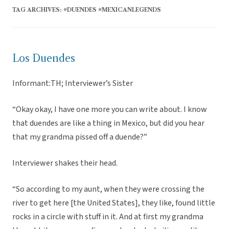
TAG ARCHIVES:
#DUENDES #MEXICANLEGENDS
Los Duendes
Informant:TH; Interviewer’s Sister
“Okay okay, I have one more you can write about. I know
that duendes are like a thing in Mexico, but did you hear
that my grandma pissed off a duende?”
Interviewer shakes their head.
“So according to my aunt, when they were crossing the
river to get here [the United States], they like, found little
rocks in a circle with stuff in it. And at first my grandma