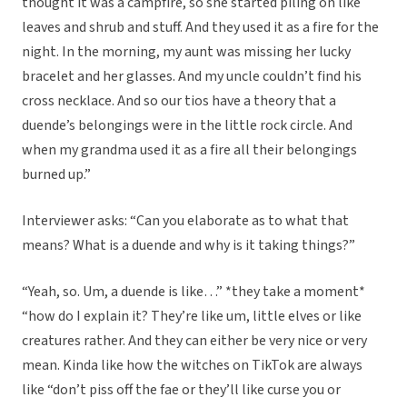
thought it was a campfire, so she started piling on like
leaves and shrub and stuff. And they used it as a fire for the
night. In the morning, my aunt was missing her lucky
bracelet and her glasses. And my uncle couldn’t find his
cross necklace. And so our tios have a theory that a
duende’s belongings were in the little rock circle. And
when my grandma used it as a fire all their belongings
burned up.”
Interviewer asks: “Can you elaborate as to what that
means? What is a duende and why is it taking things?”
“Yeah, so. Um, a duende is like…” *they take a moment*
“how do I explain it? They’re like um, little elves or like
creatures rather. And they can either be very nice or very
mean. Kinda like how the witches on TikTok are always
like “don’t piss off the fae or they’ll like curse you or