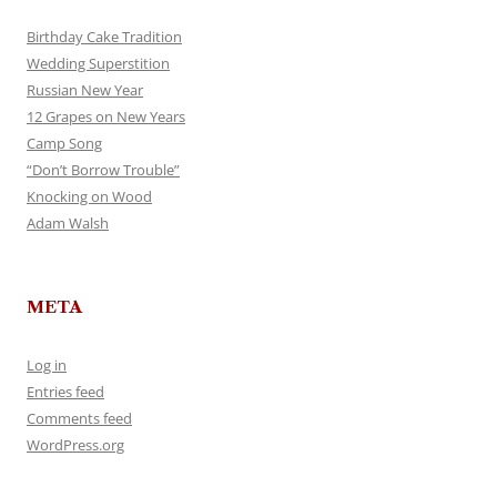
Birthday Cake Tradition
Wedding Superstition
Russian New Year
12 Grapes on New Years
Camp Song
“Don’t Borrow Trouble”
Knocking on Wood
Adam Walsh
META
Log in
Entries feed
Comments feed
WordPress.org