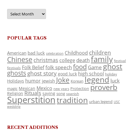
Archives
POPULAR TAGS
children
Childhood
American
bad luck
celebration
family
Chinese
christmas
death
college
festival
ghost
food
folk speech
Game
Folk Belief
festivals
ghosts
ghost story
high school
good luck
holiday
legend
Joke
luck
humor
jewish
Holidays
Korean
proverb
Mexico
Mexican
magic
Protection
new years
Rituals
Religion
saying
song
spanish
Superstition
tradition
urban legend
USC
wedding
RECENT ADDITIONS