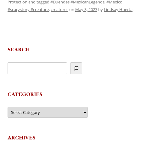
Protection
and tagged
#Duendes #MexicanLegends
,
#Mexico
#scarystory #creature
,
creatures
on
May 3, 2023
by
Lindsay Huerta
.
SEARCH
CATEGORIES
Categories
ARCHIVES