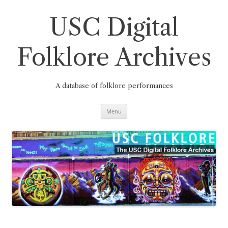
Skip
to
content
USC Digital
Folklore Archives
A database of folklore performances
Menu