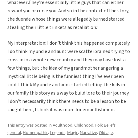
whatever’.They’re essentially little guys that can either
reward you or curse you. And so in the context of the story,
the duende whose things were allegedly burned started
stealing their little trinkets as retaliation.”
My interpretation: I don’t think this happened completely.
I do think my uncle and aunt were scatterbrained trying to
cross into a whole new country and they may have lost a
few things, but the idea of my grandmother angering a
mystical little being is the funniest thing I’ve ever been
told. I think My uncle and aunt started telling the kids in
our family this story as a way to build lore to their journey.
I don’t necessarily think there needs to be a lesson to be
taught here, I think it was more for embellishment.
This entry was posted in
Adulthood
,
Childhood
,
Folk Beliefs
,
general
,
Homeopathic
,
Legends
,
Magic
,
Narrative
,
Old age
,