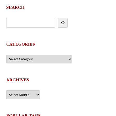
navigation
SEARCH
CATEGORIES
Categories
ARCHIVES
Archives
POPULAR TAGS