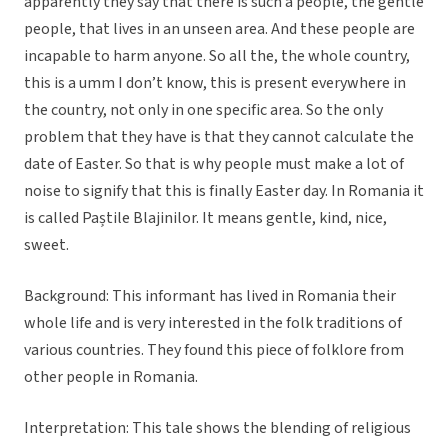
apparently they say that there is such a people, the gentle
people, that lives in an unseen area. And these people are
incapable to harm anyone. So all the, the whole country,
this is a umm I don’t know, this is present everywhere in
the country, not only in one specific area. So the only
problem that they have is that they cannot calculate the
date of Easter. So that is why people must make a lot of
noise to signify that this is finally Easter day. In Romania it
is called Paștile Blajinilor. It means gentle, kind, nice,
sweet.
Background: This informant has lived in Romania their
whole life and is very interested in the folk traditions of
various countries. They found this piece of folklore from
other people in Romania.
Interpretation: This tale shows the blending of religious