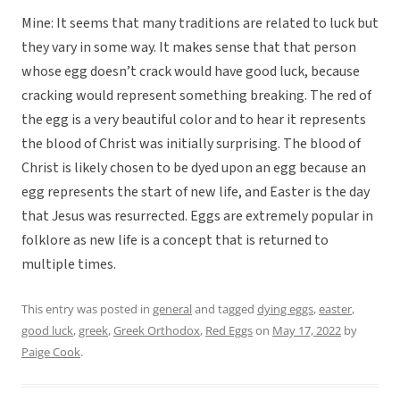
Mine: It seems that many traditions are related to luck but
they vary in some way. It makes sense that that person
whose egg doesn’t crack would have good luck, because
cracking would represent something breaking. The red of
the egg is a very beautiful color and to hear it represents
the blood of Christ was initially surprising. The blood of
Christ is likely chosen to be dyed upon an egg because an
egg represents the start of new life, and Easter is the day
that Jesus was resurrected. Eggs are extremely popular in
folklore as new life is a concept that is returned to
multiple times.
This entry was posted in
general
and tagged
dying eggs
,
easter
,
good luck
,
greek
,
Greek Orthodox
,
Red Eggs
on
May 17, 2022
by
Paige Cook
.