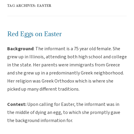
TAG ARCHIVES:
EASTER
Red Eggs on Easter
Background
: The informant is a 75 year old female. She
grew up in Illinois, attending both high school and college
in the state. Her parents were immigrants from Greece
and she grew up in a predominantly Greek neighborhood.
Her religion was Greek Orthodox which is where she
picked up many different traditions.
Context:
Upon calling for Easter, the informant was in
the middle of dying an egg, to which she promptly gave
the background information for.