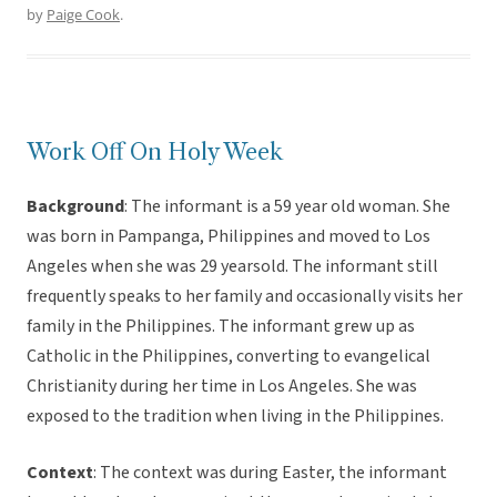
by
Paige Cook
.
Work Off On Holy Week
Background
: The informant is a 59 year old woman. She
was born in Pampanga, Philippines and moved to Los
Angeles when she was 29 yearsold. The informant still
frequently speaks to her family and occasionally visits her
family in the Philippines. The informant grew up as
Catholic in the Philippines, converting to evangelical
Christianity during her time in Los Angeles. She was
exposed to the tradition when living in the Philippines.
Context
: The context was during Easter, the informant