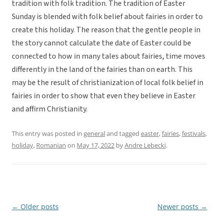
tradition with folk tradition. The tradition of Easter
Sunday is blended with folk belief about fairies in order to
create this holiday. The reason that the gentle people in
the story cannot calculate the date of Easter could be
connected to how in many tales about fairies, time moves
differently in the land of the fairies than on earth. This
may be the result of christianization of local folk belief in
fairies in order to show that even they believe in Easter
and affirm Christianity.
This entry was posted in
general
and tagged
easter
,
fairies
,
festivals
,
holiday
,
Romanian
on
May 17, 2022
by
Andre Lebecki
.
←
Older posts
Newer posts
→
Post