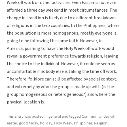
Week off work or other activities. Even Easter is not even
afforded a three day weekend in most circumstances. The
change in tradition is likely due to a different breakdown
of religions in the two countries. In the Philippines, where
the population is more homogenous, mostly everyone is
going to be following the same faith. However, in
America, pushing to have the Holy Week off work would
reveal a government preference towards religion, leaving
the choice to the individual. However, it could be seen as
uncomfortable if nobody else is taking the time off work.
Therefore, folklore can still be affected by social context,
and extremely by who the group is made up with (is the
group homogeneous or heterogeneous?) and where the
physical location is.
This entry was posted in
general
and tagged
Community
,
day-off
,
easter
,
good friday
,
holiday
,
Holy Week
,
Philippines
,
Religion
,