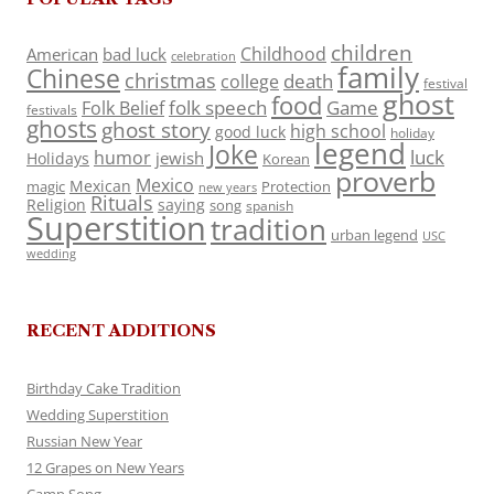
children
Childhood
American
bad luck
celebration
family
Chinese
christmas
death
college
festival
ghost
food
folk speech
Game
Folk Belief
festivals
ghosts
ghost story
high school
good luck
holiday
legend
Joke
luck
humor
jewish
Holidays
Korean
proverb
Mexico
Mexican
magic
Protection
new years
Rituals
Religion
saying
song
spanish
Superstition
tradition
urban legend
USC
wedding
RECENT ADDITIONS
Birthday Cake Tradition
Wedding Superstition
Russian New Year
12 Grapes on New Years