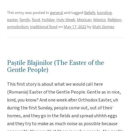
This entry was posted in
general
and tagged
Beliefs
,
bonding
,
easter
,
family
,
food
,
holiday
,
Holy Week
,
Mexican
,
Mexico
,
Religion
,
symobolism
,
traditional food
on
May 17, 2022
by
Matt Gomez
.
Paștile Blajinilor (The Easter of the
Gentle People)
This first story is about what we would call here
(Romania) Easter of the Gentle People. Gentle as in nice,
kind, you know? And one week after Orthodox Easter, uh
during the first Sunday, people come out, out of their
homes, and they go in the fields and spread uhhhh eggs
and they try to make as much noise as possible because