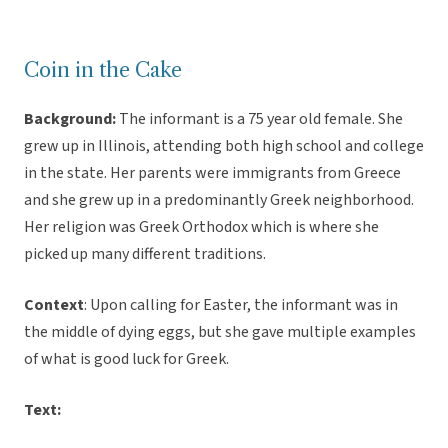
Coin in the Cake
Background:
The informant is a 75 year old female. She
grew up in Illinois, attending both high school and college
in the state. Her parents were immigrants from Greece
and she grew up in a predominantly Greek neighborhood.
Her religion was Greek Orthodox which is where she
picked up many different traditions.
Context
: Upon calling for Easter, the informant was in
the middle of dying eggs, but she gave multiple examples
of what is good luck for Greek.
Text: