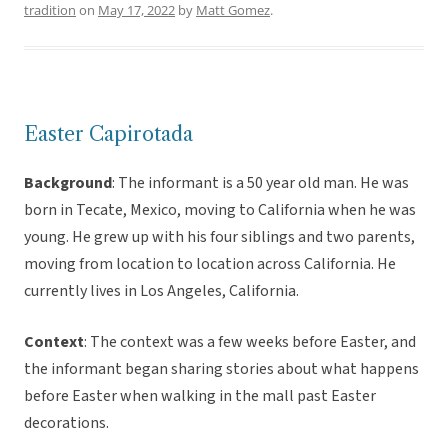
tradition
on
May 17, 2022
by
Matt Gomez
.
Easter Capirotada
Background
: The informant is a 50 year old man. He was
born in Tecate, Mexico, moving to California when he was
young. He grew up with his four siblings and two parents,
moving from location to location across California. He
currently lives in Los Angeles, California.
Context
: The context was a few weeks before Easter, and
the informant began sharing stories about what happens
before Easter when walking in the mall past Easter
decorations.