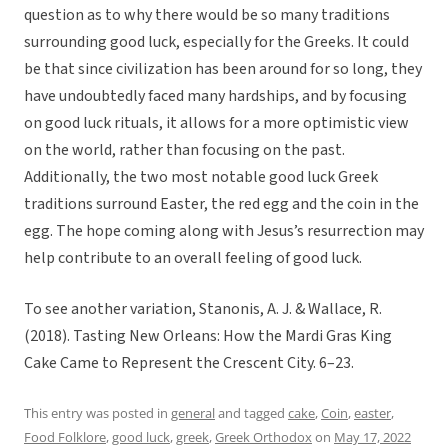
question as to why there would be so many traditions
surrounding good luck, especially for the Greeks. It could
be that since civilization has been around for so long, they
have undoubtedly faced many hardships, and by focusing
on good luck rituals, it allows for a more optimistic view
on the world, rather than focusing on the past.
Additionally, the two most notable good luck Greek
traditions surround Easter, the red egg and the coin in the
egg. The hope coming along with Jesus’s resurrection may
help contribute to an overall feeling of good luck.
To see another variation, Stanonis, A. J. & Wallace, R.
(2018). Tasting New Orleans: How the Mardi Gras King
Cake Came to Represent the Crescent City. 6–23.
This entry was posted in
general
and tagged
cake
,
Coin
,
easter
,
Food Folklore
,
good luck
,
greek
,
Greek Orthodox
on
May 17, 2022