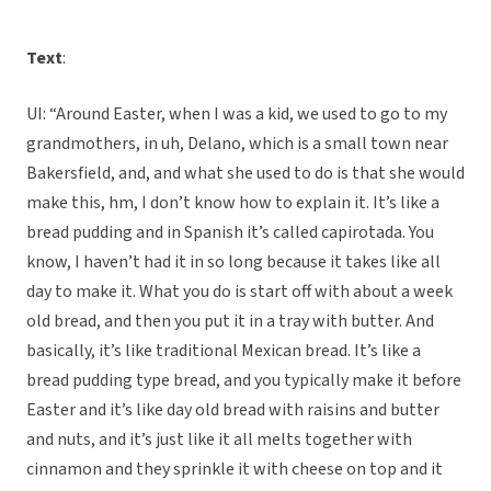
Text
:
UI: “Around Easter, when I was a kid, we used to go to my
grandmothers, in uh, Delano, which is a small town near
Bakersfield, and, and what she used to do is that she would
make this, hm, I don’t know how to explain it. It’s like a
bread pudding and in Spanish it’s called capirotada. You
know, I haven’t had it in so long because it takes like all
day to make it. What you do is start off with about a week
old bread, and then you put it in a tray with butter. And
basically, it’s like traditional Mexican bread. It’s like a
bread pudding type bread, and you typically make it before
Easter and it’s like day old bread with raisins and butter
and nuts, and it’s just like it all melts together with
cinnamon and they sprinkle it with cheese on top and it