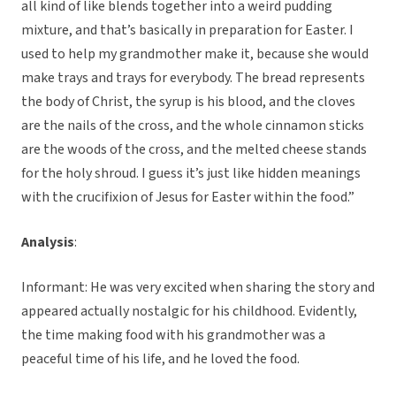
all kind of like blends together into a weird pudding
mixture, and that’s basically in preparation for Easter. I
used to help my grandmother make it, because she would
make trays and trays for everybody. The bread represents
the body of Christ, the syrup is his blood, and the cloves
are the nails of the cross, and the whole cinnamon sticks
are the woods of the cross, and the melted cheese stands
for the holy shroud. I guess it’s just like hidden meanings
with the crucifixion of Jesus for Easter within the food.”
Analysis
:
Informant: He was very excited when sharing the story and
appeared actually nostalgic for his childhood. Evidently,
the time making food with his grandmother was a
peaceful time of his life, and he loved the food.