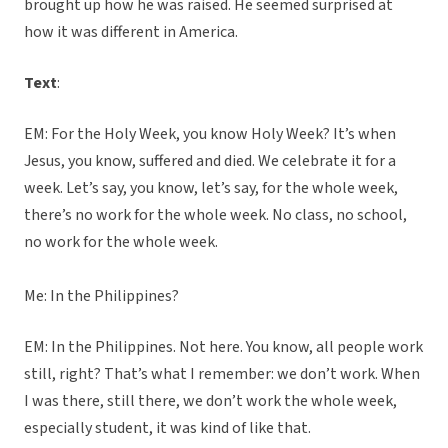
brought up how he was raised. He seemed surprised at
how it was different in America.
Text
:
EM: For the Holy Week, you know Holy Week? It’s when
Jesus, you know, suffered and died. We celebrate it for a
week. Let’s say, you know, let’s say, for the whole week,
there’s no work for the whole week. No class, no school,
no work for the whole week.
Me: In the Philippines?
EM: In the Philippines. Not here. You know, all people work
still, right? That’s what I remember: we don’t work. When
I was there, still there, we don’t work the whole week,
especially student, it was kind of like that.