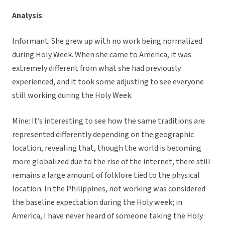
Analysis
:
Informant: She grew up with no work being normalized
during Holy Week. When she came to America, it was
extremely different from what she had previously
experienced, and it took some adjusting to see everyone
still working during the Holy Week.
Mine: It’s interesting to see how the same traditions are
represented differently depending on the geographic
location, revealing that, though the world is becoming
more globalized due to the rise of the internet, there still
remains a large amount of folklore tied to the physical
location. In the Philippines, not working was considered
the baseline expectation during the Holy week; in
America, I have never heard of someone taking the Holy