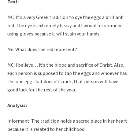
Text:
MC: It’s a very Greek tradition to dye the eggs a brilliant
red. The dye is extremely heavy and I would recommend
using gloves because it will stain your hands.
Me: What does the red represent?
MC: I believe… it’s the blood and sacrifice of Christ. Also,
each person is supposed to tap the eggs and whoever has
the one egg that doesn’t crack, that person will have
good luck for the rest of the year.
Analysis:
Informant: The tradition holds a sacred place in her heart
because it is related to her childhood.