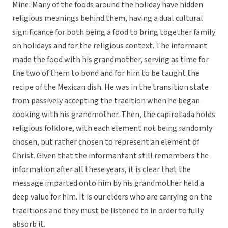
Mine: Many of the foods around the holiday have hidden
religious meanings behind them, having a dual cultural
significance for both being a food to bring together family
on holidays and for the religious context. The informant
made the food with his grandmother, serving as time for
the two of them to bond and for him to be taught the
recipe of the Mexican dish. He was in the transition state
from passively accepting the tradition when he began
cooking with his grandmother. Then, the capirotada holds
religious folklore, with each element not being randomly
chosen, but rather chosen to represent an element of
Christ. Given that the informantant still remembers the
information after all these years, it is clear that the
message imparted onto him by his grandmother held a
deep value for him. It is our elders who are carrying on the
traditions and they must be listened to in order to fully
absorb it.