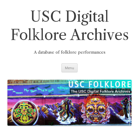
Skip
to
content
USC Digital
Folklore Archives
A database of folklore performances
Menu