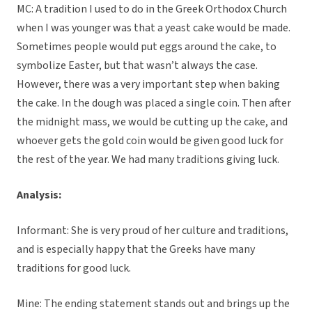
MC: A tradition I used to do in the Greek Orthodox Church
when I was younger was that a yeast cake would be made.
Sometimes people would put eggs around the cake, to
symbolize Easter, but that wasn’t always the case.
However, there was a very important step when baking
the cake. In the dough was placed a single coin. Then after
the midnight mass, we would be cutting up the cake, and
whoever gets the gold coin would be given good luck for
the rest of the year. We had many traditions giving luck.
Analysis:
Informant: She is very proud of her culture and traditions,
and is especially happy that the Greeks have many
traditions for good luck.
Mine: The ending statement stands out and brings up the