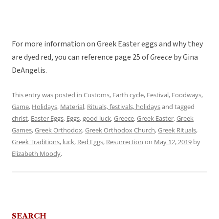
For more information on Greek Easter eggs and why they
are dyed red, you can reference page 25 of
Greece
by Gina
DeAngelis.
This entry was posted in
Customs
,
Earth cycle
,
Festival
,
Foodways
,
Game
,
Holidays
,
Material
,
Rituals, festivals, holidays
and tagged
christ
,
Easter Eggs
,
Eggs
,
good luck
,
Greece
,
Greek Easter
,
Greek
Games
,
Greek Orthodox
,
Greek Orthodox Church
,
Greek Rituals
,
Greek Traditions
,
luck
,
Red Eggs
,
Resurrection
on
May 12, 2019
by
Elizabeth Moody
.
SEARCH