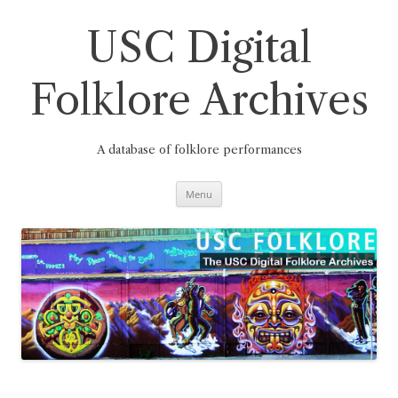
Skip
to
content
USC Digital
Folklore Archives
A database of folklore performances
Menu