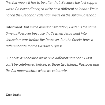
first full moon. It has to be after that. Because the last supper
was a Passover dinner, so we’re on a different calendar. We’re
not on the Gregorian calendar, we’re on the Julian Calendar.
Informant:
But in the American tradition, Easter is the same
time as Passover because that’s when Jesus went into
Jerusalem was before the Passover. But the Greeks have a
different date for the Passover I guess.
Support:
It’s because we’re on a different calendar. But it
can’t be celebrated before, so those two things.. Passover and
the full moon dictate when we celebrate.
Context: