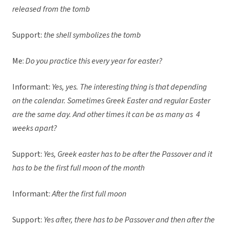
released from the tomb
Support:
the shell symbolizes the tomb
Me:
Do you practice this every year for easter?
Informant:
Yes, yes. The interesting thing is that depending
on the calendar. Sometimes Greek Easter and regular Easter
are the same day. And other times it can be as many as 4
weeks apart?
Support:
Yes, Greek easter has to be after the Passover and it
has to be the first full moon of the month
Informant:
After the first full moon
Support:
Yes after, there has to be Passover and then after the