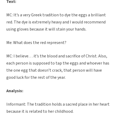
Text:
MC: It’s a very Greek tradition to dye the eggs a brilliant
red. The dye is extremely heavy and I would recommend
using gloves because it will stain your hands.
Me: What does the red represent?
MC: I believe… it’s the blood and sacrifice of Christ. Also,
each person is supposed to tap the eggs and whoever has
the one egg that doesn’t crack, that person will have
good luck for the rest of the year.
Analysis:
Informant: The tradition holds a sacred place in her heart
because it is related to her childhood.