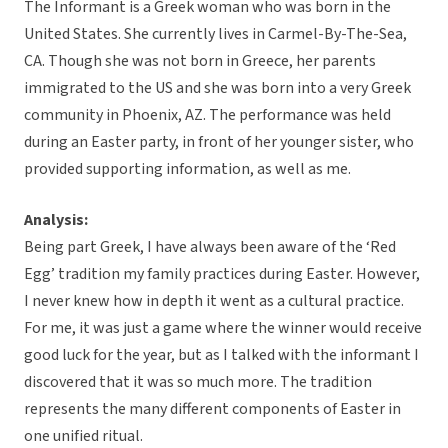
The Informant is a Greek woman who was born in the
United States. She currently lives in Carmel-By-The-Sea,
CA. Though she was not born in Greece, her parents
immigrated to the US and she was born into a very Greek
community in Phoenix, AZ. The performance was held
during an Easter party, in front of her younger sister, who
provided supporting information, as well as me.
Analysis:
Being part Greek, I have always been aware of the ‘Red
Egg’ tradition my family practices during Easter. However,
I never knew how in depth it went as a cultural practice.
For me, it was just a game where the winner would receive
good luck for the year, but as I talked with the informant I
discovered that it was so much more. The tradition
represents the many different components of Easter in
one unified ritual.