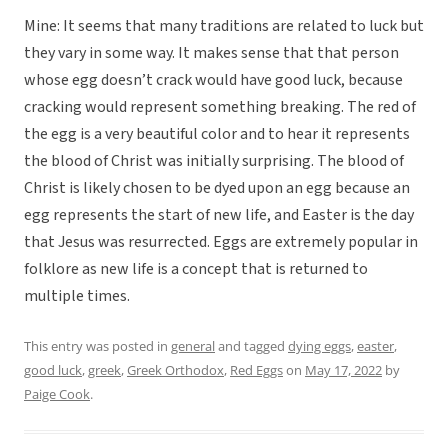
Mine: It seems that many traditions are related to luck but
they vary in some way. It makes sense that that person
whose egg doesn’t crack would have good luck, because
cracking would represent something breaking. The red of
the egg is a very beautiful color and to hear it represents
the blood of Christ was initially surprising. The blood of
Christ is likely chosen to be dyed upon an egg because an
egg represents the start of new life, and Easter is the day
that Jesus was resurrected. Eggs are extremely popular in
folklore as new life is a concept that is returned to
multiple times.
This entry was posted in
general
and tagged
dying eggs
,
easter
,
good luck
,
greek
,
Greek Orthodox
,
Red Eggs
on
May 17, 2022
by
Paige Cook
.