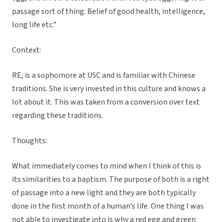
passage sort of thing. Belief of good health, intelligence,
long life etc.”
Context:
RE, is a sophomore at USC and is familiar with Chinese
traditions. She is very invested in this culture and knows a
lot about it. This was taken from a conversion over text
regarding these traditions.
Thoughts:
What immediately comes to mind when I think of this is
its similarities to a baptism. The purpose of both is a right
of passage into a new light and they are both typically
done in the first month of a human’s life. One thing I was
not able to investigate into is why a red egg and green