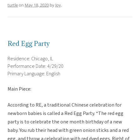
turtle
on
May 18, 2020
by
Joy
.
Red Egg Party
Residence: Chicago, IL
Performance Date: 4/29/20
Primary Language: English
Main Piece:
According to RE, a traditional Chinese celebration for
newborn babies is called a Red Egg Party. “The red egg
party is to celebrate the one month birthday of a new
baby. You rub their head with green onion sticks and a red
egg, and throw a celebration with red dyed eggs. Right of