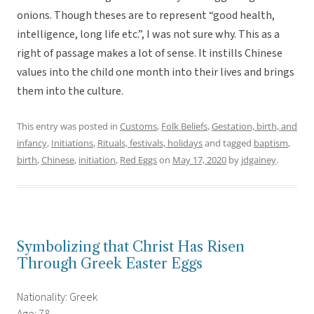
onions. Though theses are to represent “good health,
intelligence, long life etc.”, I was not sure why. This as a
right of passage makes a lot of sense. It instills Chinese
values into the child one month into their lives and brings
them into the culture.
This entry was posted in
Customs
,
Folk Beliefs
,
Gestation, birth, and
infancy
,
Initiations
,
Rituals, festivals, holidays
and tagged
baptism
,
birth
,
Chinese
,
initiation
,
Red Eggs
on
May 17, 2020
by
jdgainey
.
Symbolizing that Christ Has Risen
Through Greek Easter Eggs
Nationality: Greek