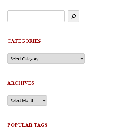
CATEGORIES
Categories
ARCHIVES
Archives
POPULAR TAGS