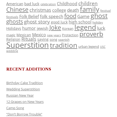
children
Childhood
American
bad luck
celebration
family
Chinese
christmas
death
college
festival
ghost
food
folk speech
Game
Folk Belief
festivals
ghosts
ghost story
high school
good luck
holiday
legend
Joke
luck
humor
jewish
Holidays
Korean
proverb
Mexico
Mexican
magic
Protection
new years
Rituals
Religion
saying
song
spanish
Superstition
tradition
urban legend
USC
wedding
RECENT ADDITIONS
Birthday Cake Tradition
Wedding Superstition
Russian New Year
12 Grapes on New Years
Camp Song
“Don’t Borrow Trouble”