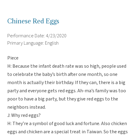
Chinese Red Eggs
Performance Date: 4/23/2020
Primary Language: English
Piece
H: Because the infant death rate was so high, people used
to celebrate the baby’s birth after one month, so one
month is actually their birthday. If they can, there is a big
party and everyone gets red eggs. Ah-ma’s family was too
poor to have a big party, but they give red eggs to the
neighbors instead.
J: Why red eggs?
H: They’re a symbol of good luck and fortune. Also chicken
eggs and chicken are a special treat in Taiwan. So the eggs