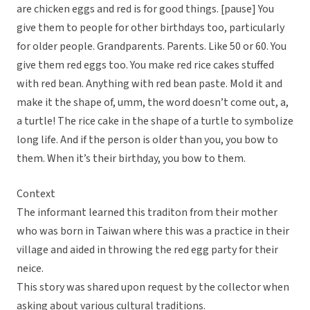
are chicken eggs and red is for good things. [pause] You
give them to people for other birthdays too, particularly
for older people. Grandparents. Parents. Like 50 or 60. You
give them red eggs too. You make red rice cakes stuffed
with red bean. Anything with red bean paste. Mold it and
make it the shape of, umm, the word doesn’t come out, a,
a turtle! The rice cake in the shape of a turtle to symbolize
long life. And if the person is older than you, you bow to
them. When it’s their birthday, you bow to them.
Context
The informant learned this traditon from their mother
who was born in Taiwan where this was a practice in their
village and aided in throwing the red egg party for their
neice.
This story was shared upon request by the collector when
asking about various cultural traditions.