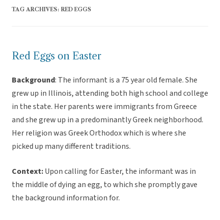
TAG ARCHIVES:
RED EGGS
Red Eggs on Easter
Background
: The informant is a 75 year old female. She
grew up in Illinois, attending both high school and college
in the state. Her parents were immigrants from Greece
and she grew up in a predominantly Greek neighborhood.
Her religion was Greek Orthodox which is where she
picked up many different traditions.
Context:
Upon calling for Easter, the informant was in
the middle of dying an egg, to which she promptly gave
the background information for.