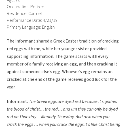
Age: 78
Occupation: Retired
Residence: Carmel
Performance Date: 4/21/19
Primary Language: English
The informant shared a Greek Easter tradition of cracking
red eggs with me, while her younger sister provided
supporting information. The game starts with every
member of a family receiving an egg, and then cracking it
against someone else’s egg. Whoever’s egg remains un-
cracked at the end of the game receives good luck for the
year.
Informant:
The Greek eggs are dyed red because it signifies
the blood of christ… the red… and um they can only be dyed
red on Thursday… Maundy-Thursday. A
nd also when you
crack the eggs … when you crack the eggs it’s like Christ being