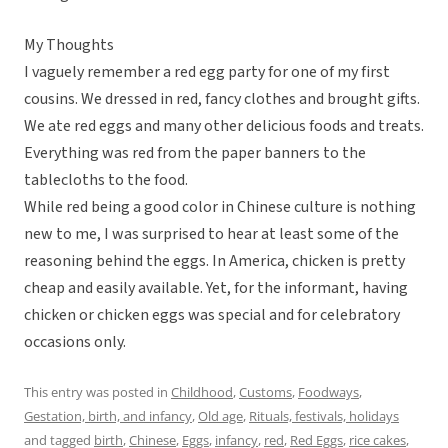
My Thoughts
I vaguely remember a red egg party for one of my first
cousins. We dressed in red, fancy clothes and brought gifts.
We ate red eggs and many other delicious foods and treats.
Everything was red from the paper banners to the
tablecloths to the food.
While red being a good color in Chinese culture is nothing
new to me, I was surprised to hear at least some of the
reasoning behind the eggs. In America, chicken is pretty
cheap and easily available. Yet, for the informant, having
chicken or chicken eggs was special and for celebratory
occasions only.
This entry was posted in
Childhood
,
Customs
,
Foodways
,
Gestation, birth, and infancy
,
Old age
,
Rituals, festivals, holidays
and tagged
birth
,
Chinese
,
Eggs
,
infancy
,
red
,
Red Eggs
,
rice cakes
,