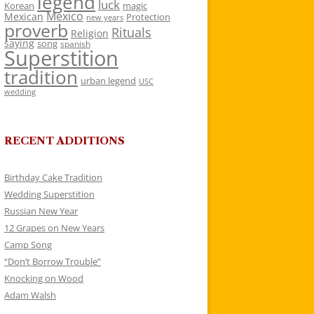
legend
luck
Korean
magic
Mexico
Mexican
Protection
new years
proverb
Rituals
Religion
saying
song
spanish
Superstition
tradition
urban legend
USC
wedding
RECENT ADDITIONS
Birthday Cake Tradition
Wedding Superstition
Russian New Year
12 Grapes on New Years
Camp Song
“Don’t Borrow Trouble”
Knocking on Wood
Adam Walsh