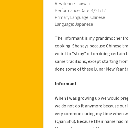
Residence: Taiwan
Performance Date: 4/21/17
Primary Language: Chinese
Language: Japanese
The informant is my grandmother fro
cooking. She says because Chinese trad
weird to “stray” off on doing certain
same traditions, except starting fro
done some of these Lunar New Year tra
Informant
:
When I was growing up we would prepa
we do not do it anymore because our h
very common during my time when we
(Qian Shu). Because their name had m