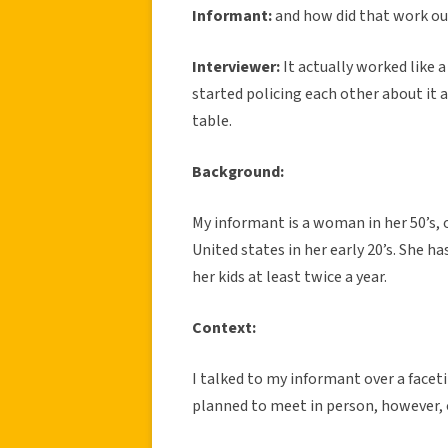
Informant:
and how did that work ou
Interviewer:
It actually worked like 
started policing each other about it 
table.
Background:
My informant is a woman in her 50’s,
United states in her early 20’s. She h
her kids at least twice a year.
Context:
I talked to my informant over a facet
planned to meet in person, however, 