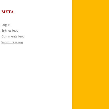
META
Log in
Entries feed
Comments feed
WordPress.org