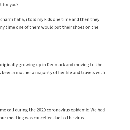
t for you?
a charm haha, i told my kids one time and then they
any time one of them would put their shoes on the
 originally growing up in Denmark and moving to the
as been a mother a majority of her life and travels with
ime call during the 2020 coronavirus epidemic. We had
our meeting was cancelled due to the virus.