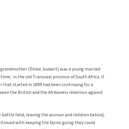
 grandmother (Dirkie Joubert) was a young married
time; in the old Transvaal province of South Africa. It
 that started in 1899 had been continuing for a
ween the British and the Afrikaners rebellion against
 battle field, leaving the woman and children behind,
ntinued with keeping the farms going they could