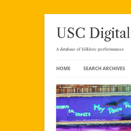
Skip
to
content
USC Digital
A database of folklore performances
HOME
SEARCH ARCHIVES