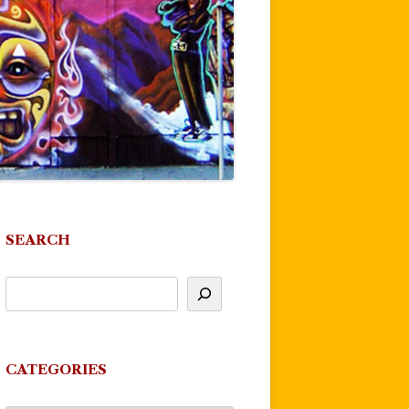
SEARCH
CATEGORIES