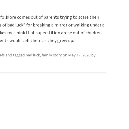
 folklore comes out of parents trying to scare their
 of bad luck” for breaking a mirror or walking under a
akes me think that superstition arose out of children
arents would tell them as they grew up.
efs
and tagged
bad luck
,
family story
on
May 17, 2020
by