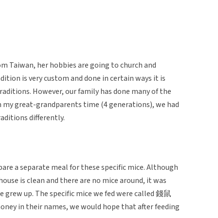
m Taiwan, her hobbies are going to church and
ition is very custom and done in certain ways it is
 traditions. However, our family has done many of the
m my great-grandparents time (4 generations), we had
ditions differently.
re a separate meal for these specific mice. Although
ouse is clean and there are no mice around, it was
 grew up. The specific mice we fed were called 錢鼠
oney in their names, we would hope that after feeding