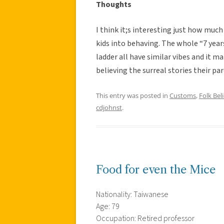
Thoughts
I think it;s interesting just how much
kids into behaving. The whole “7 years
ladder all have similar vibes and it m
believing the surreal stories their p
This entry was posted in
Customs
,
Folk Beli
cdjohnst
.
Food for even the Mice
Nationality: Taiwanese
Age: 79
Occupation: Retired professor