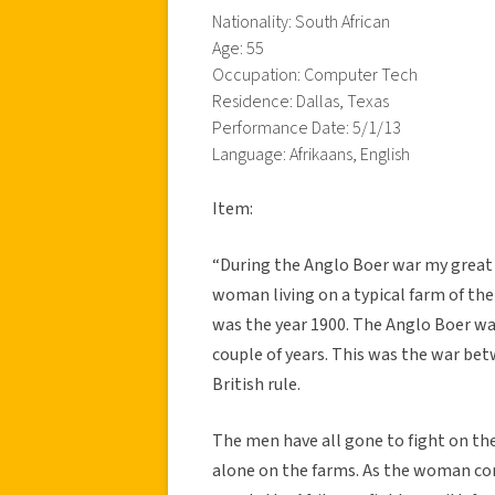
Nationality: South African
Age: 55
Occupation: Computer Tech
Residence: Dallas, Texas
Performance Date: 5/1/13
Language: Afrikaans, English
Item:
“During the Anglo Boer war my great
woman living on a typical farm of the 
was the year 1900. The Anglo Boer war
couple of years. This was the war bet
British rule.
The men have all gone to fight on the
alone on the farms. As the woman co