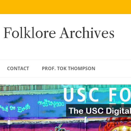
 Folklore Archives
CONTACT
PROF. TOK THOMPSON