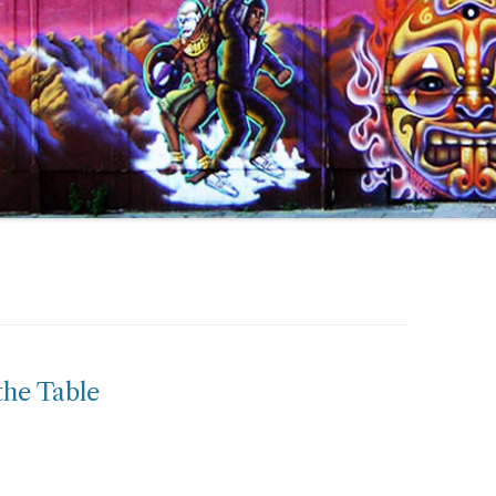
the Table