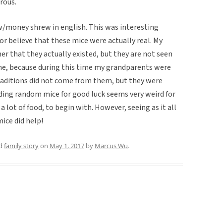
rous.
w/money shrew in english. This was interesting
r believe that these mice were actually real. My
r that they actually existed, but they are not seen
me, because during this time my grandparents were
raditions did not come from them, but they were
ding random mice for good luck seems very weird for
a lot of food, to begin with. However, seeing as it all
ice did help!
ed
family story
on
May 1, 2017
by
Marcus Wu
.