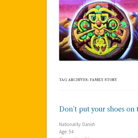
TAG ARCHIVES:
FAMILY STORY
Don’t put your shoes on 
Nationality: Danish
Age: 54