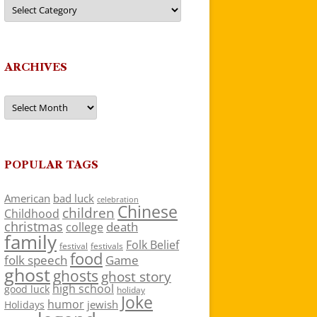
Categories
ARCHIVES
Archives
POPULAR TAGS
American
bad luck
celebration
Chinese
children
Childhood
christmas
death
college
family
Folk Belief
festivals
festival
food
folk speech
Game
ghost
ghosts
ghost story
high school
good luck
holiday
Joke
humor
jewish
Holidays