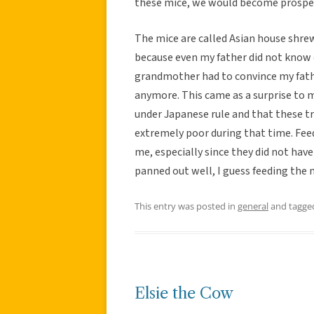
these mice, we would become prospe
The mice are called Asian house shre
because even my father did not know o
grandmother had to convince my fathe
anymore. This came as a surprise to 
under Japanese rule and that these t
extremely poor during that time. Fee
me, especially since they did not have 
panned out well, I guess feeding the m
This entry was posted in
general
and tagg
Elsie the Cow