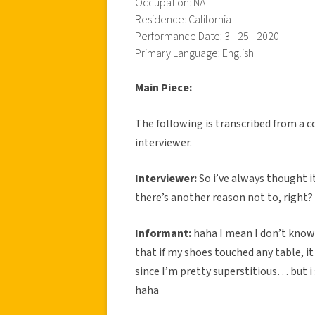
Occupation: NA
Residence: California
Performance Date: 3 - 25 - 2020
Primary Language: English
Main Piece:
The following is transcribed from a 
interviewer.
Interviewer:
So i’ve always thought i
there’s another reason not to, right?
Informant:
haha I mean I don’t know 
that if my shoes touched any table, it 
since I’m pretty superstitious… but i 
haha