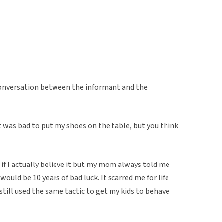
conversation between the informant and the
t was bad to put my shoes on the table, but you think
if I actually believe it but my mom always told me
would be 10 years of bad luck. It scarred me for life
still used the same tactic to get my kids to behave