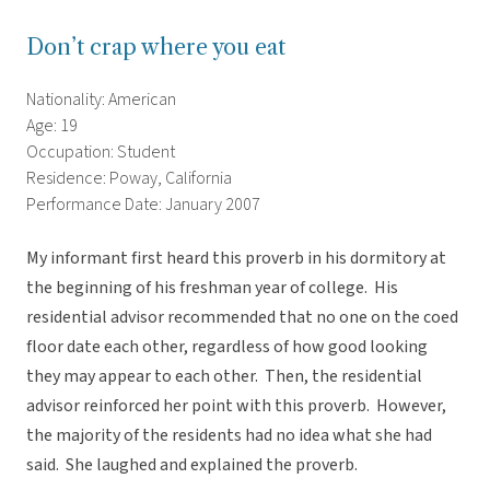
Don’t crap where you eat
Nationality: American
Age: 19
Occupation: Student
Residence: Poway, California
Performance Date: January 2007
My informant first heard this proverb in his dormitory at
the beginning of his freshman year of college. His
residential advisor recommended that no one on the coed
floor date each other, regardless of how good looking
they may appear to each other. Then, the residential
advisor reinforced her point with this proverb. However,
the majority of the residents had no idea what she had
said. She laughed and explained the proverb.