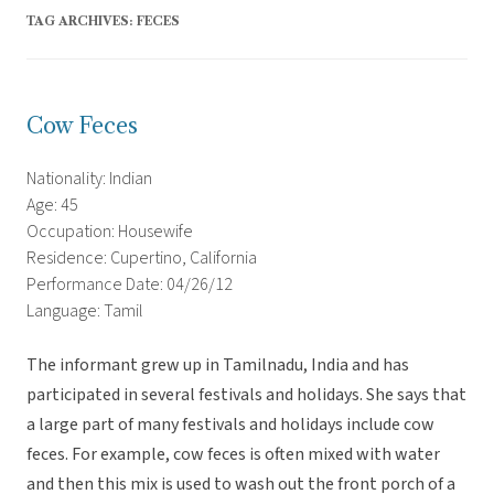
TAG ARCHIVES:
FECES
Cow Feces
Nationality: Indian
Age: 45
Occupation: Housewife
Residence: Cupertino, California
Performance Date: 04/26/12
Language: Tamil
The informant grew up in Tamilnadu, India and has
participated in several festivals and holidays. She says that
a large part of many festivals and holidays include cow
feces. For example, cow feces is often mixed with water
and then this mix is used to wash out the front porch of a