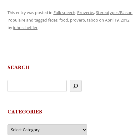
This entry was posted in
Folk speech
,
Proverbs
,
Stereotypes/Blason
Populaire
and tagged
feces
,
food
,
proverb
,
taboo
on
April 19, 2012
by
johnscheffler
.
SEARCH
CATEGORIES
Categories