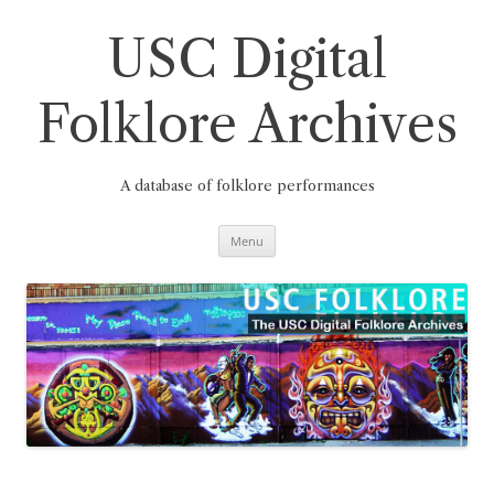
Skip
to
content
USC Digital
Folklore Archives
A database of folklore performances
Menu