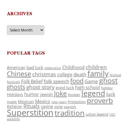
ARCHIVES
Archives
POPULAR TAGS
children
Childhood
American
bad luck
celebration
family
Chinese
christmas
death
college
festival
ghost
food
folk speech
Game
Folk Belief
festivals
ghosts
ghost story
high school
good luck
holiday
legend
Joke
luck
humor
jewish
Holidays
Korean
proverb
Mexico
Mexican
magic
Protection
new years
Rituals
Religion
saying
song
spanish
Superstition
tradition
urban legend
USC
wedding