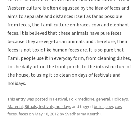
Western culture is often disgusted by the idea of feces and
aims to separate and distances itself as far as possible
from feces, the Tamil culture embraces cow and elephant
feces. It is believed that these animals have pure feces
because they are vegetarian animals and therefore, their
feces is not toxic like human feces are. It is so pure that
Tamil people use it in everyday form, from cleaning dishes,
to the daily art on the front porch, to the infrastructure of
the house, to using it to clean on days of festivals and
holidays.
This entry was posted in
Festival
,
Folk medicine
,
general
,
Holidays
,
Material
,
Rituals, festivals, holidays
and tagged
belief
,
cow
,
cow
feces
,
feces
on
May 16, 2012
by
Svadharma Keerthi
.