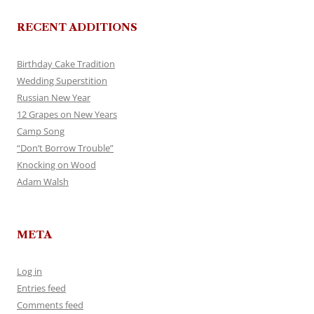
RECENT ADDITIONS
Birthday Cake Tradition
Wedding Superstition
Russian New Year
12 Grapes on New Years
Camp Song
“Don’t Borrow Trouble”
Knocking on Wood
Adam Walsh
META
Log in
Entries feed
Comments feed