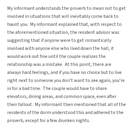
My informant understands the proverb to mean not to get
involved in situations that will inevitably come back to
haunt you. My informant explained that, with respect to
the aforementioned situation, the resident advisor was
suggesting that if anyone were to get romantically
involved with anyone else who lived down the hall, it
would work out fine until the couple realizes the
relationship was a mistake. At this point, there are
always hard feelings, and if you have no choice but to live
right next to someone you don’t want to see again, you’re
in for a bad time. The couple would have to share
elevators, dining areas, and common space, even after
their fallout. My informant then mentioned that all of the
residents of the dorm understood this and adhered to the
proverb, except for a few drunken nights.