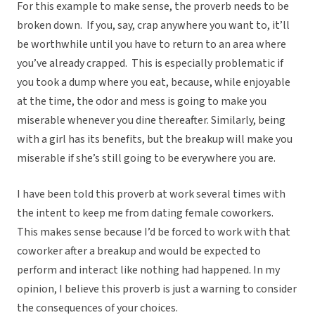
For this example to make sense, the proverb needs to be
broken down. If you, say, crap anywhere you want to, it’ll
be worthwhile until you have to return to an area where
you’ve already crapped. This is especially problematic if
you took a dump where you eat, because, while enjoyable
at the time, the odor and mess is going to make you
miserable whenever you dine thereafter. Similarly, being
with a girl has its benefits, but the breakup will make you
miserable if she’s still going to be everywhere you are.
I have been told this proverb at work several times with
the intent to keep me from dating female coworkers.
This makes sense because I’d be forced to work with that
coworker after a breakup and would be expected to
perform and interact like nothing had happened. In my
opinion, I believe this proverb is just a warning to consider
the consequences of your choices.