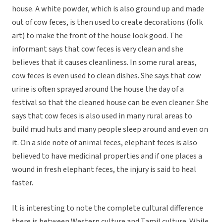
house. A white powder, which is also ground up and made
out of cow feces, is then used to create decorations (folk
art) to make the front of the house look good. The
informant says that cow feces is very clean and she
believes that it causes cleanliness. In some rural areas,
cow feces is even used to clean dishes. She says that cow
urine is often sprayed around the house the day of a
festival so that the cleaned house can be even cleaner. She
says that cow feces is also used in many rural areas to
build mud huts and many people sleep around and even on
it. On a side note of animal feces, elephant feces is also
believed to have medicinal properties and if one places a
wound in fresh elephant feces, the injury is said to heal
faster.
It is interesting to note the complete cultural difference
there is between Western culture and Tamil culture. While