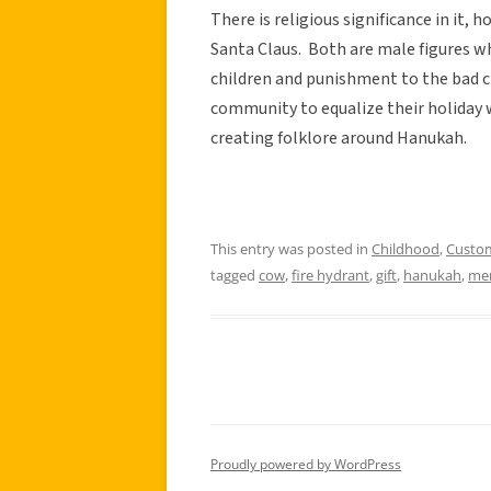
There is religious significance in it, 
Santa Claus. Both are male figures wh
children and punishment to the bad c
community to equalize their holiday 
creating folklore around Hanukah.
This entry was posted in
Childhood
,
Custo
tagged
cow
,
fire hydrant
,
gift
,
hanukah
,
me
Proudly powered by WordPress