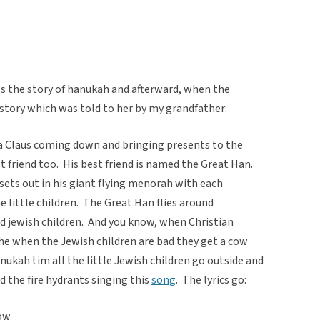
s the story of hanukah and afterward, when the
is story which was told to her by my grandfather:
 Claus coming down and bringing presents to the
t friend too. His best friend is named the Great Han.
sets out in his giant flying menorah with each
he little children. The Great Han flies around
od jewish children. And you know, when Christian
 the when the Jewish children are bad they get a cow
ukah tim all the little Jewish children go outside and
d the fire hydrants singing this
song
. The lyrics go:
now