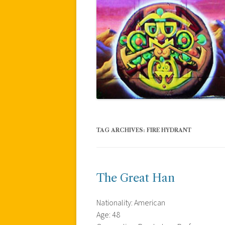
TAG ARCHIVES:
FIRE HYDRANT
The Great Han
Nationality: American
Age: 48