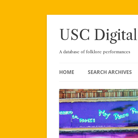
Skip
to
content
USC Digital
A database of folklore performances
HOME
SEARCH ARCHIVES