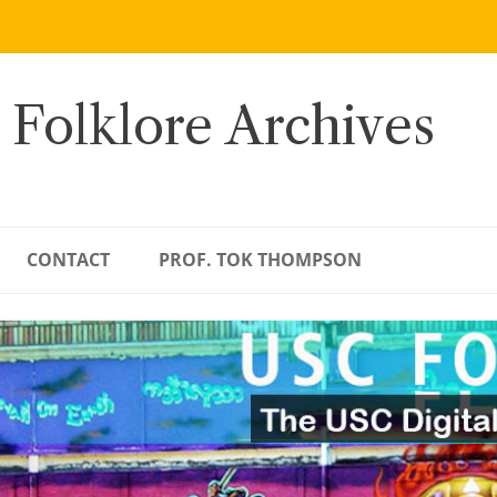
 Folklore Archives
CONTACT
PROF. TOK THOMPSON