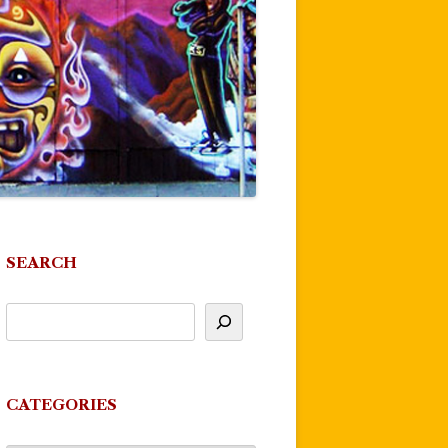
SEARCH
CATEGORIES