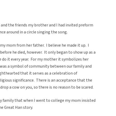
nd the friends my brother and I had invited preform
ce around in a circle singing the song.
my mom from her father. I believe he made it up. I
before he died, however. It only began to show up as a
 do it every year. For my mother it symbolizes her
it was a symbol of community between our family and
lighthearted that it serves as a celebration of
ligious significance. There is an acceptance that the
drop a cow on you, so there is no reason to be scared.
y family that when I went to college my mom insisted
the Great Han story.