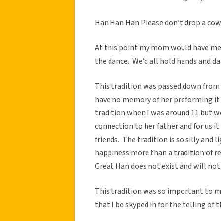
Han Han Han Please don’t drop a cow
At this point my mom would have me a
the dance. We’d all hold hands and dan
This tradition was passed down from 
have no memory of her preforming it 
tradition when I was around 11 but we
connection to her father and for us 
friends. The tradition is so silly and 
happiness more than a tradition of re
Great Han does not exist and will not 
This tradition was so important to m
that I be skyped in for the telling of 