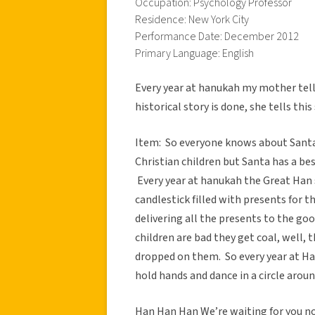
Occupation: Psychology Professor
Residence: New York City
Performance Date: December 2012
Primary Language: English
Every year at hanukah my mother tell
historical story is done, she tells th
Item: So everyone knows about Santa
Christian children but Santa has a bes
Every year at hanukah the Great Han 
candlestick filled with presents for t
delivering all the presents to the go
children are bad they get coal, well,
dropped on them. So every year at Han
hold hands and dance in a circle aroun
Han Han Han We’re waiting for you 