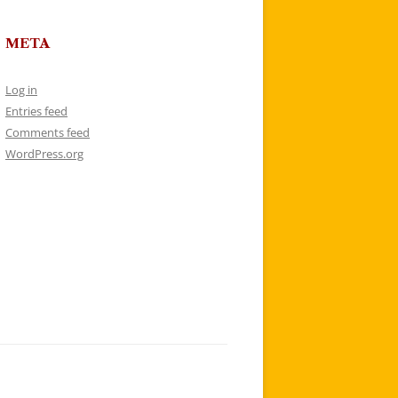
META
Log in
Entries feed
Comments feed
WordPress.org