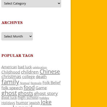
Categories
ARCHIVES
Archives
POPULAR TAGS
American
bad luck
celebration
Chinese
children
Childhood
christmas
death
college
family
Folk Belief
festivals
festival
food
folk speech
Game
ghost
ghosts
ghost story
high school
good luck
holiday
Joke
humor
jewish
Holidays