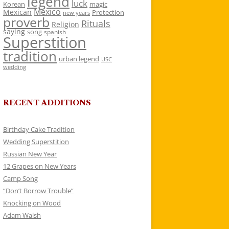
legend
luck
Korean
magic
Mexico
Mexican
Protection
new years
proverb
Rituals
Religion
saying
song
spanish
Superstition
tradition
urban legend
USC
wedding
RECENT ADDITIONS
Birthday Cake Tradition
Wedding Superstition
Russian New Year
12 Grapes on New Years
Camp Song
“Don’t Borrow Trouble”
Knocking on Wood
Adam Walsh