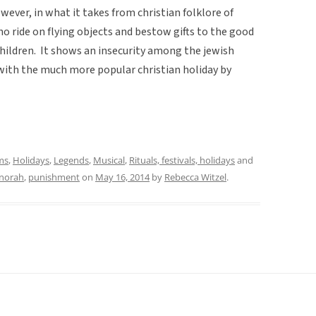
however, in what it takes from christian folklore of
o ride on flying objects and bestow gifts to the good
hildren. It shows an insecurity among the jewish
with the much more popular christian holiday by
ms
,
Holidays
,
Legends
,
Musical
,
Rituals, festivals, holidays
and
norah
,
punishment
on
May 16, 2014
by
Rebecca Witzel
.