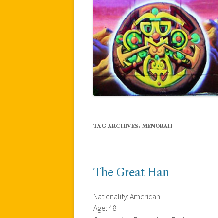
TAG ARCHIVES:
MENORAH
The Great Han
Nationality: American
Age: 48