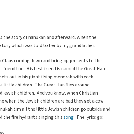
s the story of hanukah and afterward, when the
is story which was told to her by my grandfather:
 Claus coming down and bringing presents to the
t friend too. His best friend is named the Great Han.
sets out in his giant flying menorah with each
he little children. The Great Han flies around
od jewish children. And you know, when Christian
 the when the Jewish children are bad they get a cow
ukah tim all the little Jewish children go outside and
d the fire hydrants singing this
song
. The lyrics go:
now