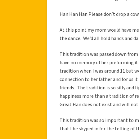
Han Han Han Please don’t drop a cow
At this point my mom would have me a
the dance. We’d all hold hands and dan
This tradition was passed down from 
have no memory of her preforming it 
tradition when I was around 11 but we
connection to her father and for us 
friends. The tradition is so silly and 
happiness more than a tradition of re
Great Han does not exist and will not 
This tradition was so important to m
that I be skyped in for the telling of 