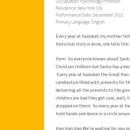
Occupation: Psychology Professor
Residence: New York City
Performance Date: December 2012
Primary Language: English
Every year at hanukah my mother tell
historical story is done, she tells th
Item: So everyone knows about Santa
Christian children but Santa has a bes
Every year at hanukah the Great Han 
candlestick filled with presents for t
delivering all the presents to the go
children are bad they get coal, well,
dropped on them. So every year at Han
hold hands and dance in a circle aroun
Han Han Han We’re waiting for you 