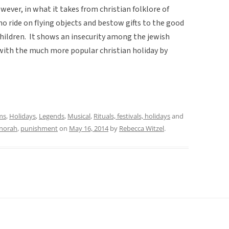
however, in what it takes from christian folklore of
o ride on flying objects and bestow gifts to the good
hildren. It shows an insecurity among the jewish
with the much more popular christian holiday by
ms
,
Holidays
,
Legends
,
Musical
,
Rituals, festivals, holidays
and
norah
,
punishment
on
May 16, 2014
by
Rebecca Witzel
.