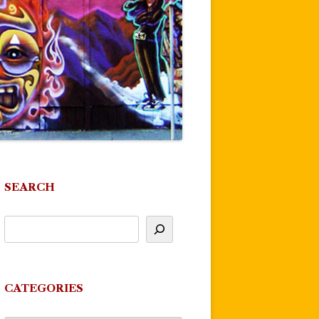
SEARCH
CATEGORIES