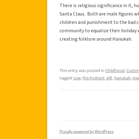
There is religious significance in it, 
Santa Claus. Both are male figures wh
children and punishment to the bad c
community to equalize their holiday 
creating folklore around Hanukah.
This entry was posted in
Childhood
,
Custo
tagged
cow
,
fire hydrant
,
gift
,
hanukah
,
me
Proudly powered by WordPress