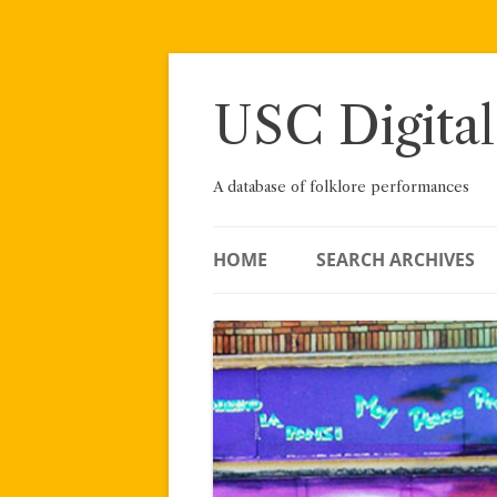
Skip
to
content
USC Digital
A database of folklore performances
HOME
SEARCH ARCHIVES