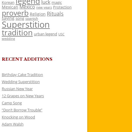
legend
luck
Korean
magic
Mexico
Mexican
Protection
new years
proverb
Rituals
Religion
saying
song
spanish
Superstition
tradition
urban legend
USC
wedding
RECENT ADDITIONS
Birthday Cake Tradition
Wedding Superstition
Russian New Year
12 Grapes on New Years
Camp Song
“Don’t Borrow Trouble”
Knocking on Wood
Adam Walsh