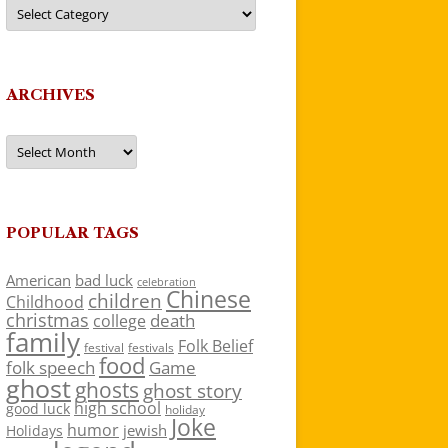
Categories
ARCHIVES
Archives
POPULAR TAGS
American
bad luck
celebration
Chinese
children
Childhood
christmas
death
college
family
Folk Belief
festivals
festival
food
folk speech
Game
ghost
ghosts
ghost story
high school
good luck
holiday
Joke
humor
jewish
Holidays