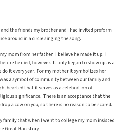
nd the friends my brother and I had invited preform
ce around in a circle singing the song.
my mom from her father. I believe he made it up. I
before he died, however. It only began to show up as a
 do it every year. For my mother it symbolizes her
it was a symbol of community between our family and
lighthearted that it serves as a celebration of
ligious significance. There is an acceptance that the
drop a cow on you, so there is no reason to be scared.
y family that when I went to college my mom insisted
the Great Han story.