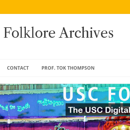
 Folklore Archives
CONTACT
PROF. TOK THOMPSON