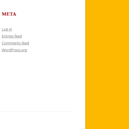
META
Log in
Entries feed
Comments feed
WordPress.org