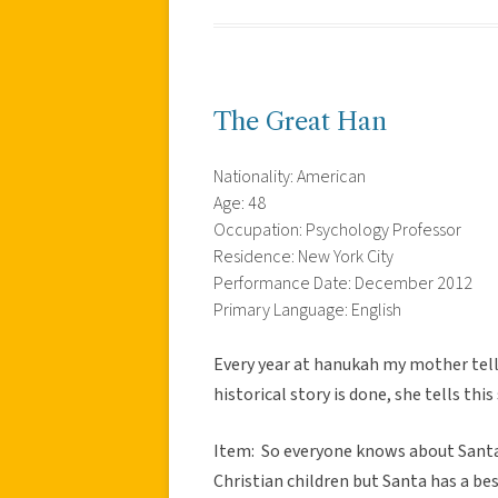
The Great Han
Nationality: American
Age: 48
Occupation: Psychology Professor
Residence: New York City
Performance Date: December 2012
Primary Language: English
Every year at hanukah my mother tell
historical story is done, she tells th
Item: So everyone knows about Santa
Christian children but Santa has a bes