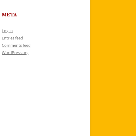
META
Log in
Entries feed
Comments feed
WordPress.org