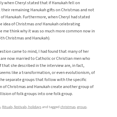
lly when Cheryl stated that if Hanukah fell on
l their remaining Hanukah gifts on Christmas and not
ts of Hanukah. Furthermore, when Cheryl had stated
ue idea of Christmas
and
Hanukah celebrating
ade me think why it was so much more common now in
oth Christmas and Hanukah).
question came to mind, I had found that many of her
, are now married to Catholic or Christian men who
 that she described in the interview are, in fact,
seems like a transformation, or even evolutionism, of
 the separate groups that follow with the specific
tion of Christmas and Hanukah create another group of
lision of folk groups into one folk group.
s
,
Rituals, festivals, holidays
and tagged
christmas
,
group
,