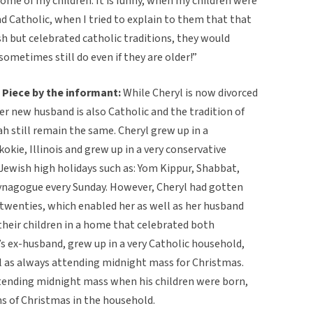
me of my children. It is funny, when my children were
nd Catholic, when I tried to explain to them that that
h but celebrated catholic traditions, they would
sometimes still do even if they are older!”
Piece by the informant:
While Cheryl is now divorced
r new husband is also Catholic and the tradition of
h still remain the same. Cheryl grew up in a
kie, Illinois and grew up in a very conservative
Jewish high holidays such as: Yom Kippur, Shabbat,
ynagogue every Sunday. However, Cheryl had gotten
 twenties, which enabled her as well as her husband
 their children in a home that celebrated both
s ex-husband, grew up in a very Catholic household,
l as always attending midnight mass for Christmas.
ending midnight mass when his children were born,
ons of Christmas in the household.