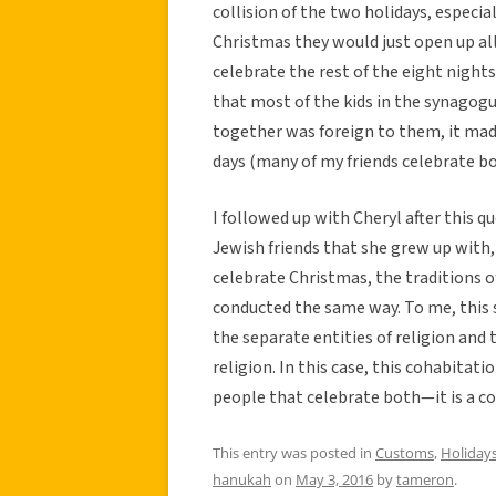
collision of the two holidays, especia
Christmas they would just open up al
celebrate the rest of the eight nigh
that most of the kids in the synagog
together was foreign to them, it m
days (many of my friends celebrate b
I followed up with Cheryl after this 
Jewish friends that she grew up with
celebrate Christmas, the traditions of
conducted the same way. To me, this 
the separate entities of religion and
religion. In this case, this cohabita
people that celebrate both—it is a col
This entry was posted in
Customs
,
Holiday
hanukah
on
May 3, 2016
by
tameron
.