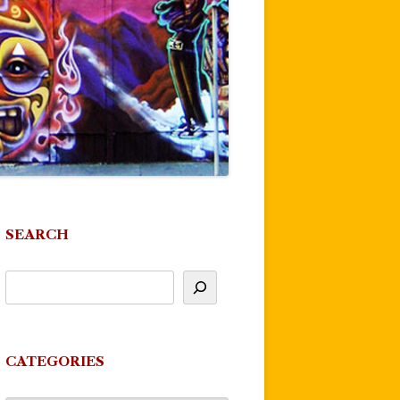
SEARCH
CATEGORIES