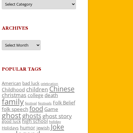
Categories
ARCHIVES
Archives
POPULAR TAGS
American
bad luck
celebration
Chinese
children
Childhood
christmas
death
college
family
Folk Belief
festivals
festival
food
folk speech
Game
ghost
ghosts
ghost story
high school
good luck
holiday
Joke
humor
jewish
Holidays