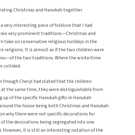
rating Christmas and Hanukah together
a very interesting piece of folklore that I had
t two very prominent traditions—Christmas and
 take on conservative religious holidays in the
religions. It is almost as if the two children were
you—of the two traditions. Where the wintertime
s collided.
ven though Cheryl had stated that the children
 at the same time, they were distinguishable from
 up of the specific Hanukah gifts in Hanukah
around the house being both Christmas and Hanukah.
on why there were not specific decorations for
 of the decorations being segregated into one
 However, it is still an interesting notation of the