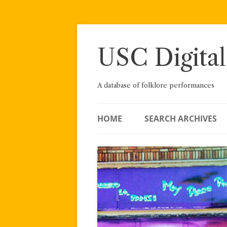
Skip
to
content
USC Digital
A database of folklore performances
HOME
SEARCH ARCHIVES