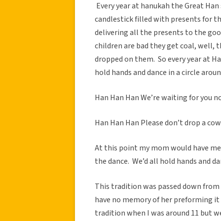
Every year at hanukah the Great Han 
candlestick filled with presents for t
delivering all the presents to the go
children are bad they get coal, well,
dropped on them. So every year at Han
hold hands and dance in a circle aroun
Han Han Han We’re waiting for you 
Han Han Han Please don’t drop a cow
At this point my mom would have me a
the dance. We’d all hold hands and dan
This tradition was passed down from 
have no memory of her preforming it 
tradition when I was around 11 but we