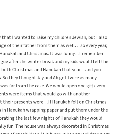
hat I wanted to raise my children Jewish, but I also
age of their father from them as well….so every year,
f Hanukah and Christmas. It was funny…I remember
ue after the winter break and my kids would tell the
ed both Christmas and Hanukah that year…and you
. So they thought Jay and Ab got twice as many
was far from the case. We would open one gift every
dents were items that would go with another
t their presents were…If Hanukah fell on Christmas
s in Hanukah wrapping paper and put them under the
brating the last few nights of Hanukah they would
ally fun. The house was always decorated in Christmas