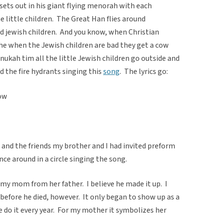
sets out in his giant flying menorah with each
he little children. The Great Han flies around
od jewish children. And you know, when Christian
 the when the Jewish children are bad they get a cow
ukah tim all the little Jewish children go outside and
d the fire hydrants singing this
song
. The lyrics go:
now
nd the friends my brother and I had invited preform
ce around in a circle singing the song.
my mom from her father. I believe he made it up. I
before he died, however. It only began to show up as a
 do it every year. For my mother it symbolizes her