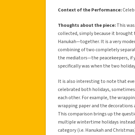
Context of the Performance:
Celeb
Thoughts about the piece:
This was 
collected, simply because it brough
Hanukah—together. It is a very modern
combining of two completely separate 
the mediators—the peacekeepers, if 
specifically was when the two holiday
It is also interesting to note that e
celebrated both holidays, sometimes
each other. For example, the wrapping
wrapping paper and the decorations 
This comparison brings up the questi
multiple wintertime holidays instead
category (i.e. Hanukah and Christmas).