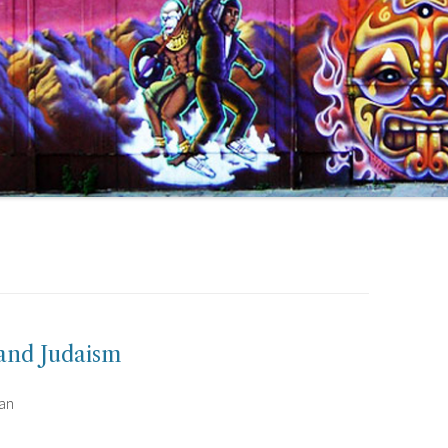
 and Judaism
man