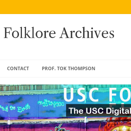
 Folklore Archives
CONTACT
PROF. TOK THOMPSON