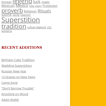
legend
luck
Korean
magic
Mexico
Mexican
Protection
new years
proverb
Rituals
Religion
saying
song
spanish
Superstition
tradition
urban legend
USC
wedding
RECENT ADDITIONS
Birthday Cake Tradition
Wedding Superstition
Russian New Year
12 Grapes on New Years
Camp Song
“Don’t Borrow Trouble”
Knocking on Wood
Adam Walsh