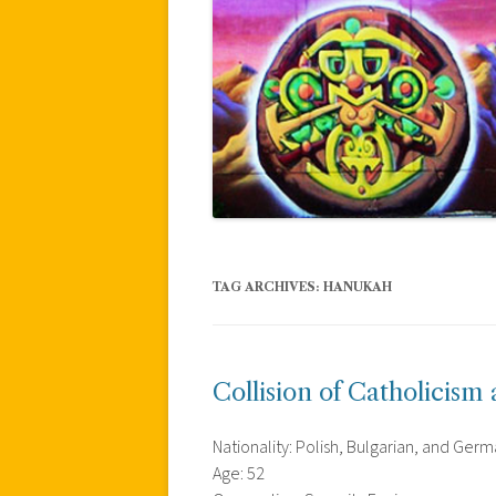
TAG ARCHIVES:
HANUKAH
Collision of Catholicism
Nationality: Polish, Bulgarian, and Ger
Age: 52