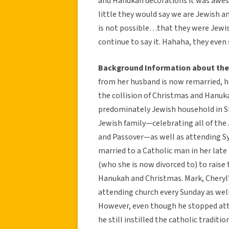
and Hanukah decorations it was aweso
little they would say we are Jewish a
is not possible…that they were Jewis
continue to say it. Hahaha, they even 
Background Information about the 
from her husband is now remarried, he
the collision of Christmas and Hanuka
predominately Jewish household in Sko
Jewish family—celebrating all of the 
and Passover—as well as attending S
married to a Catholic man in her late
(who she is now divorced to) to raise
Hanukah and Christmas. Mark, Cheryl’
attending church every Sunday as wel
However, even though he stopped att
he still instilled the catholic traditi