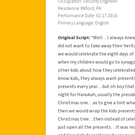
Occupation: Security Engineer
Residence: Milford, PA
Performance Date: 02.17.2016
Primary Language: English
Original Script:
“Well…I always knew t
did not want to take away their herit
we would celebrate the eight days o
when my children would go to synagog
other kids about how they celebrat
know kids, they always want presents
presents every year…but oh boy that 
night for Hanukah, usually the presi
Christmas one…as to give a hint wha
then we would wrap the kids present
Christmas tree…then instead of cele
just open all the presents…It was re