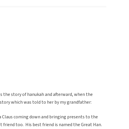
s the story of hanukah and afterward, when the
is story which was told to her by my grandfather:
 Claus coming down and bringing presents to the
t friend too. His best friend is named the Great Han.