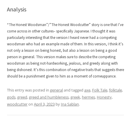
Analysis
“The Honest Woodsman”/”The Honest Woodcutter” story is one that I’ve
come across in other cultures– specifically Japanese. I thought it was
particularly interesting that the version I heard never had a competing
woodsman who had an example made of them. In this version, I think it’s
not only a lesson on being honest, but also a lesson on being a good
person in general. This version makes sure to describe the competing
woodsman as being not-hardworking, jealous, and greedy along with
being dishonest. It’s this combination of negative traits that suggests there
should be a punishment given to him as a moment of comeuppance.
This entry was posted in
general
and tagged
axe
,
Folk Tale
,
folktale
,
gods
,
greed
,
greed and humbleness
,
greek
,
hermes
,
Honesty
,
woodcutter
on
April 3, 2023
by
Ina Sablan
.