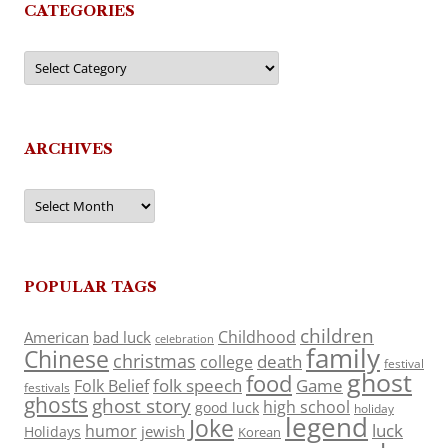
CATEGORIES
Categories
ARCHIVES
Archives
POPULAR TAGS
children
Childhood
American
bad luck
celebration
family
Chinese
christmas
death
college
festival
ghost
food
folk speech
Game
Folk Belief
festivals
ghosts
ghost story
high school
good luck
holiday
legend
Joke
luck
humor
jewish
Holidays
Korean