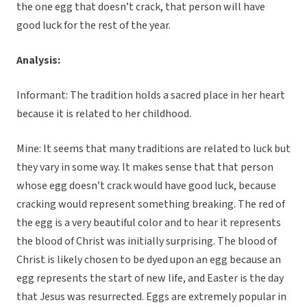
the one egg that doesn’t crack, that person will have
good luck for the rest of the year.
Analysis:
Informant: The tradition holds a sacred place in her heart
because it is related to her childhood.
Mine: It seems that many traditions are related to luck but
they vary in some way. It makes sense that that person
whose egg doesn’t crack would have good luck, because
cracking would represent something breaking. The red of
the egg is a very beautiful color and to hear it represents
the blood of Christ was initially surprising. The blood of
Christ is likely chosen to be dyed upon an egg because an
egg represents the start of new life, and Easter is the day
that Jesus was resurrected. Eggs are extremely popular in