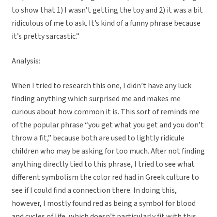
to show that 1) I wasn’t getting the toy and 2) it was a bit
ridiculous of me to ask. It’s kind of a funny phrase because
it’s pretty sarcastic.”
Analysis:
When I tried to research this one, I didn’t have any luck
finding anything which surprised me and makes me
curious about how common it is. This sort of reminds me
of the popular phrase “you get what you get and you don’t
throw a fit,” because both are used to lightly ridicule
children who may be asking for too much. After not finding
anything directly tied to this phrase, I tried to see what
different symbolism the color red had in Greek culture to
see if I could find a connection there. In doing this,
however, I mostly found red as being a symbol for blood
and cycles of life, which doesn’t particularly fit with this