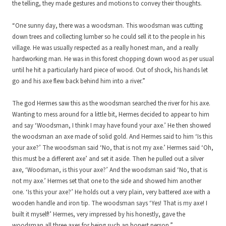
the telling, they made gestures and motions to convey their thoughts.
“One sunny day, there was a woodsman. This woodsman was cutting
down trees and collecting lumber so he could sell it to the people in his
village. He was usually respected as a really honest man, and a really
hardworking man. He was in this forest chopping down wood as per usual
until he hit a particularly hard piece of wood. Out of shock, his hands let
go and his axe flew back behind him into a river.”
The god Hermes saw this as the woodsman searched the river for his axe.
Wanting to mess around for a little bit, Hermes decided to appear to him
and say ‘Woodsman, I think I may have found your axe.’ He then showed
the woodsman an axe made of solid gold. And Hermes said to him ‘Is this
your axe?’ The woodsman said ‘No, that is not my axe.’ Hermes said ‘Oh,
this must be a different axe’ and set it aside. Then he pulled out a silver
axe, ‘Woodsman, is this your axe?’ And the woodsman said ‘No, that is
not my axe.’ Hermes set that one to the side and showed him another
one. ‘Is this your axe?’ He holds out a very plain, very battered axe with a
wooden handle and iron tip. The woodsman says ‘Yes! That is my axe! I
built it myself!’ Hermes, very impressed by his honestly, gave the
woodsman all three axes for being such an honest person.”