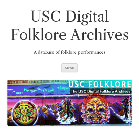
Skip
to
content
USC Digital
Folklore Archives
A database of folklore performances
Menu