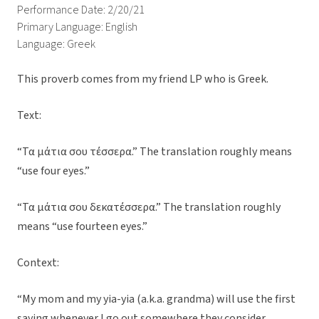
Performance Date: 2/20/21
Primary Language: English
Language: Greek
This proverb comes from my friend LP who is Greek.
Text:
“Τα μάτια σου τέσσερα.” The translation roughly means
“use four eyes.”
“Τα μάτια σου δεκατέσσερα.” The translation roughly
means “use fourteen eyes.”
Context:
“My mom and my yia-yia (a.k.a. grandma) will use the first
saying whenever I go out somewhere they consider