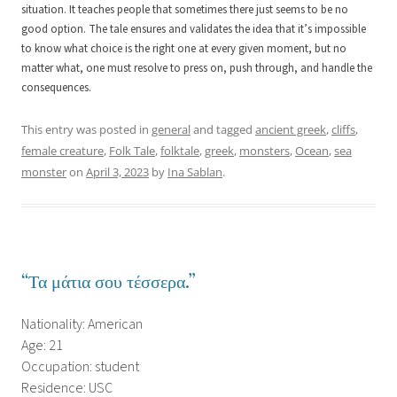
situation. It teaches people that sometimes there just seems to be no
good option. The tale ensures and validates the idea that it’s impossible
to know what choice is the right one at every given moment, but no
matter what, one must resolve to press on, push through, and handle the
consequences.
This entry was posted in
general
and tagged
ancient greek
,
cliffs
,
female creature
,
Folk Tale
,
folktale
,
greek
,
monsters
,
Ocean
,
sea
monster
on
April 3, 2023
by
Ina Sablan
.
“Τα μάτια σου τέσσερα.”
Nationality: American
Age: 21
Occupation: student
Residence: USC