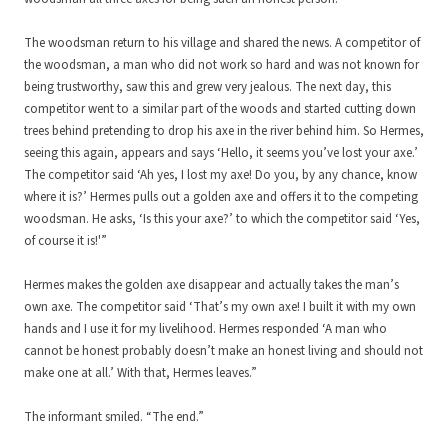
The woodsman return to his village and shared the news. A competitor of
the woodsman, a man who did not work so hard and was not known for
being trustworthy, saw this and grew very jealous. The next day, this
competitor went to a similar part of the woods and started cutting down
trees behind pretending to drop his axe in the river behind him. So Hermes,
seeing this again, appears and says ‘Hello, it seems you’ve lost your axe.’
The competitor said ‘Ah yes, I lost my axe! Do you, by any chance, know
where it is?’ Hermes pulls out a golden axe and offers it to the competing
woodsman. He asks, ‘Is this your axe?’ to which the competitor said ‘Yes,
of course it is!'”
Hermes makes the golden axe disappear and actually takes the man’s
own axe. The competitor said ‘That’s my own axe! I built it with my own
hands and I use it for my livelihood. Hermes responded ‘A man who
cannot be honest probably doesn’t make an honest living and should not
make one at all.’ With that, Hermes leaves.”
The informant smiled. “The end.”