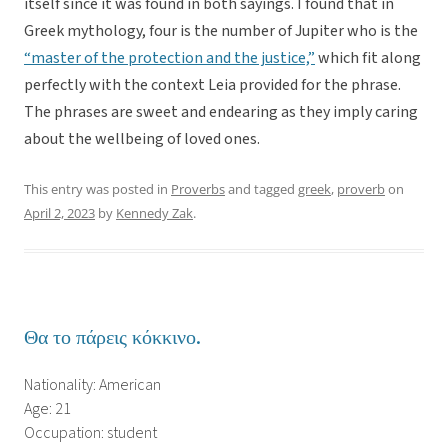
itself since it was found in both sayings. I found that in
Greek mythology, four is the number of Jupiter who is the
“master of the protection and the justice,”
which fit along
perfectly with the context Leia provided for the phrase.
The phrases are sweet and endearing as they imply caring
about the wellbeing of loved ones.
This entry was posted in
Proverbs
and tagged
greek
,
proverb
on
April 2, 2023
by
Kennedy Zak
.
Θα το πάρεις κόκκινο.
Nationality: American
Age: 21
Occupation: student