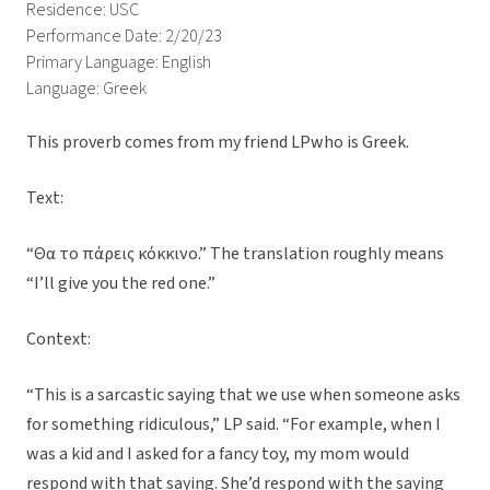
Residence: USC
Performance Date: 2/20/23
Primary Language: English
Language: Greek
This proverb comes from my friend LPwho is Greek.
Text:
“Θα το πάρεις κόκκινο.” The translation roughly means
“I’ll give you the red one.”
Context:
“This is a sarcastic saying that we use when someone asks
for something ridiculous,” LP said. “For example, when I
was a kid and I asked for a fancy toy, my mom would
respond with that saying. She’d respond with the saying