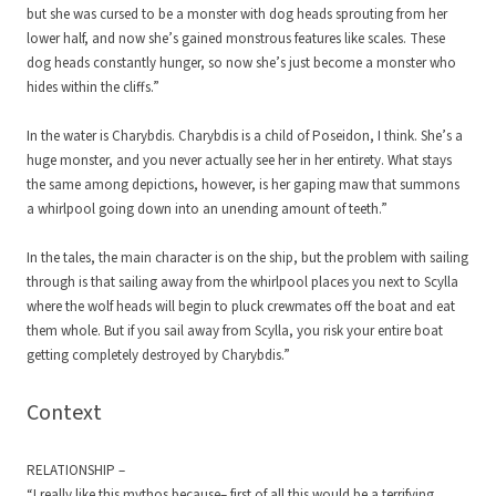
but she was cursed to be a monster with dog heads sprouting from her
lower half, and now she’s gained monstrous features like scales. These
dog heads constantly hunger, so now she’s just become a monster who
hides within the cliffs.”
In the water is Charybdis. Charybdis is a child of Poseidon, I think. She’s a
huge monster, and you never actually see her in her entirety. What stays
the same among depictions, however, is her gaping maw that summons
a whirlpool going down into an unending amount of teeth.”
In the tales, the main character is on the ship, but the problem with sailing
through is that sailing away from the whirlpool places you next to Scylla
where the wolf heads will begin to pluck crewmates off the boat and eat
them whole. But if you sail away from Scylla, you risk your entire boat
getting completely destroyed by Charybdis.”
Context
RELATIONSHIP –
“I really like this mythos because– first of all this would be a terrifying