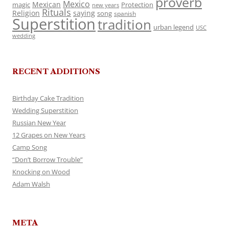
proverb
Mexico
Mexican
magic
Protection
new years
Rituals
Religion
saying
song
spanish
Superstition
tradition
urban legend
USC
wedding
RECENT ADDITIONS
Birthday Cake Tradition
Wedding Superstition
Russian New Year
12 Grapes on New Years
Camp Song
“Don’t Borrow Trouble”
Knocking on Wood
Adam Walsh
META