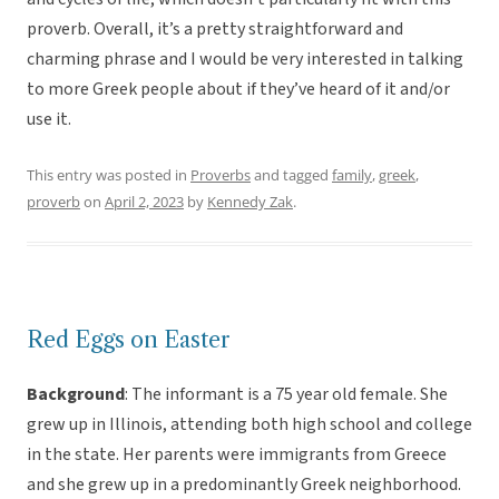
proverb. Overall, it’s a pretty straightforward and
charming phrase and I would be very interested in talking
to more Greek people about if they’ve heard of it and/or
use it.
This entry was posted in
Proverbs
and tagged
family
,
greek
,
proverb
on
April 2, 2023
by
Kennedy Zak
.
Red Eggs on Easter
Background
: The informant is a 75 year old female. She
grew up in Illinois, attending both high school and college
in the state. Her parents were immigrants from Greece
and she grew up in a predominantly Greek neighborhood.