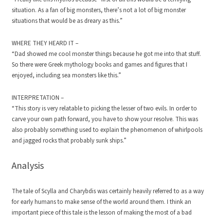
situation. As a fan of big monsters, there’s not a lot of big monster
situations that would be as dreary as this.”
WHERE THEY HEARD IT –
“Dad showed me cool monster things because he got me into that stuff.
So there were Greek mythology books and games and figures that I
enjoyed, including sea monsters like this.”
INTERPRETATION –
“This story is very relatable to picking the lesser of two evils. In order to
carve your own path forward, you have to show your resolve. This was
also probably something used to explain the phenomenon of whirlpools
and jagged rocks that probably sunk ships.”
Analysis
The tale of Scylla and Charybdis was certainly heavily referred to as a way
for early humans to make sense of the world around them. I think an
important piece of this tale is the lesson of making the most of a bad