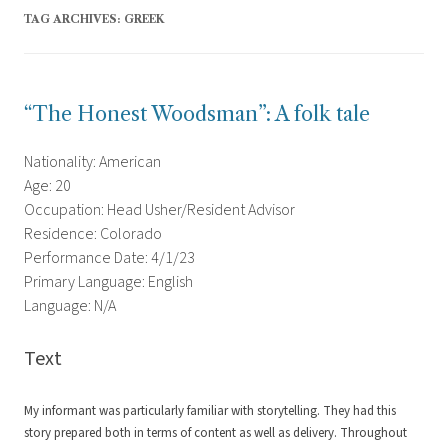
TAG ARCHIVES:
GREEK
“The Honest Woodsman”: A folk tale
Nationality: American
Age: 20
Occupation: Head Usher/Resident Advisor
Residence: Colorado
Performance Date: 4/1/23
Primary Language: English
Language: N/A
Text
My informant was particularly familiar with storytelling. They had this
story prepared both in terms of content as well as delivery. Throughout