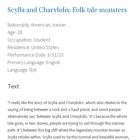
Scylla and Charybdis: Folk tale monsters
Nationality: American, Iranian
Age: 20
Occupation: Student
Residence: United States
Performance Date: 3/31/23
Primary Language: English
Language: N/A
Text
“I really like the story of Scylla and Charybdis– which also relates to the
saying of being between a rock and a hard place; and some people
alternatively say ‘between Scylla and Charybdis.’ It’s because the whole
tale goes, in two stories, people are trying to sail through this narrow
path. It’s between this big cliff where this legendary monster known as
Scylla resides within. Scylla used to be this normal and beautiful woman,