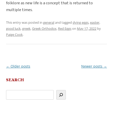
folklore as new life is a concept that is returned to
multiple times.
This entry was posted in
general
and tagged
dying eggs
,
easter
,
good luck
,
greek
,
Greek Orthodox
,
Red Eggs
on
May 17, 2022
by
Paige Cook
.
←
Older posts
Newer posts
→
Post
navigation
SEARCH