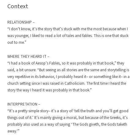
Context
RELATIONSHIP –
“I don’t know, it’s the story that’s stuck with me the most because when I
was younger, I liked to read a lot of tales and fables. This is one that stuck
out to me.”
WHERE THEY HEARD IT –
“I had a book of Aesop’s Fables, so it was probably in that book,” they
said, a bit unsure. “But seeing as all stories are the same and storytelling is
very repetitive in its behavior, I probably heard it– or something like it– in a
church setting since I was raised in Catholicism. The first time I heard the
story the way I heard it was probably in that book.”
INTERPRETATION –
“It’s a pretty simple story– it’s a story of ‘tell the truth and you’ll get good
things out of it.’ It’s mainly giving a moral, but because of the Greeks, it’s
probably also used as a way of saying ‘The Gods giveth, the Gods taketh
away.'”