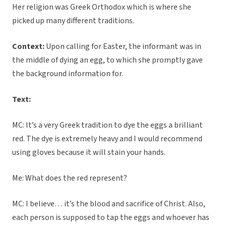
Her religion was Greek Orthodox which is where she
picked up many different traditions.
Context:
Upon calling for Easter, the informant was in
the middle of dying an egg, to which she promptly gave
the background information for.
Text:
MC: It’s a very Greek tradition to dye the eggs a brilliant
red. The dye is extremely heavy and I would recommend
using gloves because it will stain your hands.
Me: What does the red represent?
MC: I believe… it’s the blood and sacrifice of Christ. Also,
each person is supposed to tap the eggs and whoever has