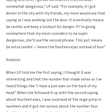
somewhat dangerous,” LP said. “For example, if I got
dinner in the city with my friends, my mom would use that
saying as I was walking out the door. It essentially means
be careful and keep a lookout for danger. If I’m going
somewhere that my mom considers to be super
dangerous, she’ll use the second phrase. This just means
be extra careful — hence the fourteen eyes instead of four.”
Analysis:
When LP told me the first saying, I thought it was
interesting and that the number four made sense as I’ve
heard things like “I have a pair eyes on the back of my
head.” When she followed it up with the second saying
about fourteen eyes, I was surprised at the huge jump in
numbers and it got me curious about the number four