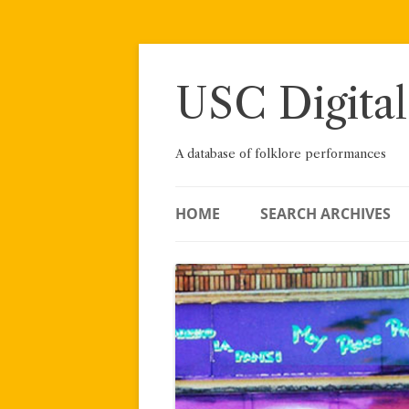
Skip
to
content
USC Digital
A database of folklore performances
HOME
SEARCH ARCHIVES