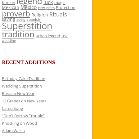
legend
luck
Korean
magic
Mexico
Mexican
Protection
new years
proverb
Rituals
Religion
saying
song
spanish
Superstition
tradition
urban legend
USC
wedding
RECENT ADDITIONS
Birthday Cake Tradition
Wedding Superstition
Russian New Year
12 Grapes on New Years
Camp Song
“Don’t Borrow Trouble”
Knocking on Wood
Adam Walsh