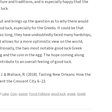
lture and traditions, and is especially happy that the
luck.
t and brings up the question as to why there would
 luck, especially for the Greeks. It could be that
r so long, they have undoubtedly faced many hardships,
it allows for a more optimistic view on the world,
ditionally, the two most notable good luck Greek
gg and the coin in the egg. The hope coming along
tribute to an overall feeling of good luck.
 J. & Wallace, R. (2018). Tasting New Orleans: How the
nt the Crescent City. 6–23.
ed
cake
,
Coin
,
easter
,
Food Folklore
,
good luck
,
greek
,
Greek