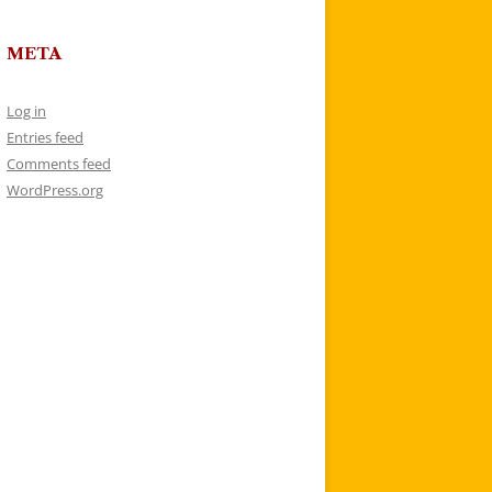
META
Log in
Entries feed
Comments feed
WordPress.org