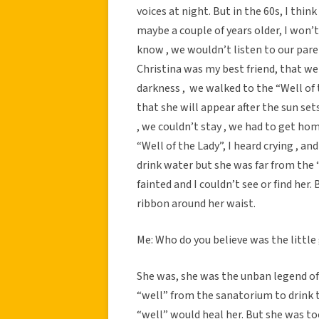
voices at night. But in the 60s, I thi
maybe a couple of years older, I won’
know , we wouldn’t listen to our paren
Christina was my best friend, that we
darkness , we walked to the “Well of t
that she will appear after the sun set
, we couldn’t stay , we had to get ho
“Well of the Lady”, I heard crying , and
drink water but she was far from the 
fainted and I couldn’t see or find her. 
ribbon around her waist.
Me: Who do you believe was the little 
She was, she was the unban legend of th
“well” from the sanatorium to drink t
“well” would heal her. But she was too