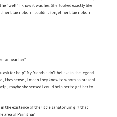
the “well”. I know it was her. She looked exactly like
d her blue ribbon. I couldn’t forget her blue ribbon
er or hear her?
u ask for help? My friends didn’t believe in the legend.
e , they sense , I mean they know to whom to present
elp , maybe she sensed I could help her to get her to
w.
in the existence of the little sanatorium girl that
the area of Parnitha?