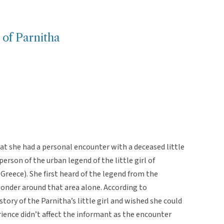
l of Parnitha
t she had a personal encounter with a deceased little
person of the urban legend of the little girl of
Greece). She first heard of the legend from the
nder around that area alone. According to
tory of the Parnitha’s little girl and wished she could
ience didn’t affect the informant as the encounter