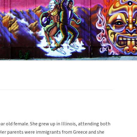
ar old female. She grew up in Illinois, attending both
. Her parents were immigrants from Greece and she