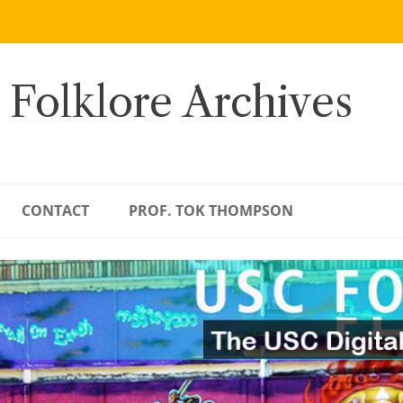
 Folklore Archives
CONTACT
PROF. TOK THOMPSON