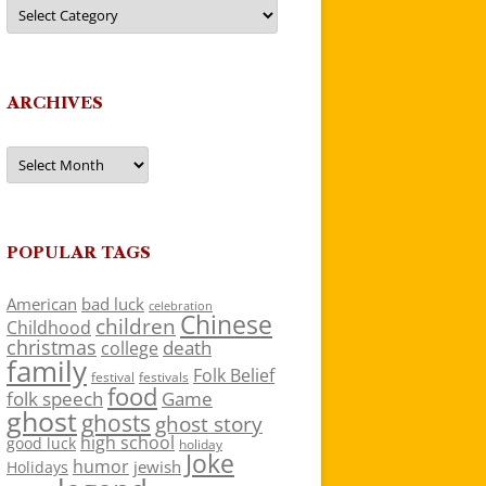
Categories
ARCHIVES
Archives
POPULAR TAGS
American
bad luck
celebration
Chinese
children
Childhood
christmas
death
college
family
Folk Belief
festivals
festival
food
folk speech
Game
ghost
ghosts
ghost story
high school
good luck
holiday
Joke
humor
jewish
Holidays