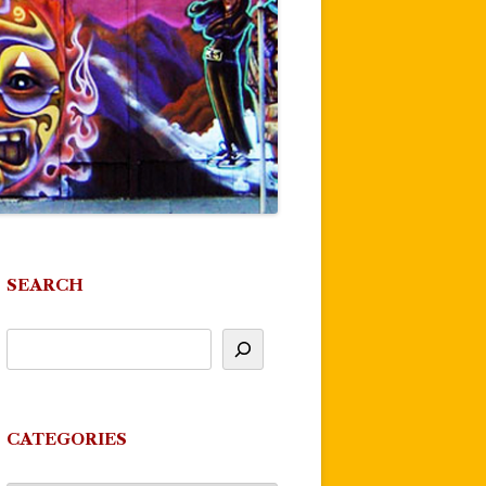
SEARCH
CATEGORIES