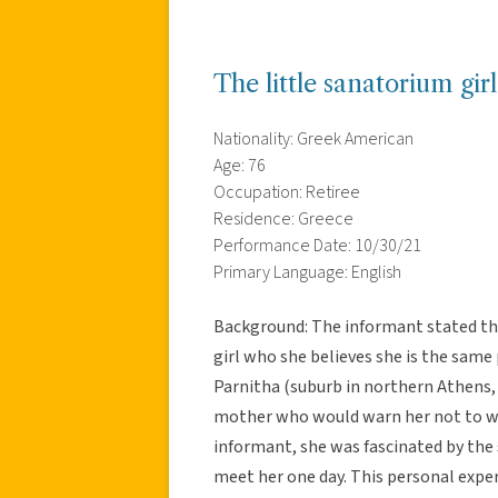
The little sanatorium gir
Nationality: Greek American
Age: 76
Occupation: Retiree
Residence: Greece
Performance Date: 10/30/21
Primary Language: English
Background: The informant stated tha
girl who she believes she is the same 
Parnitha (suburb in northern Athens, 
mother who would warn her not to wo
informant, she was fascinated by the s
meet her one day. This personal exper