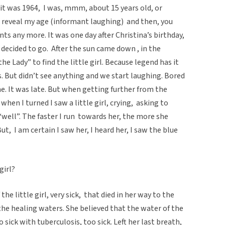
nk it was 1964, I was, mmm, about 15 years old, or
t reveal my age (informant laughing) and then, you
ts any more. It was one day after Christina’s birthday,
 decided to go. After the sun came down , in the
he Lady” to find the little girl. Because legend has it
s. But didn’t see anything and we start laughing. Bored
me. It was late. But when getting further from the
 when I turned I saw a little girl, crying, asking to
“well”. The faster I run towards her, the more she
But, I am certain I saw her, I heard her, I saw the blue
girl?
e little girl, very sick, that died in her way to the
he healing waters. She believed that the water of the
 sick with tuberculosis, too sick. Left her last breath,