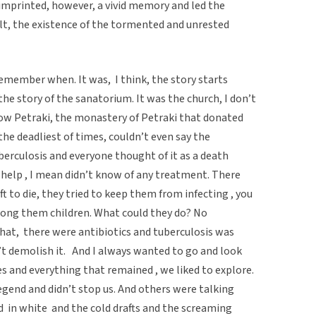
t imprinted, however, a vivid memory and led the
lt, the existence of the tormented and unrested
 remember when. It was, I think, the story starts
the story of the sanatorium. It was the church, I don’t
w Petraki, the monastery of Petraki that donated
the deadliest of times, couldn’t even say the
berculosis and everyone thought of it as a death
help , I mean didn’t know of any treatment. There
t to die, they tried to keep them from infecting , you
mong them children. What could they do? No
s that, there were antibiotics and tuberculosis was
’t demolish it. And I always wanted to go and look
s and everything that remained , we liked to explore.
gend and didn’t stop us. And others were talking
ed in white and the cold drafts and the screaming