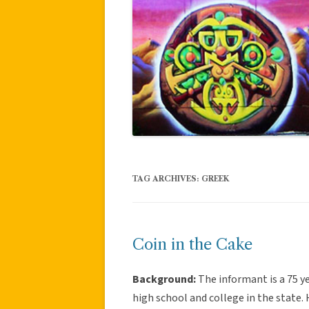
TAG ARCHIVES:
GREEK
Coin in the Cake
Background:
The informant is a 75 ye
high school and college in the state