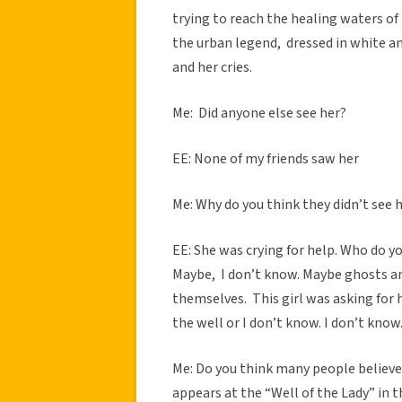
trying to reach the healing waters of 
the urban legend, dressed in white an
and her cries.
Me: Did anyone else see her?
EE: None of my friends saw her
Me: Why do you think they didn’t see h
EE: She was crying for help. Who do yo
Maybe, I don’t know. Maybe ghosts ar
themselves. This girl was asking for h
the well or I don’t know. I don’t kno
Me: Do you think many people believe 
appears at the “Well of the Lady” in 