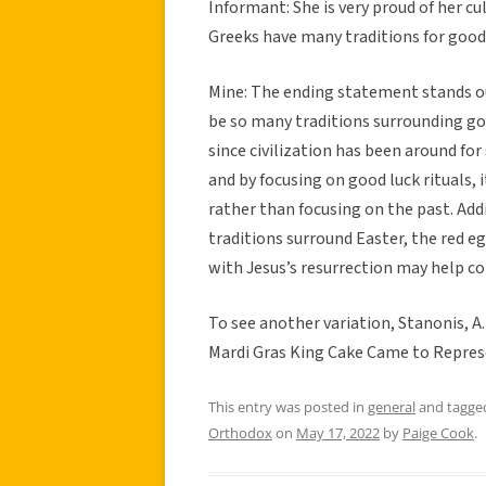
Informant: She is very proud of her cu
Greeks have many traditions for good 
Mine: The ending statement stands ou
be so many traditions surrounding good
since civilization has been around fo
and by focusing on good luck rituals, 
rather than focusing on the past. Ad
traditions surround Easter, the red e
with Jesus’s resurrection may help con
To see another variation, Stanonis, A.
Mardi Gras King Cake Came to Represe
This entry was posted in
general
and tagg
Orthodox
on
May 17, 2022
by
Paige Cook
.