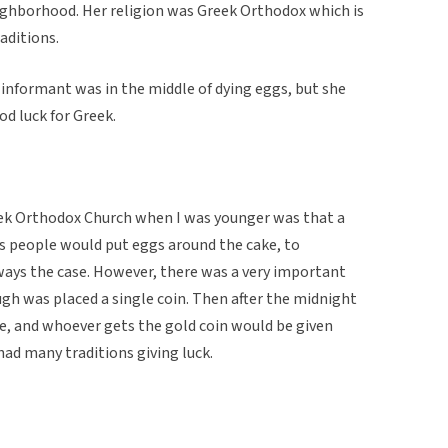
ighborhood. Her religion was Greek Orthodox which is
aditions.
e informant was in the middle of dying eggs, but she
d luck for Greek.
reek Orthodox Church when I was younger was that a
 people would put eggs around the cake, to
ways the case. However, there was a very important
gh was placed a single coin. Then after the midnight
e, and whoever gets the gold coin would be given
 had many traditions giving luck.