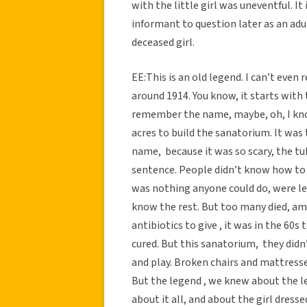
with the little girl was uneventful. I
informant to question later as an adu
deceased girl.
EE:This is an old legend. I can’t even
around 1914. You know, it starts with 
remember the name, maybe, oh, I kno
acres to build the sanatorium. It was 
name, because it was so scary, the tu
sentence. People didn’t know how to 
was nothing anyone could do, were lef
know the rest. But too many died, a
antibiotics to give , it was in the 60
cured. But this sanatorium, they didn
and play. Broken chairs and mattresse
But the legend , we knew about the le
about it all, and about the girl dress