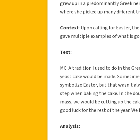
grew up in a predominantly Greek ne
where she picked up many different tr
Context
: Upon calling for Easter, th
gave multiple examples of what is goo
Text:
MC: A tradition I used to do in the G
yeast cake would be made. Sometimes
symbolize Easter, but that wasn’t al
step when baking the cake. In the dou
mass, we would be cutting up the cak
good luck for the rest of the year. We
Analysis: