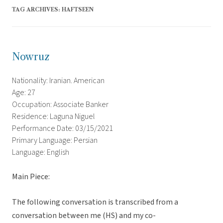
TAG ARCHIVES:
HAFTSEEN
Nowruz
Nationality: Iranian. American
Age: 27
Occupation: Associate Banker
Residence: Laguna Niguel
Performance Date: 03/15/2021
Primary Language: Persian
Language: English
Main Piece:
The following conversation is transcribed from a
conversation between me (HS) and my co-