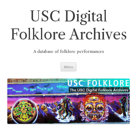
Skip
to
content
USC Digital
Folklore Archives
A database of folklore performances
Menu