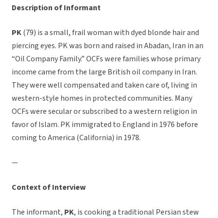
Description of Informant
PK
(79) is a small, frail woman with dyed blonde hair and
piercing eyes. PK was born and raised in Abadan, Iran in an
“Oil Company Family.” OCFs were families whose primary
income came from the large British oil company in Iran.
They were well compensated and taken care of, living in
western-style homes in protected communities. Many
OCFs were secular or subscribed to a western religion in
favor of Islam. PK immigrated to England in 1976 before
coming to America (California) in 1978.
—
Context of Interview
The informant,
PK
, is cooking a traditional Persian stew