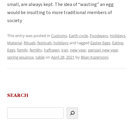
small, are always kept. The idea of “wasting” an egg
would be insulting to more traditional members of
society.
This entry was posted in
Customs
,
Earth cycle
,
Foodways
,
Holidays
,
Material
,
Rituals, festivals, holidays
and tagged
Easter Eggs
,
Eating
,
Eggs
,
family
,
fertility
,
haftseen
,
iran
,
new year
,
persian new year
,
spring equinox
,
table
on
April 28, 2021
by
Bijan Kazerooni
.
SEARCH