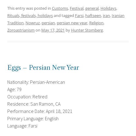
This entry was posted in
Customs
,
Festival
,
general
,
Holidays
,
Rituals, festivals, holidays
and tagged
Farsi
,
haftseen
,
iran
,
Iranian
Tradition
,
Nowruz
,
persian
,
persian new year
,
Religion
,
Zoroastrianism
on
May 17, 2021
by
Hunter Stomberg
.
Eggs – Persian New Year
Nationality: Persian-American
Age: 79
Occupation: Retired
Residence: San Ramon, CA
Performance Date: April 18, 2021
Primary Language: English
Language: Farsi