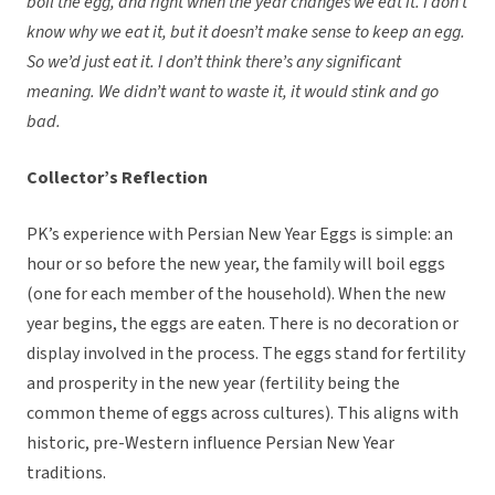
boil the egg, and right when the year changes we eat it. I don’t
know why we eat it, but it doesn’t make sense to keep an egg.
So we’d just eat it. I don’t think there’s any significant
meaning. We didn’t want to waste it, it would stink and go
bad.
Collector’s Reflection
PK’s experience with Persian New Year Eggs is simple: an
hour or so before the new year, the family will boil eggs
(one for each member of the household). When the new
year begins, the eggs are eaten. There is no decoration or
display involved in the process. The eggs stand for fertility
and prosperity in the new year (fertility being the
common theme of eggs across cultures). This aligns with
historic, pre-Western influence Persian New Year
traditions.