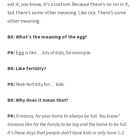
eat it, you know, it’s a custom. Because there’s no sin in it,
but there’s some other meaning. Like rice. There’s some
other meaning.
BK: What’s the meaning of the egg?
PK:
Egg
is like… lots of kids, for example
.
BK: Like fertility?
PK:
Yeah fertility for… kids.
BK: Why does it mean that?
PK:
It means, for your home to always be full. You know?
Iranians like for the family to be big and the home to be full.
It’s these days that people don’t have kids or only have 1-2