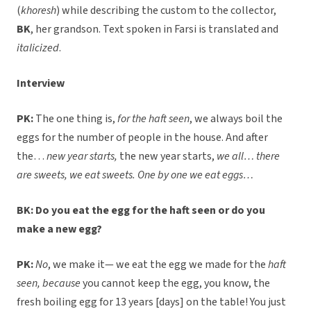
(
khoresh
) while describing the custom to the collector,
BK
, her grandson. Text spoken in Farsi is translated and
italicized
.
Interview
PK:
The one thing is,
for the haft seen
, we always boil the
eggs for the number of people in the house. And after
the…
new year starts,
the new year starts,
we all… there
are sweets, we eat sweets. One by one we eat eggs…
BK: Do you eat the egg for the haft seen or do you
make a new egg?
PK:
No
, we make it— we eat the egg we made for the
haft
seen, because
you cannot keep the egg, you know, the
fresh boiling egg for 13 years [days] on the table! You just