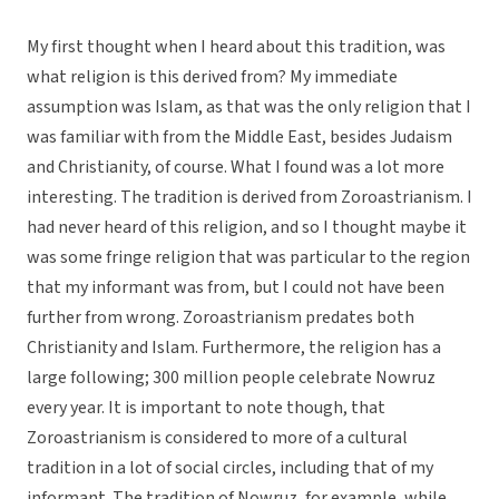
My first thought when I heard about this tradition, was
what religion is this derived from? My immediate
assumption was Islam, as that was the only religion that I
was familiar with from the Middle East, besides Judaism
and Christianity, of course. What I found was a lot more
interesting. The tradition is derived from Zoroastrianism. I
had never heard of this religion, and so I thought maybe it
was some fringe religion that was particular to the region
that my informant was from, but I could not have been
further from wrong. Zoroastrianism predates both
Christianity and Islam. Furthermore, the religion has a
large following; 300 million people celebrate Nowruz
every year. It is important to note though, that
Zoroastrianism is considered to more of a cultural
tradition in a lot of social circles, including that of my
informant. The tradition of Nowruz, for example, while