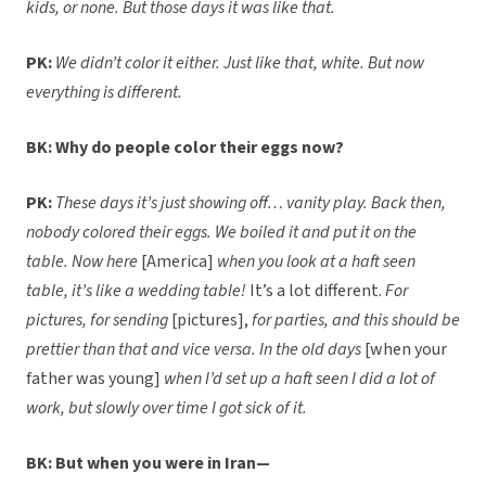
kids, or none. But those days it was like that.
PK:
We didn’t color it either. Just like that, white. But now
everything is different.
BK: Why do people color their eggs now?
PK:
These days it’s just showing off… vanity play. Back then,
nobody colored their eggs. We boiled it and put it on the
table. Now here
[America]
when you look at a haft seen
table, it’s like a wedding table!
It’s a lot different.
For
pictures, for sending
[pictures],
for parties, and this should be
prettier than that and vice versa. In the old days
[when your
father was young]
when I’d set up a haft seen I did a lot of
work, but slowly over time I got sick of it.
BK: But when you were in Iran—