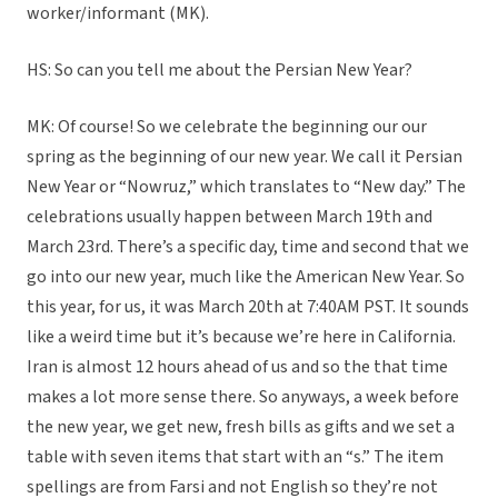
worker/informant (MK).
HS: So can you tell me about the Persian New Year?
MK: Of course! So we celebrate the beginning our our
spring as the beginning of our new year. We call it Persian
New Year or “Nowruz,” which translates to “New day.” The
celebrations usually happen between March 19th and
March 23rd. There’s a specific day, time and second that we
go into our new year, much like the American New Year. So
this year, for us, it was March 20th at 7:40AM PST. It sounds
like a weird time but it’s because we’re here in California.
Iran is almost 12 hours ahead of us and so the that time
makes a lot more sense there. So anyways, a week before
the new year, we get new, fresh bills as gifts and we set a
table with seven items that start with an “s.” The item
spellings are from Farsi and not English so they’re not