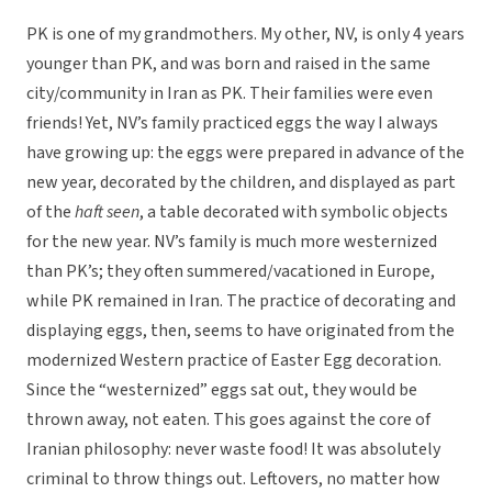
PK is one of my grandmothers. My other, NV, is only 4 years
younger than PK, and was born and raised in the same
city/community in Iran as PK. Their families were even
friends! Yet, NV’s family practiced eggs the way I always
have growing up: the eggs were prepared in advance of the
new year, decorated by the children, and displayed as part
of the
haft seen
, a table decorated with symbolic objects
for the new year. NV’s family is much more westernized
than PK’s; they often summered/vacationed in Europe,
while PK remained in Iran. The practice of decorating and
displaying eggs, then, seems to have originated from the
modernized Western practice of Easter Egg decoration.
Since the “westernized” eggs sat out, they would be
thrown away, not eaten. This goes against the core of
Iranian philosophy: never waste food! It was absolutely
criminal to throw things out. Leftovers, no matter how