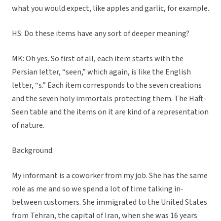
what you would expect, like apples and garlic, for example.
HS: Do these items have any sort of deeper meaning?
MK: Oh yes. So first of all, each item starts with the
Persian letter, “seen,” which again, is like the English
letter, “s.” Each item corresponds to the seven creations
and the seven holy immortals protecting them. The Haft-
Seen table and the items on it are kind of a representation
of nature.
Background:
My informant is a coworker from my job. She has the same
role as me and so we spend a lot of time talking in-
between customers. She immigrated to the United States
from Tehran, the capital of Iran, when she was 16 years