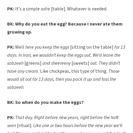
PK:
It’s a simple
sofre
[table]. Whatever is needed.
BK: Why do you eat the egg? Because I never ate them
growing up.
PK:
Well
here you keep the eggs
[sitting on the table]
for 13
days.
In Iran, we wouldn’t keep the eggs out. We’d leave the
sabzeeh
[greens]
and sheereeny
[sweets]
out. They didn’t
have any cream.
Like chickpeas, this type of thing.
Those
would sit out for 13 days, then you pack it up and toss the
sabzeeh.
BK: So when do you make the eggs?
PK:
That day. Right before new years, right before the haft
seen
[ritual].
Like one or two hours before the new year we’ll