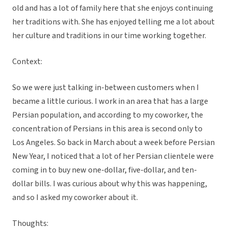
old and has a lot of family here that she enjoys continuing
her traditions with. She has enjoyed telling me a lot about
her culture and traditions in our time working together.
Context:
So we were just talking in-between customers when I
became a little curious. I work in an area that has a large
Persian population, and according to my coworker, the
concentration of Persians in this area is second only to
Los Angeles. So back in March about a week before Persian
New Year, I noticed that a lot of her Persian clientele were
coming in to buy new one-dollar, five-dollar, and ten-
dollar bills. I was curious about why this was happening,
and so I asked my coworker about it.
Thoughts: