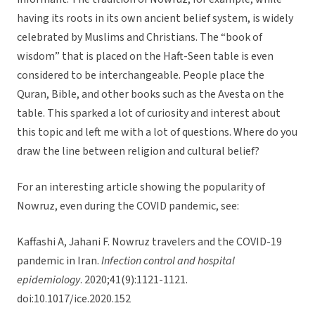
having its roots in its own ancient belief system, is widely
celebrated by Muslims and Christians. The “book of
wisdom” that is placed on the Haft-Seen table is even
considered to be interchangeable. People place the
Quran, Bible, and other books such as the Avesta on the
table. This sparked a lot of curiosity and interest about
this topic and left me with a lot of questions. Where do you
draw the line between religion and cultural belief?
For an interesting article showing the popularity of
Nowruz, even during the COVID pandemic, see:
Kaffashi A, Jahani F. Nowruz travelers and the COVID-19
pandemic in Iran.
Infection control and hospital
epidemiology
. 2020;41(9):1121-1121.
doi:10.1017/ice.2020.152