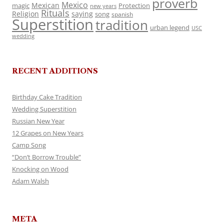
proverb
Mexico
Mexican
magic
Protection
new years
Rituals
Religion
saying
song
spanish
Superstition
tradition
urban legend
USC
wedding
RECENT ADDITIONS
Birthday Cake Tradition
Wedding Superstition
Russian New Year
12 Grapes on New Years
Camp Song
“Don’t Borrow Trouble”
Knocking on Wood
Adam Walsh
META