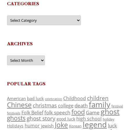
CATEGORIES
Categories
ARCHIVES
Archives
POPULAR TAGS
children
Childhood
American
bad luck
celebration
family
Chinese
christmas
death
college
festival
ghost
food
folk speech
Game
Folk Belief
festivals
ghosts
ghost story
high school
good luck
holiday
legend
Joke
luck
humor
jewish
Holidays
Korean