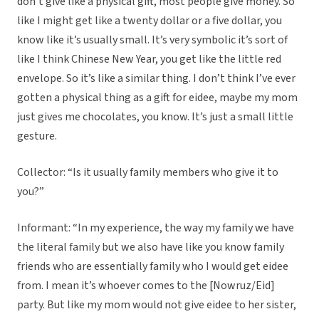
don’t give like a physical gift, most people give money. So
like I might get like a twenty dollar or a five dollar, you
know like it’s usually small. It’s very symbolic it’s sort of
like I think Chinese New Year, you get like the little red
envelope. So it’s like a similar thing. I don’t think I’ve ever
gotten a physical thing as a gift for eidee, maybe my mom
just gives me chocolates, you know. It’s just a small little
gesture.
Collector: “Is it usually family members who give it to
you?”
Informant: “In my experience, the way my family we have
the literal family but we also have like you know family
friends who are essentially family who I would get eidee
from. I mean it’s whoever comes to the [Nowruz/Eid]
party. But like my mom would not give eidee to her sister,