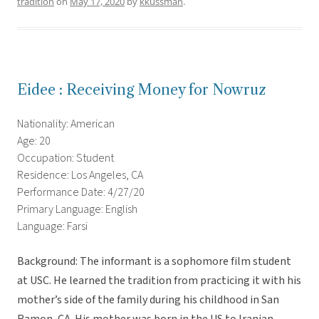
tradition
on
May 17, 2020
by
kkussman
.
Eidee : Receiving Money for Nowruz
Nationality: American
Age: 20
Occupation: Student
Residence: Los Angeles, CA
Performance Date: 4/27/20
Primary Language: English
Language: Farsi
Background: The informant is a sophomore film student
at USC. He learned the tradition from practicing it with his
mother’s side of the family during his childhood in San