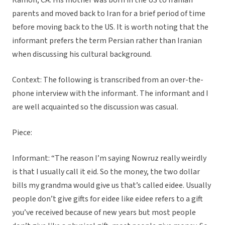
Ramon, CA. His mother was born in the US to Iranian
parents and moved back to Iran for a brief period of time
before moving back to the US. It is worth noting that the
informant prefers the term Persian rather than Iranian
when discussing his cultural background.
Context: The following is transcribed from an over-the-
phone interview with the informant. The informant and I
are well acquainted so the discussion was casual.
Piece:
Informant: “The reason I’m saying Nowruz really weirdly
is that I usually call it eid. So the money, the two dollar
bills my grandma would give us that’s called eidee. Usually
people don’t give gifts for eidee like eidee refers to a gift
you’ve received because of new years but most people