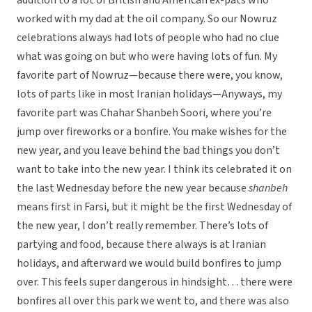
addition to a lot of British and American ex-pats who
worked with my dad at the oil company. So our Nowruz
celebrations always had lots of people who had no clue
what was going on but who were having lots of fun. My
favorite part of Nowruz—because there were, you know,
lots of parts like in most Iranian holidays—Anyways, my
favorite part was Chahar Shanbeh Soori, where you’re
jump over fireworks or a bonfire. You make wishes for the
new year, and you leave behind the bad things you don’t
want to take into the new year. I think its celebrated it on
the last Wednesday before the new year because
shanbeh
means first in Farsi, but it might be the first Wednesday of
the new year, I don’t really remember. There’s lots of
partying and food, because there always is at Iranian
holidays, and afterward we would build bonfires to jump
over. This feels super dangerous in hindsight… there were
bonfires all over this park we went to, and there was also