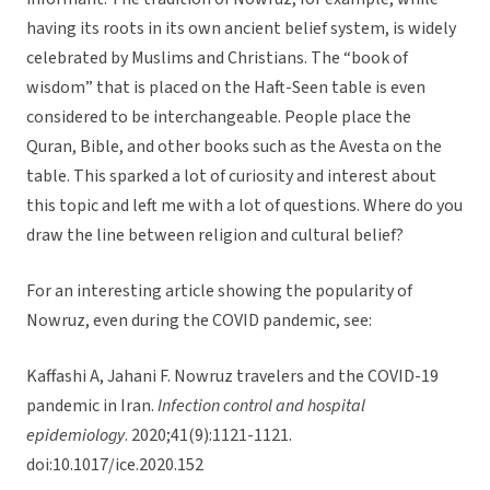
having its roots in its own ancient belief system, is widely
celebrated by Muslims and Christians. The “book of
wisdom” that is placed on the Haft-Seen table is even
considered to be interchangeable. People place the
Quran, Bible, and other books such as the Avesta on the
table. This sparked a lot of curiosity and interest about
this topic and left me with a lot of questions. Where do you
draw the line between religion and cultural belief?
For an interesting article showing the popularity of
Nowruz, even during the COVID pandemic, see:
Kaffashi A, Jahani F. Nowruz travelers and the COVID-19
pandemic in Iran.
Infection control and hospital
epidemiology
. 2020;41(9):1121-1121.
doi:10.1017/ice.2020.152