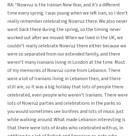
RA: “Nowruz is the Iranian New Year, and it’s a different
time every spring. I was young when we left Iran, so I don’t
really remember celebrating Nowruz there. We also never
went back there during the spring, so the timing never
worked out after we moved. When we lived in the UK, we
couldn’t really celebrate Nowruz there either because we
were so separated from our extended family, and there
weren’t many Iranians living in London at the time. Most
of my memories of Nowruz come from Lebanon. There
were a lot of Iranians living in Lebanon then, and there
still are, so it was a big holiday that lots of people there
celebrated, even people who weren’t Iranians. There were
lots of Nowruz parties and celebrations in the parks so
you would sometimes see bonfires and lots of music just
while walking around. What made Lebanon interesting is
that there were lots of Arabs who celebrated with us, in