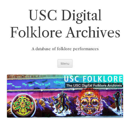
Skip
to
content
USC Digital
Folklore Archives
A database of folklore performances
Menu