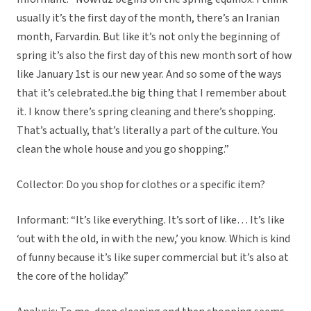
usually it’s the first day of the month, there’s an Iranian
month, Farvardin. But like it’s not only the beginning of
spring it’s also the first day of this new month sort of how
like January 1st is our new year. And so some of the ways
that it’s celebrated..the big thing that I remember about
it. I know there’s spring cleaning and there’s shopping.
That’s actually, that’s literally a part of the culture. You
clean the whole house and you go shopping.”
Collector: Do you shop for clothes or a specific item?
Informant: “It’s like everything. It’s sort of like… It’s like
‘out with the old, in with the new,’ you know. Which is kind
of funny because it’s like super commercial but it’s also at
the core of the holiday.”