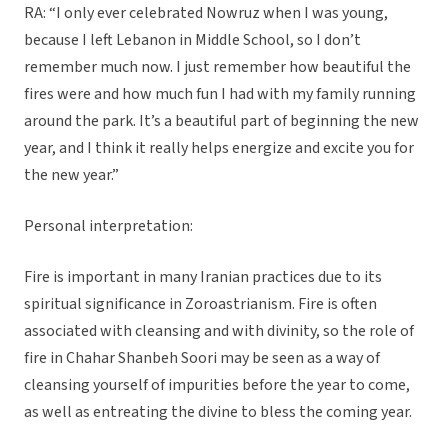
RA: “I only ever celebrated Nowruz when I was young,
because I left Lebanon in Middle School, so I don’t
remember much now. I just remember how beautiful the
fires were and how much fun I had with my family running
around the park. It’s a beautiful part of beginning the new
year, and I think it really helps energize and excite you for
the new year.”
Personal interpretation:
Fire is important in many Iranian practices due to its
spiritual significance in Zoroastrianism. Fire is often
associated with cleansing and with divinity, so the role of
fire in Chahar Shanbeh Soori may be seen as a way of
cleansing yourself of impurities before the year to come,
as well as entreating the divine to bless the coming year.