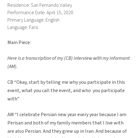
Residence: San Fernando Valley
Performance Date: April 15, 2020
Primary Language: English
Language: Farsi
Main Piece:
Here is a transcription of my (CB) interview with my informant
(AM).
CB “Okay, start by telling me why you participate in this
event, what you call the event, and who you participate
with”
AM “I celebrate Persian new year every year because I am
Perisan and both of my family members that I live with
are also Persian. And they grew up in Iran. And because of