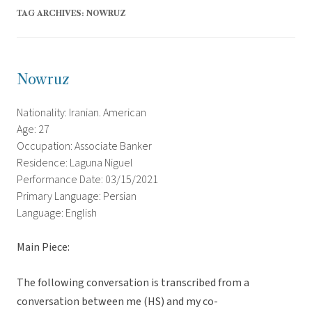
TAG ARCHIVES:
NOWRUZ
Nowruz
Nationality: Iranian. American
Age: 27
Occupation: Associate Banker
Residence: Laguna Niguel
Performance Date: 03/15/2021
Primary Language: Persian
Language: English
Main Piece:
The following conversation is transcribed from a
conversation between me (HS) and my co-