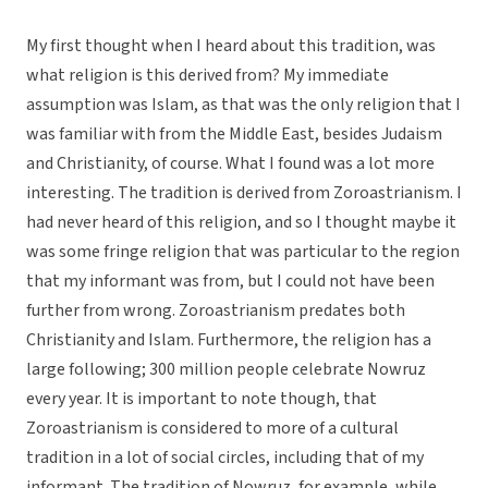
My first thought when I heard about this tradition, was
what religion is this derived from? My immediate
assumption was Islam, as that was the only religion that I
was familiar with from the Middle East, besides Judaism
and Christianity, of course. What I found was a lot more
interesting. The tradition is derived from Zoroastrianism. I
had never heard of this religion, and so I thought maybe it
was some fringe religion that was particular to the region
that my informant was from, but I could not have been
further from wrong. Zoroastrianism predates both
Christianity and Islam. Furthermore, the religion has a
large following; 300 million people celebrate Nowruz
every year. It is important to note though, that
Zoroastrianism is considered to more of a cultural
tradition in a lot of social circles, including that of my
informant. The tradition of Nowruz, for example, while