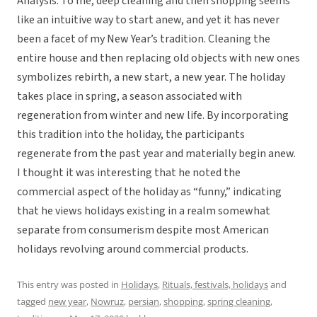
Analysis: To me, deep cleaning and then shopping seems
like an intuitive way to start anew, and yet it has never
been a facet of my New Year’s tradition. Cleaning the
entire house and then replacing old objects with new ones
symbolizes rebirth, a new start, a new year. The holiday
takes place in spring, a season associated with
regeneration from winter and new life. By incorporating
this tradition into the holiday, the participants
regenerate from the past year and materially begin anew.
I thought it was interesting that he noted the
commercial aspect of the holiday as “funny,” indicating
that he views holidays existing in a realm somewhat
separate from consumerism despite most American
holidays revolving around commercial products.
This entry was posted in
Holidays
,
Rituals, festivals, holidays
and
tagged
new year
,
Nowruz
,
persian
,
shopping
,
spring cleaning
,