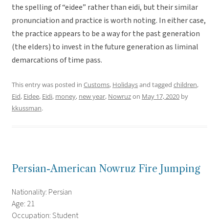
the spelling of “eidee” rather than eidi, but their similar
pronunciation and practice is worth noting. In either case,
the practice appears to be a way for the past generation
(the elders) to invest in the future generation as liminal
demarcations of time pass.
This entry was posted in
Customs
,
Holidays
and tagged
children
,
Eid
,
Eidee
,
Eidi
,
money
,
new year
,
Nowruz
on
May 17, 2020
by
kkussman
.
Persian-American Nowruz Fire Jumping
Nationality: Persian
Age: 21
Occupation: Student