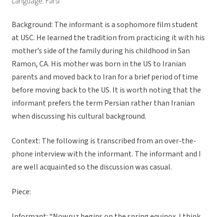
Language: Farsi
Background: The informant is a sophomore film student
at USC. He learned the tradition from practicing it with his
mother’s side of the family during his childhood in San
Ramon, CA. His mother was born in the US to Iranian
parents and moved back to Iran for a brief period of time
before moving back to the US. It is worth noting that the
informant prefers the term Persian rather than Iranian
when discussing his cultural background.
Context: The following is transcribed from an over-the-
phone interview with the informant. The informant and I
are well acquainted so the discussion was casual.
Piece:
Informant: “Nowruz begins on the spring equinox. I think