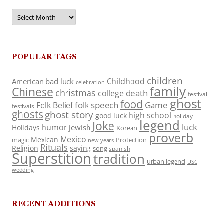
Archives
POPULAR TAGS
children
Childhood
American
bad luck
celebration
family
Chinese
christmas
death
college
festival
ghost
food
folk speech
Game
Folk Belief
festivals
ghosts
ghost story
high school
good luck
holiday
legend
Joke
luck
humor
jewish
Holidays
Korean
proverb
Mexico
Mexican
magic
Protection
new years
Rituals
Religion
saying
song
spanish
Superstition
tradition
urban legend
USC
wedding
RECENT ADDITIONS