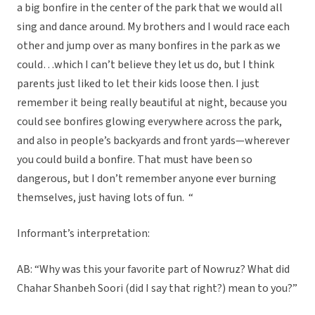
a big bonfire in the center of the park that we would all
sing and dance around. My brothers and I would race each
other and jump over as many bonfires in the park as we
could…which I can’t believe they let us do, but I think
parents just liked to let their kids loose then. I just
remember it being really beautiful at night, because you
could see bonfires glowing everywhere across the park,
and also in people’s backyards and front yards—wherever
you could build a bonfire. That must have been so
dangerous, but I don’t remember anyone ever burning
themselves, just having lots of fun. “
Informant’s interpretation:
AB: “Why was this your favorite part of Nowruz? What did
Chahar Shanbeh Soori (did I say that right?) mean to you?”