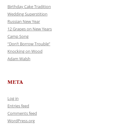
Birthday Cake Tradition
Wedding Superstition
Russian New Year
12 Grapes on New Years
Camp Song
“Don’t Borrow Trouble”
Knocking on Wood
Adam Walsh
META
Log in
Entries feed
Comments feed
WordPress.org