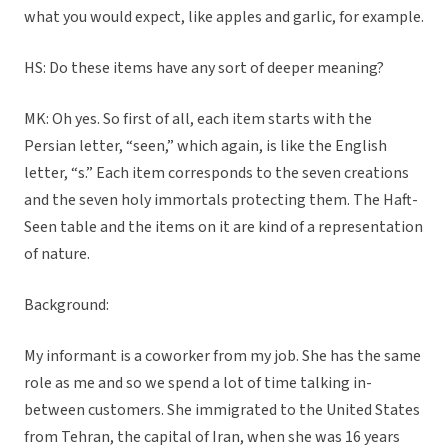
what you would expect, like apples and garlic, for example.
HS: Do these items have any sort of deeper meaning?
MK: Oh yes. So first of all, each item starts with the
Persian letter, “seen,” which again, is like the English
letter, “s.” Each item corresponds to the seven creations
and the seven holy immortals protecting them. The Haft-
Seen table and the items on it are kind of a representation
of nature.
Background:
My informant is a coworker from my job. She has the same
role as me and so we spend a lot of time talking in-
between customers. She immigrated to the United States
from Tehran, the capital of Iran, when she was 16 years