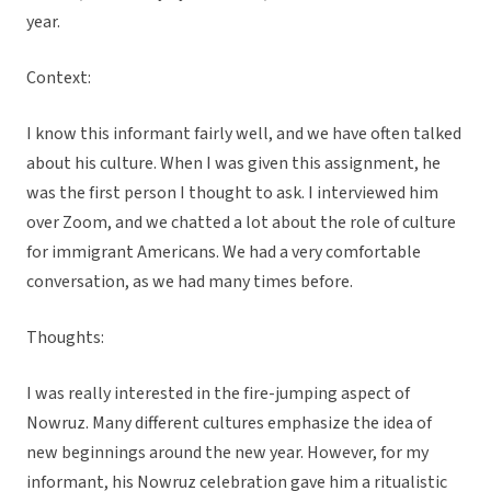
year.
Context:
I know this informant fairly well, and we have often talked
about his culture. When I was given this assignment, he
was the first person I thought to ask. I interviewed him
over Zoom, and we chatted a lot about the role of culture
for immigrant Americans. We had a very comfortable
conversation, as we had many times before.
Thoughts:
I was really interested in the fire-jumping aspect of
Nowruz. Many different cultures emphasize the idea of
new beginnings around the new year. However, for my
informant, his Nowruz celebration gave him a ritualistic