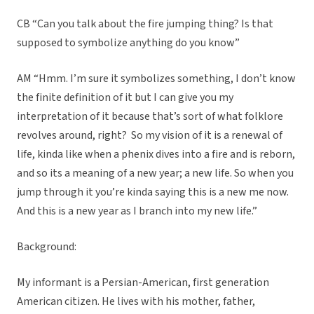
CB “Can you talk about the fire jumping thing? Is that
supposed to symbolize anything do you know”
AM “Hmm. I’m sure it symbolizes something, I don’t know
the finite definition of it but I can give you my
interpretation of it because that’s sort of what folklore
revolves around, right? So my vision of it is a renewal of
life, kinda like when a phenix dives into a fire and is reborn,
and so its a meaning of a new year; a new life. So when you
jump through it you’re kinda saying this is a new me now.
And this is a new year as I branch into my new life.”
Background:
My informant is a Persian-American, first generation
American citizen. He lives with his mother, father,