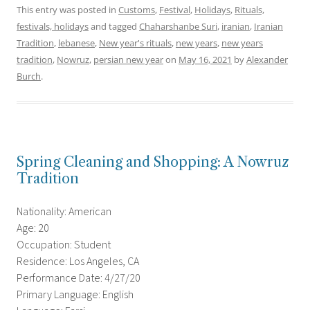
This entry was posted in
Customs
,
Festival
,
Holidays
,
Rituals,
festivals, holidays
and tagged
Chaharshanbe Suri
,
iranian
,
Iranian
Tradition
,
lebanese
,
New year's rituals
,
new years
,
new years
tradition
,
Nowruz
,
persian new year
on
May 16, 2021
by
Alexander
Burch
.
Spring Cleaning and Shopping: A Nowruz
Tradition
Nationality: American
Age: 20
Occupation: Student
Residence: Los Angeles, CA
Performance Date: 4/27/20
Primary Language: English