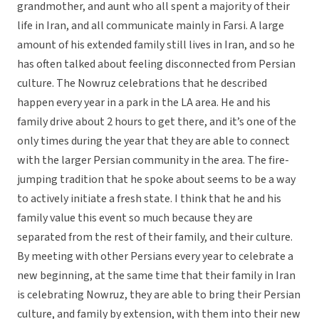
grandmother, and aunt who all spent a majority of their
life in Iran, and all communicate mainly in Farsi. A large
amount of his extended family still lives in Iran, and so he
has often talked about feeling disconnected from Persian
culture. The Nowruz celebrations that he described
happen every year in a park in the LA area. He and his
family drive about 2 hours to get there, and it’s one of the
only times during the year that they are able to connect
with the larger Persian community in the area. The fire-
jumping tradition that he spoke about seems to be a way
to actively initiate a fresh state. I think that he and his
family value this event so much because they are
separated from the rest of their family, and their culture.
By meeting with other Persians every year to celebrate a
new beginning, at the same time that their family in Iran
is celebrating Nowruz, they are able to bring their Persian
culture, and family by extension, with them into their new