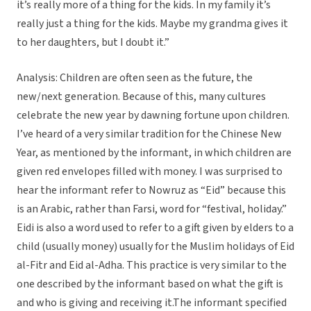
it’s really more of a thing for the kids. In my family it’s
really just a thing for the kids. Maybe my grandma gives it
to her daughters, but I doubt it.”
Analysis: Children are often seen as the future, the
new/next generation. Because of this, many cultures
celebrate the new year by dawning fortune upon children.
I’ve heard of a very similar tradition for the Chinese New
Year, as mentioned by the informant, in which children are
given red envelopes filled with money. I was surprised to
hear the informant refer to Nowruz as “Eid” because this
is an Arabic, rather than Farsi, word for “festival, holiday.”
Eidi is also a word used to refer to a gift given by elders to a
child (usually money) usually for the Muslim holidays of Eid
al-Fitr and Eid al-Adha. This practice is very similar to the
one described by the informant based on what the gift is
and who is giving and receiving it.The informant specified