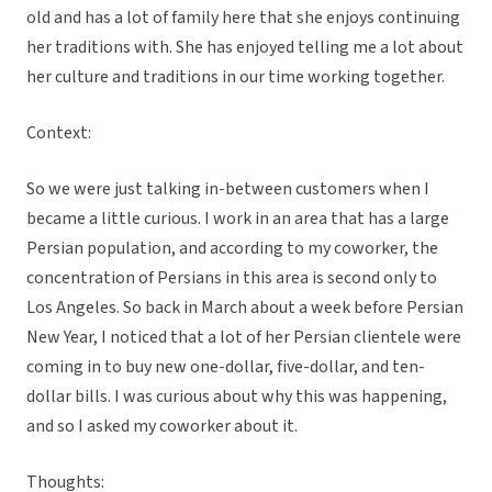
old and has a lot of family here that she enjoys continuing
her traditions with. She has enjoyed telling me a lot about
her culture and traditions in our time working together.
Context:
So we were just talking in-between customers when I
became a little curious. I work in an area that has a large
Persian population, and according to my coworker, the
concentration of Persians in this area is second only to
Los Angeles. So back in March about a week before Persian
New Year, I noticed that a lot of her Persian clientele were
coming in to buy new one-dollar, five-dollar, and ten-
dollar bills. I was curious about why this was happening,
and so I asked my coworker about it.
Thoughts: