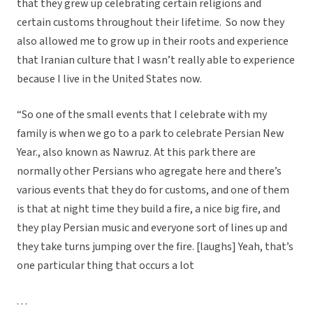
that they grew up celebrating certain religions and
certain customs throughout their lifetime. So now they
also allowed me to grow up in their roots and experience
that Iranian culture that I wasn’t really able to experience
because I live in the United States now.
“So one of the small events that I celebrate with my
family is when we go to a park to celebrate Persian New
Year., also known as Nawruz. At this park there are
normally other Persians who agregate here and there’s
various events that they do for customs, and one of them
is that at night time they build a fire, a nice big fire, and
they play Persian music and everyone sort of lines up and
they take turns jumping over the fire. [laughs] Yeah, that’s
one particular thing that occurs a lot
. . .