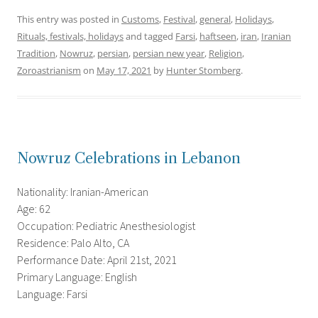
This entry was posted in
Customs
,
Festival
,
general
,
Holidays
,
Rituals, festivals, holidays
and tagged
Farsi
,
haftseen
,
iran
,
Iranian
Tradition
,
Nowruz
,
persian
,
persian new year
,
Religion
,
Zoroastrianism
on
May 17, 2021
by
Hunter Stomberg
.
Nowruz Celebrations in Lebanon
Nationality: Iranian-American
Age: 62
Occupation: Pediatric Anesthesiologist
Residence: Palo Alto, CA
Performance Date: April 21st, 2021
Primary Language: English
Language: Farsi