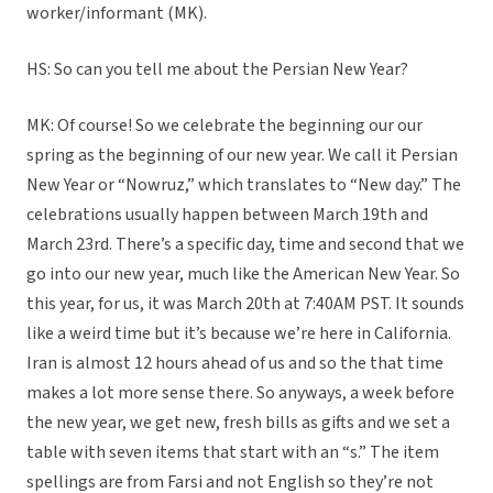
worker/informant (MK).
HS: So can you tell me about the Persian New Year?
MK: Of course! So we celebrate the beginning our our
spring as the beginning of our new year. We call it Persian
New Year or “Nowruz,” which translates to “New day.” The
celebrations usually happen between March 19th and
March 23rd. There’s a specific day, time and second that we
go into our new year, much like the American New Year. So
this year, for us, it was March 20th at 7:40AM PST. It sounds
like a weird time but it’s because we’re here in California.
Iran is almost 12 hours ahead of us and so the that time
makes a lot more sense there. So anyways, a week before
the new year, we get new, fresh bills as gifts and we set a
table with seven items that start with an “s.” The item
spellings are from Farsi and not English so they’re not