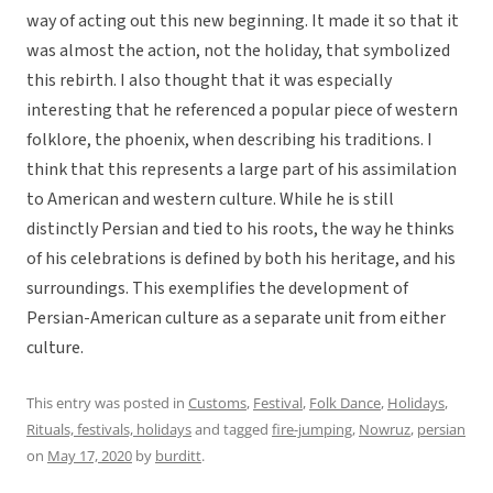
way of acting out this new beginning. It made it so that it
was almost the action, not the holiday, that symbolized
this rebirth. I also thought that it was especially
interesting that he referenced a popular piece of western
folklore, the phoenix, when describing his traditions. I
think that this represents a large part of his assimilation
to American and western culture. While he is still
distinctly Persian and tied to his roots, the way he thinks
of his celebrations is defined by both his heritage, and his
surroundings. This exemplifies the development of
Persian-American culture as a separate unit from either
culture.
This entry was posted in
Customs
,
Festival
,
Folk Dance
,
Holidays
,
Rituals, festivals, holidays
and tagged
fire-jumping
,
Nowruz
,
persian
on
May 17, 2020
by
burditt
.