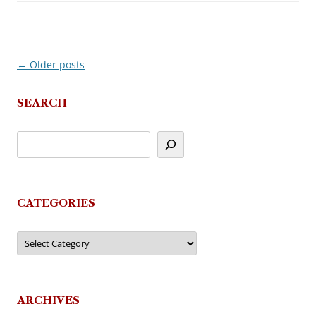
←
Older posts
Post
navigation
SEARCH
CATEGORIES
Categories
ARCHIVES