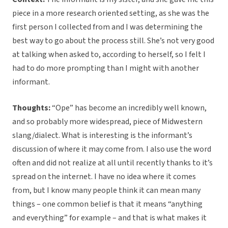
piece in a more research oriented setting, as she was the
first person I collected from and I was determining the
best way to go about the process still. She’s not very good
at talking when asked to, according to herself, so I felt I
had to do more prompting than I might with another
informant.
Thoughts:
“Ope” has become an incredibly well known,
and so probably more widespread, piece of Midwestern
slang/dialect. What is interesting is the informant’s
discussion of where it may come from. I also use the word
often and did not realize at all until recently thanks to it’s
spread on the internet. I have no idea where it comes
from, but I know many people think it can mean many
things – one common belief is that it means “anything
and everything” for example – and that is what makes it