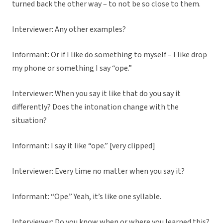
turned back the other way – to not be so close to them.
Interviewer: Any other examples?
Informant: Or if I like do something to myself – I like drop
my phone or something I say “ope.”
Interviewer: When you say it like that do you say it
differently? Does the intonation change with the
situation?
Informant: I say it like “ope.” [very clipped]
Interviewer: Every time no matter when you say it?
Informant: “Ope.” Yeah, it’s like one syllable.
Interviewer: Do you know when or where you learned this?