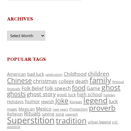
ARCHIVES
Archives
POPULAR TAGS
children
Childhood
American
bad luck
celebration
family
Chinese
christmas
death
college
festival
ghost
food
folk speech
Game
Folk Belief
festivals
ghosts
ghost story
high school
good luck
holiday
legend
Joke
luck
humor
jewish
Holidays
Korean
proverb
Mexico
Mexican
magic
Protection
new years
Rituals
Religion
saying
song
spanish
Superstition
tradition
urban legend
USC
wedding