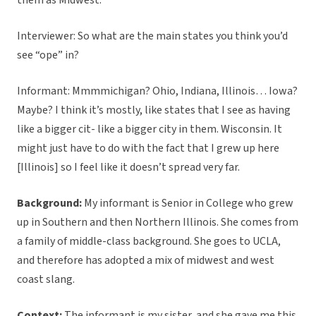
them as Midwest.
Interviewer: So what are the main states you think you’d
see “ope” in?
Informant: Mmmmichigan? Ohio, Indiana, Illinois… Iowa?
Maybe? I think it’s mostly, like states that I see as having
like a bigger cit- like a bigger city in them. Wisconsin. It
might just have to do with the fact that I grew up here
[Illinois] so I feel like it doesn’t spread very far.
Background:
My informant is Senior in College who grew
up in Southern and then Northern Illinois. She comes from
a family of middle-class background. She goes to UCLA,
and therefore has adopted a mix of midwest and west
coast slang.
Context:
The informant is my sister, and she gave me this