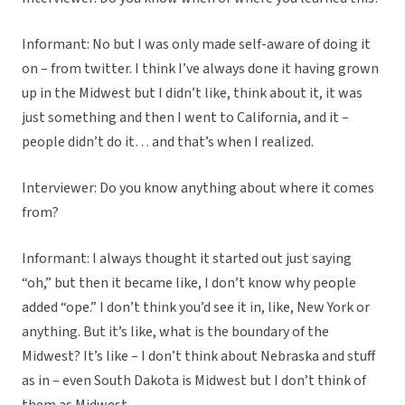
Informant: No but I was only made self-aware of doing it
on – from twitter. I think I’ve always done it having grown
up in the Midwest but I didn’t like, think about it, it was
just something and then I went to California, and it –
people didn’t do it… and that’s when I realized.
Interviewer: Do you know anything about where it comes
from?
Informant: I always thought it started out just saying
“oh,” but then it became like, I don’t know why people
added “ope.” I don’t think you’d see it in, like, New York or
anything. But it’s like, what is the boundary of the
Midwest? It’s like – I don’t think about Nebraska and stuff
as in – even South Dakota is Midwest but I don’t think of