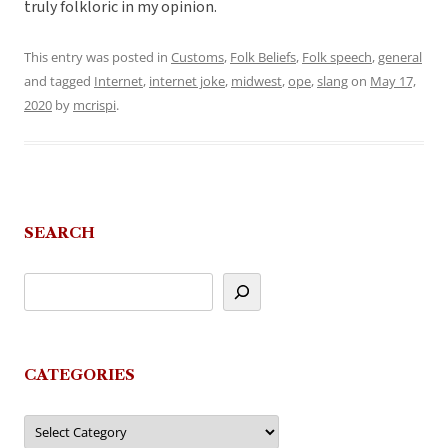
truly folkloric in my opinion.
This entry was posted in
Customs
,
Folk Beliefs
,
Folk speech
,
general
and tagged
Internet
,
internet joke
,
midwest
,
ope
,
slang
on
May 17,
2020
by
mcrispi
.
SEARCH
CATEGORIES
Categories