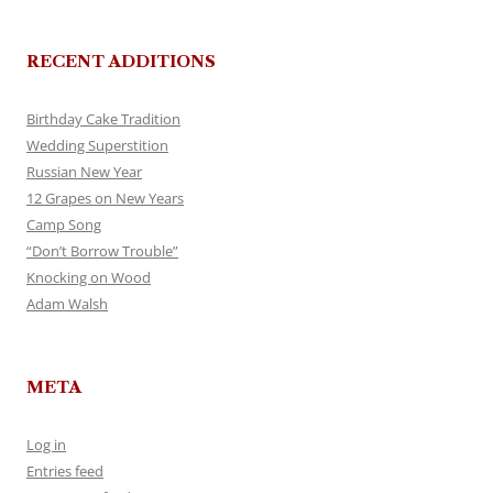
RECENT ADDITIONS
Birthday Cake Tradition
Wedding Superstition
Russian New Year
12 Grapes on New Years
Camp Song
“Don’t Borrow Trouble”
Knocking on Wood
Adam Walsh
META
Log in
Entries feed