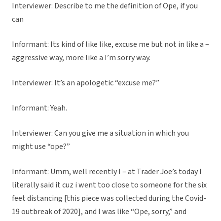
Interviewer: Describe to me the definition of Ope, if you
can
Informant: Its kind of like like, excuse me but not in like a –
aggressive way, more like a I’m sorry way.
Interviewer: It’s an apologetic “excuse me?”
Informant: Yeah.
Interviewer: Can you give me a situation in which you
might use “ope?”
Informant: Umm, well recently I – at Trader Joe’s today I
literally said it cuz i went too close to someone for the six
feet distancing [this piece was collected during the Covid-
19 outbreak of 2020], and I was like “Ope, sorry,” and