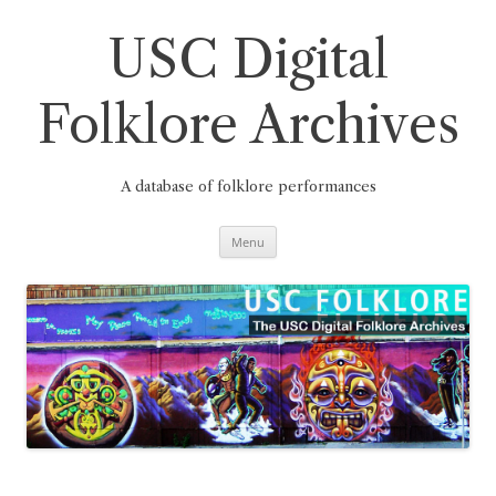
Skip
to
content
USC Digital
Folklore Archives
A database of folklore performances
Menu