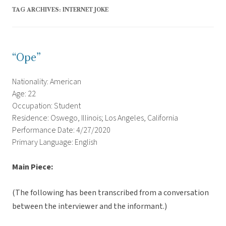
TAG ARCHIVES:
INTERNET JOKE
“Ope”
Nationality: American
Age: 22
Occupation: Student
Residence: Oswego, Illinois; Los Angeles, California
Performance Date: 4/27/2020
Primary Language: English
Main Piece:
(The following has been transcribed from a conversation
between the interviewer and the informant.)