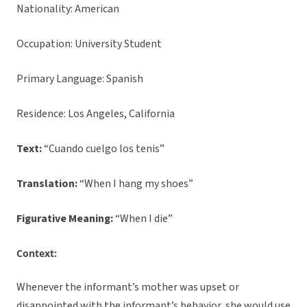
Nationality: American
Occupation: University Student
Primary Language: Spanish
Residence: Los Angeles, California
Text:
“Cuando cuelgo los tenis”
Translation:
“When I hang my shoes”
Figurative Meaning:
“When I die”
Context:
Whenever the informant’s mother was upset or
disappointed with the informant’s behavior, she would use