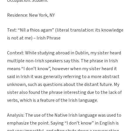
Occupation: Student
Residence: New York, NY
Text: “Níl a fhios agam” (literal translation: its knowledge
is not at me) – Irish Phrase
Context: While studying abroad in Dublin, my sister heard
multiple non-Irish speakers say this. The phrase in Irish
means “I don’t know”, however when my sister heard it
said in Irish it was generally referring to a more abstract
unknown, such as questions about the distant future. My
sister also found the phrase interesting due to the lack of
verbs, which is a feature of the Irish language.
Analysis: The use of the Native Irish language was used to
emphasize the point. Saying “I don’t know” in English is