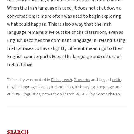
not very impactful, and often shuts down a conversation.
When the Irish language is used, it does not shut down a
conversation; it more often was used to begin exploring
what could happen. This is also a way that the Irish
language remains alive outside of the classroom, even as
English becomes the dominant language in Ireland. Using
Irish phrases to have slightly different meanings to their
English counterparts keeps the language and culture of
Ireland alive.
This entry was posted in
Folk speech
,
Proverbs
and tagged
celtic
,
English language
,
Gaelic
,
Ireland
,
Irish
,
Irish saying
,
Language and
culture
,
Linguistics
,
proverb
on
March 29, 2025
by
Conor Phelan
.
SEARCH