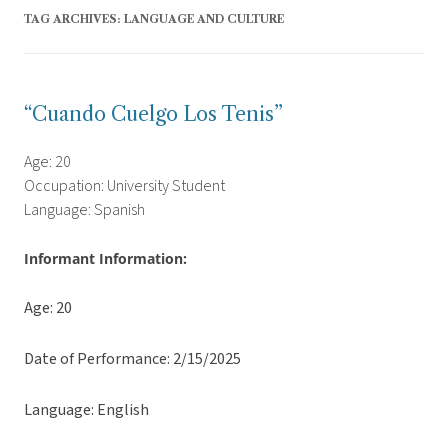
TAG ARCHIVES:
LANGUAGE AND CULTURE
“Cuando Cuelgo Los Tenis”
Age: 20
Occupation: University Student
Language: Spanish
Informant Information:
Age: 20
Date of Performance: 2/15/2025
Language: English