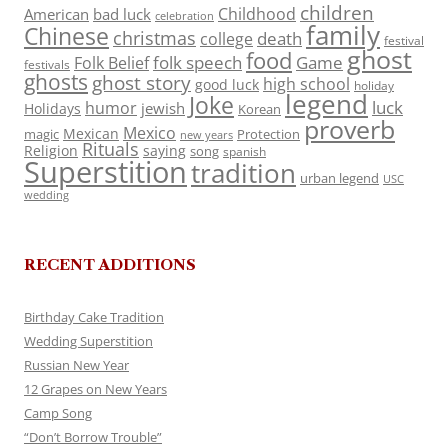
children
Childhood
American
bad luck
celebration
family
Chinese
christmas
death
college
festival
ghost
food
folk speech
Game
Folk Belief
festivals
ghosts
ghost story
high school
good luck
holiday
legend
Joke
luck
humor
jewish
Holidays
Korean
proverb
Mexico
Mexican
magic
Protection
new years
Rituals
Religion
saying
song
spanish
Superstition
tradition
urban legend
USC
wedding
RECENT ADDITIONS
Birthday Cake Tradition
Wedding Superstition
Russian New Year
12 Grapes on New Years
Camp Song
“Don’t Borrow Trouble”