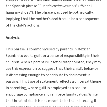
the Spanish phrase
“Cuando cuelgo los tenis”
(“When I
hang my shoes”). The phrase was used hypothetically,
implying that the mother’s death could be a consequence
of the child’s actions.
Analysis:
This phrase is commonly used by parents in Mexican
Spanish to evoke guilt or a sense of responsibility in their
children. When a parent is upset or disappointed, they may
use this expression to suggest that their child’s behavior
is distressing enough to contribute to their eventual
passing. This type of statement reflects a universal theme
in parenting, where guilt is employed as a tool to
encourage compliance and reinforce family values. While
the threat of death is not meant to be taken literally, it