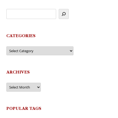
CATEGORIES
Categories
ARCHIVES
Archives
POPULAR TAGS