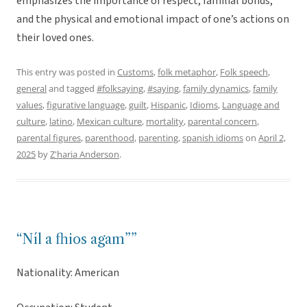
emphasizes the importance of respect, familial bonds,
and the physical and emotional impact of one’s actions on
their loved ones.
This entry was posted in
Customs
,
folk metaphor
,
Folk speech
,
general
and tagged
#folksaying
,
#saying
,
family dynamics
,
family
values
,
figurative language
,
guilt
,
Hispanic
,
Idioms
,
Language and
culture
,
latino
,
Mexican culture
,
mortality
,
parental concern
,
parental figures
,
parenthood
,
parenting
,
spanish idioms
on
April 2,
2025
by
Z'haria Anderson
.
“Níl a fhios agam””
Nationality: American