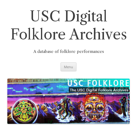
Skip
to
content
USC Digital
Folklore Archives
A database of folklore performances
Menu