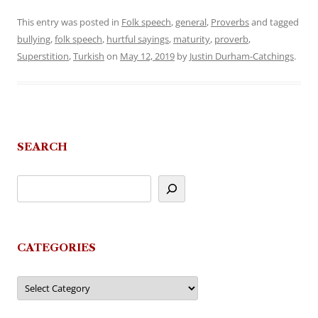
This entry was posted in
Folk speech
,
general
,
Proverbs
and tagged
bullying
,
folk speech
,
hurtful sayings
,
maturity
,
proverb
,
Superstition
,
Turkish
on
May 12, 2019
by
Justin Durham-Catchings
.
SEARCH
CATEGORIES
Categories