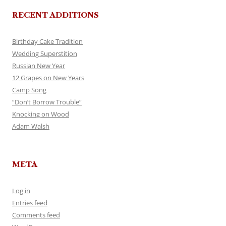
RECENT ADDITIONS
Birthday Cake Tradition
Wedding Superstition
Russian New Year
12 Grapes on New Years
Camp Song
“Don’t Borrow Trouble”
Knocking on Wood
Adam Walsh
META
Log in
Entries feed
Comments feed