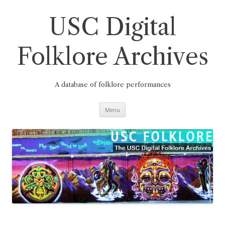
Skip
to
content
USC Digital
Folklore Archives
A database of folklore performances
Menu