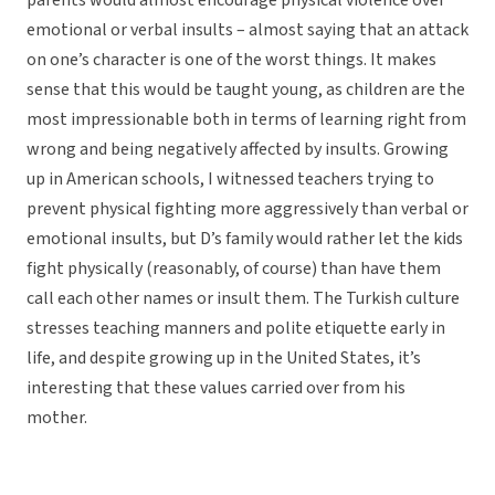
parents would almost encourage physical violence over
emotional or verbal insults – almost saying that an attack
on one’s character is one of the worst things. It makes
sense that this would be taught young, as children are the
most impressionable both in terms of learning right from
wrong and being negatively affected by insults. Growing
up in American schools, I witnessed teachers trying to
prevent physical fighting more aggressively than verbal or
emotional insults, but D’s family would rather let the kids
fight physically (reasonably, of course) than have them
call each other names or insult them. The Turkish culture
stresses teaching manners and polite etiquette early in
life, and despite growing up in the United States, it’s
interesting that these values carried over from his
mother.