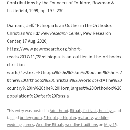
Contributions by the Founders of Folklore, Rowman &
Littlefield, 1999, pp. 197–230.
Diamant, Jeff. “Ethiopia Is an Outlier in the Orthodox
Christian World.”
Pew Research Center
, Pew Research
Center, 17 Aug. 2020,
https://www.pewresearch.org/short-
reads/2017/11/28/ethiopia-is-an-outlier-in-the-orthodox-
christian-
world/#:~:text=Ethiopia%20is%20an%20outlier%20in%2
0the%20Orthodox%20Christian%20world&text=The%20
country%20in%20the%20Horn,largest%20Orthodox%20
population%20after%20Russia.
This entry was posted in
Adulthood
,
Rituals, festivals, holidays
and
tagged
bride/groom
,
Ethiopia
,
ethiopian
,
maturity
,
wedding
,
wedding games
,
Wedding Rituals
,
wedding traditions
on
May 15,