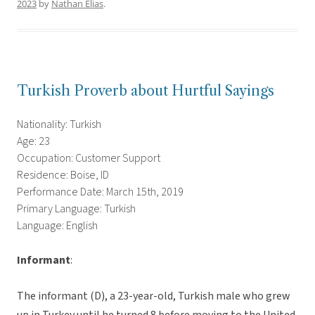
2023
by
Nathan Elias
.
Turkish Proverb about Hurtful Sayings
Nationality: Turkish
Age: 23
Occupation: Customer Support
Residence: Boise, ID
Performance Date: March 15th, 2019
Primary Language: Turkish
Language: English
Informant
:
The informant (D), a 23-year-old, Turkish male who grew