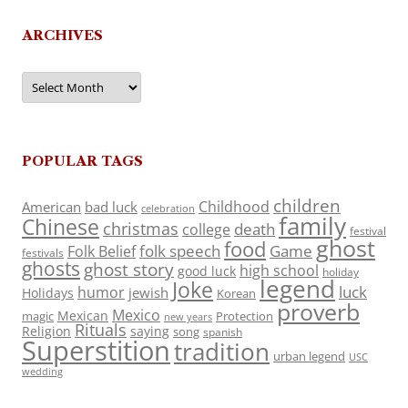
ARCHIVES
Archives
POPULAR TAGS
children
Childhood
American
bad luck
celebration
family
Chinese
christmas
death
college
festival
ghost
food
folk speech
Game
Folk Belief
festivals
ghosts
ghost story
high school
good luck
holiday
legend
Joke
luck
humor
jewish
Holidays
Korean
proverb
Mexico
Mexican
magic
Protection
new years
Rituals
Religion
saying
song
spanish
Superstition
tradition
urban legend
USC
wedding