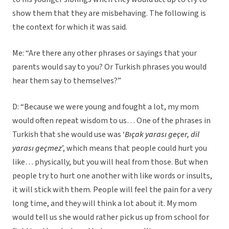
show them that they are misbehaving. The following is
the context for which it was said.
Me: “Are there any other phrases or sayings that your
parents would say to you? Or Turkish phrases you would
hear them say to themselves?”
D: “Because we were young and fought a lot, my mom
would often repeat wisdom to us… One of the phrases in
Turkish that she would use was ‘
Bıçak yarası geçer, dil
yarası geçmez
’, which means that people could hurt you
like… physically, but you will heal from those. But when
people try to hurt one another with like words or insults,
it will stick with them. People will feel the pain for a very
long time, and they will think a lot about it. My mom
would tell us she would rather pick us up from school for