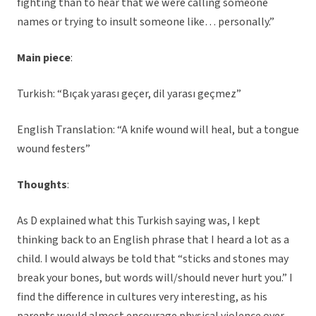
fighting than to hear that we were calling someone
names or trying to insult someone like… personally.”
Main piece
:
Turkish: “Bıçak yarası geçer, dil yarası geçmez”
English Translation: “A knife wound will heal, but a tongue
wound festers”
Thoughts
:
As D explained what this Turkish saying was, I kept
thinking back to an English phrase that I heard a lot as a
child. I would always be told that “sticks and stones may
break your bones, but words will/should never hurt you.” I
find the difference in cultures very interesting, as his