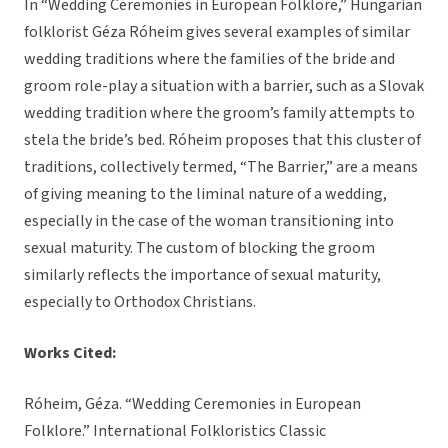
In “Wedding Ceremonies in European Folklore,” Hungarian
folklorist Géza Róheim gives several examples of similar
wedding traditions where the families of the bride and
groom role-play a situation with a barrier, such as a Slovak
wedding tradition where the groom’s family attempts to
stela the bride’s bed. Róheim proposes that this cluster of
traditions, collectively termed, “The Barrier,” are a means
of giving meaning to the liminal nature of a wedding,
especially in the case of the woman transitioning into
sexual maturity. The custom of blocking the groom
similarly reflects the importance of sexual maturity,
especially to Orthodox Christians.
Works Cited:
Róheim, Géza. “Wedding Ceremonies in European
Folklore.” International Folkloristics Classic