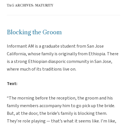
TAG ARCHIVES:
MATURITY
Blocking the Groom
Informant AM is a graduate student from San Jose
California, whose family is originally from Ethiopia. There
is a strong Ethiopian diasporic community in San Jose,
where much of its traditions live on.
Text:
“The morning before the reception, the groom and his
family members accompany him to go pick up the bride.
But, at the door, the bride’s family is blocking them.
They’re role playing — that’s what it seems like. I’m like,