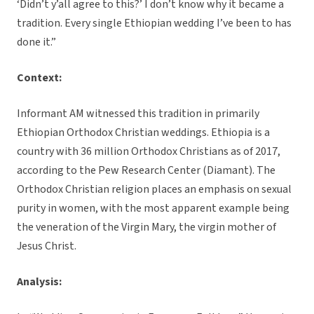
‘Didn’t y’all agree to this?’ I don’t know why it became a
tradition. Every single Ethiopian wedding I’ve been to has
done it.”
Context:
Informant AM witnessed this tradition in primarily
Ethiopian Orthodox Christian weddings. Ethiopia is a
country with 36 million Orthodox Christians as of 2017,
according to the Pew Research Center (Diamant). The
Orthodox Christian religion places an emphasis on sexual
purity in women, with the most apparent example being
the veneration of the Virgin Mary, the virgin mother of
Jesus Christ.
Analysis: