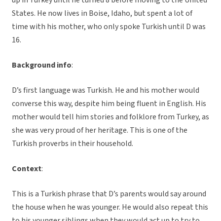
up in Turkey until he turned 8 before moving to the United
States. He now lives in Boise, Idaho, but spent a lot of
time with his mother, who only spoke Turkish until D was
16.
Background info
:
D’s first language was Turkish. He and his mother would
converse this way, despite him being fluent in English. His
mother would tell him stories and folklore from Turkey, as
she was very proud of her heritage. This is one of the
Turkish proverbs in their household.
Context
:
This is a Turkish phrase that D’s parents would say around
the house when he was younger. He would also repeat this
to his younger siblings when they would act up to try to