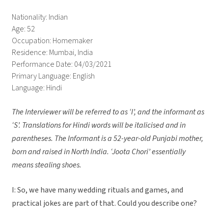
Nationality: Indian
Age: 52
Occupation: Homemaker
Residence: Mumbai, India
Performance Date: 04/03/2021
Primary Language: English
Language: Hindi
The Interviewer will be referred to as ‘I’, and the informant as
‘S’.
Translations for Hindi words will be italicised and in
parentheses. The Informant is a 52-year-old Punjabi mother,
born and raised in North India. ‘Joota Chori’ essentially
means stealing shoes.
I: So, we have many wedding rituals and games, and
practical jokes are part of that. Could you describe one?