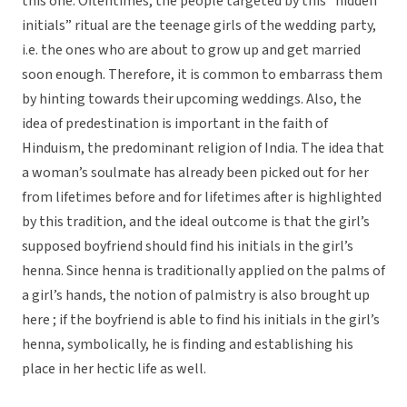
this one. Oftentimes, the people targeted by this “hidden
initials” ritual are the teenage girls of the wedding party,
i.e. the ones who are about to grow up and get married
soon enough. Therefore, it is common to embarrass them
by hinting towards their upcoming weddings. Also, the
idea of predestination is important in the faith of
Hinduism, the predominant religion of India. The idea that
a woman’s soulmate has already been picked out for her
from lifetimes before and for lifetimes after is highlighted
by this tradition, and the ideal outcome is that the girl’s
supposed boyfriend should find his initials in the girl’s
henna. Since henna is traditionally applied on the palms of
a girl’s hands, the notion of palmistry is also brought up
here ; if the boyfriend is able to find his initials in the girl’s
henna, symbolically, he is finding and establishing his
place in her hectic life as well.