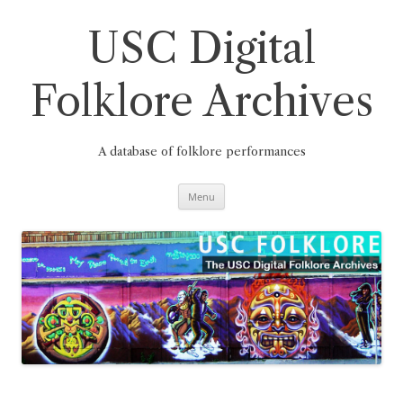
Skip
to
content
USC Digital
Folklore Archives
A database of folklore performances
Menu