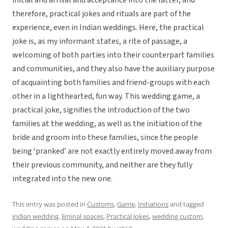
initial and arrival and acceptance into the latter, and
therefore, practical jokes and rituals are part of the
experience, even in Indian weddings. Here, the practical
joke is, as my informant states, a rite of passage, a
welcoming of both parties into their counterpart families
and communities, and they also have the auxiliary purpose
of acquainting both families and friend-groups with each
other in a lighthearted, fun way. This wedding game, a
practical joke, signifies the introduction of the two
families at the wedding, as well as the initiation of the
bride and groom into these families, since the people
being ‘pranked’ are not exactly entirely moved away from
their previous community, and neither are they fully
integrated into the new one.
This entry was posted in
Customs
,
Game
,
Initiations
and tagged
indian wedding
,
liminal spaces
,
Practical Jokes
,
wedding custom
,