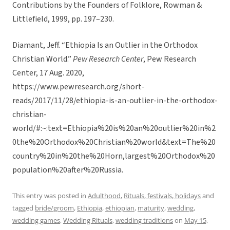
Contributions by the Founders of Folklore, Rowman &
Littlefield, 1999, pp. 197–230.
Diamant, Jeff. “Ethiopia Is an Outlier in the Orthodox
Christian World.”
Pew Research Center
, Pew Research
Center, 17 Aug. 2020,
https://www.pewresearch.org/short-
reads/2017/11/28/ethiopia-is-an-outlier-in-the-orthodox-
christian-
world/#:~:text=Ethiopia%20is%20an%20outlier%20in%2
0the%20Orthodox%20Christian%20world&text=The%20
country%20in%20the%20Horn,largest%20Orthodox%20
population%20after%20Russia.
This entry was posted in
Adulthood
,
Rituals, festivals, holidays
and
tagged
bride/groom
,
Ethiopia
,
ethiopian
,
maturity
,
wedding
,
wedding games
,
Wedding Rituals
,
wedding traditions
on
May 15,