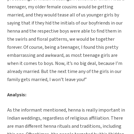
teenager, my older female cousins would be getting
married, and they would tease all of us younger girls by
saying that if they hid the initials of our boyfriends in our
henna and the respective boys were able to find them in
the swirls and floral patterns, we would be together
forever. Of course, being a teenager, I found this pretty
embarrassing and awkward, as most teenage girls are
when it comes to boys. Now, it’s no big deal, because I’m
already married. But the next time any of the girls in our
family gets married, I won’t leave you!”
Analysis:
As the informant mentioned, henna is really important in
Indian weddings, regardless of religious affiliation. There
are man different henna rituals and traditions, including