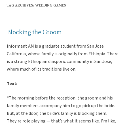
TAG ARCHIVES:
WEDDING GAMES
Blocking the Groom
Informant AM is a graduate student from San Jose
California, whose family is originally from Ethiopia. There
is a strong Ethiopian diasporic community in San Jose,
where much of its traditions live on.
Text:
“The morning before the reception, the groom and his
family members accompany him to go pick up the bride.
But, at the door, the bride’s family is blocking them.
They’re role playing — that’s what it seems like. I’m like,