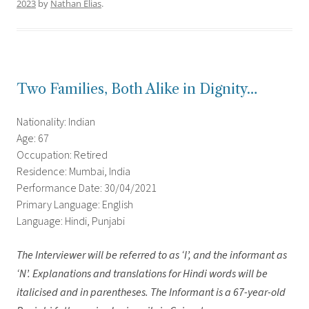
2023
by
Nathan Elias
.
Two Families, Both Alike in Dignity…
Nationality: Indian
Age: 67
Occupation: Retired
Residence: Mumbai, India
Performance Date: 30/04/2021
Primary Language: English
Language: Hindi, Punjabi
The Interviewer will be referred to as ‘I’, and the informant as
‘N’.
Explanations and translations for Hindi words will be
italicised and in parentheses. The Informant is a 67-year-old