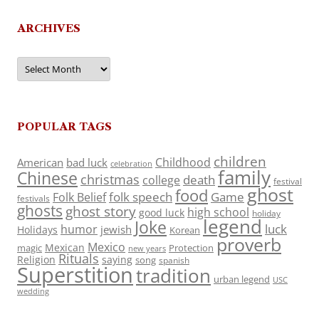
ARCHIVES
Archives
POPULAR TAGS
children
Childhood
American
bad luck
celebration
family
Chinese
christmas
death
college
festival
ghost
food
folk speech
Game
Folk Belief
festivals
ghosts
ghost story
high school
good luck
holiday
legend
Joke
luck
humor
jewish
Holidays
Korean
proverb
Mexico
Mexican
magic
Protection
new years
Rituals
Religion
saying
song
spanish
Superstition
tradition
urban legend
USC
wedding