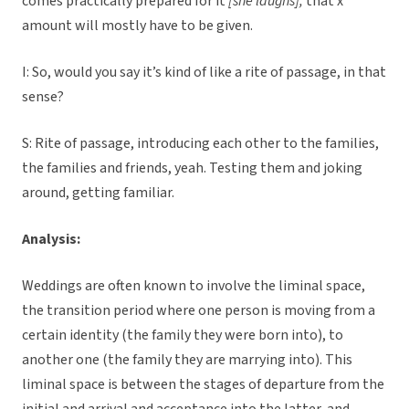
comes practically prepared for it
[she laughs],
that x
amount will mostly have to be given.
I: So, would you say it’s kind of like a rite of passage, in that
sense?
S: Rite of passage, introducing each other to the families,
the families and friends, yeah. Testing them and joking
around, getting familiar.
Analysis:
Weddings are often known to involve the liminal space,
the transition period where one person is moving from a
certain identity (the family they were born into), to
another one (the family they are marrying into). This
liminal space is between the stages of departure from the