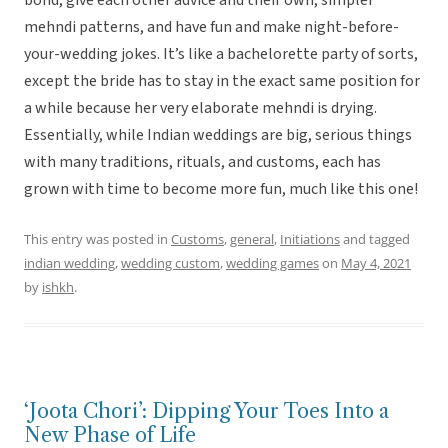
bond, give each other advice and their own, simpler
mehndi patterns, and have fun and make night-before-
your-wedding jokes. It’s like a bachelorette party of sorts,
except the bride has to stay in the exact same position for
a while because her very elaborate mehndi is drying.
Essentially, while Indian weddings are big, serious things
with many traditions, rituals, and customs, each has
grown with time to become more fun, much like this one!
This entry was posted in
Customs
,
general
,
Initiations
and tagged
indian wedding
,
wedding custom
,
wedding games
on
May 4, 2021
by
ishkh
.
‘Joota Chori’: Dipping Your Toes Into a
New Phase of Life