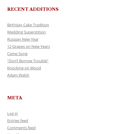
RECENT ADDITIONS
Birthday Cake Tradition
Wedding Superstition
Russian New Year
12 Grapes on New Years
Camp Song
“Don’t Borrow Trouble”
Knocking on Wood
Adam Walsh
META
Log in
Entries feed
Comments feed