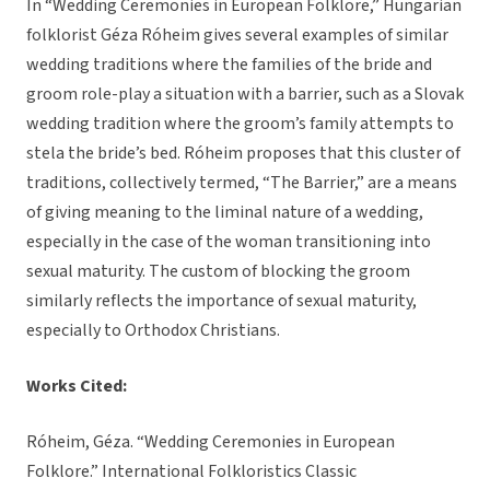
In “Wedding Ceremonies in European Folklore,” Hungarian
folklorist Géza Róheim gives several examples of similar
wedding traditions where the families of the bride and
groom role-play a situation with a barrier, such as a Slovak
wedding tradition where the groom’s family attempts to
stela the bride’s bed. Róheim proposes that this cluster of
traditions, collectively termed, “The Barrier,” are a means
of giving meaning to the liminal nature of a wedding,
especially in the case of the woman transitioning into
sexual maturity. The custom of blocking the groom
similarly reflects the importance of sexual maturity,
especially to Orthodox Christians.
Works Cited:
Róheim, Géza. “Wedding Ceremonies in European
Folklore.” International Folkloristics Classic