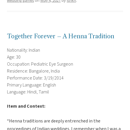
wedding games
on
May 4, 2021
by
ishkh
.
Together Forever – A Henna Tradition
Nationality: Indian
Age: 30
Occupation: Pediatric Eye Surgeon
Residence: Bangalore, India
Performance Date: 3/19/2014
Primary Language: English
Language: Hindi, Tamil
Item and Context:
“Henna traditions are deeply entrenched in the
proceedings of Indian weddings. I remember when I was a