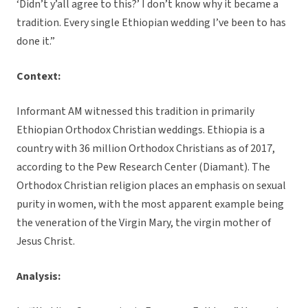
‘Didn’t y’all agree to this?’ I don’t know why it became a
tradition. Every single Ethiopian wedding I’ve been to has
done it.”
Context:
Informant AM witnessed this tradition in primarily
Ethiopian Orthodox Christian weddings. Ethiopia is a
country with 36 million Orthodox Christians as of 2017,
according to the Pew Research Center (Diamant). The
Orthodox Christian religion places an emphasis on sexual
purity in women, with the most apparent example being
the veneration of the Virgin Mary, the virgin mother of
Jesus Christ.
Analysis: