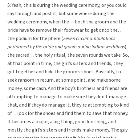
S: Yeah, this is during the wedding ceremony, or you could
say through and post it, but somewhere during the
wedding ceremony, when the — both the groom and the
bride have to remove their footwear to get onto the…
the podium for the phere (
Seven circumambulations
performed by the bride and groom during Indian weddings
),
the sacred… the holy ritual, the seven rounds we take. So,
at that point in time, the girl’s sisters and friends, they
get together and hide the groom’s shoes. Basically, to
seek ransom in return, at some point, and make some
money, some cash. And the boy’s brothers and friends are
attempting to manage to make sure they don’t manage
that, and if they do manage it, they’re attempting to kind
of… look for the shoes and find them to save that money.
It becomes a major, a big thing, good fun thing, and
mostly the girl’s sisters and friends make money. The guy