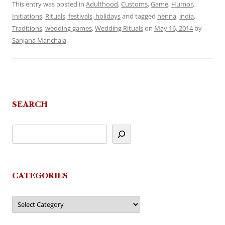
This entry was posted in
Adulthood
,
Customs
,
Game
,
Humor
,
Initiations
,
Rituals, festivals, holidays
and tagged
henna
,
india
,
Traditions
,
wedding games
,
Wedding Rituals
on
May 16, 2014
by
Sanjana Manchala
.
SEARCH
CATEGORIES
Categories