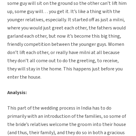
some guy will sit on the ground so the other can’t lift him
up, some guy will… you get it. It’s like a thing with the
younger relatives, especially. It started off as just a milni,
where you would just greet each other, the fathers would
garland each other, but now it’s become this big thing,
friendly competition between the younger guys. Women
don’t lift each other, or really have milni at all because
they don’t all come out to do the greeting, to receive,
they will stay in the home. This happens just before you
enter the house.
Analysis:
This part of the wedding process in India has to do
primarily with an introduction of the families, so some of
the bride’s relatives welcome the groom into their house
(and thus, their family), and they do so in both a gracious