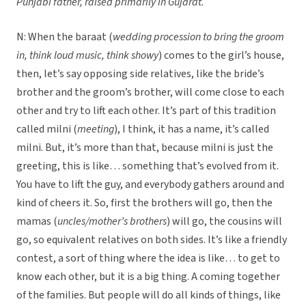
Punjabi father, raised primarily in Gujarat.
N: When the baraat (
wedding procession to bring the groom
in, think loud music, think showy
) comes to the girl’s house,
then, let’s say opposing side relatives, like the bride’s
brother and the groom’s brother, will come close to each
other and try to lift each other. It’s part of this tradition
called milni (
meeting
), I think, it has a name, it’s called
milni. But, it’s more than that, because milni is just the
greeting, this is like… something that’s evolved from it.
You have to lift the guy, and everybody gathers around and
kind of cheers it. So, first the brothers will go, then the
mamas (
uncles/mother’s brothers
) will go, the cousins will
go, so equivalent relatives on both sides. It’s like a friendly
contest, a sort of thing where the idea is like… to get to
know each other, but it is a big thing. A coming together
of the families. But people will do all kinds of things, like