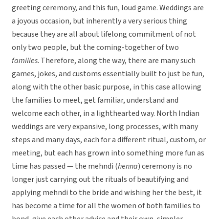
greeting ceremony, and this fun, loud game. Weddings are
a joyous occasion, but inherently a very serious thing
because they are all about lifelong commitment of not
only two people, but the coming-together of two
families
. Therefore, along the way, there are many such
games, jokes, and customs essentially built to just be fun,
along with the other basic purpose, in this case allowing
the families to meet, get familiar, understand and
welcome each other, in a lighthearted way. North Indian
weddings are very expansive, long processes, with many
steps and many days, each for a different ritual, custom, or
meeting, but each has grown into something more fun as
time has passed — the mehndi (
henna
) ceremony is no
longer just carrying out the rituals of beautifying and
applying mehndi to the bride and wishing her the best, it
has become a time for all the women of both families to