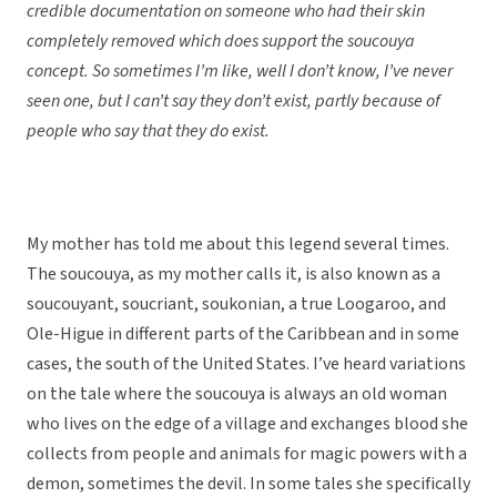
credible documentation on someone who had their skin
completely removed which does support the soucouya
concept. So sometimes I’m like, well I don’t know, I’ve never
seen one, but I can’t say they don’t exist, partly because of
people who say that they do exist.
My mother has told me about this legend several times.
The soucouya, as my mother calls it, is also known as a
soucouyant, soucriant, soukonian, a true Loogaroo, and
Ole-Higue in different parts of the Caribbean and in some
cases, the south of the United States. I’ve heard variations
on the tale where the soucouya is always an old woman
who lives on the edge of a village and exchanges blood she
collects from people and animals for magic powers with a
demon, sometimes the devil. In some tales she specifically