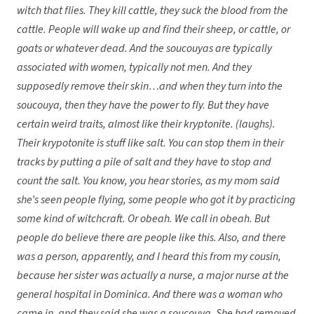
witch that flies. They kill cattle, they suck the blood from the
cattle. People will wake up and find their sheep, or cattle, or
goats or whatever dead. And the soucouyas are typically
associated with women, typically not men. And they
supposedly remove their skin…and when they turn into the
soucouya, then they have the power to fly. But they have
certain weird traits, almost like their kryptonite. (laughs).
Their krypotonite is stuff like salt. You can stop them in their
tracks by putting a pile of salt and they have to stop and
count the salt. You know, you hear stories, as my mom said
she’s seen people flying, some people who got it by practicing
some kind of witchcraft. Or obeah. We call in obeah. But
people do believe there are people like this. Also, and there
was a person, apparently, and I heard this from my cousin,
because her sister was actually a nurse, a major nurse at the
general hospital in Dominica. And there was a woman who
came in, and they said she was a soucouya. She had removed