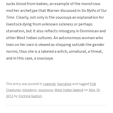
sucks blood from babies, an example of the monstrous
mother archetype that Warner discussed in
Six Myths of Our
Time.
Clearly, not only is the soucouya an explanation for
livestock dying from unknown sickness or perhaps
starvation, but it also reflects misogyny in Dominican and
other West Indian cultures. An autonomous woman who
lives on her own is viewed as stepping outside the gender
norms; thus she is a labeled a witch, unnatural, a threat,
and in this case, a soucouya.
This entry was posted in
Legends
,
Narrative
and tagged
Folk
Creatures
,
misogyny
,
soucouya
,
West Indian legend
on
May 16,
2012
by
Corinne Gaston
.