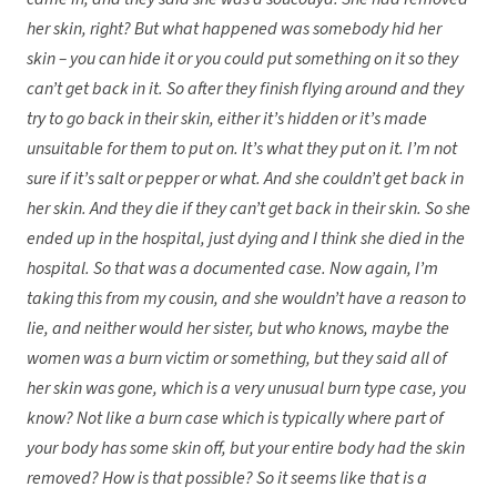
her skin, right? But what happened was somebody hid her
skin – you can hide it or you could put something on it so they
can’t get back in it. So after they finish flying around and they
try to go back in their skin, either it’s hidden or it’s made
unsuitable for them to put on. It’s what they put on it. I’m not
sure if it’s salt or pepper or what. And she couldn’t get back in
her skin. And they die if they can’t get back in their skin. So she
ended up in the hospital, just dying and I think she died in the
hospital. So that was a documented case. Now again, I’m
taking this from my cousin, and she wouldn’t have a reason to
lie, and neither would her sister, but who knows, maybe the
women was a burn victim or something, but they said all of
her skin was gone, which is a very unusual burn type case, you
know? Not like a burn case which is typically where part of
your body has some skin off, but your entire body had the skin
removed? How is that possible? So it seems like that is a