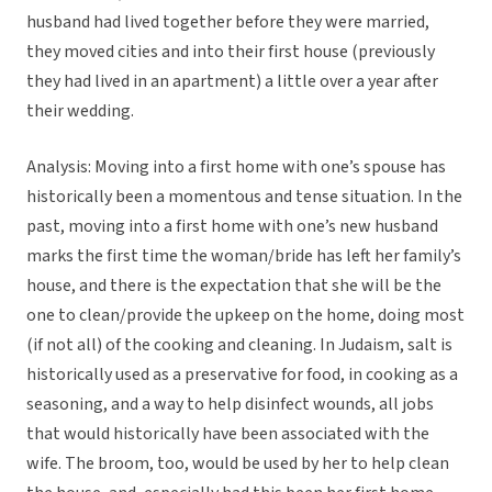
husband had lived together before they were married,
they moved cities and into their first house (previously
they had lived in an apartment) a little over a year after
their wedding.
Analysis: Moving into a first home with one’s spouse has
historically been a momentous and tense situation. In the
past, moving into a first home with one’s new husband
marks the first time the woman/bride has left her family’s
house, and there is the expectation that she will be the
one to clean/provide the upkeep on the home, doing most
(if not all) of the cooking and cleaning. In Judaism, salt is
historically used as a preservative for food, in cooking as a
seasoning, and a way to help disinfect wounds, all jobs
that would historically have been associated with the
wife. The broom, too, would be used by her to help clean