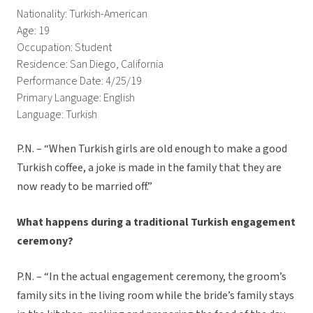
Nationality: Turkish-American
Age: 19
Occupation: Student
Residence: San Diego, California
Performance Date: 4/25/19
Primary Language: English
Language: Turkish
P.N. – “When Turkish girls are old enough to make a good
Turkish coffee, a joke is made in the family that they are
now ready to be married off.”
What happens during a traditional Turkish engagement
ceremony?
P.N. – “In the actual engagement ceremony, the groom’s
family sits in the living room while the bride’s family stays