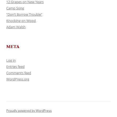
12 Grapes on New Years
Camp Song
“Don’t Borrow Trouble”
Knocking on Wood
Adam Walsh
META
Log in
Entries feed
Comments feed
WordPress.org
Proudly powered by WordPress