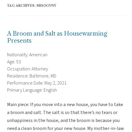
TAG ARCHIVES:
MISOGYNY
A Broom and Salt as Housewarming
Presents
Nationality: American
Age: 53
Occupation: Attorney
Residence: Baltimore, MD
Performance Date: May 2, 2021
Primary Language: English
Main piece: If you move into a new house, you have to take
a broom and salt. The salt is so that there’s no tears or
unhappiness in the house, and the broom is because you
need a clean broom for your new house. My mother-in-law