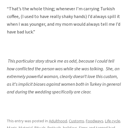
“That’s the whole thing; whenever I’m carrying Turkish
coffee, (I used to have really shaky hands) I’d always spill it
when I was younger, and my mom would always tell me I’d
have bad luck.”
This particular story struck me as odd, because I could tell
how conflicted the person was while she was talking. She, an
extremely powerful woman, clearly doesn’t love this custom,
as it’s implicit biases against women both in Turkey in general
and during the wedding specifically are clear.
This entry was posted in
Adulthood
,
Customs
,
Foodways
,
Life cycle
,
Magic
,
Material
,
Rituals, festivals, holidays
,
Signs
and tagged
bad