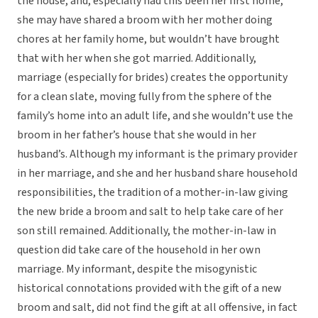
the house, and, especially had this been her first home,
she may have shared a broom with her mother doing
chores at her family home, but wouldn’t have brought
that with her when she got married. Additionally,
marriage (especially for brides) creates the opportunity
for a clean slate, moving fully from the sphere of the
family’s home into an adult life, and she wouldn’t use the
broom in her father’s house that she would in her
husband’s. Although my informant is the primary provider
in her marriage, and she and her husband share household
responsibilities, the tradition of a mother-in-law giving
the new bride a broom and salt to help take care of her
son still remained. Additionally, the mother-in-law in
question did take care of the household in her own
marriage. My informant, despite the misogynistic
historical connotations provided with the gift of a new
broom and salt, did not find the gift at all offensive, in fact