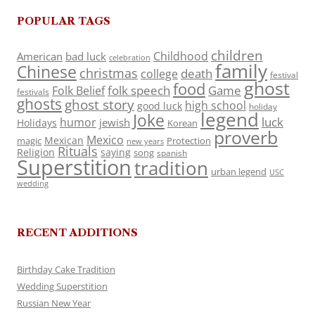
POPULAR TAGS
children
Childhood
American
bad luck
celebration
family
Chinese
christmas
death
college
festival
ghost
food
folk speech
Game
Folk Belief
festivals
ghosts
ghost story
high school
good luck
holiday
legend
Joke
luck
humor
jewish
Holidays
Korean
proverb
Mexico
Mexican
magic
Protection
new years
Rituals
Religion
saying
song
spanish
Superstition
tradition
urban legend
USC
wedding
RECENT ADDITIONS
Birthday Cake Tradition
Wedding Superstition
Russian New Year