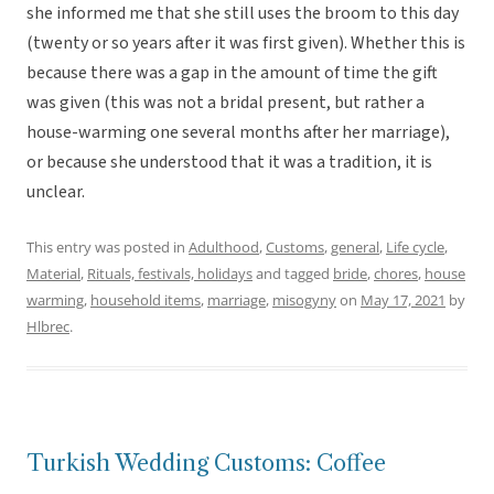
she informed me that she still uses the broom to this day
(twenty or so years after it was first given). Whether this is
because there was a gap in the amount of time the gift
was given (this was not a bridal present, but rather a
house-warming one several months after her marriage),
or because she understood that it was a tradition, it is
unclear.
This entry was posted in
Adulthood
,
Customs
,
general
,
Life cycle
,
Material
,
Rituals, festivals, holidays
and tagged
bride
,
chores
,
house
warming
,
household items
,
marriage
,
misogyny
on
May 17, 2021
by
Hlbrec
.
Turkish Wedding Customs: Coffee