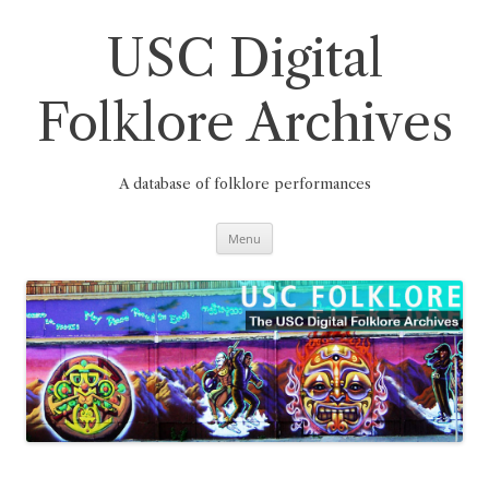
Skip
to
content
USC Digital
Folklore Archives
A database of folklore performances
Menu