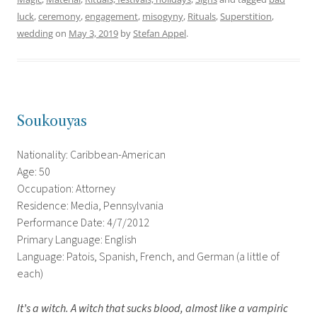
luck
,
ceremony
,
engagement
,
misogyny
,
Rituals
,
Superstition
,
wedding
on
May 3, 2019
by
Stefan Appel
.
Soukouyas
Nationality: Caribbean-American
Age: 50
Occupation: Attorney
Residence: Media, Pennsylvania
Performance Date: 4/7/2012
Primary Language: English
Language: Patois, Spanish, French, and German (a little of
each)
It’s a witch. A witch that sucks blood, almost like a vampiric