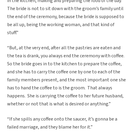
in the kitchen, making and preparing the food of the day.
The bride is not to sit down with the groom’s family until
the end of the ceremony, because the bride is supposed to
be all up, being the working woman, and that kind of
stuff.”
“But, at the very end, after all the pastries are eaten and
the tea is drank, you always end the ceremony with coffee.
So the bride goes in to the kitchen to prepare the coffee,
and she has to carry the coffee one by one to each of the
family members present, and the most important one she
has to hand the coffee to is the groom. That always
happens. She is carrying the coffee to her future husband,
whether or not that is what is desired or anything.”
“If she spills any coffee onto the saucer, it’s gonna be a
failed marriage, and they blame her for it.”