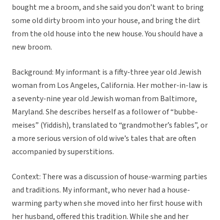
bought me a broom, and she said you don’t want to bring
some old dirty broom into your house, and bring the dirt
from the old house into the new house. You should have a
new broom.
Background: My informant is a fifty-three year old Jewish
woman from Los Angeles, California. Her mother-in-law is
a seventy-nine year old Jewish woman from Baltimore,
Maryland. She describes herself as a follower of “bubbe-
meises” (Yiddish), translated to “grandmother’s fables”, or
a more serious version of old wive’s tales that are often
accompanied by superstitions.
Context: There was a discussion of house-warming parties
and traditions. My informant, who never had a house-
warming party when she moved into her first house with
her husband, offered this tradition. While she and her