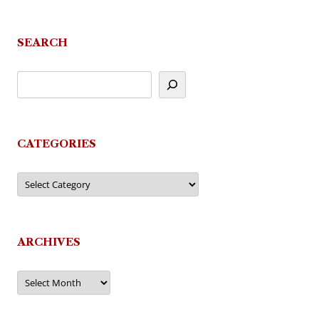
SEARCH
CATEGORIES
Categories
ARCHIVES
Archives