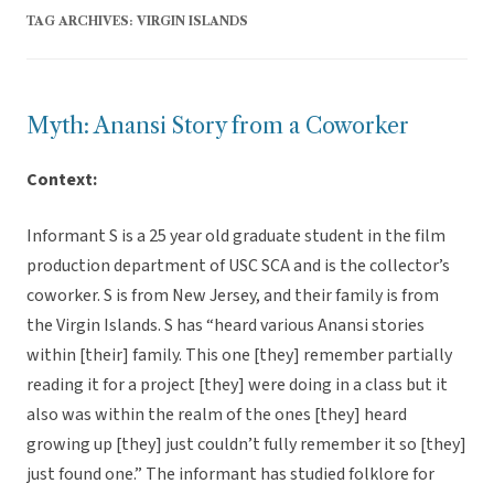
TAG ARCHIVES:
VIRGIN ISLANDS
Myth: Anansi Story from a Coworker
Context:
Informant S is a 25 year old graduate student in the film
production department of USC SCA and is the collector’s
coworker. S is from New Jersey, and their family is from
the Virgin Islands. S has “heard various Anansi stories
within [their] family. This one [they] remember partially
reading it for a project [they] were doing in a class but it
also was within the realm of the ones [they] heard
growing up [they] just couldn’t fully remember it so [they]
just found one.” The informant has studied folklore for