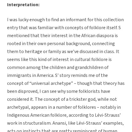
Interpretation:
I was lucky enough to find an informant for this collection
entry that was familiar with concepts of folklore itself. S
mentioned that their interest in the African diaspora is
rooted in their own personal background, connecting
them to heritage or family as we’ve discussed in class. It
seems like this kind of interest in cultural folklore is
common among the children and grandchildren of
immigrants in America. S’ story reminds me of the
concept of “universal archetype” – though that theory has
been disproved, I can see why some folklorists have
considered it. The concept of a trickster god, while not
archetypal, appears in a number of folklores – notably in
Indigenous American folklore, according to Lévi-Strauss’
work in structuralism. Anansi, like Lévi-Strauss’ examples,
acts on instincts that are pretty reminiscent of human