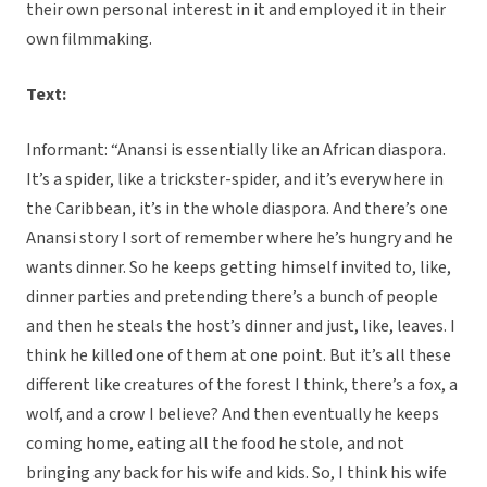
their own personal interest in it and employed it in their
own filmmaking.
Text:
Informant: “Anansi is essentially like an African diaspora.
It’s a spider, like a trickster-spider, and it’s everywhere in
the Caribbean, it’s in the whole diaspora. And there’s one
Anansi story I sort of remember where he’s hungry and he
wants dinner. So he keeps getting himself invited to, like,
dinner parties and pretending there’s a bunch of people
and then he steals the host’s dinner and just, like, leaves. I
think he killed one of them at one point. But it’s all these
different like creatures of the forest I think, there’s a fox, a
wolf, and a crow I believe? And then eventually he keeps
coming home, eating all the food he stole, and not
bringing any back for his wife and kids. So, I think his wife