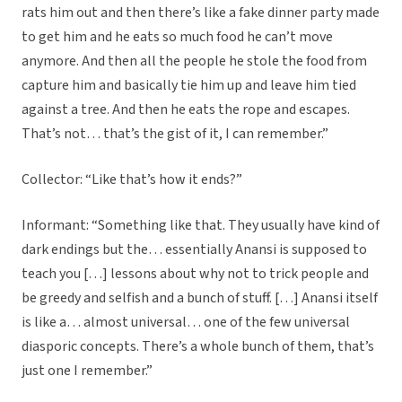
rats him out and then there’s like a fake dinner party made
to get him and he eats so much food he can’t move
anymore. And then all the people he stole the food from
capture him and basically tie him up and leave him tied
against a tree. And then he eats the rope and escapes.
That’s not… that’s the gist of it, I can remember.”
Collector: “Like that’s how it ends?”
Informant: “Something like that. They usually have kind of
dark endings but the… essentially Anansi is supposed to
teach you […] lessons about why not to trick people and
be greedy and selfish and a bunch of stuff. […] Anansi itself
is like a… almost universal… one of the few universal
diasporic concepts. There’s a whole bunch of them, that’s
just one I remember.”