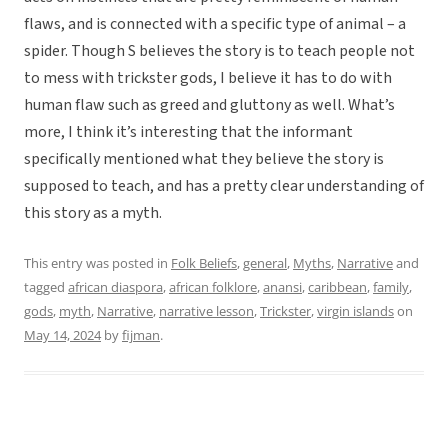
flaws, and is connected with a specific type of animal – a
spider. Though S believes the story is to teach people not
to mess with trickster gods, I believe it has to do with
human flaw such as greed and gluttony as well. What’s
more, I think it’s interesting that the informant
specifically mentioned what they believe the story is
supposed to teach, and has a pretty clear understanding of
this story as a myth.
This entry was posted in
Folk Beliefs
,
general
,
Myths
,
Narrative
and
tagged
african diaspora
,
african folklore
,
anansi
,
caribbean
,
family
,
gods
,
myth
,
Narrative
,
narrative lesson
,
Trickster
,
virgin islands
on
May 14, 2024
by
fijman
.