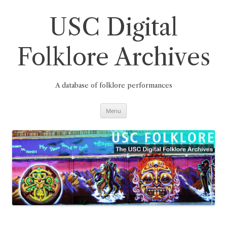
Skip
to
content
USC Digital
Folklore Archives
A database of folklore performances
Menu