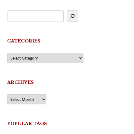
CATEGORIES
Categories
ARCHIVES
Archives
POPULAR TAGS