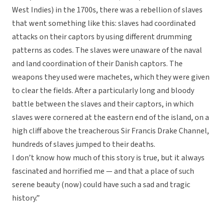
West Indies) in the 1700s, there was a rebellion of slaves
that went something like this: slaves had coordinated
attacks on their captors by using different drumming
patterns as codes. The slaves were unaware of the naval
and land coordination of their Danish captors. The
weapons they used were machetes, which they were given
to clear the fields. After a particularly long and bloody
battle between the slaves and their captors, in which
slaves were cornered at the eastern end of the island, on a
high cliff above the treacherous Sir Francis Drake Channel,
hundreds of slaves jumped to their deaths.
I don’t know how much of this story is true, but it always
fascinated and horrified me — and that a place of such
serene beauty (now) could have such a sad and tragic
history.”