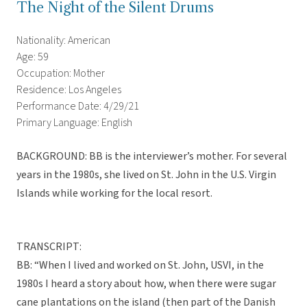
The Night of the Silent Drums
Nationality: American
Age: 59
Occupation: Mother
Residence: Los Angeles
Performance Date: 4/29/21
Primary Language: English
BACKGROUND: BB is the interviewer’s mother. For several
years in the 1980s, she lived on St. John in the U.S. Virgin
Islands while working for the local resort.
TRANSCRIPT:
BB: “When I lived and worked on St. John, USVI, in the
1980s I heard a story about how, when there were sugar
cane plantations on the island (then part of the Danish