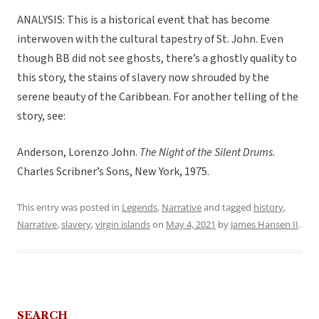
ANALYSIS: This is a historical event that has become
interwoven with the cultural tapestry of St. John. Even
though BB did not see ghosts, there’s a ghostly quality to
this story, the stains of slavery now shrouded by the
serene beauty of the Caribbean. For another telling of the
story, see:
Anderson, Lorenzo John.
The Night of the Silent Drums
.
Charles Scribner’s Sons, New York, 1975.
This entry was posted in
Legends
,
Narrative
and tagged
history
,
Narrative
,
slavery
,
virgin islands
on
May 4, 2021
by
James Hansen II
.
SEARCH