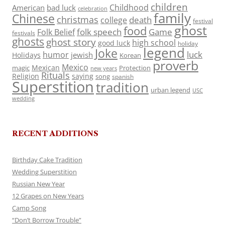
children
Childhood
American
bad luck
celebration
family
Chinese
christmas
death
college
festival
ghost
food
folk speech
Game
Folk Belief
festivals
ghosts
ghost story
high school
good luck
holiday
legend
Joke
luck
humor
jewish
Holidays
Korean
proverb
Mexico
Mexican
magic
Protection
new years
Rituals
Religion
saying
song
spanish
Superstition
tradition
urban legend
USC
wedding
RECENT ADDITIONS
Birthday Cake Tradition
Wedding Superstition
Russian New Year
12 Grapes on New Years
Camp Song
“Don’t Borrow Trouble”