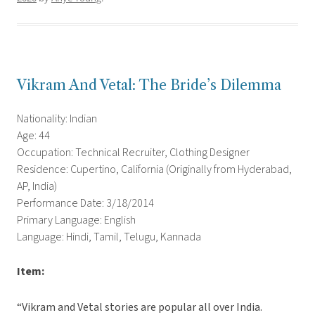
Vikram And Vetal: The Bride’s Dilemma
Nationality: Indian
Age: 44
Occupation: Technical Recruiter, Clothing Designer
Residence: Cupertino, California (Originally from Hyderabad,
AP, India)
Performance Date: 3/18/2014
Primary Language: English
Language: Hindi, Tamil, Telugu, Kannada
Item:
“Vikram and Vetal stories are popular all over India.