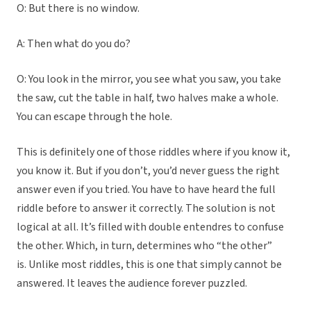
O: But there is no window.
A: Then what do you do?
O: You look in the mirror, you see what you saw, you take
the saw, cut the table in half, two halves make a whole.
You can escape through the hole.
This is definitely one of those riddles where if you know it,
you know it. But if you don’t, you’d never guess the right
answer even if you tried. You have to have heard the full
riddle before to answer it correctly. The solution is not
logical at all. It’s filled with double entendres to confuse
the other. Which, in turn, determines who “the other”
is.
Unlike most riddles, this is one that simply cannot be
answered. It leaves the audience forever puzzled.