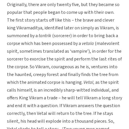
Originally, there are only twenty five, but they became so
popular that people began to come up with their own.
The first story starts off like this – the brave and clever
king Vikramaditya, identified later on simply as Vikram, is
summoned by a
tantrik
(sorcerer) in order to bring back a
corpse which has been possessed by a
vetala
(malevolent
spirit, sometimes translated as ‘vampire’), in order for the
sorcerer to exorcise the spirit and perform the last rites of
the corpse. So Vikram, courageous as he is, ventures into
the haunted, creepy forest and finally finds the tree from
which the animated corpse is hanging.
Vetal,
as the spirit
calls himself, is an incredibly sharp-witted individual, and
offers King Vikram a trade – he will tell Vikram a long story
and end it with a question. If Vikram answers the question
correctly, then Vetal will return to the tree. If he stays
silent, his head will explode into a thousand pieces. So,