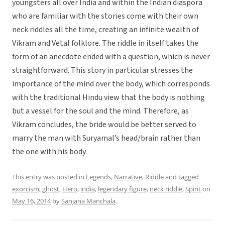
youngsters all over India and within the Indian diaspora
who are familiar with the stories come with their own
neck riddles all the time, creating an infinite wealth of
Vikram and Vetal folklore. The riddle in itself takes the
form of an anecdote ended with a question, which is never
straightforward. This story in particular stresses the
importance of the mind over the body, which corresponds
with the traditional Hindu view that the body is nothing
but a vessel for the soul and the mind. Therefore, as
Vikram concludes, the bride would be better served to
marry the man with Suryamal’s head/brain rather than
the one with his body.
This entry was posted in
Legends
,
Narrative
,
Riddle
and tagged
exorcism
,
ghost
,
Hero
,
india
,
legendary figure
,
neck riddle
,
Spirit
on
May 16, 2014
by
Sanjana Manchala
.