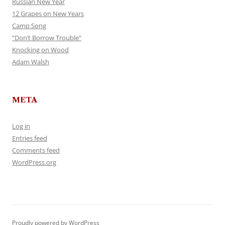
Russian New Year
12 Grapes on New Years
Camp Song
“Don’t Borrow Trouble”
Knocking on Wood
Adam Walsh
META
Log in
Entries feed
Comments feed
WordPress.org
Proudly powered by WordPress