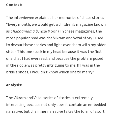
Context:
The interviewee explained her memories of these stories –
“Every month, we would get a children’s magazine known
as
Chandamama
(Uncle Moon). In these magazines, the
most popular read was the Vikram and Vetal story. I used
to devour these stories and fight over them with my older
sister. This one stuck in my head because it was the first
one that I had ever read, and because the problem posed
in the riddle was pretty intriguing to me. If I was in the
bride’s shoes, I wouldn’t know which one to marry!”
Analysis:
The Vikram and Vetal series of stories is extremely
interesting because not only does it contain an embedded
narrative, but the inner narrative takes the form of a sort