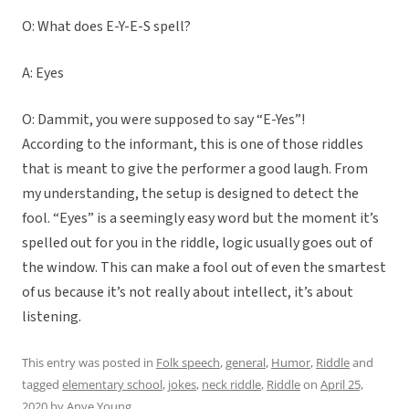
O: What does E-Y-E-S spell?
A: Eyes
O: Dammit, you were supposed to say “E-Yes”!
According to the informant, this is one of those riddles
that is meant to give the performer a good laugh. From
my understanding, the setup is designed to detect the
fool. “Eyes” is a seemingly easy word but the moment it’s
spelled out for you in the riddle, logic usually goes out of
the window. This can make a fool out of even the smartest
of us because it’s not really about intellect, it’s about
listening.
This entry was posted in
Folk speech
,
general
,
Humor
,
Riddle
and
tagged
elementary school
,
jokes
,
neck riddle
,
Riddle
on
April 25,
2020
by
Anye Young
.