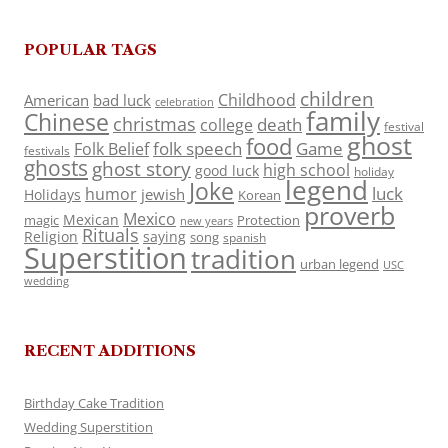
POPULAR TAGS
children
Childhood
American
bad luck
celebration
family
Chinese
christmas
death
college
festival
ghost
food
folk speech
Game
Folk Belief
festivals
ghosts
ghost story
high school
good luck
holiday
legend
Joke
luck
humor
jewish
Holidays
Korean
proverb
Mexico
Mexican
magic
Protection
new years
Rituals
Religion
saying
song
spanish
Superstition
tradition
urban legend
USC
wedding
RECENT ADDITIONS
Birthday Cake Tradition
Wedding Superstition