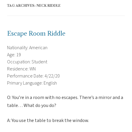
TAG ARCHIVES:
NECK RIDDLE
Escape Room Riddle
Nationality: American
Age: 19
Occupation: Student
Residence: WN
Performance Date: 4/22/20
Primary Language: English
O: You’re in a room with no escapes. There’s a mirror and a
table… What do you do?
A: You use the table to break the window.