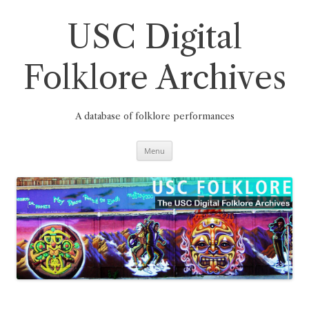
Skip
to
content
USC Digital
Folklore Archives
A database of folklore performances
Menu