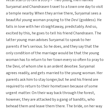
Vetal starts to tell a story – ‘Two young men named
Suryamal and Chandrasen travel to a town one day to visit
a temple nearby. When they arrive there, Suryamal sees a
beautiful young woman praying to the
Devi
(goddess). He
falls in love with her straightaway, predictably. And so,
excited by this, he goes to tell his friend Chandrasen. The
latter young man advises Suryamal to speak to her
parents if he’s serious. So he does, and they say that the
only condition of the marriage would be that the young
woman has to return to her town every so often to pray to
the Devi, of whom she is an ardent devotee. Suryamal
agrees readily, and gets married to the young woman. Her
parents ask him to stay longer,but he and his friend are
required to return to their hometown because of some
urgent matter. On their way back through the forest,
however, they are attacked by a gang of bandits, who
behead them and leave them there. The bride, on her way