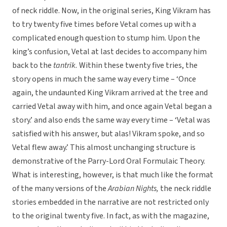
of neck riddle. Now, in the original series, King Vikram has
to try twenty five times before Vetal comes up with a
complicated enough question to stump him. Upon the
king’s confusion, Vetal at last decides to accompany him
back to the
tantrik.
Within these twenty five tries, the
story opens in much the same way every time – ‘Once
again, the undaunted King Vikram arrived at the tree and
carried Vetal away with him, and once again Vetal began a
story.’ and also ends the same way every time – ‘Vetal was
satisfied with his answer, but alas! Vikram spoke, and so
Vetal flew away.’ This almost unchanging structure is
demonstrative of the Parry-Lord Oral Formulaic Theory.
What is interesting, however, is that much like the format
of the many versions of the
Arabian Nights,
the neck riddle
stories embedded in the narrative are not restricted only
to the original twenty five. In fact, as with the magazine,