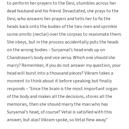
to perform her prayers to the Devi, stumbles across her
dead husband and his friend. Devastated, she prays to the
Devi, who answers her prayers and tells her to fix the
heads back onto the bodies of the two men and sprinkle
some
amrita
(nectar) over the corpses to reanimate them.
She obeys, but in the process accidentally puts the heads
on the wrong bodies – Suryamal’s head ends up on
Chandrasen’s body and vice versa. Which one should she
marry? Remember, if you do not answer my question, your
head will burst into a thousand pieces!’ Vikram takes a
moment to think about it before speaking but finally
responds – ‘Since the brain is the most important organ
of the body and makes all the decisions, stores all the
memories, then she should marry the man who has
Suryamal’s head, of course!’ Vetal is satisfied with this
answer, but alas! Vikram spoke, so Vetal flew away.”