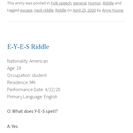
This entry was posted in
Folk speech
,
general
,
Humor
,
Riddle
and
tagged
escape
,
neck riddle
,
Riddle
on
April 25, 2020
by
Anye Young
.
E-Y-E-S Riddle
Nationality: American
Age: 19
Occupation: student
Residence: MN
Performance Date: 4/22/20
Primary Language: English
O: What does Y-E-S spell?
A: Yes