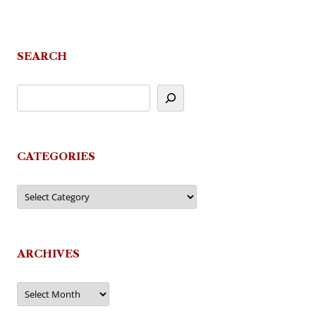
SEARCH
CATEGORIES
Categories
ARCHIVES
Archives