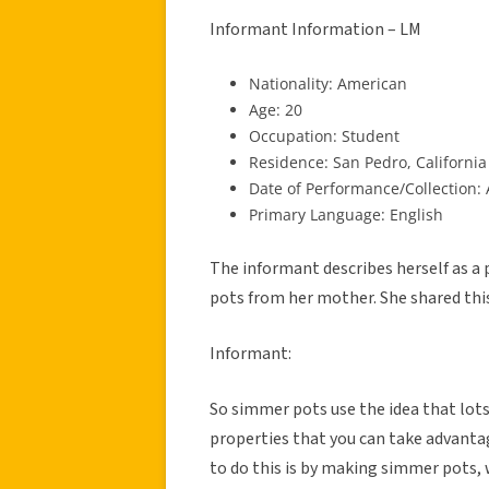
Informant Information – LM
Nationality: American
Age: 20
Occupation: Student
Residence: San Pedro, California
Date of Performance/Collection: 
Primary Language: English
The informant describes herself as a
pots from her mother. She shared thi
Informant:
So simmer pots use the idea that lots
properties that you can take advantag
to do this is by making simmer pots, 