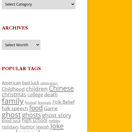
Categories
ARCHIVES
Archives
POPULAR TAGS
American
bad luck
celebration
Chinese
children
Childhood
christmas
death
college
family
Folk Belief
festivals
festival
food
folk speech
Game
ghost
ghosts
ghost story
high school
good luck
holiday
Joke
humor
jewish
Holidays