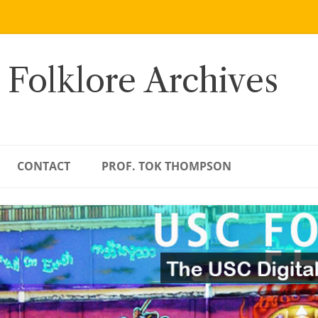
 Folklore Archives
CONTACT
PROF. TOK THOMPSON