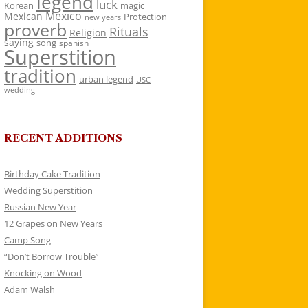
legend
luck
Korean
magic
Mexico
Mexican
Protection
new years
proverb
Rituals
Religion
saying
song
spanish
Superstition
tradition
urban legend
USC
wedding
RECENT ADDITIONS
Birthday Cake Tradition
Wedding Superstition
Russian New Year
12 Grapes on New Years
Camp Song
“Don’t Borrow Trouble”
Knocking on Wood
Adam Walsh