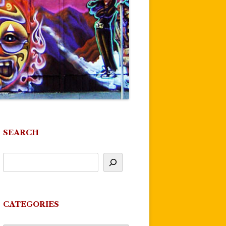
SEARCH
CATEGORIES