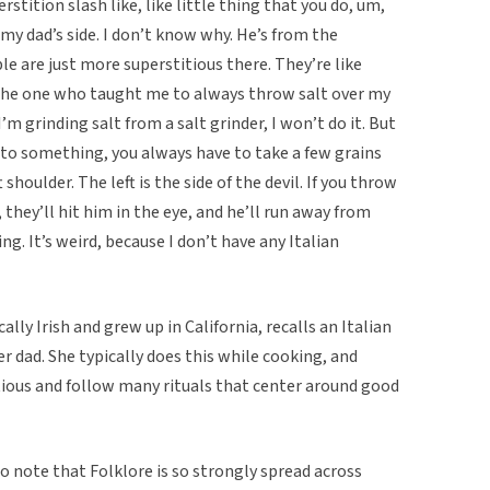
erstition slash like, like little thing that you do, um,
y dad’s side. I don’t know why. He’s from the
e are just more superstitious there. They’re like
 the one who taught me to always throw salt over my
I’m grinding salt from a salt grinder, I won’t do it. But
onto something, you always have to take a few grains
t shoulder. The left is the side of the devil. If you throw
, they’ll hit him in the eye, and he’ll run away from
ing. It’s weird, because I don’t have any Italian
lly Irish and grew up in California, recalls an Italian
r dad. She typically does this while cooking, and
itious and follow many rituals that center around good
 to note that Folklore is so strongly spread across