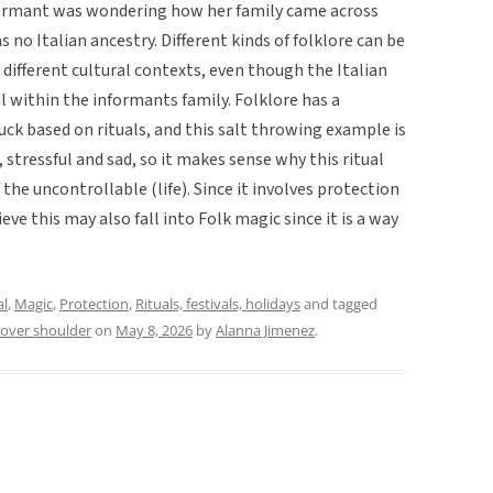
nformant was wondering how her family came across
s no Italian ancestry. Different kinds of folklore can be
 different cultural contexts, even though the Italian
ul within the informants family. Folklore has a
k based on rituals, and this salt throwing example is
e, stressful and sad, so it makes sense why this ritual
the uncontrollable (life). Since it involves protection
ieve this may also fall into Folk magic since it is a way
al
,
Magic
,
Protection
,
Rituals, festivals, holidays
and tagged
 over shoulder
on
May 8, 2026
by
Alanna Jimenez
.