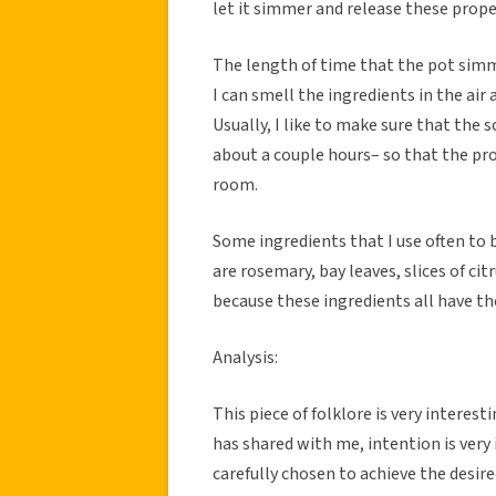
let it simmer and release these prop
The length of time that the pot simm
I can smell the ingredients in the air a
Usually, I like to make sure that the
about a couple hours– so that the pro
room.
Some ingredients that I use often to 
are rosemary, bay leaves, slices of cit
because these ingredients all have th
Analysis:
This piece of folklore is very interes
has shared with me, intention is very
carefully chosen to achieve the desire