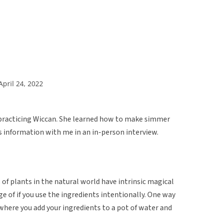
April 24, 2022
 practicing Wiccan. She learned how to make simmer
s information with me in an in-person interview.
 of plants in the natural world have intrinsic magical
e of if you use the ingredients intentionally. One way
where you add your ingredients to a pot of water and