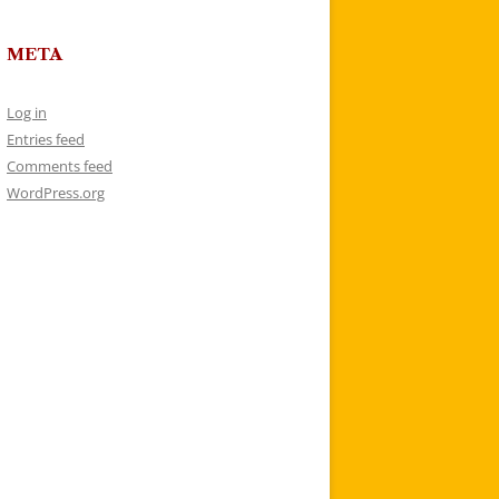
META
Log in
Entries feed
Comments feed
WordPress.org