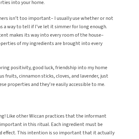
erties into your home.
ers isn’t too important– I usually use whether or not
s a way to tell if I’ve let it simmer for long enough.
 scent makes its way into every room of the house–
perties of my ingredients are brought into every
bring positivity, good luck, friendship into my home
rus fruits, cinnamon sticks, cloves, and lavender, just
ese properties and they’re easily accessible to me.
ting! Like other Wiccan practices that the informant
 important in this ritual. Each ingredient must be
d effect. This intention is so important that it actually