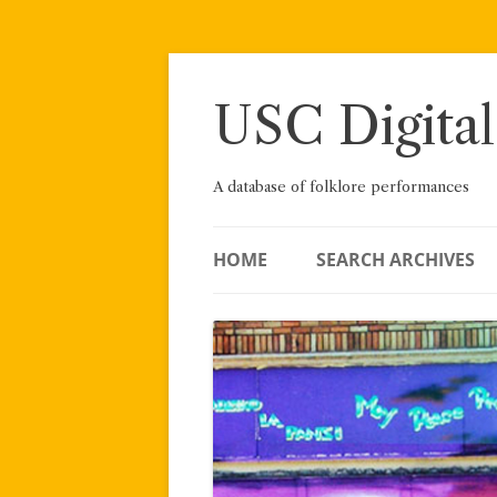
Skip
to
content
USC Digital
A database of folklore performances
HOME
SEARCH ARCHIVES