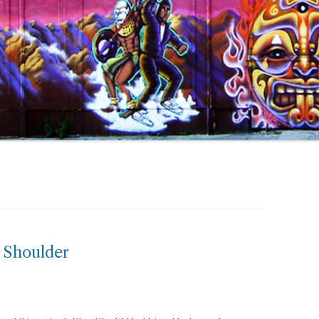
 Shoulder