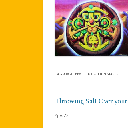
TAG ARCHIVES:
PROTECTION MAGIC
Throwing Salt Over your
Age: 22