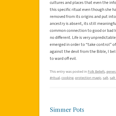
cultures and places that even the i
this specific ritual even though she ha
removed from its origins and put into
ancestry is absent, its still meaningf
common connection to good or bad luc
no different. Life is very unpredictabl
emerged in order to “take control” of 
against the devil from the Bible, I bel
to ward off evil.
This entry was posted in
Folk Beliefs
,
gener
#ritual
,
cooking
,
protection magic
,
salt
,
salt
Simmer Pots