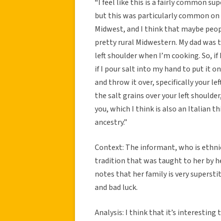
“I feel like this is a fairly common sup
but this was particularly common on m
Midwest, and I think that maybe peopl
pretty rural Midwestern. My dad was
left shoulder when I’m cooking. So, if 
if I pour salt into my hand to put it 
and throw it over, specifically your lef
the salt grains over your left shoulder
you, which I think is also an Italian th
ancestry.”
Context: The informant, who is ethnica
tradition that was taught to her by he
notes that her family is very superst
and bad luck.
Analysis: I think that it’s interesting