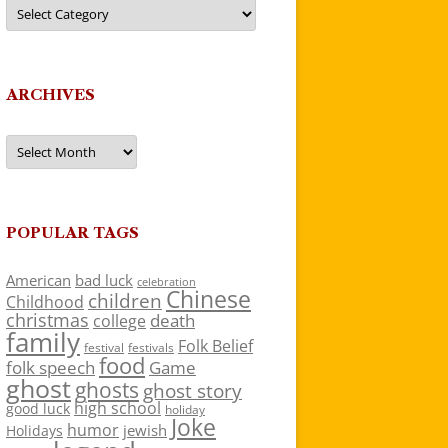
Categories
ARCHIVES
Archives
POPULAR TAGS
American
bad luck
celebration
Chinese
children
Childhood
christmas
death
college
family
Folk Belief
festivals
festival
food
folk speech
Game
ghost
ghosts
ghost story
high school
good luck
holiday
Joke
humor
jewish
Holidays