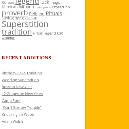
legend
luck
Korean
magic
Mexico
Mexican
Protection
new years
proverb
Rituals
Religion
saying
song
spanish
Superstition
tradition
urban legend
USC
wedding
RECENT ADDITIONS
Birthday Cake Tradition
Wedding Superstition
Russian New Year
12 Grapes on New Years
Camp Song
“Don’t Borrow Trouble”
Knocking on Wood
Adam Walsh