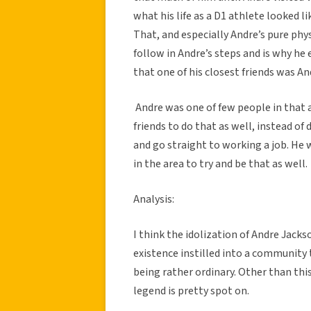
what his life as a D1 athlete looked l
That, and especially Andre’s pure phys
follow in Andre’s steps and is why he 
that one of his closest friends was An
Andre was one of few people in that ar
friends to do that as well, instead o
and go straight to working a job. He 
in the area to try and be that as well.
Analysis:
I think the idolization of Andre Jacks
existence instilled into a community 
being rather ordinary. Other than this
legend is pretty spot on.