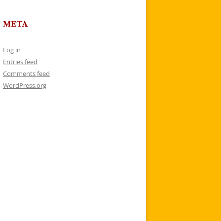
META
Log in
Entries feed
Comments feed
WordPress.org