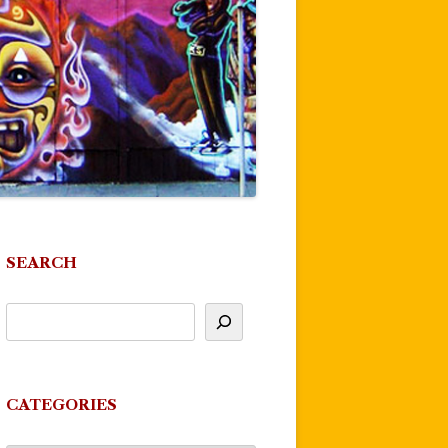
SEARCH
CATEGORIES