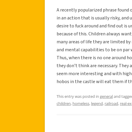
A recently popularized phrase found o
in an action that is usually risky, an
desire to fuck around and find out is
because of this. Children always want
many areas of life they are limited by
and mental capabilities to be on par w
Thus, when there is no one around hol
they don’t think are necessary. They 
seem more interesting and with higher
hobos in the castle will eat them if t
This entry was posted in
general
and tagg
children
,
homeless
,
legend
,
railroad
,
real-e