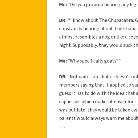
Me:
“Did you grow up hearing any leg
DR: “
I know about The Chupacabra. G
constantly hearing about The Chupaca
almost resembles a dog or like a coy
night. Supposably, they would suck th
Me:
“Why specifically goats?”
DR:
“Not quite sure, but it doesn’t onl
members saying that it applied to va
guess it has to do with the idea that 
capacities which makes it easier for
was out late, they would be taken aw
parents would always warn me about i
it”.