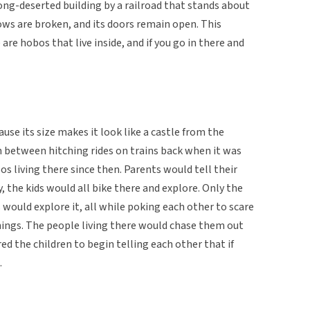
long-deserted building by a railroad that stands about
ndows are broken, and its doors remain open. This
 are hobos that live inside, and if you go in there and
ause its size makes it look like a castle from the
n between hitching rides on trains back when it was
s living there since then. Parents would tell their
y, the kids would all bike there and explore. Only the
s would explore it, all while poking each other to scare
hings. The people living there would chase them out
ed the children to begin telling each other that if
.