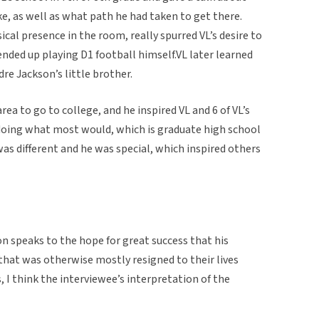
ike, as well as what path he had taken to get there.
ical presence in the room, really spurred VL’s desire to
ended up playing D1 football himself.VL later learned
dre Jackson’s little brother.
ea to go to college, and he inspired VL and 6 of VL’s
f doing what most would, which is graduate high school
was different and he was special, which inspired others
on speaks to the hope for great success that his
that was otherwise mostly resigned to their lives
, I think the interviewee’s interpretation of the