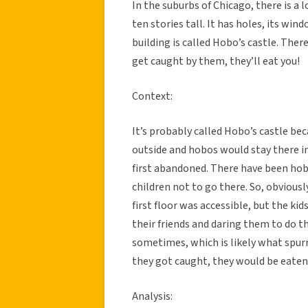
In the suburbs of Chicago, there is a 
ten stories tall. It has holes, its wi
building is called Hobo’s castle. There
get caught by them, they’ll eat you!
Context:
It’s probably called Hobo’s castle bec
outside and hobos would stay there i
first abandoned. There have been hobo
children not to go there. So, obviousl
first floor was accessible, but the kid
their friends and daring them to do t
sometimes, which is likely what spurr
they got caught, they would be eaten
Analysis: