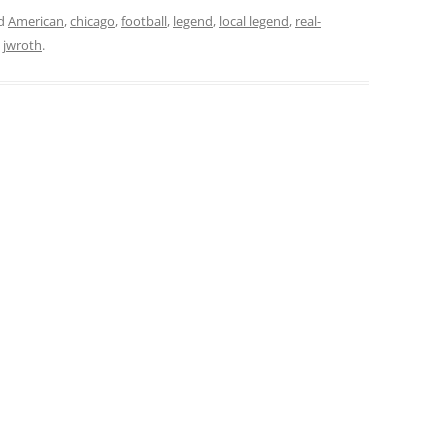
ed
American
,
chicago
,
football
,
legend
,
local legend
,
real-
y
jwroth
.