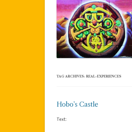
TAG ARCHIVES:
REAL-EXPERIENCES
Hobo’s Castle
Text: