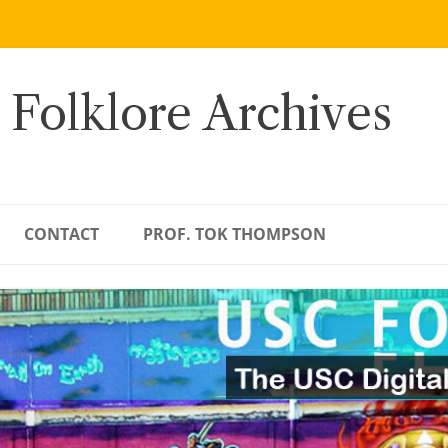
 Folklore Archives
CONTACT
PROF. TOK THOMPSON