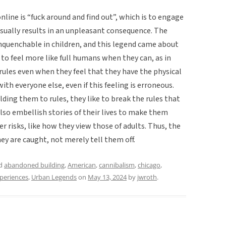
nline is “fuck around and find out”, which is to engage
d usually results in an unpleasant consequence. The
 unquenchable in children, and this legend came about
 to feel more like full humans when they can, as in
 rules even when they feel that they have the physical
ith everyone else, even if this feeling is erroneous.
ding them to rules, they like to break the rules that
also embellish stories of their lives to make them
 risks, like how they view those of adults. Thus, the
hey are caught, not merely tell them off.
ed
abandoned building
,
American
,
cannibalism
,
chicago
,
xperiences
,
Urban Legends
on
May 13, 2024
by
jwroth
.