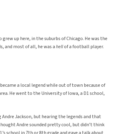
o grew up here, in the suburbs of Chicago. He was the
ds, and most of all, he was a
hell
of a football player.
became a local legend while out of town because of
rea. He went to the University of Iowa, a D1 school,
 Andre Jackson, but hearing the legends and that
thought Andre sounded pretty cool, but didn’t think
L’s school in 7th or 8th grade and gave a talk about