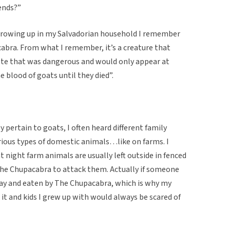
ends?”
rowing up in my Salvadorian household I remember
bra. From what I remember, it’s a creature that
ote that was dangerous and would only appear at
e blood of goats until they died”.
y pertain to goats, I often heard different family
rious types of domestic animals…like on farms. I
at night farm animals are usually left outside in fenced
 The Chupacabra to attack them. Actually if someone
ay and eaten by The Chupacabra, which is why my
t and kids I grew up with would always be scared of