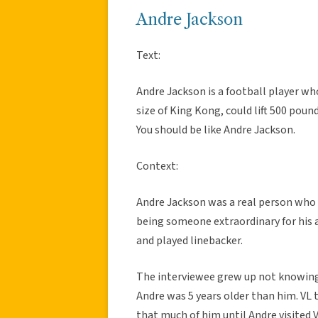
Andre Jackson
Text:
Andre Jackson is a football player wh
size of King Kong, could lift 500 poun
You should be like Andre Jackson.
Context:
Andre Jackson was a real person who 
being someone extraordinary for his a
and played linebacker.
The interviewee grew up not knowing
Andre was 5 years older than him. VL 
that much of him until Andre visited V