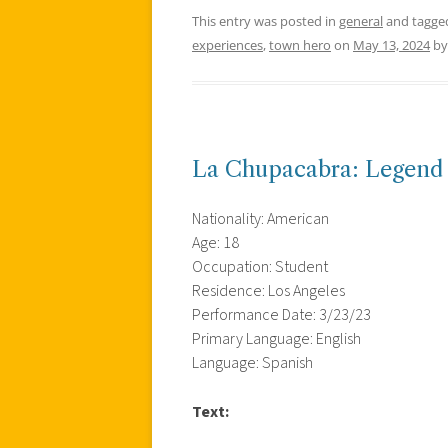
This entry was posted in
general
and tagg
experiences
,
town hero
on
May 13, 2024
b
La Chupacabra: Legend
Nationality: American
Age: 18
Occupation: Student
Residence: Los Angeles
Performance Date: 3/23/23
Primary Language: English
Language: Spanish
Text: