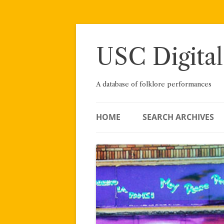
Skip
to
content
USC Digital
A database of folklore performances
HOME
SEARCH ARCHIVES