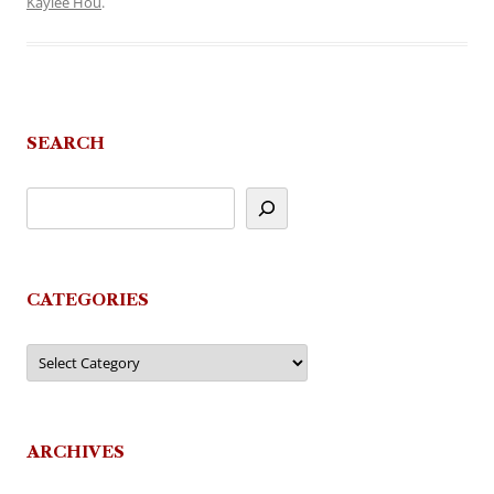
Kaylee Hou
.
SEARCH
CATEGORIES
Categories
ARCHIVES