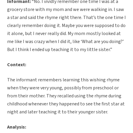
Informant:
“No. I vividly remember one time I was at a
grocery store with my mom and we were walking in. I saw
a star and said the rhyme right there. That’s the one time I
clearly remember doing it. Maybe you were supposed to do
it alone, but I never really did. My mom mostly looked at
me like I was crazy when I did it, like ‘What are you doing?’
But I think I ended up teaching it to my little sister.”
Context:
The informant remembers learning this wishing rhyme
when they were very young, possibly from preschool or
from their mother. They recalled using the rhyme during
childhood whenever they happened to see the first star at
night and later teaching it to their younger sister.
Analysis: