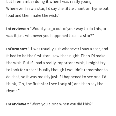
but I remember doing it when I was really young.
Whenever I saw a star, I’d say the little chant or rhyme out
loud and then make the wish.”
Interviewer:
“Would you go out of your way to do this, or
was it just whenever you happened to see a star?”
Informant:
“It was usually just whenever I saw a star, and
it had to be the first star I saw that night. Then I’d make
the wish. But if I had a really important wish, I might try
to look for a star. Usually though I wouldn’t remember to
do that, so it was mostly just if I happened to see one. I’d
think, ‘Oh, the first star I see tonight,’ and then say the
rhyme.”
Interviewer:
“Were you alone when you did this?”