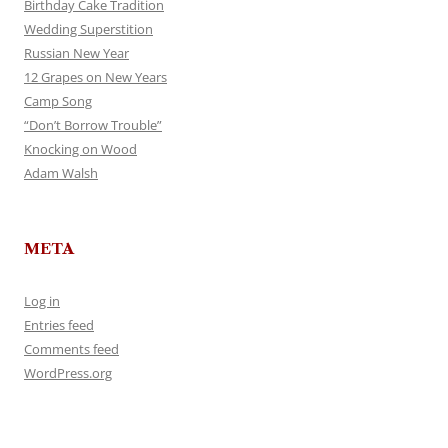
Birthday Cake Tradition
Wedding Superstition
Russian New Year
12 Grapes on New Years
Camp Song
“Don’t Borrow Trouble”
Knocking on Wood
Adam Walsh
META
Log in
Entries feed
Comments feed
WordPress.org