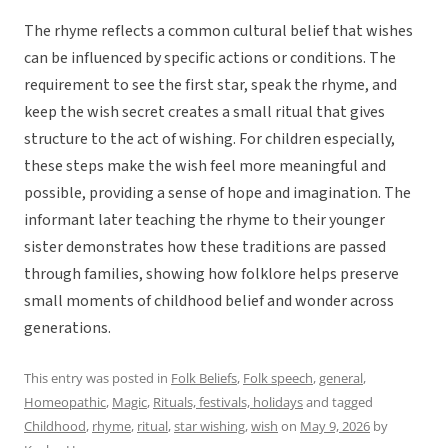
The rhyme reflects a common cultural belief that wishes
can be influenced by specific actions or conditions. The
requirement to see the first star, speak the rhyme, and
keep the wish secret creates a small ritual that gives
structure to the act of wishing. For children especially,
these steps make the wish feel more meaningful and
possible, providing a sense of hope and imagination. The
informant later teaching the rhyme to their younger
sister demonstrates how these traditions are passed
through families, showing how folklore helps preserve
small moments of childhood belief and wonder across
generations.
This entry was posted in
Folk Beliefs
,
Folk speech
,
general
,
Homeopathic
,
Magic
,
Rituals, festivals, holidays
and tagged
Childhood
,
rhyme
,
ritual
,
star wishing
,
wish
on
May 9, 2026
by