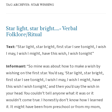
TAG ARCHIVES:
STAR WISHING
Star light, star bright….- Verbal
Folklore/Ritual
Text:
“Star light, star bright, first star I see tonight, I wish
I may, I wish I might, have this wish, I wish tonight”
Informant:
“So mine was about how to make a wish by
wishing on the first star. You’d say, ‘Star light, star bright,
first star I see tonight, I wish I may, I wish I might, have
this wish I wish tonight,’ and then you’d say the wish in
your head. You couldn’t tell anyone what it was or it
wouldn’t come true. I honestly don’t know how I learned
it. It might have been from preschool or from my mom,