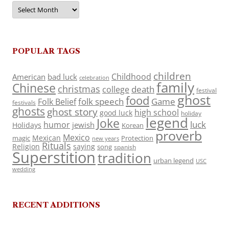
Archives
POPULAR TAGS
children
Childhood
American
bad luck
celebration
family
Chinese
christmas
death
college
festival
ghost
food
folk speech
Game
Folk Belief
festivals
ghosts
ghost story
high school
good luck
holiday
legend
Joke
luck
humor
jewish
Holidays
Korean
proverb
Mexico
Mexican
magic
Protection
new years
Rituals
Religion
saying
song
spanish
Superstition
tradition
urban legend
USC
wedding
RECENT ADDITIONS