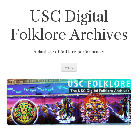
Skip
to
content
USC Digital
Folklore Archives
A database of folklore performances
Menu