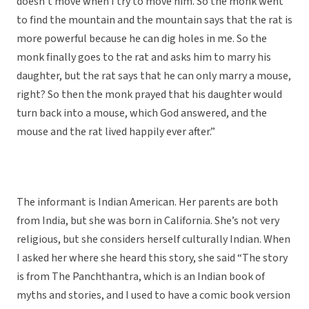
doesn’t move when I try to move him. So the monk went
to find the mountain and the mountain says that the rat is
more powerful because he can dig holes in me. So the
monk finally goes to the rat and asks him to marry his
daughter, but the rat says that he can only marry a mouse,
right? So then the monk prayed that his daughter would
turn back into a mouse, which God answered, and the
mouse and the rat lived happily ever after.”
The informant is Indian American. Her parents are both
from India, but she was born in California. She’s not very
religious, but she considers herself culturally Indian. When
I asked her where she heard this story, she said “The story
is from The Panchthantra, which is an Indian book of
myths and stories, and I used to have a comic book version