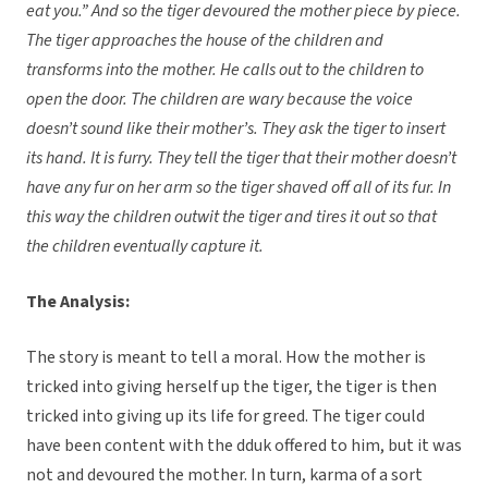
eat you.” And so the tiger devoured the mother piece by piece.
The tiger approaches the house of the children and
transforms into the mother. He calls out to the children to
open the door. The children are wary because the voice
doesn’t sound like their mother’s. They ask the tiger to insert
its hand. It is furry. They tell the tiger that their mother doesn’t
have any fur on her arm so the tiger shaved off all of its fur. In
this way the children outwit the tiger and tires it out so that
the children eventually capture it.
The Analysis:
The story is meant to tell a moral. How the mother is
tricked into giving herself up the tiger, the tiger is then
tricked into giving up its life for greed. The tiger could
have been content with the dduk offered to him, but it was
not and devoured the mother. In turn, karma of a sort