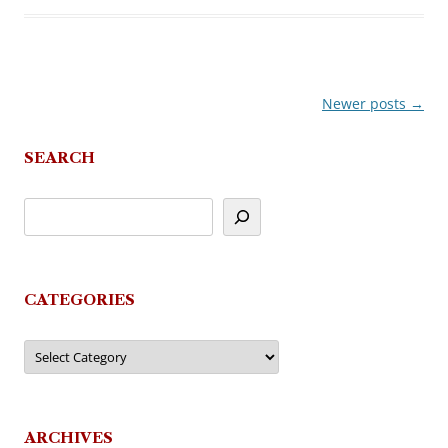
Newer posts
→
Post
navigation
SEARCH
CATEGORIES
Categories
ARCHIVES