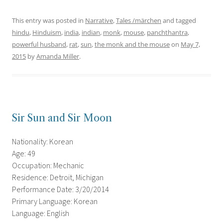
This entry was posted in
Narrative
,
Tales /märchen
and tagged
hindu
,
Hinduism
,
india
,
indian
,
monk
,
mouse
,
panchthantra
,
powerful husband
,
rat
,
sun
,
the monk and the mouse
on
May 7,
2015
by
Amanda Miller
.
Sir Sun and Sir Moon
Nationality: Korean
Age: 49
Occupation: Mechanic
Residence: Detroit, Michigan
Performance Date: 3/20/2014
Primary Language: Korean
Language: English