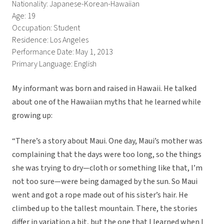
Nationality: Japanese-Korean-Hawaiian
Age: 19
Occupation: Student
Residence: Los Angeles
Performance Date: May 1, 2013
Primary Language: English
My informant was born and raised in Hawaii. He talked
about one of the Hawaiian myths that he learned while
growing up:
“There’s a story about Maui. One day, Maui’s mother was
complaining that the days were too long, so the things
she was trying to dry—cloth or something like that, I’m
not too sure—were being damaged by the sun. So Maui
went and got a rope made out of his sister’s hair. He
climbed up to the tallest mountain. There, the stories
differ in variation a bit, but the one that I learned when I