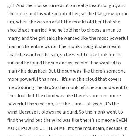
girl. And the mouse turned into a really beautiful girl, and
the monk and his wife adopted her, so she like grew up and
um, when she was an adult the monk told her that she
should get married. And he told her to choose a man to
marry, and the girl said she wanted like the most powerful
man in the entire world. The monk thought she meant
that she wanted the sun, so he went to like look for the
sun and he found the sun and asked him if he wanted to
marry his daughter. But the sun was like there’s someone
more powerful than me…it’s um this cloud that covers
me up during the day. So the monk left the sun and went to
the cloud but the cloud was like there’s someone more
powerful than me too, it’s the…um…oh yeah, it’s the
wind. Because it blows me around. So the monk went to
find the wind but the wind was like there’s someone EVEN
MORE POWERFUL THAN ME, it’s the mountain, because it