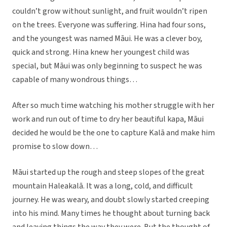
couldn’t grow without sunlight, and fruit wouldn’t ripen
on the trees. Everyone was suffering. Hina had four sons,
and the youngest was named Māui. He was a clever boy,
quick and strong. Hina knew her youngest child was
special, but Māui was only beginning to suspect he was
capable of many wondrous things…
After so much time watching his mother struggle with her
work and run out of time to dry her beautiful kapa, Māui
decided he would be the one to capture Kalā and make him
promise to slow down…
Māui started up the rough and steep slopes of the great
mountain Haleakalā. It was a long, cold, and difficult
journey. He was weary, and doubt slowly started creeping
into his mind. Many times he thought about turning back