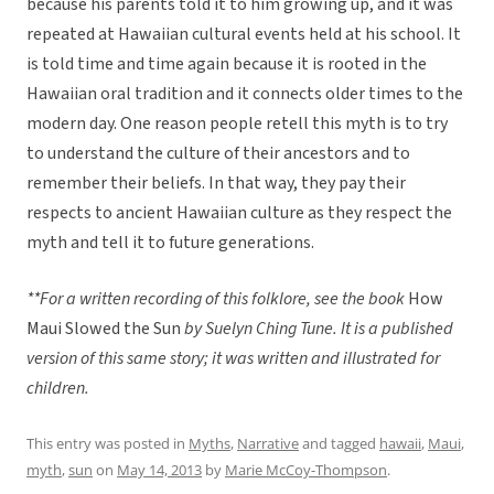
because his parents told it to him growing up, and it was
repeated at Hawaiian cultural events held at his school. It
is told time and time again because it is rooted in the
Hawaiian oral tradition and it connects older times to the
modern day. One reason people retell this myth is to try
to understand the culture of their ancestors and to
remember their beliefs. In that way, they pay their
respects to ancient Hawaiian culture as they respect the
myth and tell it to future generations.
**For a written recording of this folklore, see the book
How
Maui Slowed the Sun
by Suelyn Ching Tune. It is a published
version of this same story; it was written and illustrated for
children.
This entry was posted in
Myths
,
Narrative
and tagged
hawaii
,
Maui
,
myth
,
sun
on
May 14, 2013
by
Marie McCoy-Thompson
.