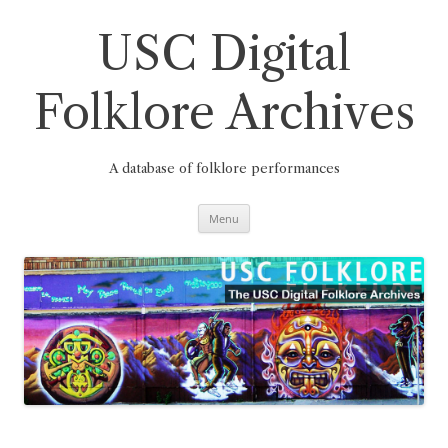
Skip
to
content
USC Digital
Folklore Archives
A database of folklore performances
Menu