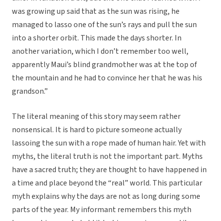
was growing up said that as the sun was rising, he
managed to lasso one of the sun’s rays and pull the sun
into a shorter orbit. This made the days shorter. In
another variation, which I don’t remember too well,
apparently Maui’s blind grandmother was at the top of
the mountain and he had to convince her that he was his
grandson.”
The literal meaning of this story may seem rather
nonsensical. It is hard to picture someone actually
lassoing the sun with a rope made of human hair. Yet with
myths, the literal truth is not the important part. Myths
have a sacred truth; they are thought to have happened in
a time and place beyond the “real” world. This particular
myth explains why the days are not as long during some
parts of the year. My informant remembers this myth