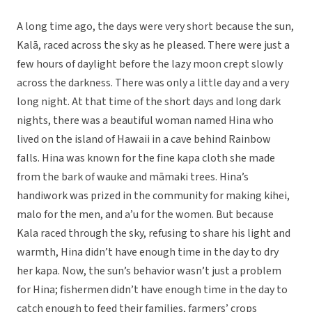
A long time ago, the days were very short because the sun,
Kalā, raced across the sky as he pleased. There were just a
few hours of daylight before the lazy moon crept slowly
across the darkness. There was only a little day and a very
long night. At that time of the short days and long dark
nights, there was a beautiful woman named Hina who
lived on the island of Hawaii in a cave behind Rainbow
falls. Hina was known for the fine kapa cloth she made
from the bark of wauke and māmaki trees. Hina’s
handiwork was prized in the community for making kihei,
malo for the men, and a’u for the women. But because
Kala raced through the sky, refusing to share his light and
warmth, Hina didn’t have enough time in the day to dry
her kapa. Now, the sun’s behavior wasn’t just a problem
for Hina; fishermen didn’t have enough time in the day to
catch enough to feed their families, farmers’ crops