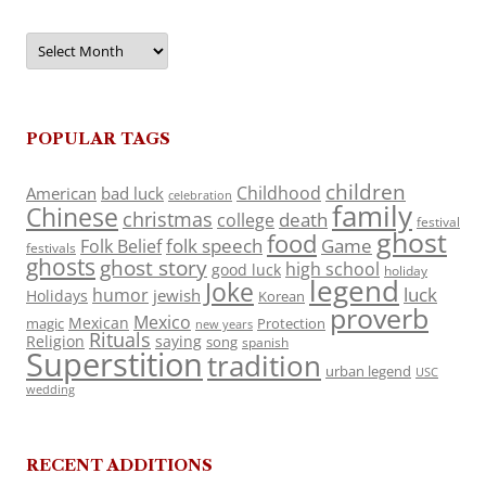
Archives
POPULAR TAGS
children
Childhood
American
bad luck
celebration
family
Chinese
christmas
death
college
festival
ghost
food
folk speech
Game
Folk Belief
festivals
ghosts
ghost story
high school
good luck
holiday
legend
Joke
luck
humor
jewish
Holidays
Korean
proverb
Mexico
Mexican
magic
Protection
new years
Rituals
Religion
saying
song
spanish
Superstition
tradition
urban legend
USC
wedding
RECENT ADDITIONS