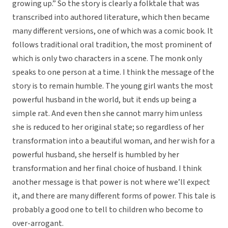
growing up.” So the story is clearly a folktale that was
transcribed into authored literature, which then became
many different versions, one of which was a comic book. It
follows traditional oral tradition, the most prominent of
which is only two characters in a scene. The monk only
speaks to one person at a time. I think the message of the
story is to remain humble. The young girl wants the most
powerful husband in the world, but it ends up being a
simple rat. And even then she cannot marry him unless
she is reduced to her original state; so regardless of her
transformation into a beautiful woman, and her wish for a
powerful husband, she herself is humbled by her
transformation and her final choice of husband. I think
another message is that power is not where we’ll expect
it, and there are many different forms of power. This tale is
probably a good one to tell to children who become to
over-arrogant.