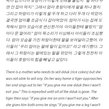
떡이 없으니까 호랑이가 이렇게 노래를 불렀지 “팔 하나 주
면 안 잡아 먹지.” 그래서 엄마 호랑이에게 팔을 하나 줬지.
그리고 하랑이가 이렇게 팔 두개 하고 다리 두개 다 먹었어.
결국엔 엄마를 조금식 다 잡아먹었어. 엄마가 사는 집에 도
착해서 엄마 모습이로 변신한거야. 아이들한테 불렀지 “엄
마다 문 열어라.” 엄마 목소리가 이상해서 아이들이 조심했
다. 엄마 모습을 가진 하랑이한테 팔을 보여달라고했어. 아
이들이 “우리 엄마는 팔에 털이 잆어요!” 라고 얘기했다. 그
래서 그 하랑이는 팔에있는 털을 깎았어. 그렇게 천천히 아
이들이 호랑이의 힘을 빼넣고 살았다.
There is a mother who needs to sell dduk (rice cakes) but she
was not able to sell any. On her way home a tiger approaches
her and sings out to her “If you give me one dduk then I won’t
eat you.” This is repeated until all of the dduk is gone. The
tiger then says “If you give me an arm I won’t eat you.” After
she gives him both arms he sings “If you give me a leg I won’t