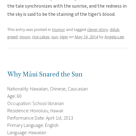
the tale synchronizes with the sunrise, and the redness in
the sky is said to be the staining of the tiger’s blood.
This entry was posted in
Humor
and tagged
clever story
,
dduk
,
greed
,
moon
,
rice cakes
,
sun
,
tiger
on
May 16, 2014
by
Angela Lee
.
Why Māui Snared the Sun
Nationality: Hawaiian, Chinese, Caucasian
Age: 60
Occupation: School librarian
Residence: Honolulu, Hawaii
Performance Date: April 1st, 2013
Primary Language: English
Language: Hawaiian