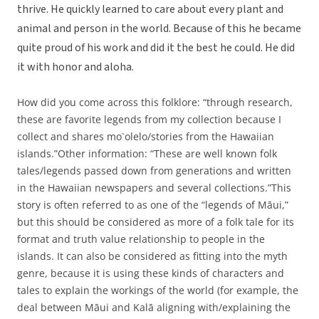
thrive. He quickly learned to care about every plant and
animal and person in the world. Because of this he became
quite proud of his work and did it the best he could. He did
it with honor and aloha.
How did you come across this folklore: “through research,
these are favorite legends from my collection because I
collect and shares mo`olelo/stories from the Hawaiian
islands.”Other information: “These are well known folk
tales/legends passed down from generations and written
in the Hawaiian newspapers and several collections.”This
story is often referred to as one of the “legends of Māui,”
but this should be considered as more of a folk tale for its
format and truth value relationship to people in the
islands. It can also be considered as fitting into the myth
genre, because it is using these kinds of characters and
tales to explain the workings of the world (for example, the
deal between Māui and Kalā aligning with/explaining the