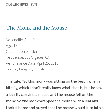
TAG ARCHIVES:
SUN
The Monk and the Mouse
Nationality: American
Age: 18
Occupation: Student
Residence: Los Angeles, CA
Performance Date: April 25, 2015
Primary Language: English
The tale: “So this monk was sitting on the beach when a
kite fly, which I don’t really know what that is, but he saw
a kite fly carrying a mouse and the mouse fell on the
monk. So the monk wrapped the mouse with a leaf and
took it home and prayed that the mouse would turn into a