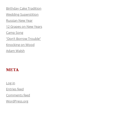
Birthday Cake Tradition
Wedding Superstition
Russian New Year
12 Grapes on New Years
Camp Song
“Don’t Borrow Trouble”
Knocking on Wood
Adam Walsh
META
Log in
Entries feed
Comments feed
WordPress.org