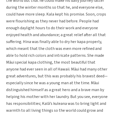
the world but that he could make his daily journey faster
during the winter months so that he, and everyone else,
could have more sleep. Kala kept his promise. Soon, crops
were flourishing as they never had before. People had
enough daylight hours to do their work and everyone
enjoyed health and abundance; a great relief after all that
suffering. Hina was finally able to dry her kapa properly,
which meant that the cloth was even more refined and
able to hold rich colors and intricate patterns. She made
Māui special kapa clothing, the most beautiful that
anyone had ever seen in all of Hawaii. Māui had many other
great adventures, but this was probably his bravest deed—
especially since he was a young man at the time. Māui
distinguished himself as a great hero and a brave man by
helping his mother with her laundry. But you see, everyone
has responsibilities; Kalā’s kuleana was to bring light and
warmth to all living things so the world could grow and