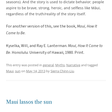
seasons). And the story is used to dictate behavior; people
aspire to be brave, strong, heroic, and selfless like Māui,
regardless of the truth/reality of the story itself.
For another version of this, see the book,
Maui, How It
Came to Be
.
Kyselka, Will, and Ray E. Lanterman.
Maui, How It Came to
Be
. Honolulu: University of Hawaii, 1980. Print.
This entry was posted in
general
,
Myths
,
Narrative
and tagged
Maui
,
sun
on
May 14, 2013
by
Sierra Chinn-Liu
.
Maui lassos the sun