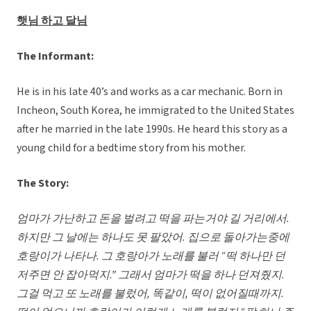
햇님 하고 달님
The Informant:
He is in his late 40’s and works as a car mechanic. Born in
Incheon, South Korea, he immigrated to the United States
after he married in the late 1990s. He heard this story as a
young child for a bedtime story from his mother.
The Story:
엄마가 가난하고 돈을 벌려고 떡을 파는거야 길 거리에서
.
하지만 그 날에는 하나도 못 팔았어. 집으로 돌아가는중에
호랑이가 나타나. 그 호랑아가 노래를 불러 “떡 하나만 던
저주면 안 잡아먹지.” 그래서 엄마가 떡을 하나 던져줬지.
그걸 먹고 또 노래를 불렀어, 똑같이, 떡이 없어질때까지.