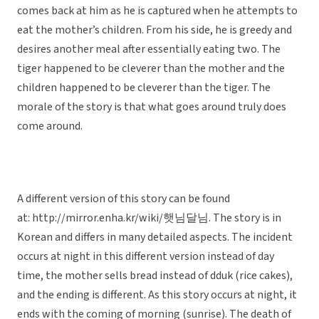
comes back at him as he is captured when he attempts to
eat the mother’s children. From his side, he is greedy and
desires another meal after essentially eating two. The
tiger happened to be cleverer than the mother and the
children happened to be cleverer than the tiger. The
morale of the story is that what goes around truly does
come around.
A different version of this story can be found
at: http://mirror.enha.kr/wiki/햇님달님. The story is in
Korean and differs in many detailed aspects. The incident
occurs at night in this different version instead of day
time, the mother sells bread instead of dduk (rice cakes),
and the ending is different. As this story occurs at night, it
ends with the coming of morning (sunrise). The death of