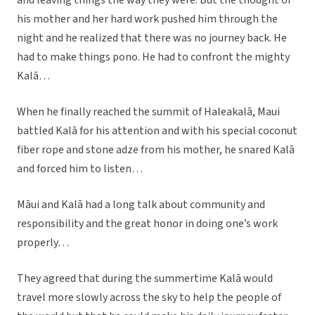
and leaving things the way they were. But the thought of
his mother and her hard work pushed him through the
night and he realized that there was no journey back. He
had to make things pono. He had to confront the mighty
Kalā…
When he finally reached the summit of Haleakalā, Maui
battled Kalā for his attention and with his special coconut
fiber rope and stone adze from his mother, he snared Kalā
and forced him to listen…
Māui and Kalā had a long talk about community and
responsibility and the great honor in doing one’s work
properly…
They agreed that during the summertime Kalā would
travel more slowly across the sky to help the people of