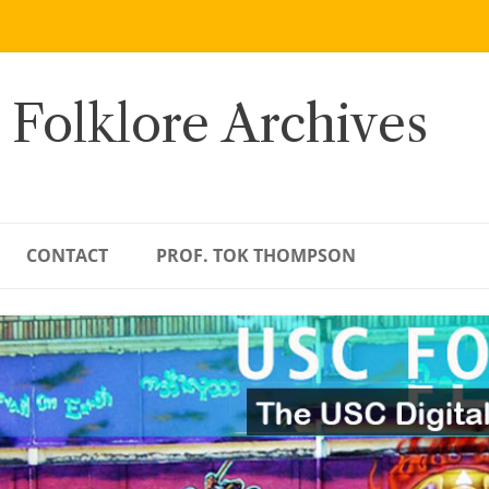
 Folklore Archives
CONTACT
PROF. TOK THOMPSON