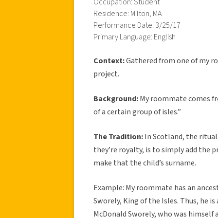
Occupation: Student
Residence: Milton, MA
Performance Date: 3/25/17
Primary Language: English
Context:
Gathered from one of my r
project.
Background:
My roommate comes from
of a certain group of isles.”
The Tradition:
In Scotland, the ritual 
they’re royalty, is to simply add the 
make that the child’s surname.
Example: My roommate has an ancesto
Sworely, King of the Isles. Thus, he i
McDonald Sworely, who was himself a