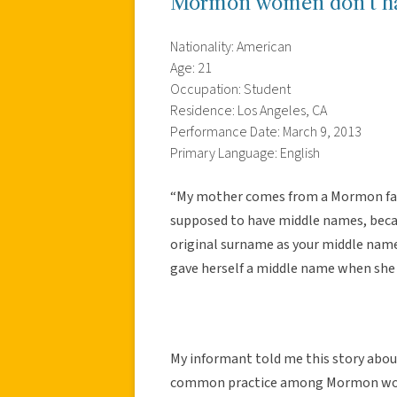
Mormon women don’t ha
Nationality: American
Age: 21
Occupation: Student
Residence: Los Angeles, CA
Performance Date: March 9, 2013
Primary Language: English
“My mother comes from a Mormon fami
supposed to have middle names, beca
original surname as your middle nam
gave herself a middle name when she 
My informant told me this story abou
common practice among Mormon wome