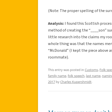
(Note: The proper spelling of the su
Analysis:
I found this Scottish proce
method of creating the “____son” surna
little research into the claims my r
whole thing was that the names ment
“McDonald” (I kept the piece above as
roommate).
This entry was posted in
Customs
,
Folk sp
family name
,
folk speech
,
last name
,
namin
2017
by
Charles Kupershmidt
.