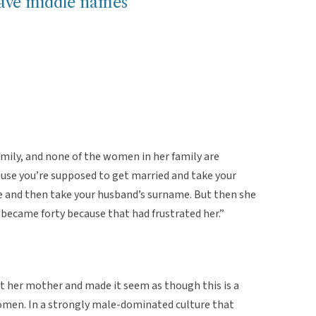
ve middle names
ly, and none of the women in her family are
use you’re supposed to get married and take your
e and then take your husband’s surname. But then she
became forty because that had frustrated her.”
t her mother and made it seem as though this is a
n. In a strongly male-dominated culture that