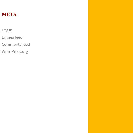
META
Log in
Entries feed
Comments feed
WordPress.org