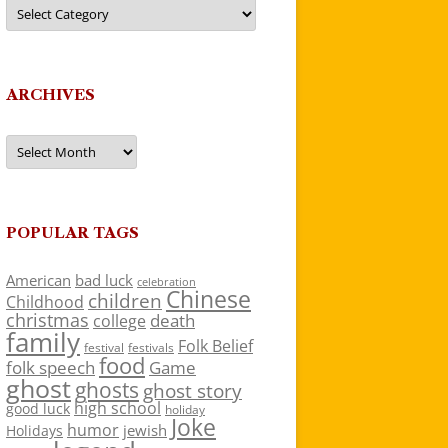
Categories
ARCHIVES
Archives
POPULAR TAGS
American
bad luck
celebration
Chinese
children
Childhood
christmas
death
college
family
Folk Belief
festivals
festival
food
folk speech
Game
ghost
ghosts
ghost story
high school
good luck
holiday
Joke
humor
jewish
Holidays