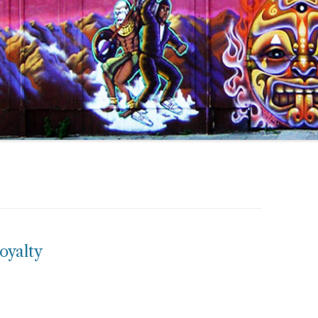
oyalty