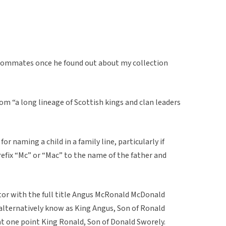
oommates once he found out about my collection
 “a long lineage of Scottish kings and clan leaders
for naming a child in a family line, particularly if
prefix “Mc” or “Mac” to the name of the father and
r with the full title Angus McRonald McDonald
s alternatively know as King Angus, Son of Ronald
t one point King Ronald, Son of Donald Sworely.