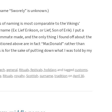
rname “Sworely” is unknown.)
ss of naming is most comparable to the Vikings’
me (Ex: Lief Erikson, or Lief, Son of Erik). I put a
oommate made, and the only thing I found off about the
ioned above are in fact “MacDonald” rather than
 is for the sake of putting down what I was told by my
eech
,
general
,
Rituals, festivals, holidays
and tagged
customs
,
g
,
Rituals
,
royalty
,
Scottish
,
surname
,
tradition
on
April 30,