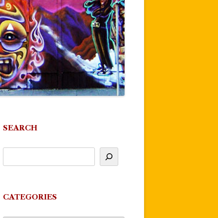
SEARCH
CATEGORIES