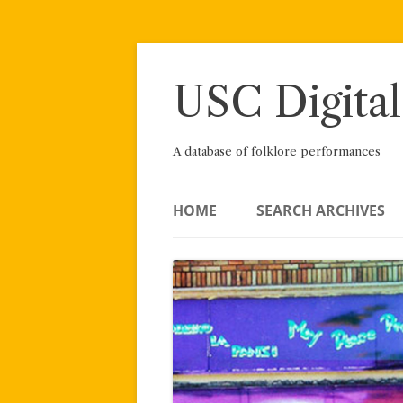
Skip
to
content
USC Digital
A database of folklore performances
HOME
SEARCH ARCHIVES