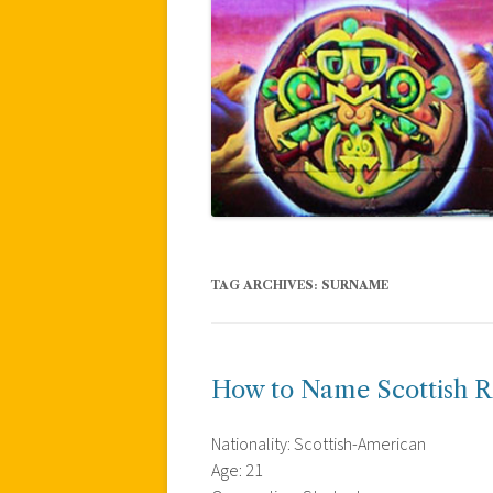
TAG ARCHIVES:
SURNAME
How to Name Scottish R
Nationality: Scottish-American
Age: 21