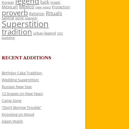
legend
luck
Korean
magic
Mexico
Mexican
Protection
new years
proverb
Rituals
Religion
saying
song
spanish
Superstition
tradition
urban legend
USC
wedding
RECENT ADDITIONS
Birthday Cake Tradition
Wedding Superstition
Russian New Year
12 Grapes on New Years
Camp Song
“Don’t Borrow Trouble”
Knocking on Wood
Adam Walsh