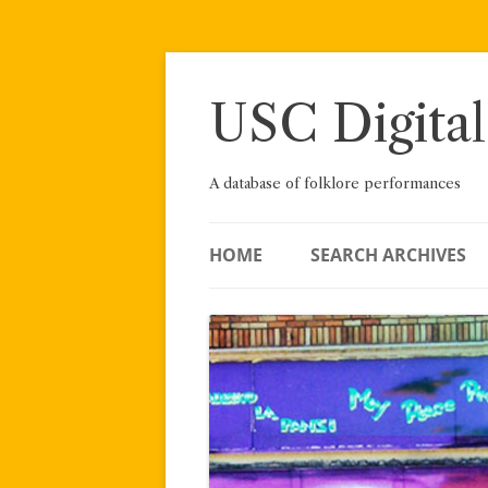
Skip
to
content
USC Digital
A database of folklore performances
HOME
SEARCH ARCHIVES