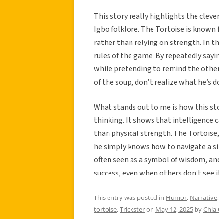
This story really highlights the cleve
Igbo folklore. The Tortoise is known 
rather than relying on strength. In th
rules of the game. By repeatedly say
while pretending to remind the others
of the soup, don’t realize what he’s d
What stands out to me is how this st
thinking. It shows that intelligence 
than physical strength. The Tortoise, 
he simply knows how to navigate a sit
often seen as a symbol of wisdom, and
success, even when others don’t see i
This entry was posted in
Humor
,
Narrative
tortoise
,
Trickster
on
May 12, 2025
by
Chia