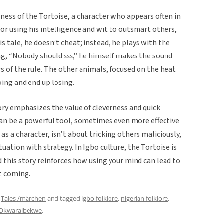
rness of the Tortoise, a character who appears often in
for using his intelligence and wit to outsmart others,
is tale, he doesn’t cheat; instead, he plays with the
ing, “Nobody should
sss
,” he himself makes the sound
 of the rule. The other animals, focused on the heat
oing and end up losing.
ory emphasizes the value of cleverness and quick
can be a powerful tool, sometimes even more effective
as a character, isn’t about tricking others maliciously,
uation with strategy. In Igbo culture, the Tortoise is
 this story reinforces how using your mind can lead to
t coming.
,
Tales /märchen
and tagged
igbo folklore
,
nigerian folklore
,
 Okwaraibekwe
.