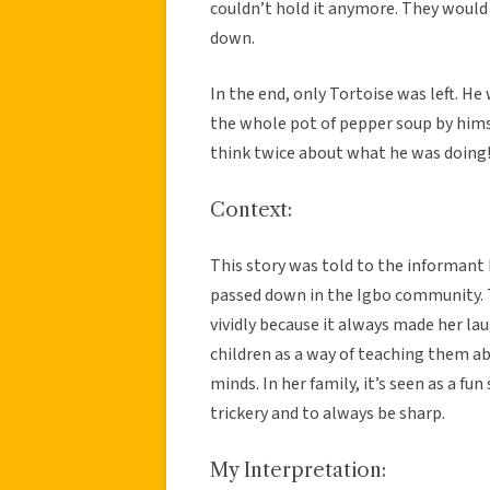
couldn’t hold it anymore. They woul
down.
In the end, only Tortoise was left. H
the whole pot of pepper soup by himse
think twice about what he was doing!
Context:
This story was told to the informant b
passed down in the Igbo community.
vividly because it always made her laug
children as a way of teaching them a
minds. In her family, it’s seen as a f
trickery and to always be sharp.
My Interpretation: