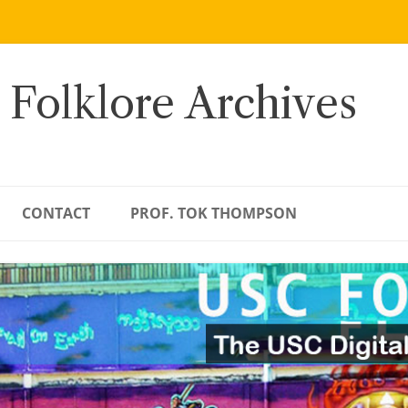
 Folklore Archives
CONTACT
PROF. TOK THOMPSON