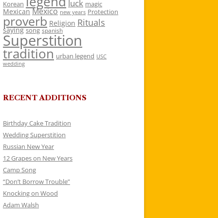
legend
luck
Korean
magic
Mexico
Mexican
Protection
new years
proverb
Rituals
Religion
saying
song
spanish
Superstition
tradition
urban legend
USC
wedding
RECENT ADDITIONS
Birthday Cake Tradition
Wedding Superstition
Russian New Year
12 Grapes on New Years
Camp Song
“Don’t Borrow Trouble”
Knocking on Wood
Adam Walsh