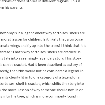
iations of these stories in different regions. This is
om his parents.
 not only is it a legend about why tortoises’ shells are
a moral lesson for children. Is it likely that a tortoise
reate wings and fly up into the trees? I think that it is
 phrase “That’s why tortoises’ shells are cracked” is
is tale into a seemingly legendary story. This story
ls can be cracked. Had it been described as a story of
eedy, then this would not be considered a legend. In
rily clearly fit in to one category of a legend or a
ortoises’ shell is cracked, which shifts the story into
is the moral lesson of why someone should not lie or
ying into the tree, which is more commonly found in