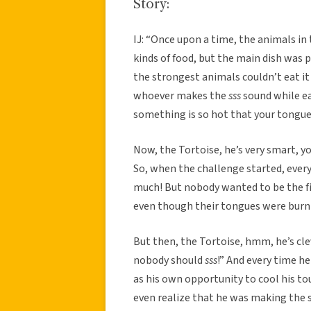
Story:
IJ: “Once upon a time, the animals in 
kinds of food, but the main dish was p
the strongest animals couldn’t eat it
whoever makes the
sss
sound while e
something is so hot that your tongue
Now, the Tortoise, he’s very smart, y
So, when the challenge started, ever
much! But nobody wanted to be the f
even though their tongues were burn
But then, the Tortoise, hmm, he’s cl
nobody should
sss
!” And every time he
as his own opportunity to cool his t
even realize that he was making the 