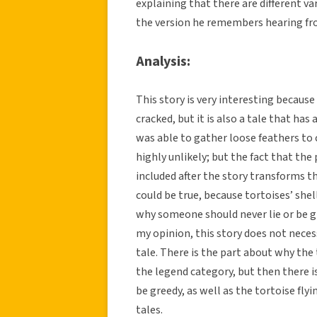
explaining that there are different var
the version he remembers hearing fr
Analysis:
This story is very interesting because
cracked, but it is also a tale that has 
was able to gather loose feathers to c
highly unlikely; but the fact that the
included after the story transforms th
could be true, because tortoises’ shel
why someone should never lie or be gr
my opinion, this story does not necessa
tale. There is the part about why the t
the legend category, but then there 
be greedy, as well as the tortoise fl
tales.