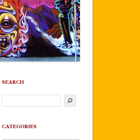
SEARCH
CATEGORIES