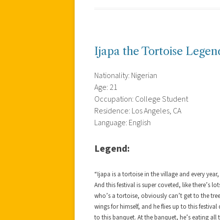
Ijapa the Tortoise Legen
Nationality: Nigerian
Age: 21
Occupation: College Student
Residence: Los Angeles, CA
Language: English
Legend:
“Ijapa is a tortoise in the village and every year,
And this festival is super coveted, like there’s lo
who’s a tortoise, obviously can’t get to the tree
wings for himself, and he flies up to this festiva
to this banquet. At the banquet, he’s eating a