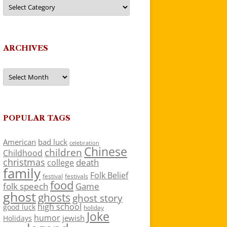
Categories
ARCHIVES
Archives
POPULAR TAGS
American
bad luck
celebration
Chinese
children
Childhood
christmas
death
college
family
Folk Belief
festivals
festival
food
folk speech
Game
ghost
ghosts
ghost story
high school
good luck
holiday
Joke
humor
jewish
Holidays