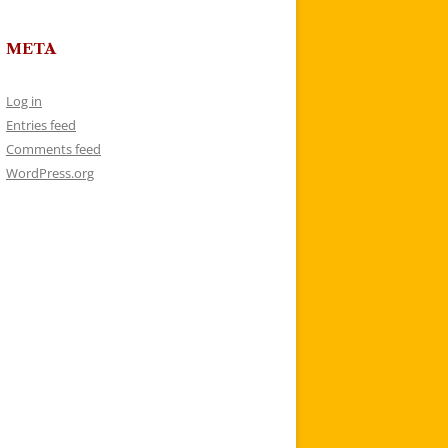
META
Log in
Entries feed
Comments feed
WordPress.org