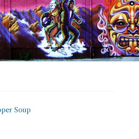
pper Soup