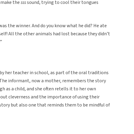
d make the
sss
sound, trying to cool their tongues
e was the winner. And do you know what he did? He ate
lf! All the other animals had lost because they didn’t
”
y her teacher in school, as part of the oral traditions
 The informant, now a mother, remembers the story
h as a child, and she often retells it to her own
bout cleverness and the importance of using their
un story but also one that reminds them to be mindful of