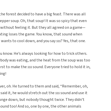
the forest decided to have a big feast. There was all
epper soup. Oh, that soup! It was so spicy that even
 without feeling it. But they all agreed on a game—
ating loses the game. You know, that sound when
 wants to cool down, and you say
sss
? Yes, that one.
ou know. He’s always looking for how to trick others.
ybody was eating, and the heat from the soup was too
irst to make the
sss
sound. Everyone tried to hold it in,
ing!
ever, oh. He turned to them and said, “Remember, oh,
 said it, he would stretch out the
sss
sound and use it
ounge down, but nobody thought twice. They didn’t
sound too! And so, one by one, the other animals