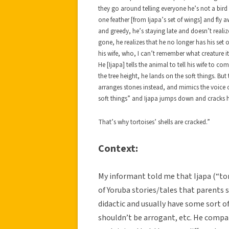
they go around telling everyone he’s not a bird 
one feather [from Ijapa’s set of wings] and fly 
and greedy, he’s staying late and doesn’t realize 
gone, he realizes that he no longer has his set 
his wife, who, I can’t remember what creature it
He [Ijapa] tells the animal to tell his wife to c
the tree height, he lands on the soft things. But
arranges stones instead, and mimics the voice o
soft things” and Ijapa jumps down and cracks hi
That’s why tortoises’ shells are cracked.”
Context:
My informant told me that Ijapa (“tort
of Yoruba stories/tales that parents s
didactic and usually have some sort o
shouldn’t be arrogant, etc. He compar