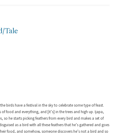
d/Tale
 the birds have a festival in the sky to celebrate some type of feast.
ts of food and everything, and [it’s] in the trees and high up. Ijapa,
s, so he starts picking feathers from every bird and makes a set of
l disguised as a bird with all these feathers that he’s gathered and goes
ll their food, and somehow, someone discovers he’s not a bird and so