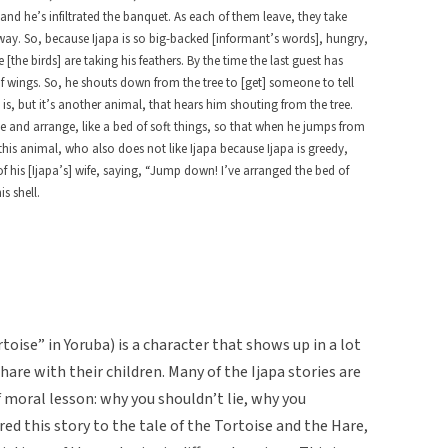
and he’s infiltrated the banquet. As each of them leave, they take
away. So, because Ijapa is so big-backed [informant’s words], hungry,
[the birds] are taking his feathers. By the time the last guest has
of wings. So, he shouts down from the tree to [get] someone to tell
 is, but it’s another animal, that hears him shouting from the tree.
ome and arrange, like a bed of soft things, so that when he jumps from
 this animal, who also does not like Ijapa because Ijapa is greedy,
f his [Ijapa’s] wife, saying, “Jump down! I’ve arranged the bed of
s shell.
oise” in Yoruba) is a character that shows up in a lot
hare with their children. Many of the Ijapa stories are
f moral lesson: why you shouldn’t lie, why you
ed this story to the tale of the Tortoise and the Hare,