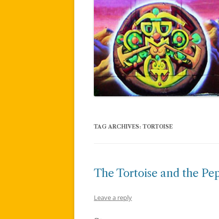
TAG ARCHIVES:
TORTOISE
The Tortoise and the Pe
Leave a reply