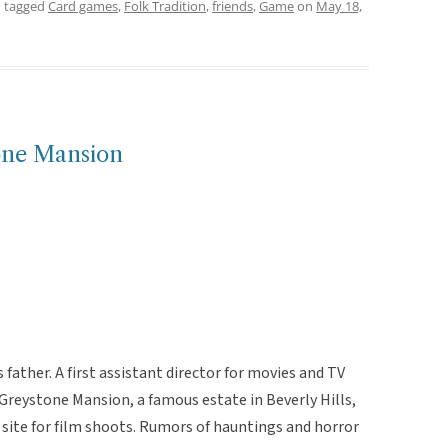
 tagged
Card games
,
Folk Tradition
,
friends
,
Game
on
May 18,
one Mansion
ather. A first assistant director for movies and TV
reystone Mansion, a famous estate in Beverly Hills,
site for film shoots. Rumors of hauntings and horror