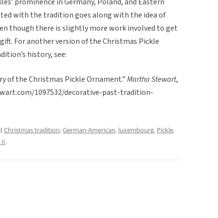
kles’ prominence in Germany, Poland, and Eastern
ated with the tradition goes along with the idea of
even though there is slightly more work involved to get
gift. For another version of the Christmas Pickle
dition’s history, see:
ory of the Christmas Pickle Ornament.”
Martha Stewart
,
ewart.com/1097532/decorative-past-tradition-
ed
Christmas tradition
,
German-American
,
luxembourg
,
Pickle
,
II
.