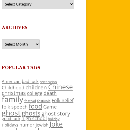
Categories
ARCHIVES
Archives
POPULAR TAGS
American
bad luck
celebration
Chinese
children
Childhood
christmas
death
college
family
Folk Belief
festivals
festival
food
folk speech
Game
ghost
ghosts
ghost story
high school
good luck
holiday
Joke
humor
jewish
Holidays