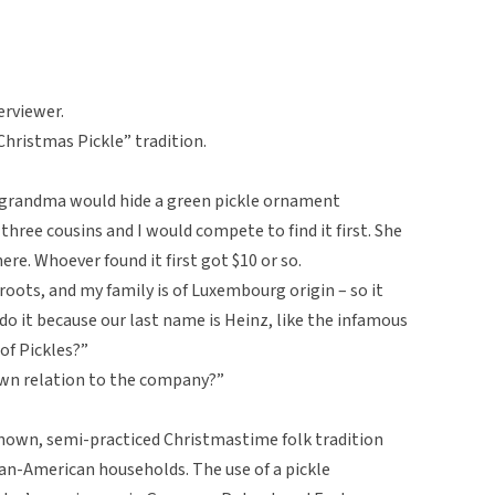
erviewer.
Christmas Pickle” tradition.
 grandma would hide a green pickle ornament
hree cousins and I would compete to find it first. She
ere. Whoever found it first got $10 or so.
oots, and my family is of Luxembourg origin – so it
 do it because our last name is Heinz, like the infamous
of Pickles?”
nown relation to the company?”
known, semi-practiced Christmastime folk tradition
man-American households. The use of a pickle