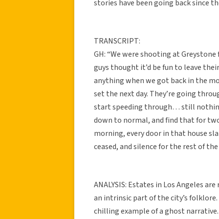
stories have been going back since t
TRANSCRIPT:
GH: “We were shooting at Greystone f
guys thought it’d be fun to leave thei
anything when we got back in the mor
set the next day. They’re going throu
start speeding through… still nothing
down to normal, and find that for tw
morning, every door in that house sla
ceased, and silence for the rest of the
ANALYSIS: Estates in Los Angeles are 
an intrinsic part of the city’s folklore
chilling example of a ghost narrative.