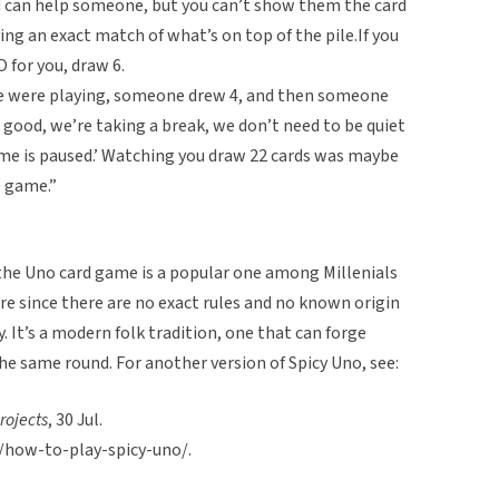
nd can help someone, but you can’t show them the card
ying an exact match of what’s on top of the pile.If you
for you, draw 6.
 were playing, someone drew 4, and then someone
l good, we’re taking a break, we don’t need to be quiet
me is paused.’ Watching you draw 22 cards was maybe
e game.”
 the Uno card game is a popular one among Millenials
ore since there are no exact rules and no known origin
y. It’s a modern folk tradition, one that can forge
he same round. For another version of Spicy Uno, see:
Projects
, 30 Jul.
m/how-to-play-spicy-uno/.