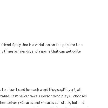
riend. Spicy Uno is a variation on the popular Uno
y times as friends, and a game that can get quite
 to draw 1 card for each word they say.Play a 6, all
e table. Last hand draws 3.Person who plays 0 chooses
hemselves).+2 cards and +4 cards can stack, but not