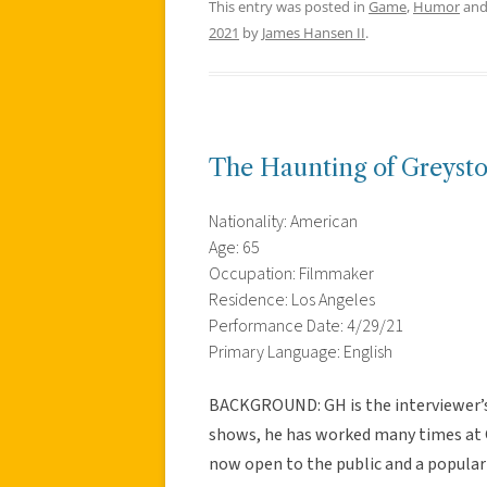
This entry was posted in
Game
,
Humor
and
2021
by
James Hansen II
.
The Haunting of Greyst
Nationality: American
Age: 65
Occupation: Filmmaker
Residence: Los Angeles
Performance Date: 4/29/21
Primary Language: English
BACKGROUND: GH is the interviewer’s f
shows, he has worked many times at G
now open to the public and a popular 