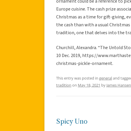
ornament could be a reference to pic
Europe cuisine. The cash prize associ
Christmas as a time for gift-giving, 
the cash than with a usual Christmas 
tradition, one that delves into the tra
Churchill, Alexandra. “The Untold St
10 Dec. 2019, https://www.marthast
christmas-pickle-ornament.
This entry was posted in
general
and tagg
tradition
on
May 18, 2021
by
James Hansen 
Spicy Uno