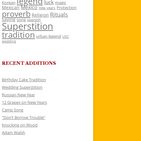
legend
luck
Korean
magic
Mexico
Mexican
Protection
new years
proverb
Rituals
Religion
saying
song
spanish
Superstition
tradition
urban legend
USC
wedding
RECENT ADDITIONS
Birthday Cake Tradition
Wedding Superstition
Russian New Year
12 Grapes on New Years
Camp Song
“Don’t Borrow Trouble”
Knocking on Wood
Adam Walsh