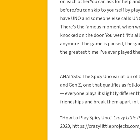
on each other.You can ask for help a
before.You can skip to yourself by pla
have UNO and someone else calls UNO 
There’s the famous moment when we
knocked on the door. You went ‘it’s al
anymore. The game is paused, the ga
the greatest time I’ve ever played th
ANALYSIS: The Spicy Uno variation of
and Gen Z, one that qualifies as folkl
— everyone plays it slightly differentl
friendships and break them apart in t
“How to Play Spicy Uno.”
Crazy Little 
2020, https://crazylittleprojects.co