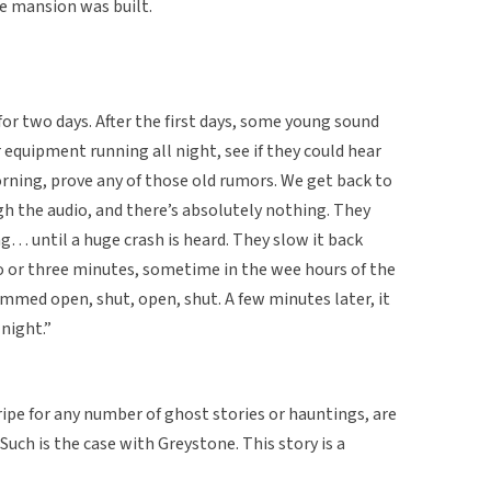
he mansion was built.
or two days. After the first days, some young sound
r equipment running all night, see if they could hear
ning, prove any of those old rumors. We get back to
gh the audio, and there’s absolutely nothing. They
… until a huge crash is heard. They slow it back
o or three minutes, sometime in the wee hours of the
mmed open, shut, open, shut. A few minutes later, it
 night.”
ripe for any number of ghost stories or hauntings, are
. Such is the case with Greystone. This story is a