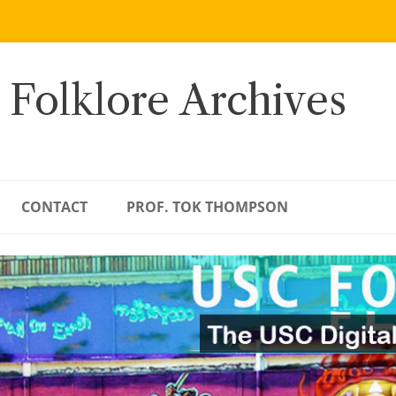
 Folklore Archives
CONTACT
PROF. TOK THOMPSON