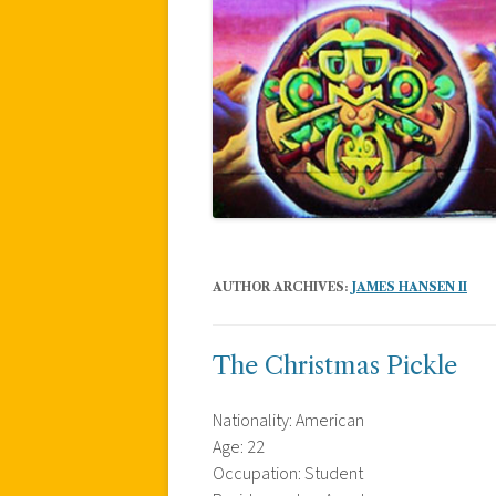
AUTHOR ARCHIVES:
JAMES HANSEN II
The Christmas Pickle
Nationality: American
Age: 22
Occupation: Student