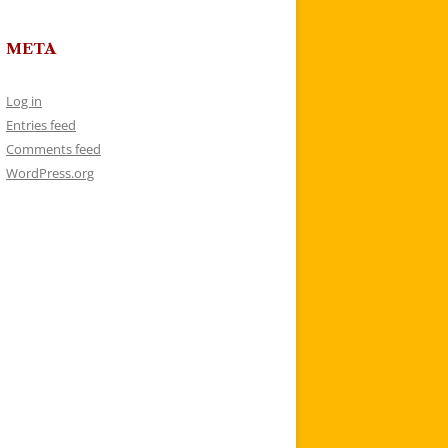
META
Log in
Entries feed
Comments feed
WordPress.org