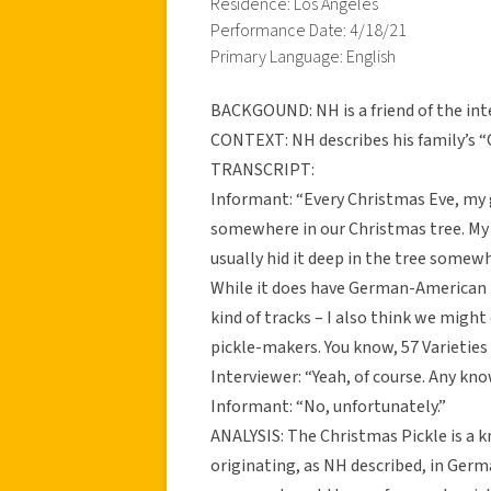
Residence: Los Angeles
Performance Date: 4/18/21
Primary Language: English
BACKGOUND: NH is a friend of the int
CONTEXT: NH describes his family’s “
TRANSCRIPT:
Informant: “Every Christmas Eve, my
somewhere in our Christmas tree. My t
usually hid it deep in the tree somewh
While it does have German-American r
kind of tracks – I also think we might
pickle-makers. You know, 57 Varieties 
Interviewer: “Yeah, of course. Any k
Informant: “No, unfortunately.”
ANALYSIS: The Christmas Pickle is a 
originating, as NH described, in Ger