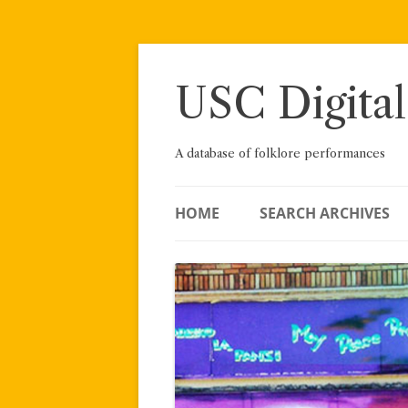
Skip
to
content
USC Digital
A database of folklore performances
HOME
SEARCH ARCHIVES