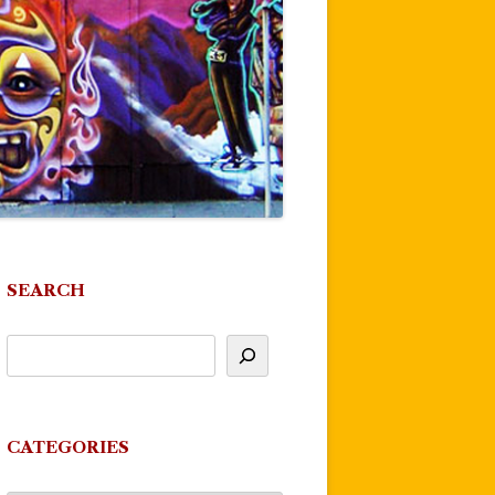
SEARCH
CATEGORIES