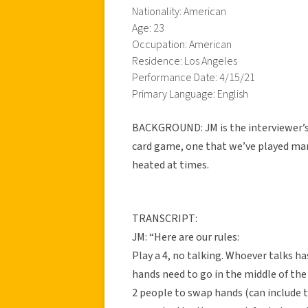
Nationality: American
Age: 23
Occupation: American
Residence: Los Angeles
Performance Date: 4/15/21
Primary Language: English
BACKGROUND: JM is the interviewer’s f
card game, one that we’ve played man
heated at times.
TRANSCRIPT:
JM: “Here are our rules:
Play a 4, no talking. Whoever talks has
hands need to go in the middle of th
2 people to swap hands (can include t