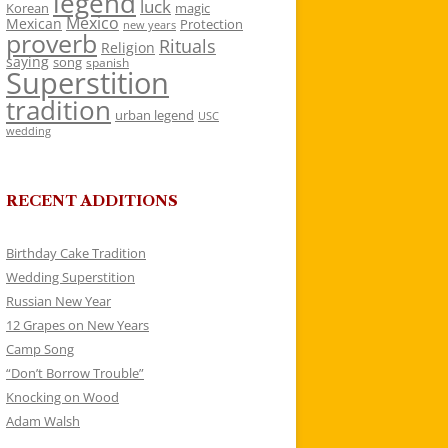
legend
luck
Korean
magic
Mexico
Mexican
Protection
new years
proverb
Rituals
Religion
saying
song
spanish
Superstition
tradition
urban legend
USC
wedding
RECENT ADDITIONS
Birthday Cake Tradition
Wedding Superstition
Russian New Year
12 Grapes on New Years
Camp Song
“Don’t Borrow Trouble”
Knocking on Wood
Adam Walsh