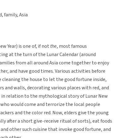
d, family, Asia
w Year) is one of, if not
the
, most famous
arting at the turn of the Lunar Calendar (around
families from all around Asia come together to enjoy
her, and have good times. Various activities before
e cleaning the house to let the good fortune inside,
rs and walls, decorating various places with red, and
e in relation to the mythological story of Lunar New
n who would come and terrorize the local people
rackers and the color red. Now, elders give the young
y after a short give-receive ritual of sorts), eat foods
 and other such cuisine that invoke good fortune, and
each other.