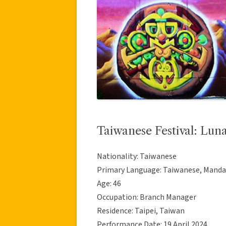
Taiwanese Festival: Lun
Nationality: Taiwanese
Primary Language: Taiwanese, Manda
Age: 46
Occupation: Branch Manager
Residence: Taipei, Taiwan
Performance Date: 19 April 2024