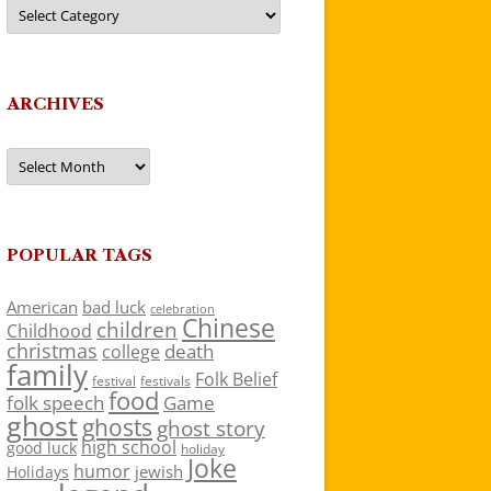
Categories
ARCHIVES
Archives
POPULAR TAGS
American
bad luck
celebration
Chinese
children
Childhood
christmas
death
college
family
Folk Belief
festivals
festival
food
folk speech
Game
ghost
ghosts
ghost story
high school
good luck
holiday
Joke
humor
jewish
Holidays