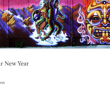
ar New Year
rin