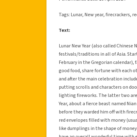
Tags: Lunar, New year, firecrackers, re
Text:
Lunar New Year (also called Chinese Ne
festivals/traditions in all of Asia. St
February in the Gregorian calendar), 
good food, share fortune with each ot
and after the main celebration includ
putting scrolls and characters on doo
lighting fireworks. The latter two ar
Year, about a fierce beast named Nia
before they warded him off with firec
red envelopes filled with money (usuall
like dumplings in the shape of money
have an overall wonderful time with 