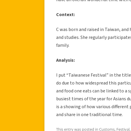
Context:
C was born and raised in Taiwan, and 
and studies. She regularly participate
family.
Analysis:
I put “Taiwanese Festival” in the titl
do due to how widespread this particul
and food one eats can be linked to a s
busiest times of the year for Asians 
is a showing of how various differen
and share in one traditional time.
This entry was posted in
Customs
,
Festival