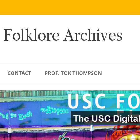
 Folklore Archives
CONTACT
PROF. TOK THOMPSON