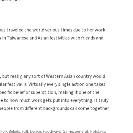
has traveled the world various times due to her work
s in Taiwanese and Asian festivities with friends and
e, but really, any sort of Western Asian country would
ar festival is. Virtually every single action one takes
pecific belief or superstition, making it one of the
due to how much work gets put into everything. It truly
t people from different backgrounds can come together
,
Folk Beliefs
,
Folk Dance
,
Foodways
,
Game
,
general
,
Holidays
,