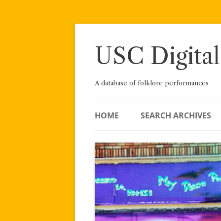
Skip
to
content
USC Digital
A database of folklore performances
HOME
SEARCH ARCHIVES