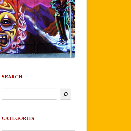
SEARCH
CATEGORIES