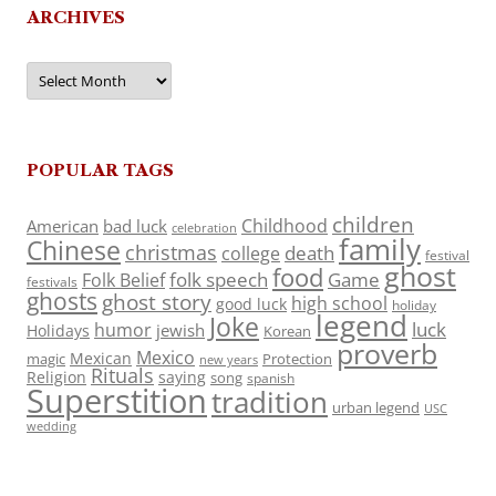
ARCHIVES
Archives
POPULAR TAGS
children
Childhood
American
bad luck
celebration
family
Chinese
christmas
death
college
festival
ghost
food
folk speech
Game
Folk Belief
festivals
ghosts
ghost story
high school
good luck
holiday
legend
Joke
luck
humor
jewish
Holidays
Korean
proverb
Mexico
Mexican
magic
Protection
new years
Rituals
Religion
saying
song
spanish
Superstition
tradition
urban legend
USC
wedding