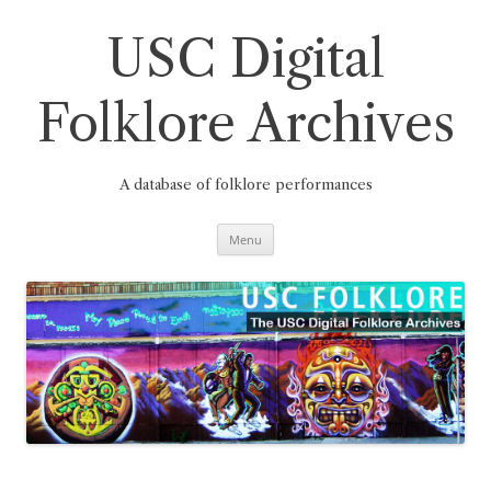
Skip
to
content
USC Digital
Folklore Archives
A database of folklore performances
Menu