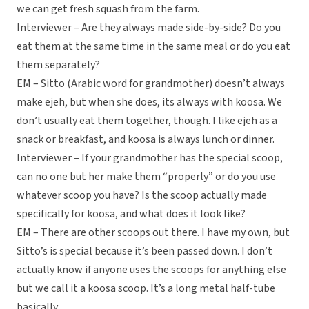
we can get fresh squash from the farm.
Interviewer – Are they always made side-by-side? Do you
eat them at the same time in the same meal or do you eat
them separately?
EM – Sitto (Arabic word for grandmother) doesn’t always
make ejeh, but when she does, its always with koosa. We
don’t usually eat them together, though. I like ejeh as a
snack or breakfast, and koosa is always lunch or dinner.
Interviewer – If your grandmother has the special scoop,
can no one but her make them “properly” or do you use
whatever scoop you have? Is the scoop actually made
specifically for koosa, and what does it look like?
EM – There are other scoops out there. I have my own, but
Sitto’s is special because it’s been passed down. I don’t
actually know if anyone uses the scoops for anything else
but we call it a koosa scoop. It’s a long metal half-tube
basically.