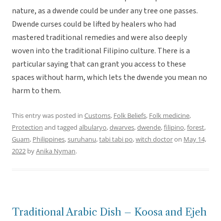
nature, as a dwende could be under any tree one passes.
Dwende curses could be lifted by healers who had
mastered traditional remedies and were also deeply
woven into the traditional Filipino culture. There is a
particular saying that can grant you access to these
spaces without harm, which lets the dwende you mean no
harm to them.
This entry was posted in
Customs
,
Folk Beliefs
,
Folk medicine
,
Protection
and tagged
albularyo
,
dwarves
,
dwende
,
filipino
,
forest
,
Guam
,
Philippines
,
suruhanu
,
tabi tabi po
,
witch doctor
on
May 14,
2022
by
Anika Nyman
.
Traditional Arabic Dish – Koosa and Ejeh