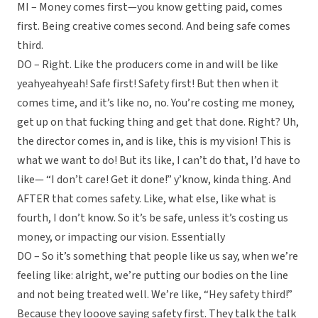
MI – Money comes first—you know getting paid, comes
first. Being creative comes second. And being safe comes
third.
DO – Right. Like the producers come in and will be like
yeahyeahyeah! Safe first! Safety first! But then when it
comes time, and it’s like no, no. You’re costing me money,
get up on that fucking thing and get that done. Right? Uh,
the director comes in, and is like, this is my vision! This is
what we want to do! But its like, I can’t do that, I’d have to
like— “I don’t care! Get it done!” y’know, kinda thing. And
AFTER that comes safety. Like, what else, like what is
fourth, I don’t know. So it’s be safe, unless it’s costing us
money, or impacting our vision. Essentially
DO – So it’s something that people like us say, when we’re
feeling like: alright, we’re putting our bodies on the line
and not being treated well. We’re like, “Hey safety third!”
Because they looove saying safety first. They talk the talk