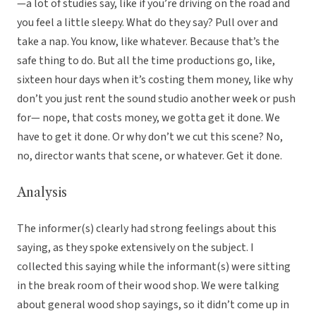
—a lot of studies say, like if you’re driving on the road and
you feel a little sleepy. What do they say? Pull over and
take a nap. You know, like whatever. Because that’s the
safe thing to do. But all the time productions go, like,
sixteen hour days when it’s costing them money, like why
don’t you just rent the sound studio another week or push
for— nope, that costs money, we gotta get it done. We
have to get it done. Or why don’t we cut this scene? No,
no, director wants that scene, or whatever. Get it done.
Analysis
The informer(s) clearly had strong feelings about this
saying, as they spoke extensively on the subject. I
collected this saying while the informant(s) were sitting
in the break room of their wood shop. We were talking
about general wood shop sayings, so it didn’t come up in