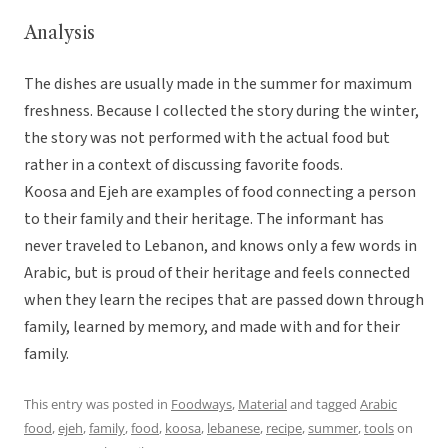
Analysis
The dishes are usually made in the summer for maximum
freshness. Because I collected the story during the winter,
the story was not performed with the actual food but
rather in a context of discussing favorite foods.
Koosa and Ejeh are examples of food connecting a person
to their family and their heritage. The informant has
never traveled to Lebanon, and knows only a few words in
Arabic, but is proud of their heritage and feels connected
when they learn the recipes that are passed down through
family, learned by memory, and made with and for their
family.
This entry was posted in
Foodways
,
Material
and tagged
Arabic
food
,
ejeh
,
family
,
food
,
koosa
,
lebanese
,
recipe
,
summer
,
tools
on