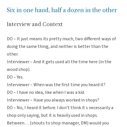
Six in one hand, half a dozen in the other
Interview and Context
DO – It just means its pretty much, two different ways of
doing the same thing, and neither is better than the
other.
Interviewer – And it gets used all the time here (in the
wood shop).
DO – Yes.
Interviewer – When was the first time you heard it?
DO – I have no idea, like when I was a kid.
Interviewer – Have you always worked in shops?
DO – No, I heard it before. I don’t think it s necessarily a
shop only saying, but it is heavily used in shops.
Between… (shouts to shop manager, DM) would you