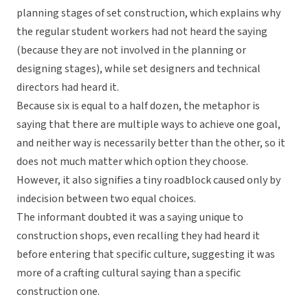
planning stages of set construction, which explains why
the regular student workers had not heard the saying
(because they are not involved in the planning or
designing stages), while set designers and technical
directors had heard it.
Because six is equal to a half dozen, the metaphor is
saying that there are multiple ways to achieve one goal,
and neither way is necessarily better than the other, so it
does not much matter which option they choose.
However, it also signifies a tiny roadblock caused only by
indecision between two equal choices.
The informant doubted it was a saying unique to
construction shops, even recalling they had heard it
before entering that specific culture, suggesting it was
more of a crafting cultural saying than a specific
construction one.