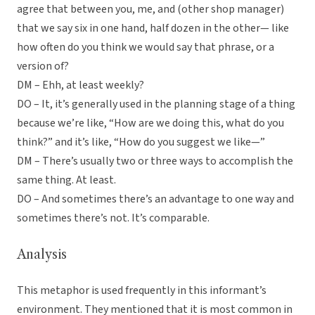
agree that between you, me, and (other shop manager)
that we say six in one hand, half dozen in the other— like
how often do you think we would say that phrase, or a
version of?
DM – Ehh, at least weekly?
DO – It, it’s generally used in the planning stage of a thing
because we’re like, “How are we doing this, what do you
think?” and it’s like, “How do you suggest we like—”
DM – There’s usually two or three ways to accomplish the
same thing. At least.
DO – And sometimes there’s an advantage to one way and
sometimes there’s not. It’s comparable.
Analysis
This metaphor is used frequently in this informant’s
environment. They mentioned that it is most common in