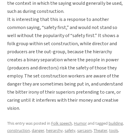
the context in which the saying would generally be used,
such as during construction.
It is interesting that this is a response to another
common saying, “safety first,” and would not stand so
well without the popularity of “safety first.” It shows a
folk group within set construction, while director and
producers are the out-group, because the hierarchy
creates a binary separation where the people in power
(producers and directors) risk the safety of those they
employ. The set construction workers are aware of the
danger they are sometimes being put in, and understand
the bitter irony of their superiors pretending to care, or
caring until it interferes with their money and creative
vision.
This entry was posted in
Folk speech
,
Humor
and tagged
building
,
construction
,
danger
,
heirarchy
,
safety
,
sarcasm
,
Theater
,
tools
,