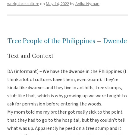
workplace culture
on
May 14, 2022
by
Anika Nyman
.
Tree People of the Philippines – Dwende
Text and Context
DA (informant) – We have the dwende in the Philippines (I
think a lot of cultures have them, even Guam). They’re
kinda like dwarves and they live in anthills, tree stumps,
stuff like that, which is why growing up we were taught to
ask for permission before entering the woods.
My mom told me my brother got really sick to the point
that they had to go to the hospital, but they couldn’t tell
what was up. Apparently he peed on a tree stump and it