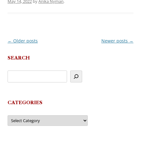
May 14, 2022
by
Anika Nyman
.
←
Older posts
Newer posts
→
Post
navigation
SEARCH
CATEGORIES
Categories