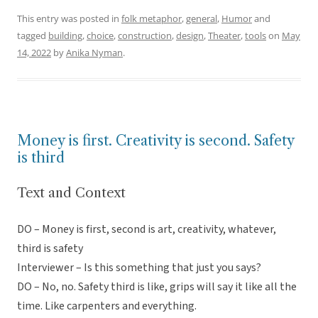
This entry was posted in
folk metaphor
,
general
,
Humor
and
tagged
building
,
choice
,
construction
,
design
,
Theater
,
tools
on
May
14, 2022
by
Anika Nyman
.
Money is first. Creativity is second. Safety
is third
Text and Context
DO – Money is first, second is art, creativity, whatever,
third is safety
Interviewer – Is this something that just you says?
DO – No, no. Safety third is like, grips will say it like all the
time. Like carpenters and everything.