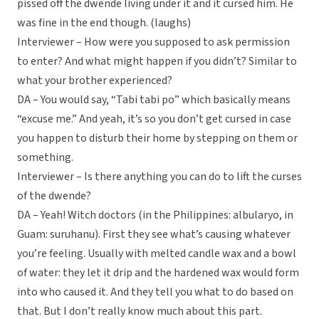
pissed off the dwende living under it and it cursed him. He
was fine in the end though. (laughs)
Interviewer – How were you supposed to ask permission
to enter? And what might happen if you didn’t? Similar to
what your brother experienced?
DA – You would say, “Tabi tabi po” which basically means
“excuse me.” And yeah, it’s so you don’t get cursed in case
you happen to disturb their home by stepping on them or
something.
Interviewer – Is there anything you can do to lift the curses
of the dwende?
DA – Yeah! Witch doctors (in the Philippines: albularyo, in
Guam: suruhanu). First they see what’s causing whatever
you’re feeling. Usually with melted candle wax and a bowl
of water: they let it drip and the hardened wax would form
into who caused it. And they tell you what to do based on
that. But I don’t really know much about this part.