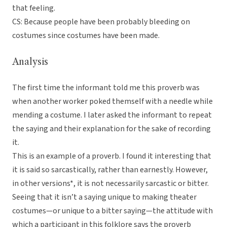
that feeling.
CS: Because people have been probably bleeding on
costumes since costumes have been made.
Analysis
The first time the informant told me this proverb was
when another worker poked themself with a needle while
mending a costume. I later asked the informant to repeat
the saying and their explanation for the sake of recording
it.
This is an example of a proverb. I found it interesting that
it is said so sarcastically, rather than earnestly. However,
in other versions*, it is not necessarily sarcastic or bitter.
Seeing that it isn’t a saying unique to making theater
costumes—or unique to a bitter saying—the attitude with
which a participant in this folklore says the proverb