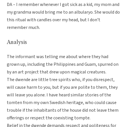
DA – I remember whenever I got sick as a kid, my mom and
my grandma would bring me to an albularyo. She would do
this ritual with candles over my head, but I don’t
remember much.
Analysis
The informant was telling me about where they had
grown up, including the Philippines and Guam, spurred on
by an art project that drew upon magical creatures.
The dwende are little tree spirits who, if you disrespect,
will cause harm to you, but if you are polite to them, they
will leave you alone. I have heard similar stories of the
tomten from my own Swedish heritage, who could cause
trouble if the inhabitants of the house did not leave them
offerings or respect the coexisting tompte.
Belief in the dwende demands respect and politeness for