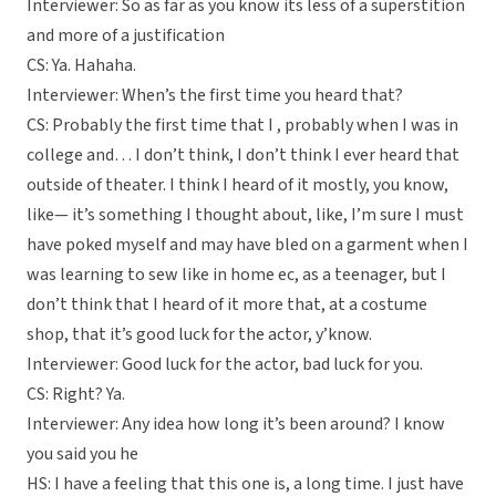
Interviewer: So as far as you know its less of a superstition
and more of a justification
CS: Ya. Hahaha.
Interviewer: When’s the first time you heard that?
CS: Probably the first time that I , probably when I was in
college and… I don’t think, I don’t think I ever heard that
outside of theater. I think I heard of it mostly, you know,
like— it’s something I thought about, like, I’m sure I must
have poked myself and may have bled on a garment when I
was learning to sew like in home ec, as a teenager, but I
don’t think that I heard of it more that, at a costume
shop, that it’s good luck for the actor, y’know.
Interviewer: Good luck for the actor, bad luck for you.
CS: Right? Ya.
Interviewer: Any idea how long it’s been around? I know
you said you he
HS: I have a feeling that this one is, a long time. I just have