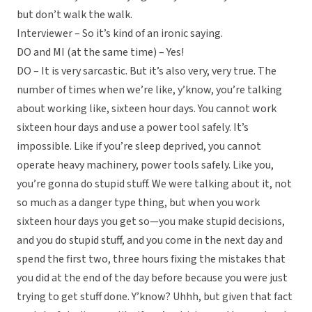
but don’t walk the walk.
Interviewer – So it’s kind of an ironic saying.
DO and MI (at the same time) – Yes!
DO – It is very sarcastic. But it’s also very, very true. The
number of times when we’re like, y’know, you’re talking
about working like, sixteen hour days. You cannot work
sixteen hour days and use a power tool safely. It’s
impossible. Like if you’re sleep deprived, you cannot
operate heavy machinery, power tools safely. Like you,
you’re gonna do stupid stuff. We were talking about it, not
so much as a danger type thing, but when you work
sixteen hour days you get so—you make stupid decisions,
and you do stupid stuff, and you come in the next day and
spend the first two, three hours fixing the mistakes that
you did at the end of the day before because you were just
trying to get stuff done. Y’know? Uhhh, but given that fact