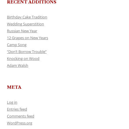
RECENT ADDITIONS
Birthday Cake Tradition
Wedding Superstition
Russian New Year
12 Grapes on New Years
Camp Song
“Don’t Borrow Trouble”
Knocking on Wood
Adam Walsh
META
Log in
Entries feed
Comments feed
WordPress.org