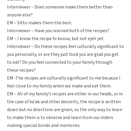
Interviewer – Does someone make them better than
anyone else?
EM – Sitto makes them the best.
Interviewer – Have you learned both of the recipes?
EM – I know the recipe fo koosa, but not ejeh yet.
Interviewer – Do these recipes feel culturally significant to
you personally, or are they just food you are glad you get
to eat? Do you feel connected to your family through
these recipes?
EM -The recipes are culturally significant to me because I
feel close to my family when we make and eat them.
EM – All of my family’s recipes are either in our heads, or in
the case of ka’ak and other desserts, the recipe is written
down but no directions are given, so the only way to learn
to make them is to observe and learn from our elders
making special bonds and memories