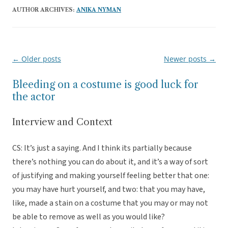
AUTHOR ARCHIVES:
ANIKA NYMAN
←
Older posts
Newer posts
→
Post
navigation
Bleeding on a costume is good luck for
the actor
Interview and Context
CS: It’s just a saying. And I think its partially because
there’s nothing you can do about it, and it’s a way of sort
of justifying and making yourself feeling better that one:
you may have hurt yourself, and two: that you may have,
like, made a stain on a costume that you may or may not
be able to remove as well as you would like?