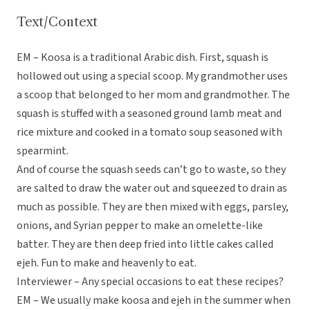
Text/Context
EM – Koosa is a traditional Arabic dish. First, squash is
hollowed out using a special scoop. My grandmother uses
a scoop that belonged to her mom and grandmother. The
squash is stuffed with a seasoned ground lamb meat and
rice mixture and cooked in a tomato soup seasoned with
spearmint.
And of course the squash seeds can’t go to waste, so they
are salted to draw the water out and squeezed to drain as
much as possible. They are then mixed with eggs, parsley,
onions, and Syrian pepper to make an omelette-like
batter. They are then deep fried into little cakes called
ejeh. Fun to make and heavenly to eat.
Interviewer – Any special occasions to eat these recipes?
EM – We usually make koosa and ejeh in the summer when