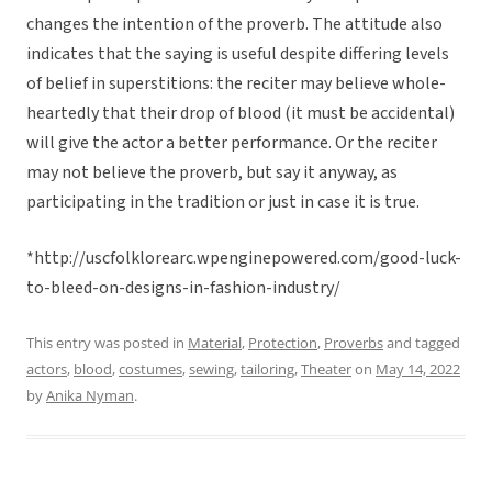
changes the intention of the proverb. The attitude also
indicates that the saying is useful despite differing levels
of belief in superstitions: the reciter may believe whole-
heartedly that their drop of blood (it must be accidental)
will give the actor a better performance. Or the reciter
may not believe the proverb, but say it anyway, as
participating in the tradition or just in case it is true.
*http://uscfolklorearc.wpenginepowered.com/good-luck-
to-bleed-on-designs-in-fashion-industry/
This entry was posted in
Material
,
Protection
,
Proverbs
and tagged
actors
,
blood
,
costumes
,
sewing
,
tailoring
,
Theater
on
May 14, 2022
by
Anika Nyman
.