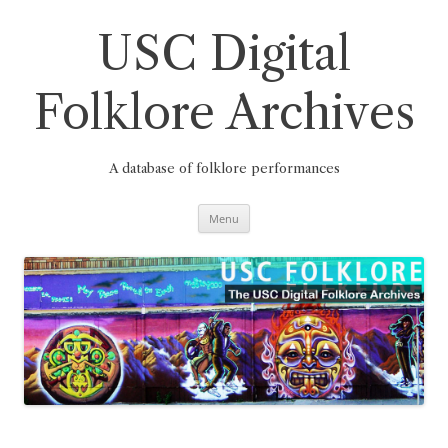
Skip
to
content
USC Digital
Folklore Archives
A database of folklore performances
Menu