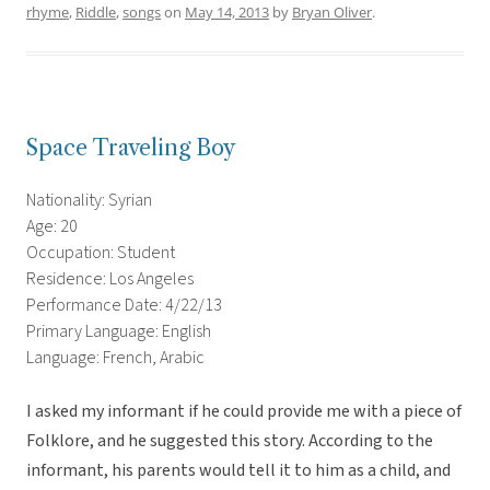
rhyme
,
Riddle
,
songs
on
May 14, 2013
by
Bryan Oliver
.
Space Traveling Boy
Nationality: Syrian
Age: 20
Occupation: Student
Residence: Los Angeles
Performance Date: 4/22/13
Primary Language: English
Language: French, Arabic
I asked my informant if he could provide me with a piece of
Folklore, and he suggested this story. According to the
informant, his parents would tell it to him as a child, and