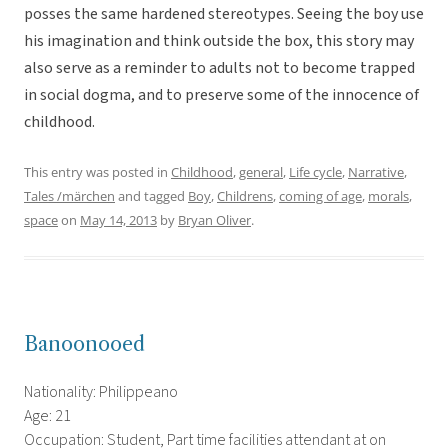
posses the same hardened stereotypes. Seeing the boy use
his imagination and think outside the box, this story may
also serve as a reminder to adults not to become trapped
in social dogma, and to preserve some of the innocence of
childhood.
This entry was posted in
Childhood
,
general
,
Life cycle
,
Narrative
,
Tales /märchen
and tagged
Boy
,
Childrens
,
coming of age
,
morals
,
space
on
May 14, 2013
by
Bryan Oliver
.
Banoonooed
Nationality: Philippeano
Age: 21
Occupation: Student, Part time facilities attendant at on