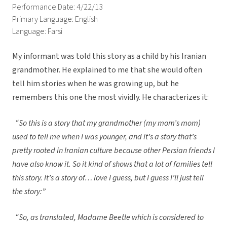
Performance Date: 4/22/13
Primary Language: English
Language: Farsi
My informant was told this story as a child by his Iranian
grandmother. He explained to me that she would often
tell him stories when he was growing up, but he
remembers this one the most vividly. He characterizes it:
“So this is a story that my grandmother (my mom’s mom)
used to tell me when I was younger, and it’s a story that’s
pretty rooted in Iranian culture because other Persian friends I
have also know it. So it kind of shows that a lot of families tell
this story. It’s a story of… love I guess, but I guess I’ll just tell
the story:”
“So, as translated, Madame Beetle which is considered to