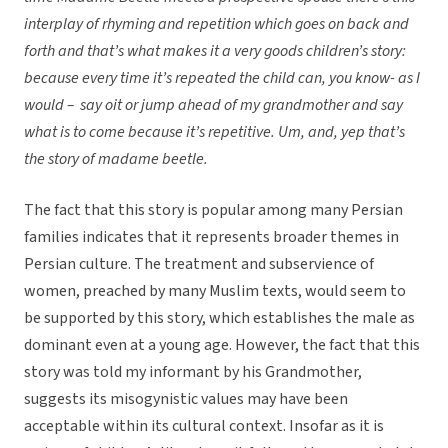
interplay of rhyming and repetition which goes on back and
forth and that’s what makes it a very goods children’s story:
because every time it’s repeated the child can, you know- as I
would – say oit or jump ahead of my grandmother and say
what is to come because it’s repetitive. Um, and, yep that’s
the story of madame beetle.
The fact that this story is popular among many Persian
families indicates that it represents broader themes in
Persian culture. The treatment and subservience of
women, preached by many Muslim texts, would seem to
be supported by this story, which establishes the male as
dominant even at a young age. However, the fact that this
story was told my informant by his Grandmother,
suggests its misogynistic values may have been
acceptable within its cultural context. Insofar as it is