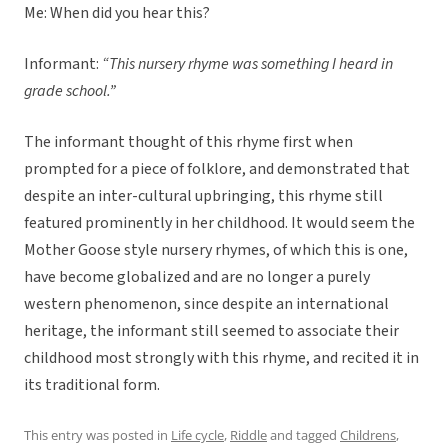
Me: When did you hear this?
Informant:
“This nursery rhyme was something I heard in
grade school.”
The informant thought of this rhyme first when
prompted for a piece of folklore, and demonstrated that
despite an inter-cultural upbringing, this rhyme still
featured prominently in her childhood. It would seem the
Mother Goose style nursery rhymes, of which this is one,
have become globalized and are no longer a purely
western phenomenon, since despite an international
heritage, the informant still seemed to associate their
childhood most strongly with this rhyme, and recited it in
its traditional form.
This entry was posted in
Life cycle
,
Riddle
and tagged
Childrens
,