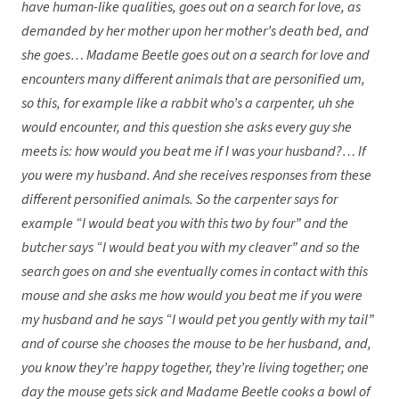
have human-like qualities, goes out on a search for love, as
demanded by her mother upon her mother’s death bed, and
she goes… Madame Beetle goes out on a search for love and
encounters many different animals that are personified um,
so this, for example like a rabbit who’s a carpenter, uh she
would encounter, and this question she asks every guy she
meets is: how would you beat me if I was your husband?… If
you were my husband. And she receives responses from these
different personified animals. So the carpenter says for
example “I would beat you with this two by four” and the
butcher says “I would beat you with my cleaver” and so the
search goes on and she eventually comes in contact with this
mouse and she asks me how would you beat me if you were
my husband and he says “I would pet you gently with my tail”
and of course she chooses the mouse to be her husband, and,
you know they’re happy together, they’re living together; one
day the mouse gets sick and Madame Beetle cooks a bowl of