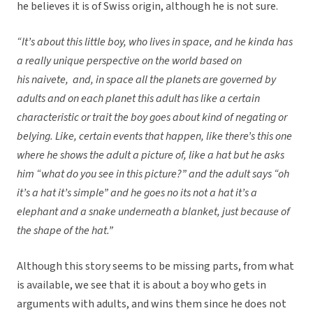
he believes it is of Swiss origin, although he is not sure.
“It’s about this little boy, who lives in space, and he kinda has
a really unique perspective on the world based on
his naivete, and, in space all the planets are governed by
adults and on each planet this adult has like a certain
characteristic or trait the boy goes about kind of negating or
belying. Like, certain events that happen, like there’s this one
where he shows the adult a picture of, like a hat but he asks
him “what do you see in this picture?” and the adult says “oh
it’s a hat it’s simple” and he goes no its not a hat it’s a
elephant and a snake underneath a blanket, just because of
the shape of the hat.”
Although this story seems to be missing parts, from what
is available, we see that it is about a boy who gets in
arguments with adults, and wins them since he does not