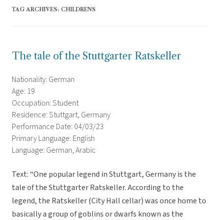
TAG ARCHIVES:
CHILDRENS
The tale of the Stuttgarter Ratskeller
Nationality: German
Age: 19
Occupation: Student
Residence: Stuttgart, Germany
Performance Date: 04/03/23
Primary Language: English
Language: German, Arabic
Text: “One popular legend in Stuttgart, Germany is the
tale of the Stuttgarter Ratskeller. According to the
legend, the Ratskeller (City Hall cellar) was once home to
basically a group of goblins or dwarfs known as the