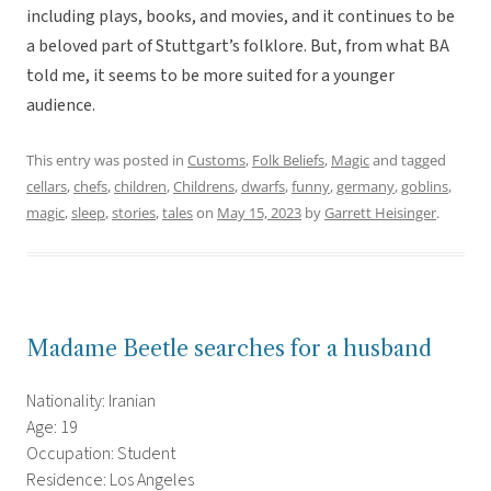
including plays, books, and movies, and it continues to be
a beloved part of Stuttgart’s folklore. But, from what BA
told me, it seems to be more suited for a younger
audience.
This entry was posted in
Customs
,
Folk Beliefs
,
Magic
and tagged
cellars
,
chefs
,
children
,
Childrens
,
dwarfs
,
funny
,
germany
,
goblins
,
magic
,
sleep
,
stories
,
tales
on
May 15, 2023
by
Garrett Heisinger
.
Madame Beetle searches for a husband
Nationality: Iranian
Age: 19
Occupation: Student
Residence: Los Angeles