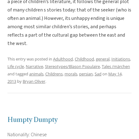
a piece of children’s literature, it follows the general plot
of many children s stories today: that of the seeker (who is
often an animal.) However, its unhappy ending is unique
among most similar children’s stories, and perhaps
reflects a part of the cultural gap between the east and
the west.
This entry was posted in
Adulthood
,
Childhood
,
general
,
Initiations
,
Life cycle
,
Narrative
,
Stereotypes/Blason Populaire
,
Tales /märchen
and tagged
animals
,
Childrens
,
morals
,
persian
,
Sad
on
May 14,
2013
by
Bryan Oliver
.
Humpty Dumpty
Nationality: Chinese