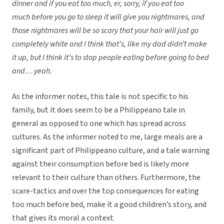
dinner and if you eat too much, er, sorry, if you eat too
much before you go to sleep it will give you nightmares, and
those nightmares will be so scary that your hair will just go
completely white and I think that’s, like my dad didn’t make
it up, but I think it’s to stop people eating before going to bed
and… yeah.
As the informer notes, this tale is not specific to his
family, but it does seem to be a Philippeano tale in
general as opposed to one which has spread across
cultures. As the informer noted to me, large meals are a
significant part of Philippeano culture, and a tale warning
against their consumption before bed is likely more
relevant to their culture than others. Furthermore, the
scare-tactics and over the top consequences for eating
too much before bed, make it a good children’s story, and
that gives its moral a context.