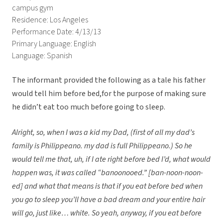
campus gym
Residence: Los Angeles
Performance Date: 4/13/13
Primary Language: English
Language: Spanish
The informant provided the following as a tale his father
would tell him before bed,for the purpose of making sure
he didn’t eat too much before going to sleep.
Alright, so, when I was a kid my Dad, (first of all my dad’s
family is Philippeano. my dad is full Philippeano.) So he
would tell me that, uh, if I ate right before bed I’d, what would
happen was, it was called “banoonooed.” [ban-noon-noon-
ed] and what that means is that if you eat before bed when
you go to sleep you’ll have a bad dream and your entire hair
will go, just like… white. So yeah, anyway, if you eat before