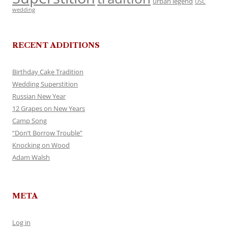
urban legend
USC
wedding
RECENT ADDITIONS
Birthday Cake Tradition
Wedding Superstition
Russian New Year
12 Grapes on New Years
Camp Song
“Don’t Borrow Trouble”
Knocking on Wood
Adam Walsh
META
Log in