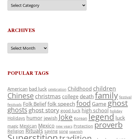
Categories
ARCHIVES
Archives
POPULAR TAGS
children
Childhood
American
bad luck
celebration
family
Chinese
christmas
death
college
festival
ghost
food
folk speech
Game
Folk Belief
festivals
ghosts
ghost story
high school
good luck
holiday
legend
Joke
luck
humor
jewish
Holidays
Korean
proverb
Mexico
Mexican
magic
Protection
new years
Rituals
Religion
saying
song
spanish
Superstition
tradition