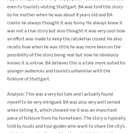
even to tourists visiting Stuttgart. BA was told this story
by his mother when he was about 8 years old and BA
claims he always thought it was funny. He always knew it
was not a true story but also thought it was very cool how
an effort was made to keep the ratskellar closed. He also
recalls how when he was little he was more keen on the
possibility of the story being real but now he obviously
knows it is untrue. BA believes this is a tale more suited for
younger audiences and tourists unfamiliar with the
folklore of Stuttgart.
Analysis: This was a very fun tale and I actually found
myself to be very intrigued. BA was also very well versed
when telling it, which showed me it was an important
piece of folklore from his hometown. The story is typically
told by locals and tour guides who want to share the city’s