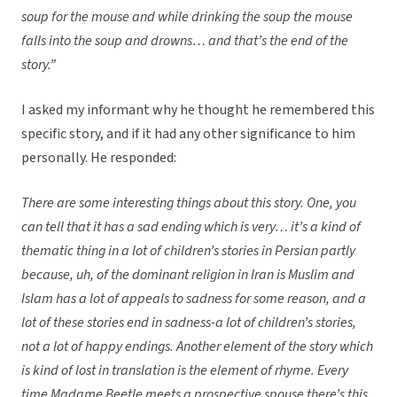
soup for the mouse and while drinking the soup the mouse
falls into the soup and drowns… and that’s the end of the
story.”
I asked my informant why he thought he remembered this
specific story, and if it had any other significance to him
personally. He responded:
There are some interesting things about this story. One, you
can tell that it has a sad ending which is very… it’s a kind of
thematic thing in a lot of children’s stories in Persian partly
because, uh, of the dominant religion in Iran is Muslim and
Islam has a lot of appeals to sadness for some reason, and a
lot of these stories end in sadness-a lot of children’s stories,
not a lot of happy endings. Another element of the story which
is kind of lost in translation is the element of rhyme. Every
time Madame Beetle meets a prospective spouse there’s this