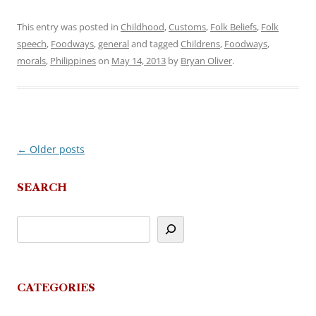
This entry was posted in
Childhood
,
Customs
,
Folk Beliefs
,
Folk
speech
,
Foodways
,
general
and tagged
Childrens
,
Foodways
,
morals
,
Philippines
on
May 14, 2013
by
Bryan Oliver
.
←
Older posts
Post
navigation
SEARCH
CATEGORIES