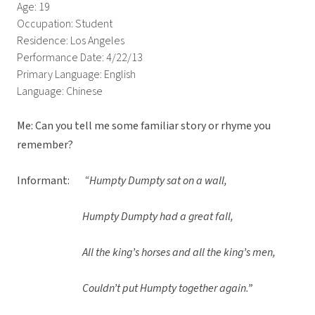
Age: 19
Occupation: Student
Residence: Los Angeles
Performance Date: 4/22/13
Primary Language: English
Language: Chinese
Me: Can you tell me some familiar story or rhyme you
remember?
Informant:
“Humpty Dumpty sat on a wall,
Humpty Dumpty had a great fall,
All the king’s horses and all the king’s men,
Couldn’t put Humpty together again.”