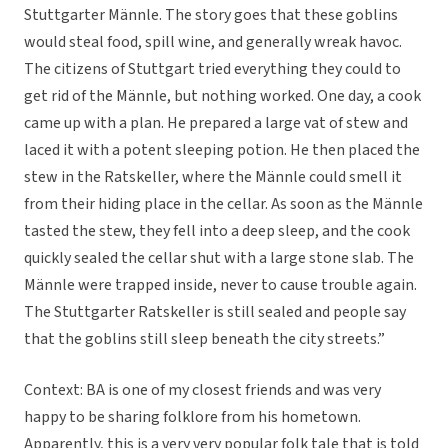
Stuttgarter Männle. The story goes that these goblins
would steal food, spill wine, and generally wreak havoc.
The citizens of Stuttgart tried everything they could to
get rid of the Männle, but nothing worked. One day, a cook
came up with a plan. He prepared a large vat of stew and
laced it with a potent sleeping potion. He then placed the
stew in the Ratskeller, where the Männle could smell it
from their hiding place in the cellar. As soon as the Männle
tasted the stew, they fell into a deep sleep, and the cook
quickly sealed the cellar shut with a large stone slab. The
Männle were trapped inside, never to cause trouble again.
The Stuttgarter Ratskeller is still sealed and people say
that the goblins still sleep beneath the city streets.”
Context: BA is one of my closest friends and was very
happy to be sharing folklore from his hometown.
Apparently, this is a very very popular folk tale that is told