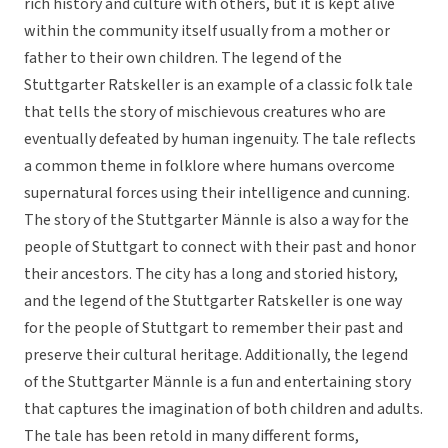
rich history and culture with others, but it is kept alive
within the community itself usually from a mother or
father to their own children. The legend of the
Stuttgarter Ratskeller is an example of a classic folk tale
that tells the story of mischievous creatures who are
eventually defeated by human ingenuity. The tale reflects
a common theme in folklore where humans overcome
supernatural forces using their intelligence and cunning.
The story of the Stuttgarter Männle is also a way for the
people of Stuttgart to connect with their past and honor
their ancestors. The city has a long and storied history,
and the legend of the Stuttgarter Ratskeller is one way
for the people of Stuttgart to remember their past and
preserve their cultural heritage. Additionally, the legend
of the Stuttgarter Männle is a fun and entertaining story
that captures the imagination of both children and adults.
The tale has been retold in many different forms,