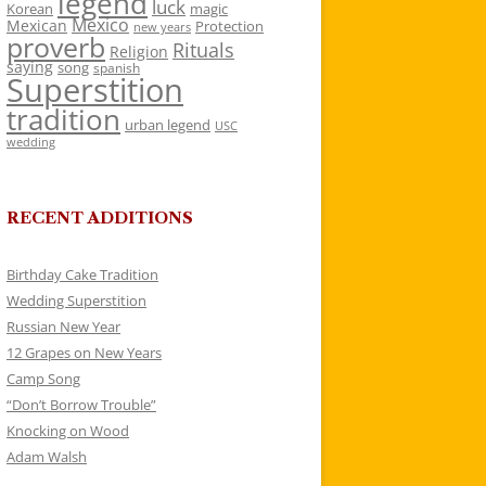
legend
luck
Korean
magic
Mexico
Mexican
Protection
new years
proverb
Rituals
Religion
saying
song
spanish
Superstition
tradition
urban legend
USC
wedding
RECENT ADDITIONS
Birthday Cake Tradition
Wedding Superstition
Russian New Year
12 Grapes on New Years
Camp Song
“Don’t Borrow Trouble”
Knocking on Wood
Adam Walsh