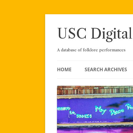
Skip
to
content
USC Digital
A database of folklore performances
HOME
SEARCH ARCHIVES