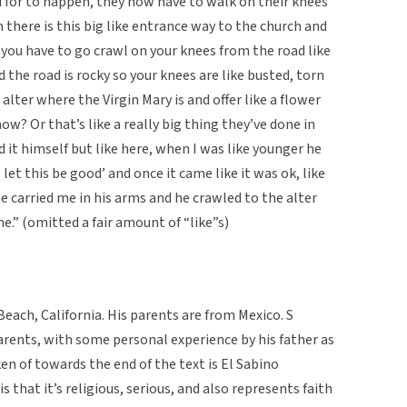
 for to happen, they now have to walk on their knees
h there is this big like entrance way to the church and
e you have to go crawl on your knees from the road like
 the road is rocky so your knees are like busted, torn
alter where the Virgin Mary is and offer like a flower
ow? Or that’s like a really big thing they’ve done in
 it himself but like here, when I was like younger he
 let this be good’ and once it came like it was ok, like
 he carried me in his arms and he crawled to the alter
ne.” (omitted a fair amount of “like”s)
each, California. His parents are from Mexico. S
arents, with some personal experience by his father as
 of towards the end of the text is El Sabino
is that it’s religious, serious, and also represents faith