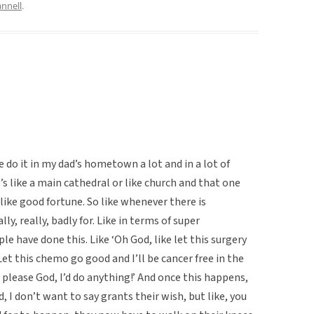
nnell
.
ke do it in my dad’s hometown a lot and in a lot of
 like a main cathedral or like church and that one
 like good fortune. So like whenever there is
ly, really, badly for. Like in terms of super
ple have done this. Like ‘Oh God, like let this surgery
Let this chemo go good and I’ll be cancer free in the
h please God, I’d do anything!’ And once this happens,
, I don’t want to say grants their wish, but like, you