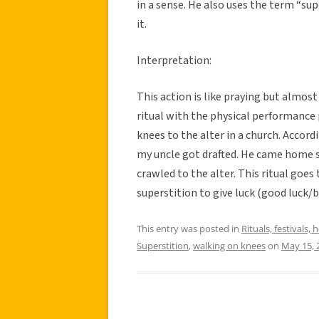
in a sense. He also uses the term “sup
it.
Interpretation:
This action is like praying but almost 
ritual with the physical performance 
knees to the alter in a church. Acco
my uncle got drafted. He came home 
crawled to the alter. This ritual goes
superstition to give luck (good luck/bl
This entry was posted in
Rituals, festivals, 
Superstition
,
walking on knees
on
May 15, 