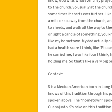
know, God wills whatever they prayed
to the church. So usually at the churc
sometimes it starts ever further. Lik
a mile or so away from the church, and
to shreds, and walk all the way to the 
or light a candle of something, you kn
like my hometown. My dad actually did
had a health scare I think, like ‘Please
he carried me, I was like four I think,
holding me. So that’s like a very big o
Context:
S is a Mexican American born in Long B
knows of this tradition through his p
spoken above. The “hometown” spoken
Guanajuato. S’s take on this tradition 