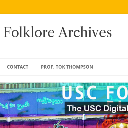
 Folklore Archives
CONTACT
PROF. TOK THOMPSON