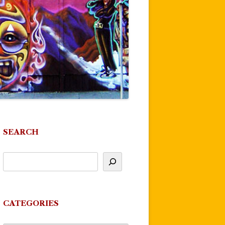
SEARCH
CATEGORIES