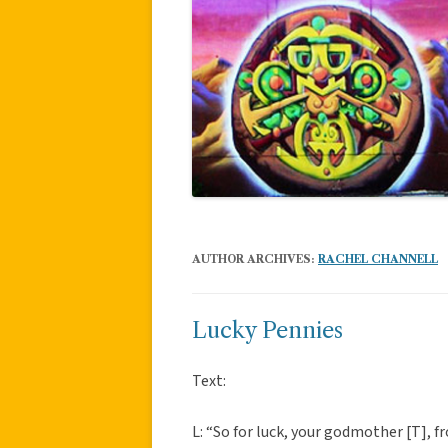
AUTHOR ARCHIVES:
RACHEL CHANNELL
Lucky Pennies
Text:
L: “So for luck, your godmother [T],