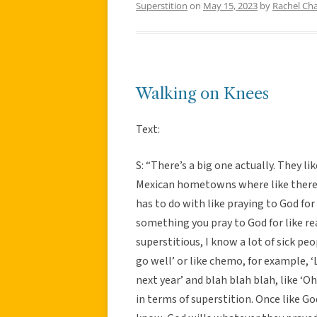
Superstition
on
May 15, 2023
by
Rachel Cha
Walking on Knees
Text:
S: “There’s a big one actually. They li
Mexican hometowns where like there’s
has to do with like praying to God for
something you pray to God for like real
superstitious, I know a lot of sick peo
go well’ or like chemo, for example, ‘
next year’ and blah blah blah, like ‘O
in terms of superstition. Once like God