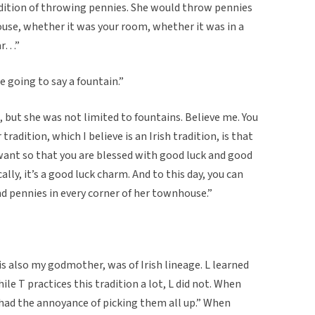
adition of throwing pennies. She would throw pennies
ouse, whether it was your room, whether it was in a
car…”
 going to say a fountain.”
, but she was not limited to fountains. Believe me. You
adition, which I believe is an Irish tradition, is that
want so that you are blessed with good luck and good
lly, it’s a good luck charm. And to this day, you can
nd pennies in every corner of her townhouse.”
is also my godmother, was of Irish lineage. L learned
ile T practices this tradition a lot, L did not. When
had the annoyance of picking them all up.” When