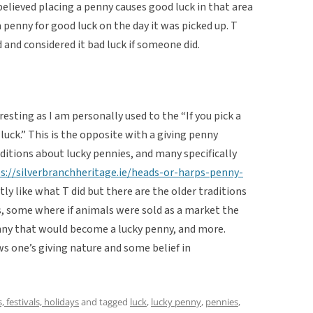
believed placing a penny causes good luck in that area
 penny for good luck on the day it was picked up. T
 and considered it bad luck if someone did.
esting as I am personally used to the “If you pick a
 luck.” This is the opposite with a giving penny
aditions about lucky pennies, and many specifically
s://silverbranchheritage.ie/heads-or-harps-penny-
ctly like what T did but there are the older traditions
s, some where if animals were sold as a market the
enny that would become a lucky penny, and more.
ws one’s giving nature and some belief in
s, festivals, holidays
and tagged
luck
,
lucky penny
,
pennies
,