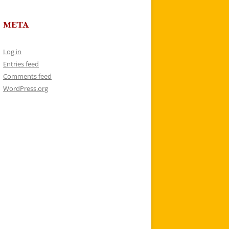
META
Log in
Entries feed
Comments feed
WordPress.org