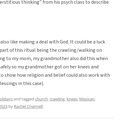
erstitious thinking” from his psych class to describe
also like making a deal with God. It could be a luck
part of this ritual being the crawling/walking on
rding to my mom, my grandmother also did this when
safely so my grandmother got on her knees and
 to show how religion and belief could also work with
essings in this case).
holidays
and tagged
church
,
crawling
,
knees
,
Mexican
,
2023
by
Rachel Channell
.