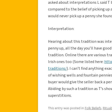
asked about interpretations L said T 
compared to the belief of picking up a
would never pick up a penny she found
Interpretation:
Hearing about this tradition was inter
penny up, all the day you’ll have good
tradition. Online there are various tr
Irish ones too (Some listed here:
http
traditions/
). I can’t find anything exa
of wishing wells and fountain pennie
buyer would give the seller back a p
Abiding by such a tradition as T’s sho
superstitions.
This entry was posted in
Folk Beliefs
,
Ritual