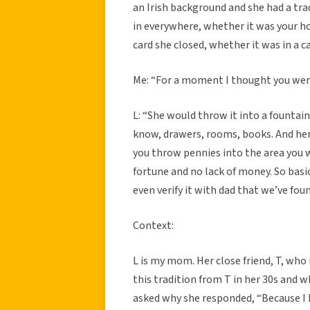
an Irish background and she had a tr
in everywhere, whether it was your h
card she closed, whether it was in a 
Me: “For a moment I thought you were
L: “She would throw it into a fountain
know, drawers, rooms, books. And her tr
you throw pennies into the area you 
fortune and no lack of money. So basica
even verify it with dad that we’ve fou
Context:
L is my mom. Her close friend, T, who 
this tradition from T in her 30s and wh
asked why she responded, “Because I 