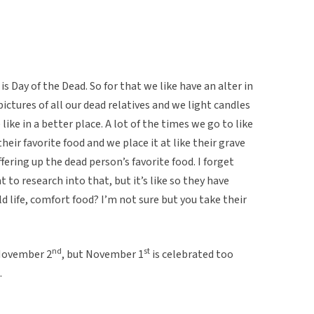
is Day of the Dead. So for that we like have an alter in
 pictures of all our dead relatives and we light candles
ke in a better place. A lot of the times we go to like
heir favorite food and we place it at like their grave
ering up the dead person’s favorite food. I forget
to research into that, but it’s like so they have
 life, comfort food? I’m not sure but you take their
nd
st
 November 2
, but November 1
is celebrated too
.