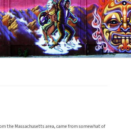
 from the Massachusetts area, came from somewhat of