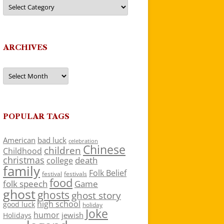
Categories
ARCHIVES
Archives
POPULAR TAGS
American
bad luck
celebration
Chinese
children
Childhood
christmas
death
college
family
Folk Belief
festivals
festival
food
folk speech
Game
ghost
ghosts
ghost story
high school
good luck
holiday
Joke
humor
jewish
Holidays