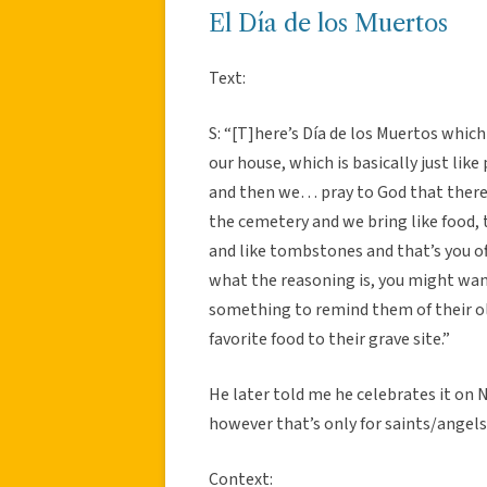
El Día de los Muertos
Text:
S: “[T]here’s Día de los Muertos which 
our house, which is basically just like
and then we… pray to God that there li
the cemetery and we bring like food, t
and like tombstones and that’s you off
what the reasoning is, you might want 
something to remind them of their old
favorite food to their grave site.”
He later told me he celebrates it on
however that’s only for saints/angels
Context: