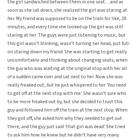
the girl sandwiched between them in one seat…and as
soon as she sat down, she realized the girl was staring at
her. My friend was supposed to be on the train for like, 20
minutes, and every time she looked up the girl was still
staring at her. The guys were just listening to music, but
this girl wasn’t blinking, wasn’t turning her head, just full-
on staring down my friend. She was starting to get really
uncomfortable and thinking about changing seats, when
the guy who was waiting at the original stop with her all
of a sudden came over and sat next to her. Now she was
really freaked out, but he just whispered to her ‘You need
to get off at the next stop with me.’ She wasn’t sure who
to be more freaked out by, but she decided to trust this
guy and followed him off the train at the next stop. When
they got off, she asked him why they needed to get out
there, and the guy just said ‘that girl was dead.’ She tried
to ask him how he knew but he didn’t have very many