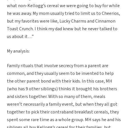
what non-Kellogg’s cereal we were going to buy for while
he was away. My mom usually tried to limit us to Cheerios,
but my favorites were like, Lucky Charms and Cinnamon
Toast Crunch. I think my dad knew but he never talked to
us about it…”
My analysis:
Family rituals that involve secrecy from a parent are
common, and they usually seem to be invented to help
the other parent bond with their kids. In this case, MH
(who has 9 other siblings) thinks it brought his brothers
and sisters together. With so many of them, meals
weren’t necessarily a family event, but when they all got
together to pick their contraband breakfast cereals, they
spent some rare time as a whole group. MH says he and his
siblings all buy Kellogg’s cereal for their families, but