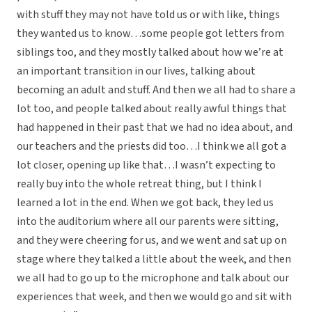
with stuff they may not have told us or with like, things
they wanted us to know…some people got letters from
siblings too, and they mostly talked about how we’re at
an important transition in our lives, talking about
becoming an adult and stuff. And then we all had to share a
lot too, and people talked about really awful things that
had happened in their past that we had no idea about, and
our teachers and the priests did too…I think we all got a
lot closer, opening up like that…I wasn’t expecting to
really buy into the whole retreat thing, but I think I
learned a lot in the end. When we got back, they led us
into the auditorium where all our parents were sitting,
and they were cheering for us, and we went and sat up on
stage where they talked a little about the week, and then
we all had to go up to the microphone and talk about our
experiences that week, and then we would go and sit with