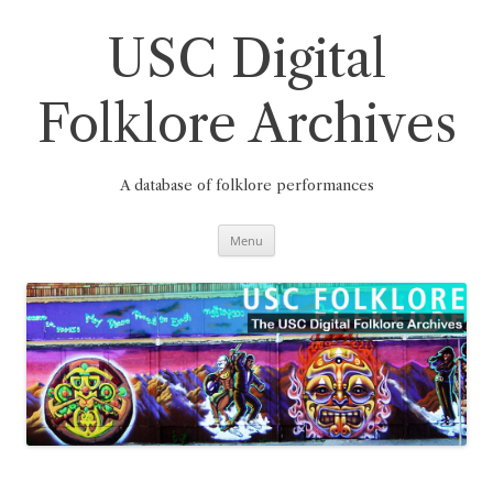
Skip
to
content
USC Digital
Folklore Archives
A database of folklore performances
Menu