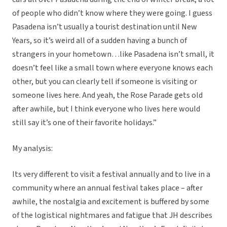
of people who didn’t know where they were going. I guess
Pasadena isn’t usually a tourist destination until New
Years, so it’s weird all of a sudden having a bunch of
strangers in your hometown…like Pasadena isn’t small, it
doesn’t feel like a small town where everyone knows each
other, but you can clearly tell if someone is visiting or
someone lives here. And yeah, the Rose Parade gets old
after awhile, but I think everyone who lives here would
still say it’s one of their favorite holidays.”
My analysis:
Its very different to visit a festival annually and to live in a
community where an annual festival takes place – after
awhile, the nostalgia and excitement is buffered by some
of the logistical nightmares and fatigue that JH describes