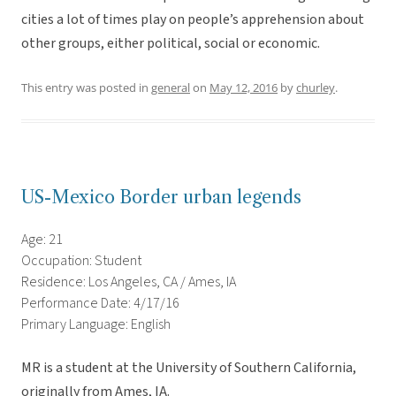
cities a lot of times play on people’s apprehension about
other groups, either political, social or economic.
This entry was posted in
general
on
May 12, 2016
by
churley
.
US-Mexico Border urban legends
Age: 21
Occupation: Student
Residence: Los Angeles, CA / Ames, IA
Performance Date: 4/17/16
Primary Language: English
MR is a student at the University of Southern California,
originally from Ames, IA.