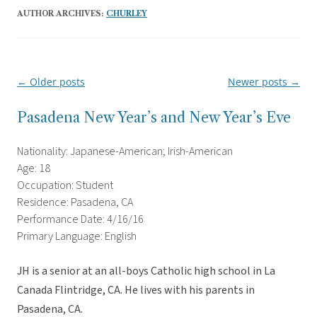
AUTHOR ARCHIVES:
CHURLEY
←
Older posts
Newer posts
→
Post
navigation
Pasadena New Year’s and New Year’s Eve
Nationality: Japanese-American; Irish-American
Age: 18
Occupation: Student
Residence: Pasadena, CA
Performance Date: 4/16/16
Primary Language: English
JH is a senior at an all-boys Catholic high school in La
Canada Flintridge, CA. He lives with his parents in
Pasadena, CA.