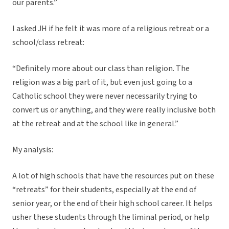
our parents.”
I asked JH if he felt it was more of a religious retreat or a
school/class retreat:
“Definitely more about our class than religion. The
religion was a big part of it, but even just going to a
Catholic school they were never necessarily trying to
convert us or anything, and they were really inclusive both
at the retreat and at the school like in general.”
My analysis:
A lot of high schools that have the resources put on these
“retreats” for their students, especially at the end of
senior year, or the end of their high school career. It helps
usher these students through the liminal period, or help