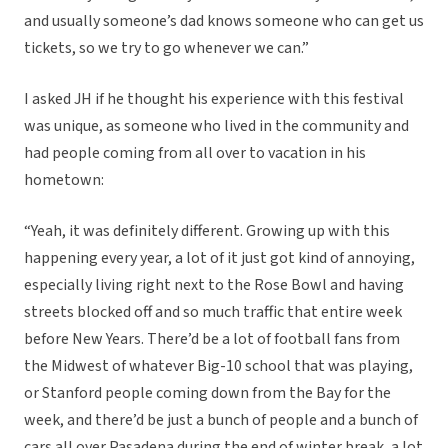
and usually someone’s dad knows someone who can get us
tickets, so we try to go whenever we can.”
I asked JH if he thought his experience with this festival
was unique, as someone who lived in the community and
had people coming from all over to vacation in his
hometown:
“Yeah, it was definitely different. Growing up with this
happening every year, a lot of it just got kind of annoying,
especially living right next to the Rose Bowl and having
streets blocked off and so much traffic that entire week
before New Years. There’d be a lot of football fans from
the Midwest of whatever Big-10 school that was playing,
or Stanford people coming down from the Bay for the
week, and there’d be just a bunch of people and a bunch of
cars all over Pasadena during the end of winter break, a lot