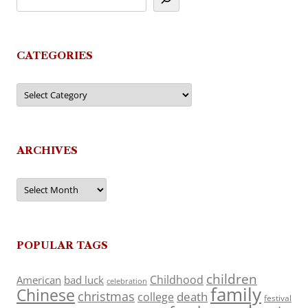
CATEGORIES
Categories
ARCHIVES
Archives
POPULAR TAGS
children
Childhood
American
bad luck
celebration
family
Chinese
christmas
death
college
festival