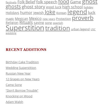
ghost
food
folk speech
Game
Folk Belief
festivals
ghosts
ghost story
high school
good luck
holiday
legend
Joke
luck
humor
jewish
Holidays
Korean
proverb
Mexico
Mexican
magic
Protection
new years
Rituals
Religion
saying
song
spanish
Superstition
tradition
urban legend
USC
wedding
RECENT ADDITIONS
Birthday Cake Tradition
Wedding Superstition
Russian New Year
12 Grapes on New Years
Camp Song
“Don’t Borrow Trouble”
Knocking on Wood
Adam Walsh