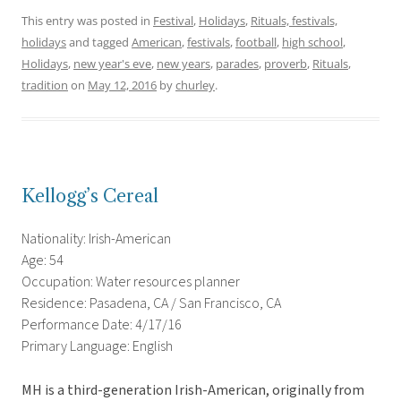
This entry was posted in
Festival
,
Holidays
,
Rituals, festivals,
holidays
and tagged
American
,
festivals
,
football
,
high school
,
Holidays
,
new year's eve
,
new years
,
parades
,
proverb
,
Rituals
,
tradition
on
May 12, 2016
by
churley
.
Kellogg’s Cereal
Nationality: Irish-American
Age: 54
Occupation: Water resources planner
Residence: Pasadena, CA / San Francisco, CA
Performance Date: 4/17/16
Primary Language: English
MH is a third-generation Irish-American, originally from