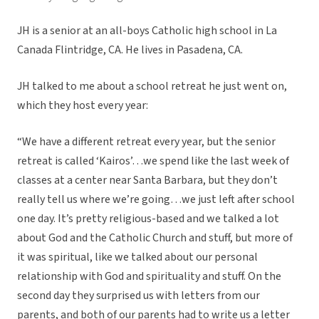
JH is a senior at an all-boys Catholic high school in La
Canada Flintridge, CA. He lives in Pasadena, CA.
JH talked to me about a school retreat he just went on,
which they host every year:
“We have a different retreat every year, but the senior
retreat is called ‘Kairos’…we spend like the last week of
classes at a center near Santa Barbara, but they don’t
really tell us where we’re going…we just left after school
one day. It’s pretty religious-based and we talked a lot
about God and the Catholic Church and stuff, but more of
it was spiritual, like we talked about our personal
relationship with God and spirituality and stuff. On the
second day they surprised us with letters from our
parents, and both of our parents had to write us a letter