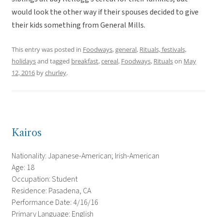
would look the other way if their spouses decided to give
their kids something from General Mills.
This entry was posted in
Foodways
,
general
,
Rituals, festivals,
holidays
and tagged
breakfast
,
cereal
,
Foodways
,
Rituals
on
May
12, 2016
by
churley
.
Kairos
Nationality: Japanese-American; Irish-American
Age: 18
Occupation: Student
Residence: Pasadena, CA
Performance Date: 4/16/16
Primary Language: English