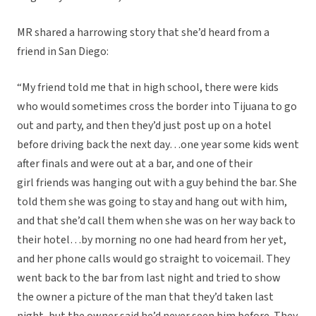
MR shared a harrowing story that she’d heard from a
friend in San Diego:
“My friend told me that in high school, there were kids
who would sometimes cross the border into Tijuana to go
out and party, and then they’d just post up on a hotel
before driving back the next day…one year some kids went
after finals and were out at a bar, and one of their
girl friends was hanging out with a guy behind the bar. She
told them she was going to stay and hang out with him,
and that she’d call them when she was on her way back to
their hotel…by morning no one had heard from her yet,
and her phone calls would go straight to voicemail. They
went back to the bar from last night and tried to show
the owner a picture of the man that they’d taken last