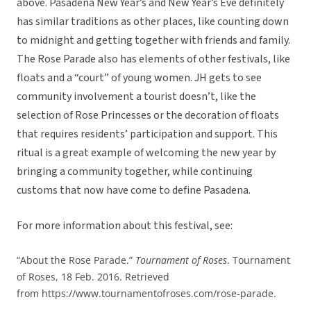
above. Pasadena New Year’s and New Year’s Eve definitely
has similar traditions as other places, like counting down
to midnight and getting together with friends and family.
The Rose Parade also has elements of other festivals, like
floats and a “court” of young women. JH gets to see
community involvement a tourist doesn’t, like the
selection of Rose Princesses or the decoration of floats
that requires residents’ participation and support. This
ritual is a great example of welcoming the new year by
bringing a community together, while continuing
customs that now have come to define Pasadena.
For more information about this festival, see:
“About the Rose Parade.”
Tournament of Roses
. Tournament
of Roses, 18 Feb. 2016. Retrieved
from https://www.tournamentofroses.com/rose-parade.