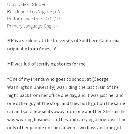
Occupation: Student
Residence: Los Angeles, cA
Performance Date: 4/17/16
Primary Language: English
MR is a student at the University of Southern California,
originally from Ames, IA.
MR was full of terrifying stories for me:
“One of my friends who goes to school at [George
Washington University] was riding the last train of the
night back from her office one day, and it was just her and
one other guy at the stop, and they both got on the same
car and sat a few seats away from one another. She said he
was wearing business clothes and carrying a briefcase. The
only other people on the car were two boys and one girl,