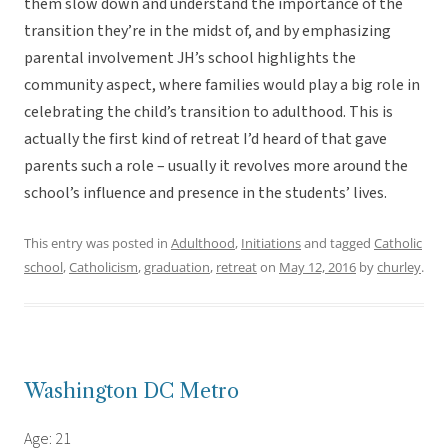
them slow down and understand the importance of the
transition they’re in the midst of, and by emphasizing
parental involvement JH’s school highlights the
community aspect, where families would play a big role in
celebrating the child’s transition to adulthood. This is
actually the first kind of retreat I’d heard of that gave
parents such a role – usually it revolves more around the
school’s influence and presence in the students’ lives.
This entry was posted in
Adulthood
,
Initiations
and tagged
Catholic
school
,
Catholicism
,
graduation
,
retreat
on
May 12, 2016
by
churley
.
Washington DC Metro
Age: 21