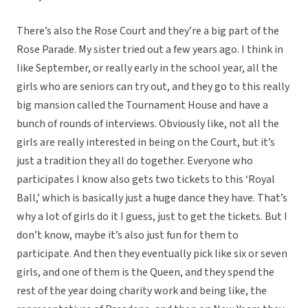
There’s also the Rose Court and they’re a big part of the
Rose Parade. My sister tried out a few years ago. I think in
like September, or really early in the school year, all the
girls who are seniors can try out, and they go to this really
big mansion called the Tournament House and have a
bunch of rounds of interviews. Obviously like, not all the
girls are really interested in being on the Court, but it’s
just a tradition they all do together. Everyone who
participates I know also gets two tickets to this ‘Royal
Ball,’ which is basically just a huge dance they have. That’s
why a lot of girls do it I guess, just to get the tickets. But I
don’t know, maybe it’s also just fun for them to
participate. And then they eventually pick like six or seven
girls, and one of them is the Queen, and they spend the
rest of the year doing charity work and being like, the