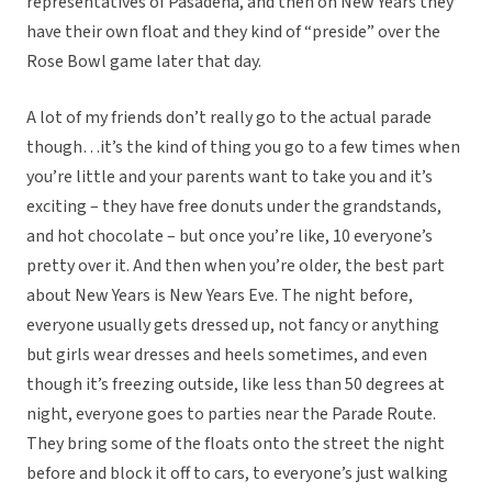
representatives of Pasadena, and then on New Years they
have their own float and they kind of “preside” over the
Rose Bowl game later that day.
A lot of my friends don’t really go to the actual parade
though…it’s the kind of thing you go to a few times when
you’re little and your parents want to take you and it’s
exciting – they have free donuts under the grandstands,
and hot chocolate – but once you’re like, 10 everyone’s
pretty over it. And then when you’re older, the best part
about New Years is New Years Eve. The night before,
everyone usually gets dressed up, not fancy or anything
but girls wear dresses and heels sometimes, and even
though it’s freezing outside, like less than 50 degrees at
night, everyone goes to parties near the Parade Route.
They bring some of the floats onto the street the night
before and block it off to cars, to everyone’s just walking