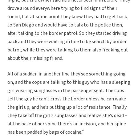
night, but the owner said he’d never seen him before. They
drove around everywhere trying to find signs of their
friend, but at some point they knew they had to get back
to San Diego and would have to talk to the police then,
after talking to the border patrol. So they started driving
back and they were waiting in line to be search by border
patrol, while they were talking to them also freaking out
about their missing friend.
All of a sudden in another line they see something going
on, and the cops are talking to this guy who has a sleeping
girl wearing sunglasses in the passenger seat. The cops
tell the guy he can’t cross the border unless he can wake
the girl up, and he’s putting up a lot of resistance. Finally
they take off the girl’s sunglasses and realize she’s dead –
at the base of her spine there’s an incision, and her spine
has been padded by bags of cocaine.”