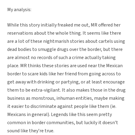
My analysis:
While this story initially freaked me out, MR offered her
reservations about the whole thing. It seems like there
are a lot of these nightmarish stories about cartels using
dead bodies to smuggle drugs over the border, but there
are almost no records of such a crime actually taking
place. MR thinks these stories are used near the Mexican
border to scare kids like her friend from going across to
get away with drinking or partying, or at least encourage
them to be extra-vigilant. It also makes those in the drug
business as monstrous, inhuman entities, maybe making
it easier to discriminate against people like them (ie.
Mexicans in general). Legends like this seem pretty
common in border communities, but luckily it doesn’t
sound like they’re true.