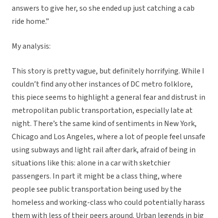
answers to give her, so she ended up just catching a cab
ride home.”
My analysis:
This story is pretty vague, but definitely horrifying. While I
couldn’t find any other instances of DC metro folklore,
this piece seems to highlight a general fear and distrust in
metropolitan public transportation, especially late at
night. There’s the same kind of sentiments in New York,
Chicago and Los Angeles, where a lot of people feel unsafe
using subways and light rail after dark, afraid of being in
situations like this: alone in a car with sketchier
passengers. In part it might be a class thing, where
people see public transportation being used by the
homeless and working-class who could potentially harass
them with less of their peers around. Urban legends in big