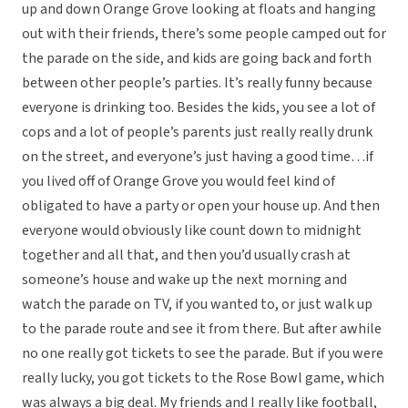
up and down Orange Grove looking at floats and hanging
out with their friends, there’s some people camped out for
the parade on the side, and kids are going back and forth
between other people’s parties. It’s really funny because
everyone is drinking too. Besides the kids, you see a lot of
cops and a lot of people’s parents just really really drunk
on the street, and everyone’s just having a good time…if
you lived off of Orange Grove you would feel kind of
obligated to have a party or open your house up. And then
everyone would obviously like count down to midnight
together and all that, and then you’d usually crash at
someone’s house and wake up the next morning and
watch the parade on TV, if you wanted to, or just walk up
to the parade route and see it from there. But after awhile
no one really got tickets to see the parade. But if you were
really lucky, you got tickets to the Rose Bowl game, which
was always a big deal. My friends and I really like football,