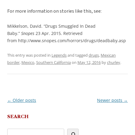
For more information on stories like this, see:
Mikkelson, David. “Drugs Smuggled In Dead
Baby.”
Snopes
23 Apr. 2015. Retrieved
from http://www.snopes.com/horrors/drugs/deadbaby.asp
This entry was posted in
Legends
and tagged
drugs
,
Mexican
border
,
Mexico
,
Southern California
on
May 12, 2016
by
churley
.
←
Older posts
Newer posts
→
Post
navigation
SEARCH