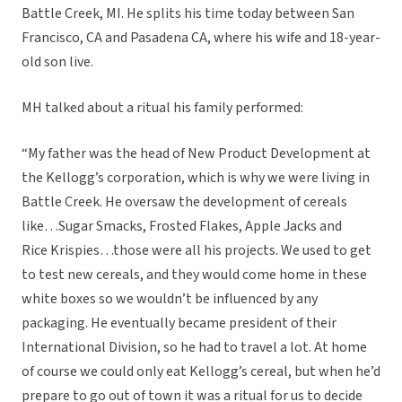
Battle Creek, MI. He splits his time today between San
Francisco, CA and Pasadena CA, where his wife and 18-year-
old son live.
MH talked about a ritual his family performed:
“My father was the head of New Product Development at
the Kellogg’s corporation, which is why we were living in
Battle Creek. He oversaw the development of cereals
like…Sugar Smacks, Frosted Flakes, Apple Jacks and
Rice Krispies…those were all his projects. We used to get
to test new cereals, and they would come home in these
white boxes so we wouldn’t be influenced by any
packaging. He eventually became president of their
International Division, so he had to travel a lot. At home
of course we could only eat Kellogg’s cereal, but when he’d
prepare to go out of town it was a ritual for us to decide