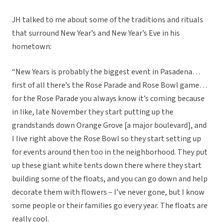
JH talked to me about some of the traditions and rituals
that surround New Year’s and New Year’s Eve in his
hometown:
“New Years is probably the biggest event in Pasadena…
first of all there’s the Rose Parade and Rose Bowl game…
for the Rose Parade you always know it’s coming because
in like, late November they start putting up the
grandstands down Orange Grove [a major boulevard], and
I live right above the Rose Bowl so they start setting up
for events around then too in the neighborhood. They put
up these giant white tents down there where they start
building some of the floats, and you can go down and help
decorate them with flowers – I’ve never gone, but I know
some people or their families go every year. The floats are
really cool.