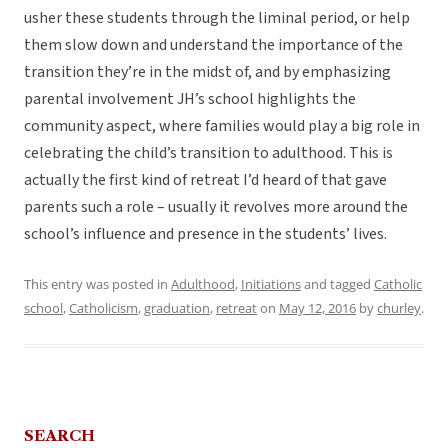
usher these students through the liminal period, or help
them slow down and understand the importance of the
transition they’re in the midst of, and by emphasizing
parental involvement JH’s school highlights the
community aspect, where families would play a big role in
celebrating the child’s transition to adulthood. This is
actually the first kind of retreat I’d heard of that gave
parents such a role – usually it revolves more around the
school’s influence and presence in the students’ lives.
This entry was posted in
Adulthood
,
Initiations
and tagged
Catholic
school
,
Catholicism
,
graduation
,
retreat
on
May 12, 2016
by
churley
.
SEARCH