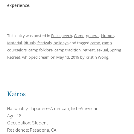
experience.
This entry was posted in
Folk speech
,
Game
,
general
,
Humor
,
Material
,
Rituals, festivals, holidays
and tagged
camp
,
camp
counselors
,
camp folklore
,
camp tradition
,
retreat
,
sexual
,
Spring
Retreat
,
whipped cream
on
May 13, 2019
by
Kristin Wong
.
Kairos
Nationality: Japanese-American; Irish-American
Age: 18
Occupation: Student
Residence: Pasadena, CA