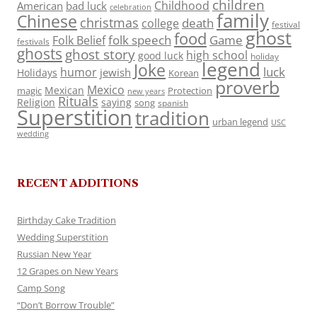
children
Childhood
American
bad luck
celebration
family
Chinese
christmas
death
college
festival
ghost
food
folk speech
Game
Folk Belief
festivals
ghosts
ghost story
high school
good luck
holiday
legend
Joke
luck
humor
jewish
Holidays
Korean
proverb
Mexico
Mexican
magic
Protection
new years
Rituals
Religion
saying
song
spanish
Superstition
tradition
urban legend
USC
wedding
RECENT ADDITIONS
Birthday Cake Tradition
Wedding Superstition
Russian New Year
12 Grapes on New Years
Camp Song
“Don’t Borrow Trouble”