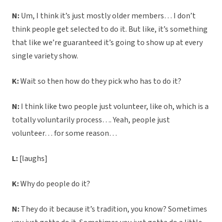
N:
Um, I think it’s just mostly older members… I don’t
think people get selected to do it. But like, it’s something
that like we’re guaranteed it’s going to show up at every
single variety show.
K:
Wait so then how do they pick who has to do it?
N:
I think like two people just volunteer, like oh, which is a
totally voluntarily process…. Yeah, people just
volunteer… for some reason…
L:
[laughs]
K:
Why do people do it?
N:
They do it because it’s tradition, you know? Sometimes