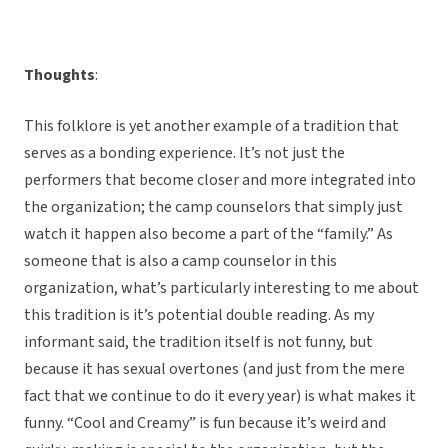
Thoughts
:
This folklore is yet another example of a tradition that
serves as a bonding experience. It’s not just the
performers that become closer and more integrated into
the organization; the camp counselors that simply just
watch it happen also become a part of the “family.” As
someone that is also a camp counselor in this
organization, what’s particularly interesting to me about
this tradition is it’s potential double reading. As my
informant said, the tradition itself is not funny, but
because it has sexual overtones (and just from the mere
fact that we continue to do it every year) is what makes it
funny. “Cool and Creamy” is fun because it’s weird and