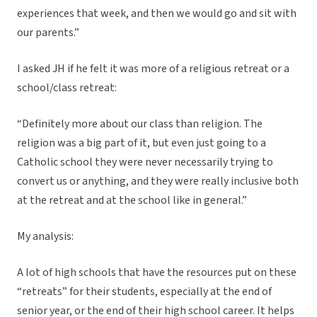
experiences that week, and then we would go and sit with
our parents.”
I asked JH if he felt it was more of a religious retreat or a
school/class retreat:
“Definitely more about our class than religion. The
religion was a big part of it, but even just going to a
Catholic school they were never necessarily trying to
convert us or anything, and they were really inclusive both
at the retreat and at the school like in general.”
My analysis:
A lot of high schools that have the resources put on these
“retreats” for their students, especially at the end of
senior year, or the end of their high school career. It helps