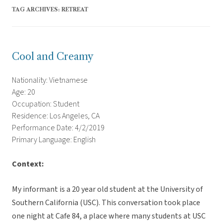
TAG ARCHIVES:
RETREAT
Cool and Creamy
Nationality: Vietnamese
Age: 20
Occupation: Student
Residence: Los Angeles, CA
Performance Date: 4/2/2019
Primary Language: English
Context:
My informant is a 20 year old student at the University of
Southern California (USC). This conversation took place
one night at Cafe 84, a place where many students at USC