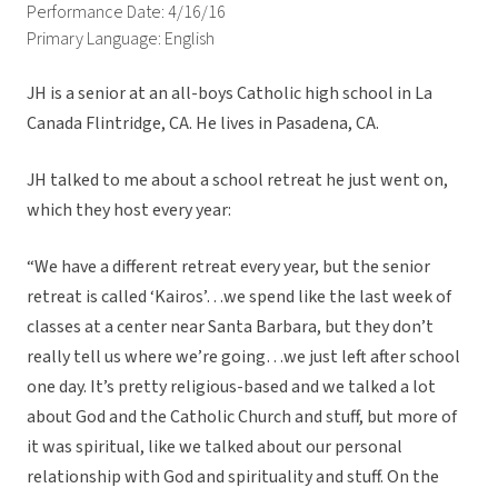
Performance Date: 4/16/16
Primary Language: English
JH is a senior at an all-boys Catholic high school in La
Canada Flintridge, CA. He lives in Pasadena, CA.
JH talked to me about a school retreat he just went on,
which they host every year:
“We have a different retreat every year, but the senior
retreat is called ‘Kairos’…we spend like the last week of
classes at a center near Santa Barbara, but they don’t
really tell us where we’re going…we just left after school
one day. It’s pretty religious-based and we talked a lot
about God and the Catholic Church and stuff, but more of
it was spiritual, like we talked about our personal
relationship with God and spirituality and stuff. On the