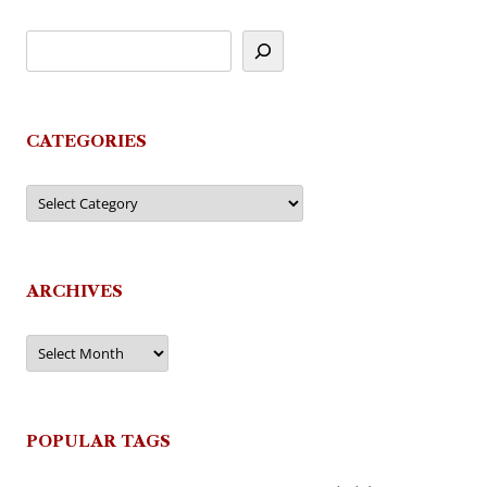
CATEGORIES
Categories
ARCHIVES
Archives
POPULAR TAGS