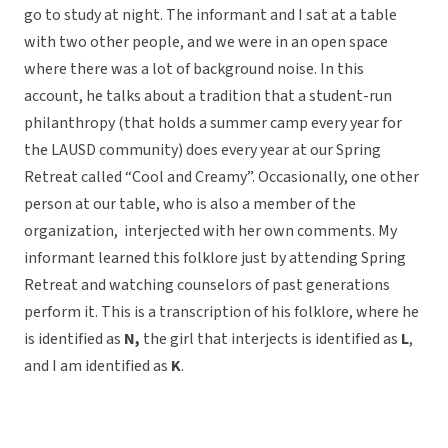
go to study at night. The informant and I sat at a table
with two other people, and we were in an open space
where there was a lot of background noise. In this
account, he talks about a tradition that a student-run
philanthropy (that holds a summer camp every year for
the LAUSD community) does every year at our Spring
Retreat called “Cool and Creamy”. Occasionally, one other
person at our table, who is also a member of the
organization, interjected with her own comments. My
informant learned this folklore just by attending Spring
Retreat and watching counselors of past generations
perform it. This is a transcription of his folklore, where he
is identified as
N,
the girl that interjects is identified as
L
,
and I am identified as
K
.