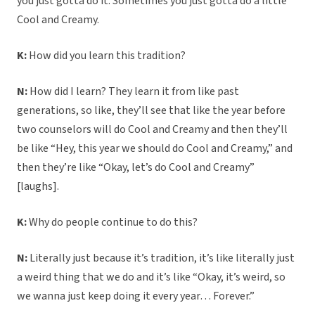
you just gotta do it. Sometimes you just gotta do a little
Cool and Creamy.
K:
How did you learn this tradition?
N:
How did I learn? They learn it from like past
generations, so like, they’ll see that like the year before
two counselors will do Cool and Creamy and then they’ll
be like “Hey, this year we should do Cool and Creamy,” and
then they’re like “Okay, let’s do Cool and Creamy”
[laughs].
K:
Why do people continue to do this?
N:
Literally just because it’s tradition, it’s like literally just
a weird thing that we do and it’s like “Okay, it’s weird, so
we wanna just keep doing it every year… Forever.”