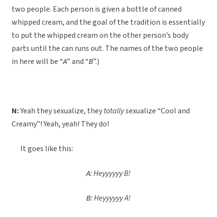
two people. Each person is given a bottle of canned
whipped cream, and the goal of the tradition is essentially
to put the whipped cream on the other person’s body
parts until the can runs out. The names of the two people
in here will be “
A
” and “
B
”.)
N:
Yeah they sexualize, they
totally
sexualize “Cool and
Creamy”! Yeah, yeah! They do!
It goes like this:
A:
Heyyyyyy B!
B:
Heyyyyyy A!