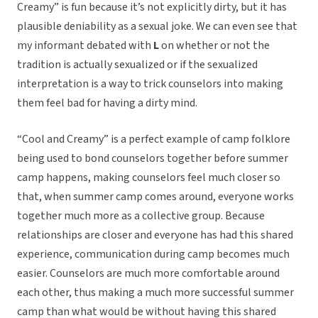
Creamy” is fun because it’s not explicitly dirty, but it has
plausible deniability as a sexual joke. We can even see that
my informant debated with
L
on whether or not the
tradition is actually sexualized or if the sexualized
interpretation is a way to trick counselors into making
them feel bad for having a dirty mind.
“Cool and Creamy” is a perfect example of camp folklore
being used to bond counselors together before summer
camp happens, making counselors feel much closer so
that, when summer camp comes around, everyone works
together much more as a collective group. Because
relationships are closer and everyone has had this shared
experience, communication during camp becomes much
easier. Counselors are much more comfortable around
each other, thus making a much more successful summer
camp than what would be without having this shared