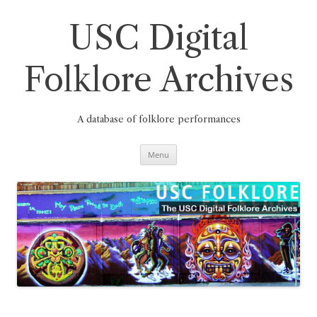
Skip
to
content
USC Digital
Folklore Archives
A database of folklore performances
Menu