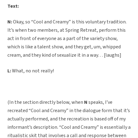
Text:
N:
Okay, so “Cool and Creamy” is this voluntary tradition.
It’s when two members, at Spring Retreat, perform this
act in front of everyone as a part of the variety show,
which is like a talent show, and they get, um, whipped
cream, and they kind of sexualize it in a way… [laughs]
L:
What, no not really!
(In the section directly below, when
N
speaks, I’ve
recreated “Cool and Creamy” in the dialogue form that it’s
actually performed, and the recreation is based off of my
informant’s description. “Cool and Creamy” is essentially a
ritualistic skit that involves a call and response between