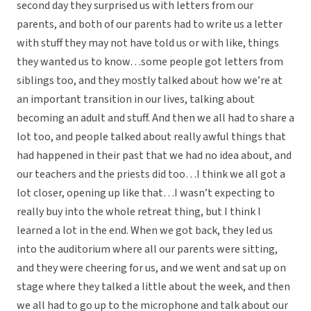
second day they surprised us with letters from our
parents, and both of our parents had to write us a letter
with stuff they may not have told us or with like, things
they wanted us to know…some people got letters from
siblings too, and they mostly talked about how we’re at
an important transition in our lives, talking about
becoming an adult and stuff. And then we all had to share a
lot too, and people talked about really awful things that
had happened in their past that we had no idea about, and
our teachers and the priests did too…I think we all got a
lot closer, opening up like that…I wasn’t expecting to
really buy into the whole retreat thing, but I think I
learned a lot in the end. When we got back, they led us
into the auditorium where all our parents were sitting,
and they were cheering for us, and we went and sat up on
stage where they talked a little about the week, and then
we all had to go up to the microphone and talk about our