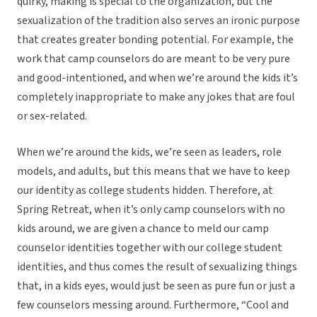
quirky, making is special to the organization, but the
sexualization of the tradition also serves an ironic purpose
that creates greater bonding potential. For example, the
work that camp counselors do are meant to be very pure
and good-intentioned, and when we’re around the kids it’s
completely inappropriate to make any jokes that are foul
or sex-related.
When we’re around the kids, we’re seen as leaders, role
models, and adults, but this means that we have to keep
our identity as college students hidden. Therefore, at
Spring Retreat, when it’s only camp counselors with no
kids around, we are given a chance to meld our camp
counselor identities together with our college student
identities, and thus comes the result of sexualizing things
that, in a kids eyes, would just be seen as pure fun or just a
few counselors messing around. Furthermore, “Cool and