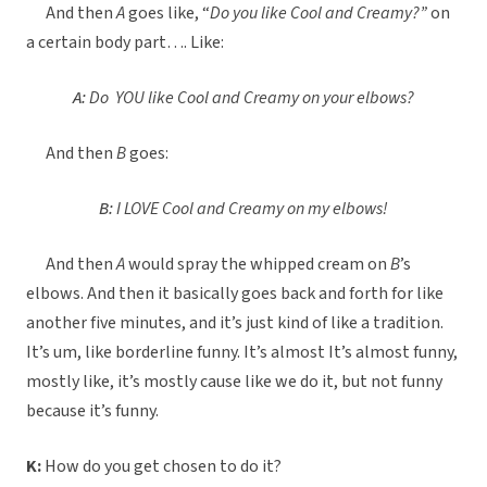
And then
A
goes like, “
Do you like Cool and Creamy?”
on
a certain body part…. Like:
A:
Do YOU like Cool and Creamy on your elbows?
And then
B
goes:
B:
I LOVE Cool and Creamy on my elbows!
And then
A
would spray the whipped cream on
B
’s
elbows. And then it basically goes back and forth for like
another five minutes, and it’s just kind of like a tradition.
It’s um, like borderline funny. It’s almost It’s almost funny,
mostly like, it’s mostly cause like we do it, but not funny
because it’s funny.
K:
How do you get chosen to do it?