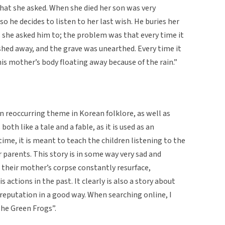
hat she asked. When she died her son was very
so he decides to listen to her last wish. He buries her
 she asked him to; the problem was that every time it
shed away, and the grave was unearthed. Every time it
 his mother’s body floating away because of the rain.”
 reoccurring theme in Korean folklore, as well as
th like a tale and a fable, as it is used as an
ime, it is meant to teach the children listening to the
 parents. This story is in some way very sad and
g their mother’s corpse constantly resurface,
 actions in the past. It clearly is also a story about
reputation in a good way. When searching online, I
The Green Frogs”.