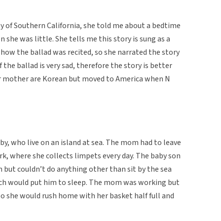
ity of Southern California, she told me about a bedtime
 she was little. She tells me this story is sung as a
how the ballad was recited, so she narrated the story
 the ballad is very sad, therefore the story is better
er mother are Korean but moved to America when N
by, who live on an island at sea. The mom had to leave
k, where she collects limpets every day. The baby son
but couldn’t do anything other than sit by the sea
hich would put him to sleep. The mom was working but
o she would rush home with her basket half full and