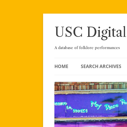
Skip
to
content
USC Digital
A database of folklore performances
HOME
SEARCH ARCHIVES