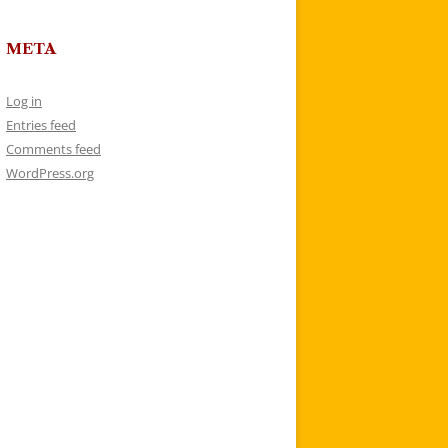
META
Log in
Entries feed
Comments feed
WordPress.org