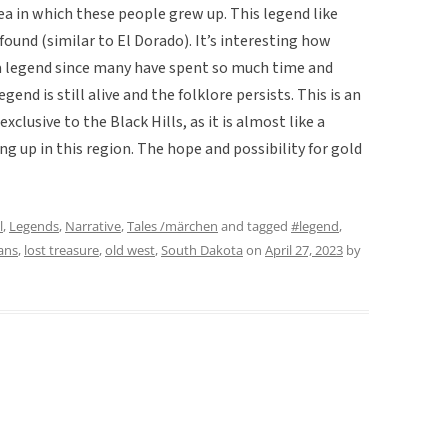
rea in which these people grew up. This legend like
found (similar to El Dorado). It’s interesting how
a legend since many have spent so much time and
nd is still alive and the folklore persists. This is an
xclusive to the Black Hills, as it is almost like a
g up in this region. The hope and possibility for gold
l
,
Legends
,
Narrative
,
Tales /märchen
and tagged
#legend
,
ans
,
lost treasure
,
old west
,
South Dakota
on
April 27, 2023
by