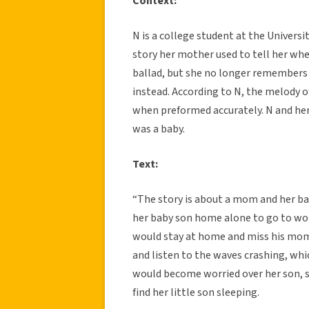
Context:
N is a college student at the Univers
story her mother used to tell her when
ballad, but she no longer remembers 
instead. According to N, the melody of
when preformed accurately. N and h
was a baby.
Text:
“The story is about a mom and her ba
her baby son home alone to go to wor
would stay at home and miss his mom 
and listen to the waves crashing, w
would become worried over her son, s
find her little son sleeping.