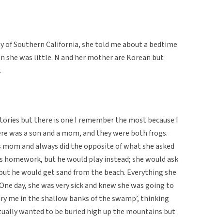
ity of Southern California, she told me about a bedtime
n she was little. N and her mother are Korean but
.
tories but there is one I remember the most because I
there was a son and a mom, and they were both frogs.
is mom and always did the opposite of what she asked
his homework, but he would play instead; she would ask
but he would get sand from the beach. Everything she
 One day, she was very sick and knew she was going to
bury me in the shallow banks of the swamp’, thinking
ctually wanted to be buried high up the mountains but