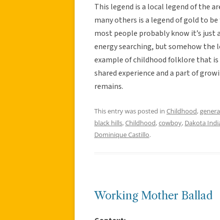
This legend is a local legend of the a
many others is a legend of gold to be 
most people probably know it’s just 
energy searching, but somehow the lege
example of childhood folklore that is e
shared experience and a part of growin
remains.
This entry was posted in
Childhood
,
genera
black hills
,
Childhood
,
cowboy
,
Dakota Indi
Dominique Castillo
.
Working Mother Ballad