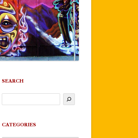
SEARCH
CATEGORIES