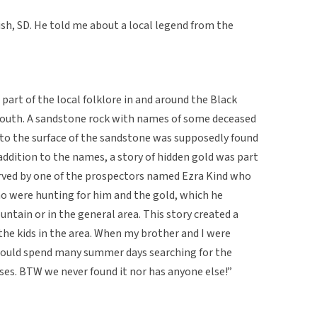
fish, SD. He told me about a local legend from the
art of the local folklore in and around the Black
y youth. A sandstone rock with names of some deceased
nto the surface of the sandstone was supposedly found
 addition to the names, a story of hidden gold was part
arved by one of the prospectors named Ezra Kind who
o were hunting for him and the gold, which he
tain or in the general area. This story created a
the kids in the area. When my brother and I were
 would spend many summer days searching for the
rses. BTW we never found it nor has anyone else!”