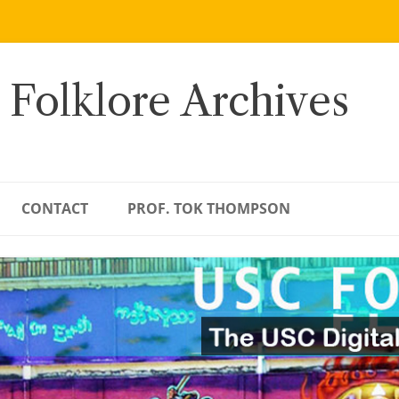
 Folklore Archives
CONTACT
PROF. TOK THOMPSON