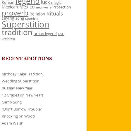
legend
luck
Korean
magic
Mexico
Mexican
Protection
new years
proverb
Rituals
Religion
saying
song
spanish
Superstition
tradition
urban legend
USC
wedding
RECENT ADDITIONS
Birthday Cake Tradition
Wedding Superstition
Russian New Year
12 Grapes on New Years
Camp Song
“Don’t Borrow Trouble”
Knocking on Wood
Adam Walsh