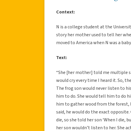
Context:
N is a college student at the Univers
story her mother used to tell her whe
moved to America when N was a baby
Text:
“She [her mother] told me multiple s
would cry every time I heard it. So, 
The frog son would never listen to h
him to do. She would tell him to do 
him to gather wood from the forest, 
said, he would do the exact opposite.
die, so she told her son ‘When I die, 
her son wouldn’t listen to her. She a