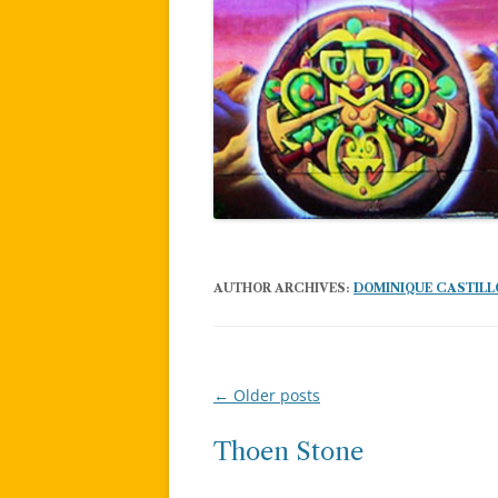
AUTHOR ARCHIVES:
DOMINIQUE CASTILL
←
Older posts
Post
navigation
Thoen Stone