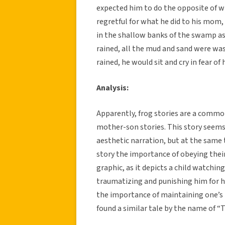
expected him to do the opposite of w
regretful for what he did to his mom, 
in the shallow banks of the swamp as
rained, all the mud and sand were wa
rained, he would sit and cry in fear of
Analysis:
Apparently, frog stories are a common
mother-son stories. This story seems bo
aesthetic narration, but at the same t
story the importance of obeying their
graphic, as it depicts a child watchin
traumatizing and punishing him for his
the importance of maintaining one’s 
found a similar tale by the name of “