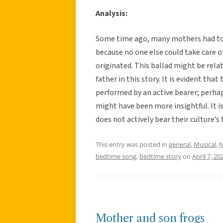
Analysis:
Some time ago, many mothers had to l
because no one else could take care of
originated. This ballad might be rela
father in this story. It is evident tha
performed by an active bearer; perha
might have been more insightful. It i
does not actively bear their culture’s 
This entry was posted in
general
,
Musical
,
N
bedtime song
,
bedtime story
on
April 7, 20
Mother and son frogs