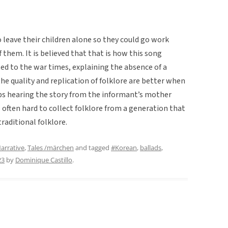
eave their children alone so they could go work
 them. It is believed that that is how this song
ted to the war times, explaining the absence of a
t the quality and replication of folklore are better when
ps hearing the story from the informant’s mother
s often hard to collect folklore from a generation that
traditional folklore.
arrative
,
Tales /märchen
and tagged
#Korean
,
ballads
,
23
by
Dominique Castillo
.