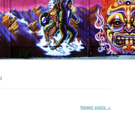
O
Newer posts
→