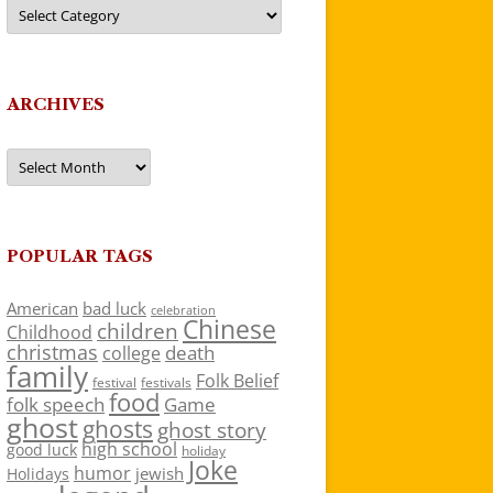
Categories
ARCHIVES
Archives
POPULAR TAGS
American
bad luck
celebration
Chinese
children
Childhood
christmas
death
college
family
Folk Belief
festivals
festival
food
folk speech
Game
ghost
ghosts
ghost story
high school
good luck
holiday
Joke
humor
jewish
Holidays