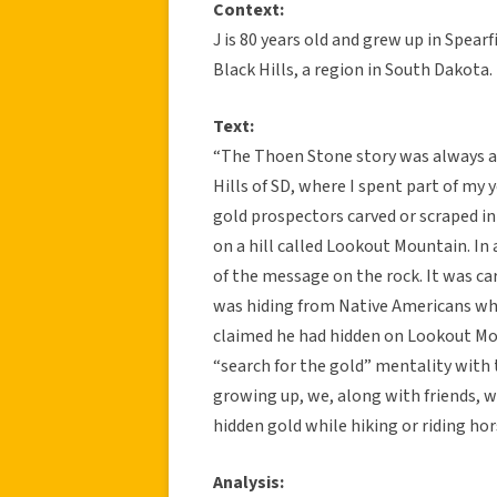
Context:
J is 80 years old and grew up in Spear
Black Hills, a region in South Dakota.
Text:
“The Thoen Stone story was always a p
Hills of SD, where I spent part of m
gold prospectors carved or scraped i
on a hill called Lookout Mountain. In
of the message on the rock. It was c
was hiding from Native Americans wh
claimed he had hidden on Lookout Moun
“search for the gold” mentality with 
growing up, we, along with friends,
hidden gold while hiking or riding ho
Analysis: