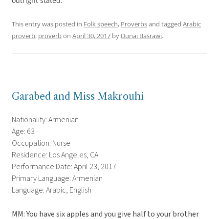
outright stated.
This entry was posted in
Folk speech
,
Proverbs
and tagged
Arabic
proverb
,
proverb
on
April 30, 2017
by
Dunai Basrawi
.
Garabed and Miss Makrouhi
Nationality: Armenian
Age: 63
Occupation: Nurse
Residence: Los Angeles, CA
Performance Date: April 23, 2017
Primary Language: Armenian
Language: Arabic, English
MM: You have six apples and you give half to your brother