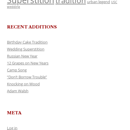
Superstition
tradition
urban legend
USC
wedding
RECENT ADDITIONS
Birthday Cake Tradition
Wedding Superstition
Russian New Year
12 Grapes on New Years
Camp Song
“Don’t Borrow Trouble”
Knocking on Wood
Adam Walsh
META
Log in