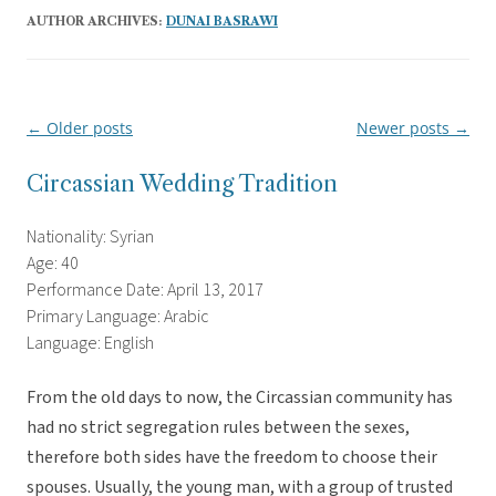
AUTHOR ARCHIVES:
DUNAI BASRAWI
←
Older posts
Newer posts
→
Post
navigation
Circassian Wedding Tradition
Nationality: Syrian
Age: 40
Performance Date: April 13, 2017
Primary Language: Arabic
Language: English
From the old days to now, the Circassian community has
had no strict segregation rules between the sexes,
therefore both sides have the freedom to choose their
spouses. Usually, the young man,
with a group of trusted