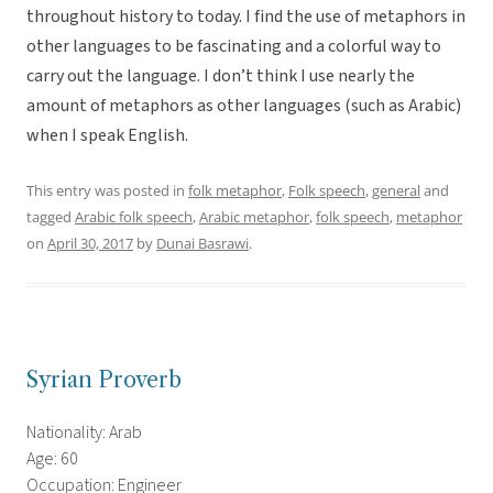
throughout history to today. I find the use of metaphors in
other languages to be fascinating and a colorful way to
carry out the language. I don’t think I use nearly the
amount of metaphors as other languages (such as Arabic)
when I speak English.
This entry was posted in
folk metaphor
,
Folk speech
,
general
and
tagged
Arabic folk speech
,
Arabic metaphor
,
folk speech
,
metaphor
on
April 30, 2017
by
Dunai Basrawi
.
Syrian Proverb
Nationality: Arab
Age: 60
Occupation: Engineer