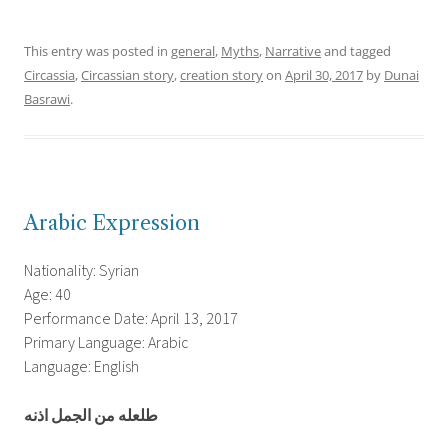
This entry was posted in
general
,
Myths
,
Narrative
and tagged
Circassia
,
Circassian story
,
creation story
on
April 30, 2017
by
Dunai
Basrawi
.
Arabic Expression
Nationality: Syrian
Age: 40
Performance Date: April 13, 2017
Primary Language: Arabic
Language: English
طلعله من الجمل اذنه