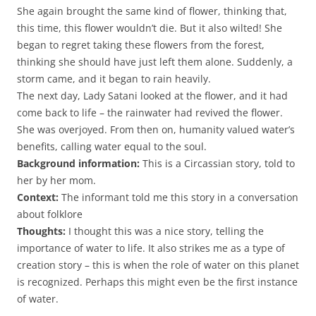
She again brought the same kind of flower, thinking that,
this time, this flower wouldn’t die. But it also wilted!
She
began to regret taking these flowers from the forest,
thinking she should have just left them alone. Suddenly, a
storm came, and it began to rain heavily.
The next day, Lady Satani looked at the flower, and it had
come back to life – the rainwater had revived the flower.
She was overjoyed. From then on, humanity valued water’s
benefits, calling water equal to the soul.
Background information:
This is a Circassian story, told to
her by her mom.
Context:
The informant told me this story in a conversation
about folklore
Thoughts:
I thought this was a nice story, telling the
importance of water to life. It also strikes me as a type of
creation story – this is when the role of water on this planet
is recognized. Perhaps this might even be the first instance
of water.