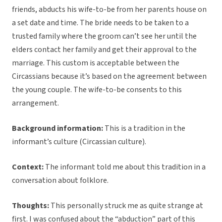
friends, abducts his wife-to-be from her parents house on
a set date and time. The bride needs to be taken to a
trusted family where the groom can’t see her until the
elders contact her family and get their approval to the
marriage. This custom is acceptable between the
Circassians because it’s based on the agreement between
the young couple. The wife-to-be consents to this
arrangement.
Background information:
This is a tradition in the
informant’s culture (Circassian culture).
Context:
The informant told me about this tradition in a
conversation about folklore.
Thoughts:
This personally struck me as quite strange at
first. I was confused about the “abduction” part of this