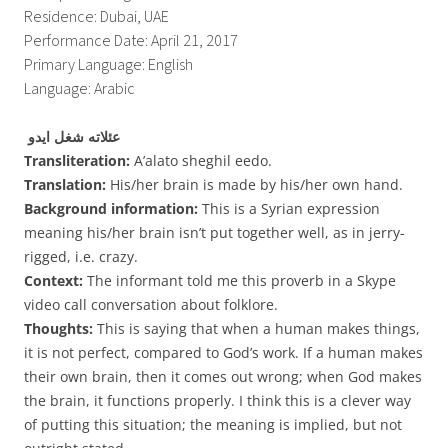
Residence: Dubai, UAE
Performance Date: April 21, 2017
Primary Language: English
Language: Arabic
عئلاته شغل ايدو
Transliteration:
A’alato sheghil eedo.
Translation:
His/her brain is made by his/her own hand.
Background information:
This is a Syrian expression
meaning his/her brain isn’t put together well, as in jerry-
rigged, i.e. crazy.
Context:
The informant told me this proverb in a Skype
video call conversation about folklore.
Thoughts:
This is saying that when a human makes things,
it is not perfect, compared to God’s work. If a human makes
their own brain, then it comes out wrong; when God makes
the brain, it functions properly. I think this is a clever way
of putting this situation; the meaning is implied, but not