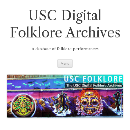
Skip
to
content
USC Digital
Folklore Archives
A database of folklore performances
Menu