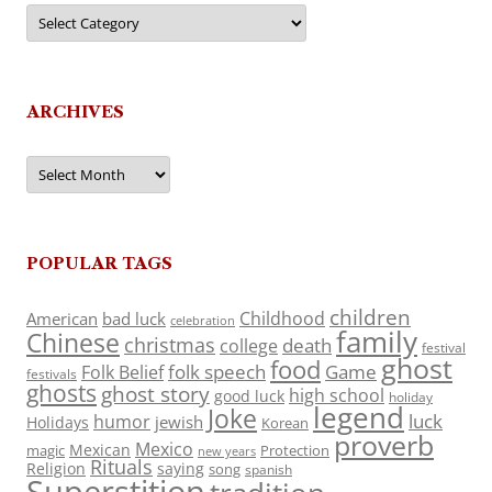
Categories
ARCHIVES
Archives
POPULAR TAGS
children
Childhood
American
bad luck
celebration
family
Chinese
christmas
death
college
festival
ghost
food
folk speech
Game
Folk Belief
festivals
ghosts
ghost story
high school
good luck
holiday
legend
Joke
luck
humor
jewish
Holidays
Korean
proverb
Mexico
Mexican
magic
Protection
new years
Rituals
Religion
saying
song
spanish