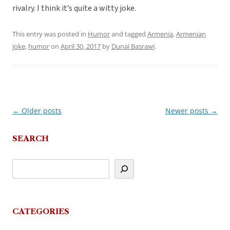
rivalry. I think it’s quite a witty joke.
This entry was posted in
Humor
and tagged
Armenia
,
Armenian
joke
,
humor
on
April 30, 2017
by
Dunai Basrawi
.
←
Older posts
Newer posts
→
Post
navigation
SEARCH
CATEGORIES