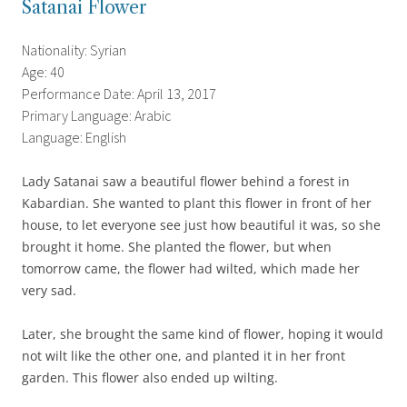
Satanai Flower
Nationality: Syrian
Age: 40
Performance Date: April 13, 2017
Primary Language: Arabic
Language: English
Lady Satanai saw a beautiful flower behind a forest in
Kabardian. She wanted to plant this flower in front of her
house, to let everyone see just how beautiful it was, so she
brought it home. S
he planted the flower, but when
tomorrow came, the flower had wilted, which made her
very sad.
Later, she brought the same kind of flower, hoping it would
not wilt like the other one, and planted it in her front
garden. This flower also ended up wilting.