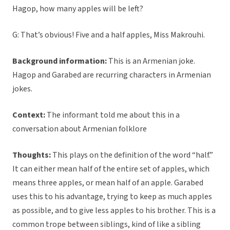
Hagop, how many apples will be left?
G: That’s obvious! Five and a half apples, Miss Makrouhi.
Background information:
This is an Armenian joke.
Hagop and Garabed are recurring characters in Armenian
jokes.
Context:
The informant told me about this in a
conversation about Armenian folklore
Thoughts:
This plays on the definition of the word “half.”
It can either mean half of the entire set of apples, which
means three apples, or mean half of an apple. Garabed
uses this to his advantage, trying to keep as much apples
as possible, and to give less apples to his brother. This is a
common trope between siblings, kind of like a sibling