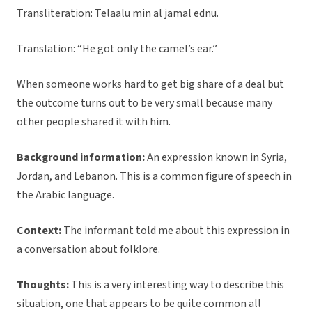
Transliteration: Telaalu min al jamal ednu.
Translation: “He got only the camel’s ear.”
When someone works hard to get big share of a deal but
the outcome turns out to be very small because many
other people shared it with him.
Background information:
An expression known in Syria,
Jordan, and Lebanon. This is a common figure of speech in
the Arabic language.
Context:
The informant told me about this expression in
a conversation about folklore.
Thoughts:
This is a very interesting way to describe this
situation, one that appears to be quite common all