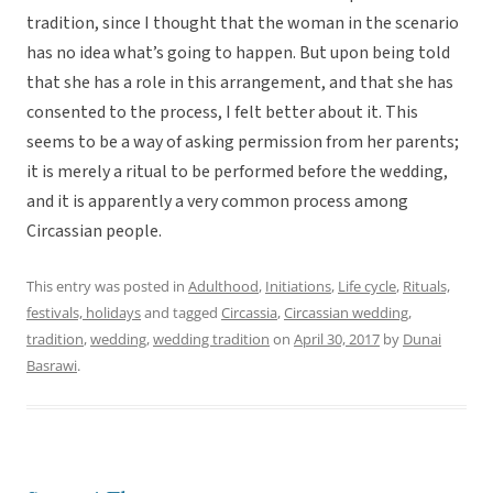
tradition, since I thought that the woman in the scenario
has no idea what’s going to happen. But upon being told
that she has a role in this arrangement, and that she has
consented to the process, I felt better about it. This
seems to be a way of asking permission from her parents;
it is merely a ritual to be performed before the wedding,
and it is apparently a very common process among
Circassian people.
This entry was posted in
Adulthood
,
Initiations
,
Life cycle
,
Rituals,
festivals, holidays
and tagged
Circassia
,
Circassian wedding
,
tradition
,
wedding
,
wedding tradition
on
April 30, 2017
by
Dunai
Basrawi
.