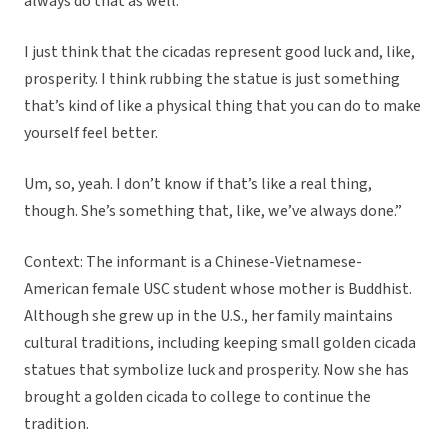
always do that as well.
I just think that the cicadas represent good luck and, like,
prosperity. I think rubbing the statue is just something
that’s kind of like a physical thing that you can do to make
yourself feel better.
Um, so, yeah. I don’t know if that’s like a real thing,
though. She’s something that, like, we’ve always done.”
Context: The informant is a Chinese-Vietnamese-
American female USC student whose mother is Buddhist.
Although she grew up in the U.S., her family maintains
cultural traditions, including keeping small golden cicada
statues that symbolize luck and prosperity. Now she has
brought a golden cicada to college to continue the
tradition.