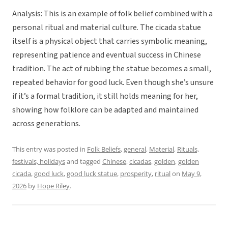
Analysis: This is an example of folk belief combined with a
personal ritual and material culture. The cicada statue
itself is a physical object that carries symbolic meaning,
representing patience and eventual success in Chinese
tradition. The act of rubbing the statue becomes a small,
repeated behavior for good luck. Even though she’s unsure
if it’s a formal tradition, it still holds meaning for her,
showing how folklore can be adapted and maintained
across generations.
This entry was posted in
Folk Beliefs
,
general
,
Material
,
Rituals,
festivals, holidays
and tagged
Chinese
,
cicadas
,
golden
,
golden
cicada
,
good luck
,
good luck statue
,
prosperity
,
ritual
on
May 9,
2026
by
Hope Riley
.