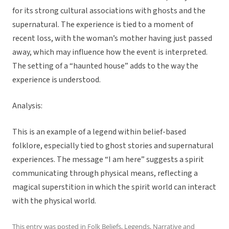
for its strong cultural associations with ghosts and the
supernatural. The experience is tied to a moment of
recent loss, with the woman’s mother having just passed
away, which may influence how the event is interpreted.
The setting of a “haunted house” adds to the way the
experience is understood.
Analysis:
This is an example of a legend within belief-based
folklore, especially tied to ghost stories and supernatural
experiences. The message “I am here” suggests a spirit
communicating through physical means, reflecting a
magical superstition in which the spirit world can interact
with the physical world.
This entry was posted in
Folk Beliefs
,
Legends
,
Narrative
and