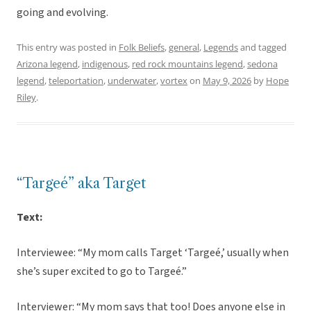
going and evolving.
This entry was posted in
Folk Beliefs
,
general
,
Legends
and tagged
Arizona legend
,
indigenous
,
red rock mountains legend
,
sedona
legend
,
teleportation
,
underwater
,
vortex
on
May 9, 2026
by
Hope
Riley
.
“Targeé” aka Target
Text:
Interviewee: “My mom calls Target ‘Targeé,’ usually when
she’s super excited to go to Targeé.”
Interviewer: “My mom says that too! Does anyone else in