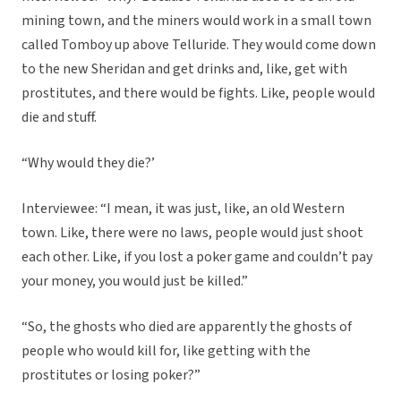
mining town, and the miners would work in a small town
called Tomboy up above Telluride. They would come down
to the new Sheridan and get drinks and, like, get with
prostitutes, and there would be fights. Like, people would
die and stuff.
“Why would they die?’
Interviewee: “I mean, it was just, like, an old Western
town. Like, there were no laws, people would just shoot
each other. Like, if you lost a poker game and couldn’t pay
your money, you would just be killed.”
“So, the ghosts who died are apparently the ghosts of
people who would kill for, like getting with the
prostitutes or losing poker?”