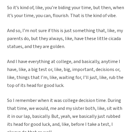
So it’s kind of, like, you’re biding your time, but then, when
it’s your time, you can, flourish. That is the kind of vibe.
And so, I’m not sure if this is just something that, like, my
parents do, but they always, like, have these little cicada
statues, and they are golden.
And I have everything at college, and basically, anytime I
have, like, a big test or, like, big, important, decisions or,
like, things that I’m, like, waiting for, I’ll just, like, rub the
top of its head for good luck.
So I remember when it was college decision time. During
that time, we would, me and my sister both, like, sit with
it in our lap, basically. But, yeah, we basically just rubbed
its head for good luck, and, like, before I take a test, I