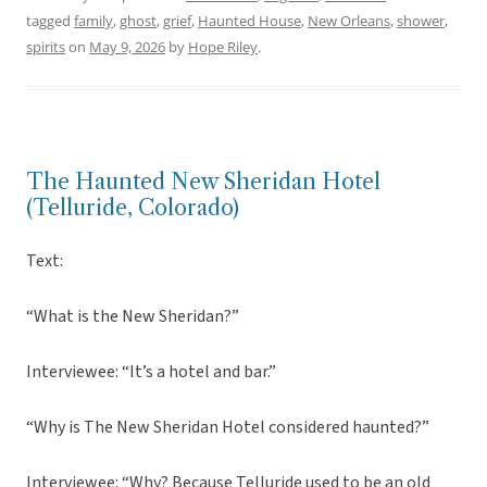
tagged
family
,
ghost
,
grief
,
Haunted House
,
New Orleans
,
shower
,
spirits
on
May 9, 2026
by
Hope Riley
.
The Haunted New Sheridan Hotel
(Telluride, Colorado)
Text:
“What is the New Sheridan?”
Interviewee: “It’s a hotel and bar.”
“Why is The New Sheridan Hotel considered haunted?”
Interviewee: “Why? Because Telluride used to be an old