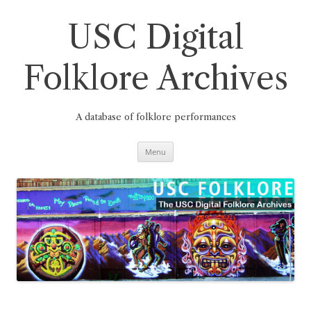
Skip
to
content
USC Digital
Folklore Archives
A database of folklore performances
Menu