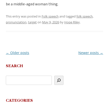
be a middle-aged woman thing.
This entry was posted in
Folk speech
and tagged
folk speech
,
pronunciation
,
target
on
May 9, 2026
by
Hope Riley
.
←
Older posts
Newer posts
→
Post
navigation
SEARCH
CATEGORIES