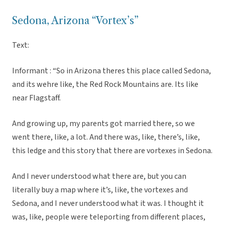
Sedona, Arizona “Vortex’s”
Text:
Informant : “So in Arizona theres this place called Sedona,
and its wehre like, the Red Rock Mountains are. Its like
near Flagstaff.
And growing up, my parents got married there, so we
went there, like, a lot. And there was, like, there’s, like,
this ledge and this story that there are vortexes in Sedona.
And I never understood what there are, but you can
literally buy a map where it’s, like, the vortexes and
Sedona, and I never understood what it was. I thought it
was, like, people were teleporting from different places,