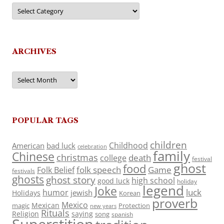
Categories
ARCHIVES
Archives
POPULAR TAGS
children
Childhood
American
bad luck
celebration
family
Chinese
christmas
death
college
festival
ghost
food
folk speech
Game
Folk Belief
festivals
ghosts
ghost story
high school
good luck
holiday
legend
Joke
luck
humor
jewish
Holidays
Korean
proverb
Mexico
Mexican
magic
Protection
new years
Rituals
Religion
saying
song
spanish