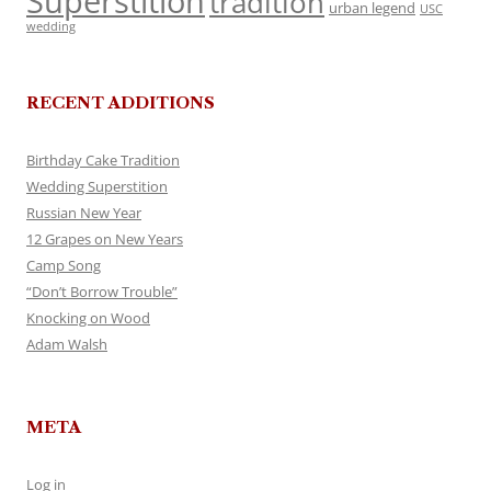
Superstition
tradition
urban legend
USC
wedding
RECENT ADDITIONS
Birthday Cake Tradition
Wedding Superstition
Russian New Year
12 Grapes on New Years
Camp Song
“Don’t Borrow Trouble”
Knocking on Wood
Adam Walsh
META
Log in