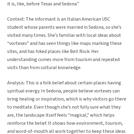
it is, like, before Texas and Sedona.”
Context: The informant is an Italian American USC
student whose parents were married in Sedona, so she’s
visited many times. She’s familiar with local ideas about
“vortexes” and has seen things like maps marking these
sites, and has hiked places like Bell Rock. Her
understanding comes more from tourism and repeated
visits than from cultural knowledge.
Analysis: This is a folk belief about certain places having
spiritual energy. In Sedona, people believe vortexes can
bring healing or inspiration, which is why visitors go there
to meditate. Even though she’s not fully sure what they
are, the landscape itself feels “magical,” which helps
reinforce the belief. It shows how environment, tourism,
and word-of-mouth all work together to keep these ideas