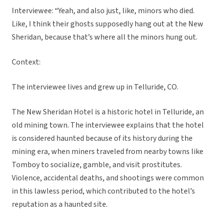
Interviewee: “Yeah, and also just, like, minors who died.
Like, I think their ghosts supposedly hang out at the New
Sheridan, because that’s where all the minors hung out.
Context:
The interviewee lives and grew up in Telluride, CO.
The New Sheridan Hotel is a historic hotel in Telluride, an
old mining town. The interviewee explains that the hotel
is considered haunted because of its history during the
mining era, when miners traveled from nearby towns like
Tomboy to socialize, gamble, and visit prostitutes.
Violence, accidental deaths, and shootings were common
in this lawless period, which contributed to the hotel’s
reputation as a haunted site.