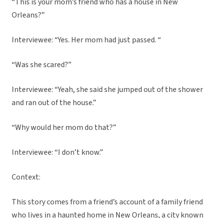
“This is your mom’s friend who has a house in New
Orleans?”
Interviewee: “Yes. Her mom had just passed. “
“Was she scared?”
Interviewee: “Yeah, she said she jumped out of the shower
and ran out of the house.”
“Why would her mom do that?”
Interviewee: “I don’t know.”
Context:
This story comes from a friend’s account of a family friend
who lives in a haunted home in New Orleans, a city known