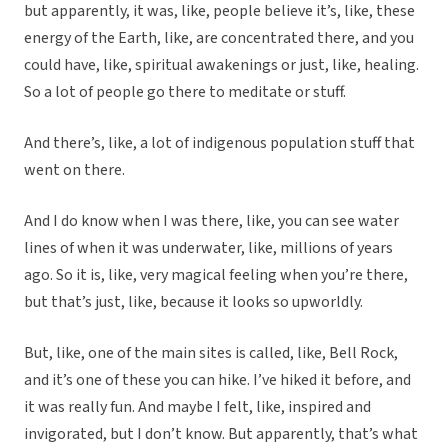
but apparently, it was, like, people believe it’s, like, these
energy of the Earth, like, are concentrated there, and you
could have, like, spiritual awakenings or just, like, healing.
So a lot of people go there to meditate or stuff.
And there’s, like, a lot of indigenous population stuff that
went on there.
And I do know when I was there, like, you can see water
lines of when it was underwater, like, millions of years
ago. So it is, like, very magical feeling when you’re there,
but that’s just, like, because it looks so upworldly.
But, like, one of the main sites is called, like, Bell Rock,
and it’s one of these you can hike. I’ve hiked it before, and
it was really fun. And maybe I felt, like, inspired and
invigorated, but I don’t know. But apparently, that’s what