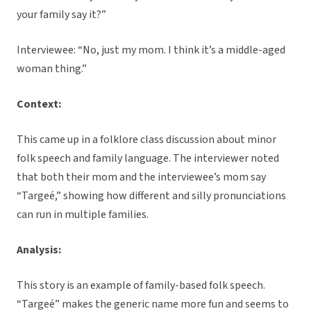
your family say it?”
Interviewee: “No, just my mom. I think it’s a middle-aged
woman thing.”
Context:
This came up in a folklore class discussion about minor
folk speech and family language. The interviewer noted
that both their mom and the interviewee’s mom say
“Targeé,” showing how different and silly pronunciations
can run in multiple families.
Analysis:
This story is an example of family-based folk speech.
“Targeé” makes the generic name more fun and seems to