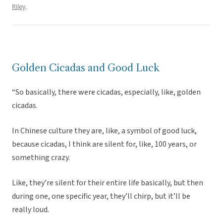
Riley
.
Golden Cicadas and Good Luck
“So basically, there were cicadas, especially, like, golden
cicadas.
In Chinese culture they are, like, a symbol of good luck,
because cicadas, I think are silent for, like, 100 years, or
something crazy.
Like, they’re silent for their entire life basically, but then
during one, one specific year, they’ll chirp, but it’ll be
really loud.