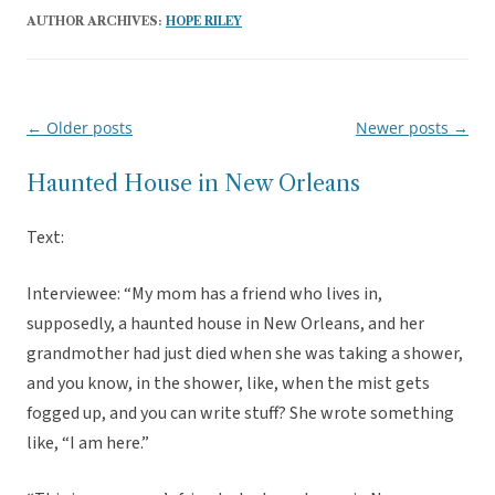
AUTHOR ARCHIVES:
HOPE RILEY
←
Older posts
Newer posts
→
Post
navigation
Haunted House in New Orleans
Text:
Interviewee: “My mom has a friend who lives in,
supposedly, a haunted house in New Orleans, and her
grandmother had just died when she was taking a shower,
and you know, in the shower, like, when the mist gets
fogged up, and you can write stuff? She wrote something
like, “I am here.”