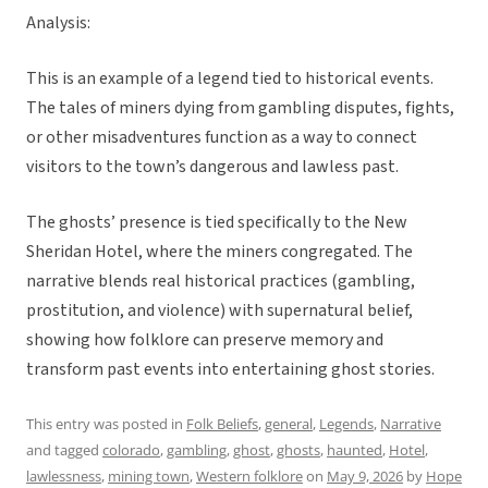
Analysis:
This is an example of a legend tied to historical events.
The tales of miners dying from gambling disputes, fights,
or other misadventures function as a way to connect
visitors to the town’s dangerous and lawless past.
The ghosts’ presence is tied specifically to the New
Sheridan Hotel, where the miners congregated. The
narrative blends real historical practices (gambling,
prostitution, and violence) with supernatural belief,
showing how folklore can preserve memory and
transform past events into entertaining ghost stories.
This entry was posted in
Folk Beliefs
,
general
,
Legends
,
Narrative
and tagged
colorado
,
gambling
,
ghost
,
ghosts
,
haunted
,
Hotel
,
lawlessness
,
mining town
,
Western folklore
on
May 9, 2026
by
Hope