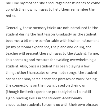
me. Like my mother, she encouraged her students to come
up with their own phrases to help them remember the
notes.
Generally, these memory tricks are not introduced to the
student during the first lesson. Gradually, as the student
becomes a bit more comfortable with his/her instrument
(in my personal experience, the piano and violin), the
teacher will present these phrases to the student. To me,
this seems a good measure for avoiding overwhelming a
student. Also, once a student has been playing a few
things other than scales or two-note songs, the student
can see for him/herself that the phrases do work. Seeing
the connections on their own, based on their own
(though limited) experience probably helps to instill
sight-reading skills in the student. Additionally,
encouraging students to come up with their own phrases