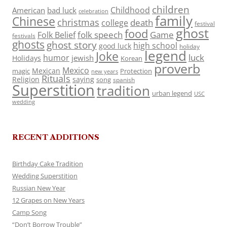
children
Childhood
American
bad luck
celebration
family
Chinese
christmas
death
college
festival
ghost
food
folk speech
Game
Folk Belief
festivals
ghosts
ghost story
high school
good luck
holiday
legend
Joke
luck
humor
jewish
Holidays
Korean
proverb
Mexico
Mexican
magic
Protection
new years
Rituals
Religion
saying
song
spanish
Superstition
tradition
urban legend
USC
wedding
RECENT ADDITIONS
Birthday Cake Tradition
Wedding Superstition
Russian New Year
12 Grapes on New Years
Camp Song
“Don’t Borrow Trouble”