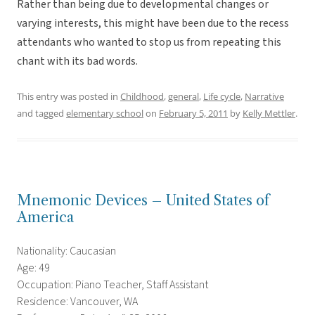
Rather than being due to developmental changes or
varying interests, this might have been due to the recess
attendants who wanted to stop us from repeating this
chant with its bad words.
This entry was posted in
Childhood
,
general
,
Life cycle
,
Narrative
and tagged
elementary school
on
February 5, 2011
by
Kelly Mettler
.
Mnemonic Devices – United States of
America
Nationality: Caucasian
Age: 49
Occupation: Piano Teacher, Staff Assistant
Residence: Vancouver, WA