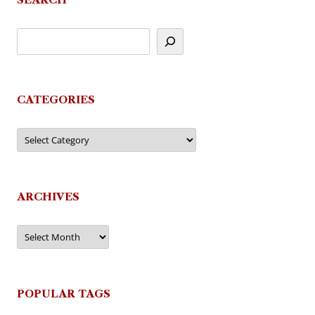
CATEGORIES
Categories
ARCHIVES
Archives
POPULAR TAGS