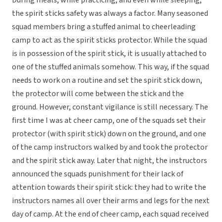
During meals, while practicing, and even while sleeping,
the spirit sticks safety was always a factor. Many seasoned
squad members bring a stuffed animal to cheerleading
camp to act as the spirit sticks protector. While the squad
is in possession of the spirit stick, it is usually attached to
one of the stuffed animals somehow. This way, if the squad
needs to work on a routine and set the spirit stick down,
the protector will come between the stick and the
ground. However, constant vigilance is still necessary. The
first time I was at cheer camp, one of the squads set their
protector (with spirit stick) down on the ground, and one
of the camp instructors walked by and took the protector
and the spirit stick away. Later that night, the instructors
announced the squads punishment for their lack of
attention towards their spirit stick: they had to write the
instructors names all over their arms and legs for the next
day of camp. At the end of cheer camp, each squad received