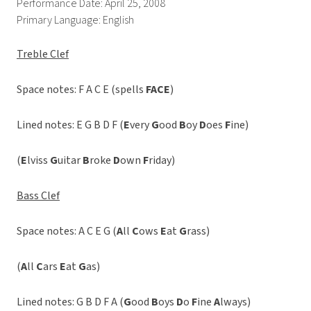
Performance Date: April 25, 2008
Primary Language: English
Treble Clef
Space notes: F A C E (spells 
FACE
)
Lined notes: E G B D F (
E
very
G
ood
B
oy
D
oes
F
ine)
(
E
lviss
G
uitar
B
roke
D
own
F
riday)
Bass Clef
Space notes: A C E G (
A
ll
C
ows
E
at
G
rass)
(
A
ll
C
ars
E
at
G
as)
Lined notes: G B D F A (
G
ood
B
oys
D
o
F
ine
A
lways)