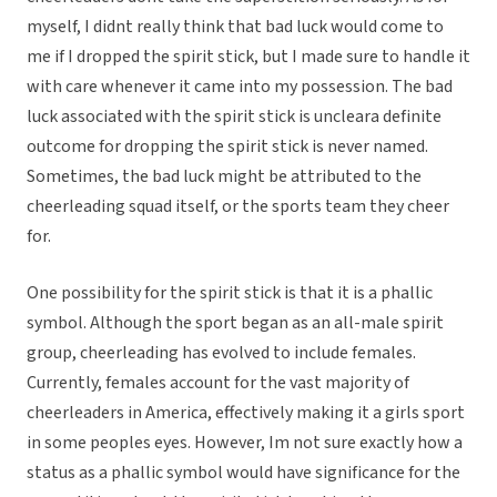
myself, I didnt really think that bad luck would come to
me if I dropped the spirit stick, but I made sure to handle it
with care whenever it came into my possession. The bad
luck associated with the spirit stick is uncleara definite
outcome for dropping the spirit stick is never named.
Sometimes, the bad luck might be attributed to the
cheerleading squad itself, or the sports team they cheer
for.
One possibility for the spirit stick is that it is a phallic
symbol. Although the sport began as an all-male spirit
group, cheerleading has evolved to include females.
Currently, females account for the vast majority of
cheerleaders in America, effectively making it a girls sport
in some peoples eyes. However, Im not sure exactly how a
status as a phallic symbol would have significance for the