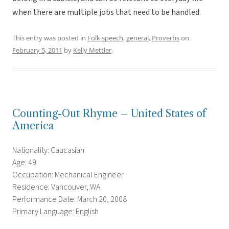
when there are multiple jobs that need to be handled.
This entry was posted in
Folk speech
,
general
,
Proverbs
on
February 5, 2011
by
Kelly Mettler
.
Counting-Out Rhyme – United States of
America
Nationality: Caucasian
Age: 49
Occupation: Mechanical Engineer
Residence: Vancouver, WA
Performance Date: March 20, 2008
Primary Language: English