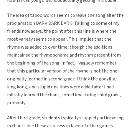
how far can you go without actually getting in trouble?
The idea of taboo words seems to leave the song after the
proclamation DARK DARK DARK! Talking to some of my
friends nowadays, the point after this line is where the
most variety seems to appear. This implies that the
rhyme was added to over time, though the additions
maintained the rhyme scheme and rhythm present from
the beginning of the song. In fact, I vaguely remember
that this particular version of the rhyme is not the one I
originally learned in second grade. I think the godzilla,
king kong, and stupid one lines were added after I had
initially learned the chant, sometime during third grade,
probably.
After third grade, students typically stopped participating
in chants like these at recess in favor of other games.