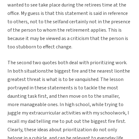
wanted to see take place during the retirees time at the
office. My guess is that this statement is said in reference
to others, not to the selfand certainly not in the presence
of the person to whom the retirement applies. This is
because it may be viewed as a criticism that the person is
too stubborn to effect change.
The second two quotes both deal with prioritizing work.
In both situationsthe biggest fire and the nearest lionthe
greatest threat is what is to be vanquished. The lesson
portrayed in these statements is to tackle the most
daunting task first, and then move on to the smaller,
more manageable ones. In high school, while trying to
juggle my extracurricular activities with my schoolwork, I
recall my dad telling me to put out the biggest fire first.
Clearly, these ideas about prioritization do not only
belong in a cubicle, and can be relevant to everyday life