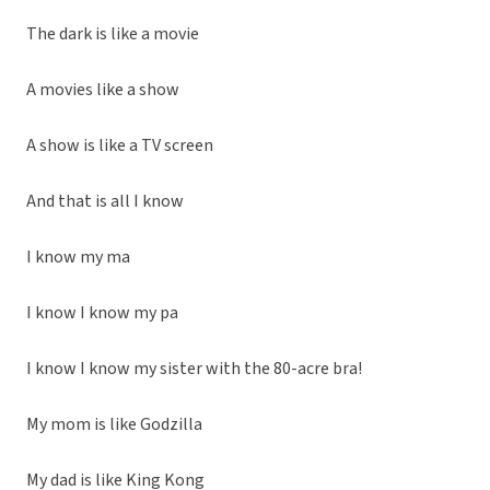
The dark is like a movie
A movies like a show
A show is like a TV screen
And that is all I know
I know my ma
I know I know my pa
I know I know my sister with the 80-acre bra!
My mom is like Godzilla
My dad is like King Kong