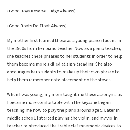
(
G
ood
B
oys
D
eserve
F
udge
A
lways)
(
G
ood
B
oats
D
o
F
loat
A
lways)
My mother first learned these as a young piano student in
the 1960s from her piano teacher. Now as a piano teacher,
she teaches these phrases to her students in order to help
them become more skilled at sigh-treading. She also
encourages her students to make up their own phrase to
help them remember note placement on the staves.
When I was young, my mom taught me these acronyms as
I became more comfortable with the keysshe began
teaching me how to play the piano around age 5. Later in
middle school, I started playing the violin, and my violin
teacher reintroduced the treble clef mnemonic devices to