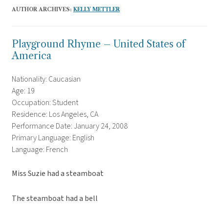
AUTHOR ARCHIVES:
KELLY METTLER
Playground Rhyme – United States of
America
Nationality: Caucasian
Age: 19
Occupation: Student
Residence: Los Angeles, CA
Performance Date: January 24, 2008
Primary Language: English
Language: French
Miss Suzie had a steamboat
The steamboat had a bell