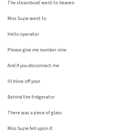
The steamboat went to heaven
Miss Suzie went to
Hello operator
Please give me number nine
And if you disconnect me
Ill blow off your
Behind the fridgerator
There was a piece of glass
Miss Suzie fell upon it