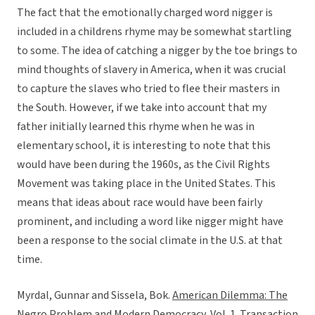
The fact that the emotionally charged word nigger is
included in a childrens rhyme may be somewhat startling
to some. The idea of catching a nigger by the toe brings to
mind thoughts of slavery in America, when it was crucial
to capture the slaves who tried to flee their masters in
the South. However, if we take into account that my
father initially learned this rhyme when he was in
elementary school, it is interesting to note that this
would have been during the 1960s, as the Civil Rights
Movement was taking place in the United States. This
means that ideas about race would have been fairly
prominent, and including a word like nigger might have
been a response to the social climate in the U.S. at that
time.
Myrdal, Gunnar and Sissela, Bok.
American Dilemma: The
Negro Problem and Modern Democracy, Vol. 1
. Transaction