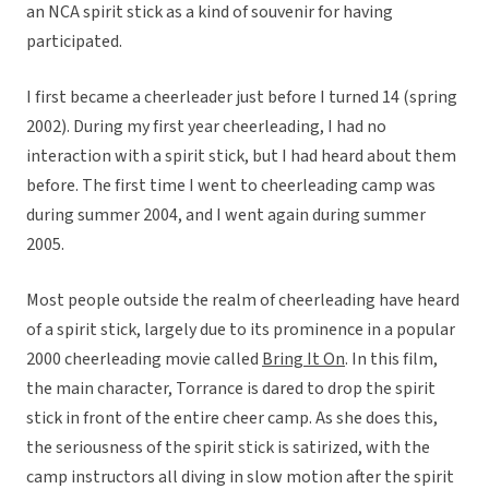
an NCA spirit stick as a kind of souvenir for having
participated.
I first became a cheerleader just before I turned 14 (spring
2002). During my first year cheerleading, I had no
interaction with a spirit stick, but I had heard about them
before. The first time I went to cheerleading camp was
during summer 2004, and I went again during summer
2005.
Most people outside the realm of cheerleading have heard
of a spirit stick, largely due to its prominence in a popular
2000 cheerleading movie called
Bring It On
. In this film,
the main character, Torrance is dared to drop the spirit
stick in front of the entire cheer camp. As she does this,
the seriousness of the spirit stick is satirized, with the
camp instructors all diving in slow motion after the spirit