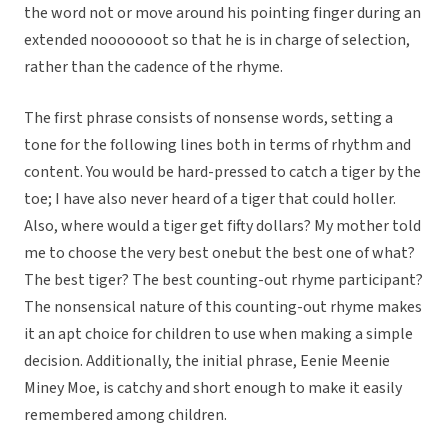
the word not or move around his pointing finger during an
extended nooooooot so that he is in charge of selection,
rather than the cadence of the rhyme.
The first phrase consists of nonsense words, setting a
tone for the following lines both in terms of rhythm and
content. You would be hard-pressed to catch a tiger by the
toe; I have also never heard of a tiger that could holler.
Also, where would a tiger get fifty dollars? My mother told
me to choose the very best onebut the best one of what?
The best tiger? The best counting-out rhyme participant?
The nonsensical nature of this counting-out rhyme makes
it an apt choice for children to use when making a simple
decision. Additionally, the initial phrase, Eenie Meenie
Miney Moe, is catchy and short enough to make it easily
remembered among children.