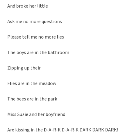
And broke her little
Ask me no more questions
Please tell me no more lies
The boys are in the bathroom
Zipping up their
Flies are in the meadow
The bees are in the park
Miss Suzie and her boyfriend
Are kissing in the D-A-R-K D-A-R-K DARK DARK DARK!