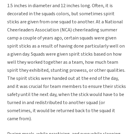
1.5 inches in diameter and 12 inches long. Often, it is
decorated in the squads colors, but sometimes spirit
sticks are given from one squad to another. At a National
Cheerleaders Association (NCA) cheerleading summer
camp a couple of years ago, certain squads were given
spirit sticks as a result of having done particularly well on
a given day. Squads were given spirit sticks based on how
well they worked together as a team, how much team
spirit they exhibited, stunting prowess, or other qualities.
The spirit sticks were handed out at the end of the day,
and it was crucial for team members to ensure their sticks
safety until the next day, when the stick would have to be
turned in and redistributed to another squad (or
sometimes, it would be returned back to the squad it
came from).