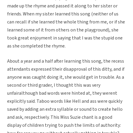
made up the rhyme and passed it along to her sister or
friends. When my sister learned this song (neither of us
can recall if she learned the whole thing from me, or if she
learned some of it from others on the playground), she
took great enjoyment in saying that I was the stupid one
as she completed the rhyme.
About a year and a half after learning this song, the recess
attendants expressed their disapproval of this ditty, and if
anyone was caught doing it, she would get in trouble. As a
second or third grader, I thought this was very
unfairalthough bad words were hinted at, they werent
explicitly said. Taboo words like Hell and ass were quickly
saved by adding an extra syllable or sound to create hello
and ask, respectively. This Miss Suzie chant is a good
display of children trying to push the limits of authority: