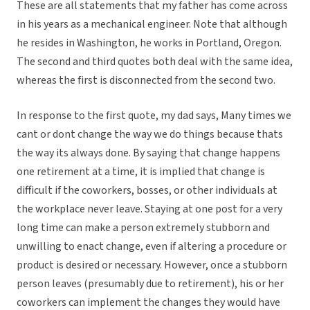
These are all statements that my father has come across
in his years as a mechanical engineer. Note that although
he resides in Washington, he works in Portland, Oregon.
The second and third quotes both deal with the same idea,
whereas the first is disconnected from the second two.
In response to the first quote, my dad says, Many times we
cant or dont change the way we do things because thats
the way its always done. By saying that change happens
one retirement at a time, it is implied that change is
difficult if the coworkers, bosses, or other individuals at
the workplace never leave. Staying at one post for a very
long time can make a person extremely stubborn and
unwilling to enact change, even if altering a procedure or
product is desired or necessary. However, once a stubborn
person leaves (presumably due to retirement), his or her
coworkers can implement the changes they would have