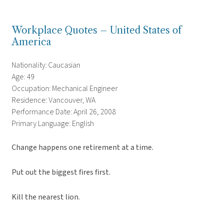
Workplace Quotes – United States of
America
Nationality: Caucasian
Age: 49
Occupation: Mechanical Engineer
Residence: Vancouver, WA
Performance Date: April 26, 2008
Primary Language: English
Change happens one retirement at a time.
Put out the biggest fires first.
Kill the nearest lion.