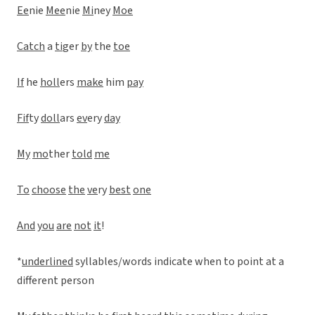
Ee
nie
Mee
nie
Mi
ney
Moe
Catch
a
ti
ger
by
the
toe
If
he
holl
ers
make
him
pay
Fif
ty
doll
ars
ev
ery
day
My
mo
ther
told
me
To
choose
the
ve
ry
best
one
And
you
are
not
it
!
*
underlined
syllables/words indicate when to point at a
different person