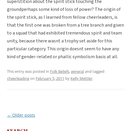
superstition about the spirit stick touching the
groundperhaps some kind of loss of power? The origin of
the spirit stick, as I learned from fellow cheerleaders, is
that the first one was broken from a tree branch and given
to a squad that had exhibited tremendous spirit and team
unity, because there wasnt a trophy set aside for this
particular category. This origin doesnt seem to have any
kind of gender-related or phallic symbolism basis at all.
This entry was posted in
Folk Beliefs
,
general
and tagged
cheerleading
on
February 5, 2011
by
Kelly Mettler
.
←
Older posts
Post
navigation
SEARCH