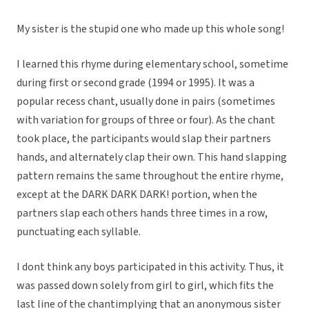
My sister is the stupid one who made up this whole song!
I learned this rhyme during elementary school, sometime
during first or second grade (1994 or 1995). It was a
popular recess chant, usually done in pairs (sometimes
with variation for groups of three or four). As the chant
took place, the participants would slap their partners
hands, and alternately clap their own. This hand slapping
pattern remains the same throughout the entire rhyme,
except at the DARK DARK DARK! portion, when the
partners slap each others hands three times in a row,
punctuating each syllable.
I dont think any boys participated in this activity. Thus, it
was passed down solely from girl to girl, which fits the
last line of the chantimplying that an anonymous sister