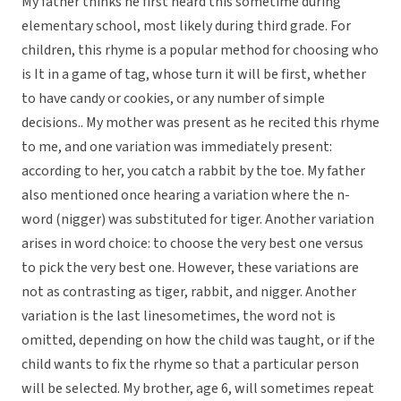
My father thinks he first heard this sometime during
elementary school, most likely during third grade. For
children, this rhyme is a popular method for choosing who
is It in a game of tag, whose turn it will be first, whether
to have candy or cookies, or any number of simple
decisions.. My mother was present as he recited this rhyme
to me, and one variation was immediately present:
according to her, you catch a rabbit by the toe. My father
also mentioned once hearing a variation where the n-
word (nigger) was substituted for tiger. Another variation
arises in word choice: to choose the very best one versus
to pick the very best one. However, these variations are
not as contrasting as tiger, rabbit, and nigger. Another
variation is the last linesometimes, the word not is
omitted, depending on how the child was taught, or if the
child wants to fix the rhyme so that a particular person
will be selected. My brother, age 6, will sometimes repeat