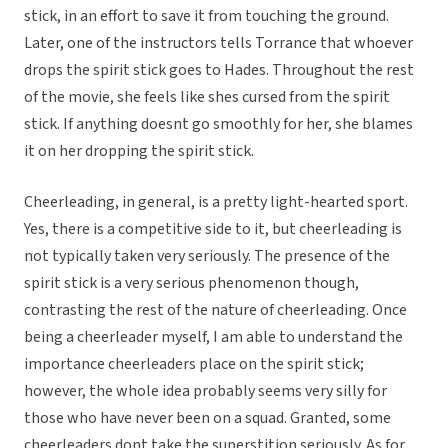
stick, in an effort to save it from touching the ground.
Later, one of the instructors tells Torrance that whoever
drops the spirit stick goes to Hades. Throughout the rest
of the movie, she feels like shes cursed from the spirit
stick. If anything doesnt go smoothly for her, she blames
it on her dropping the spirit stick.
Cheerleading, in general, is a pretty light-hearted sport.
Yes, there is a competitive side to it, but cheerleading is
not typically taken very seriously. The presence of the
spirit stick is a very serious phenomenon though,
contrasting the rest of the nature of cheerleading. Once
being a cheerleader myself, I am able to understand the
importance cheerleaders place on the spirit stick;
however, the whole idea probably seems very silly for
those who have never been on a squad. Granted, some
cheerleaders dont take the superstition seriously. As for