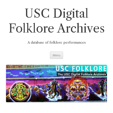
Skip
to
content
USC Digital
Folklore Archives
A database of folklore performances
Menu