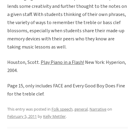
lends some creativity and further thought to the notes on
a given staff. With students thinking of their own phrases,
the variety of ways to remember the treble or bass clef
blossoms, especially when students share their made-up
memory devices with their peers who they know are
taking music lessons as well.
Houston, Scott.
Play Piano in a Flash!
New York: Hyperion,
2004.
Page 15, only includes FACE and Every Good Boy Does Fine
for the treble clef.
This entry was posted in
Folk speech
,
general
,
Narrative
on
February 5, 2011
by
Kelly Mettler
.