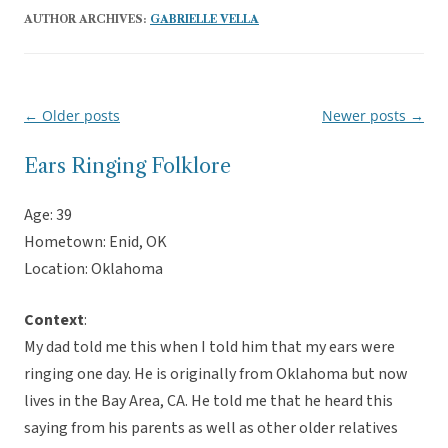
AUTHOR ARCHIVES:
GABRIELLE VELLA
←
Older posts
Newer posts
→
Post
navigation
Ears Ringing Folklore
Age: 39
Hometown: Enid, OK
Location: Oklahoma
Context
:
My dad told me this when I told him that my ears were
ringing one day. He is originally from Oklahoma but now
lives in the Bay Area, CA. He told me that he heard this
saying from his parents as well as other older relatives