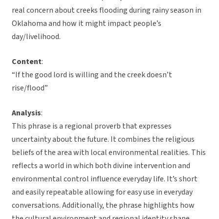
real concern about creeks flooding during rainy season in
Oklahoma and how it might impact people’s
day/livelihood.
Content
:
“If the good lord is willing and the creek doesn’t
rise/flood”
Analysis
:
This phrase is a regional proverb that expresses
uncertainty about the future. It combines the religious
beliefs of the area with local environmental realities. This
reflects a world in which both divine intervention and
environmental control influence everyday life. It’s short
and easily repeatable allowing for easy use in everyday
conversations. Additionally, the phrase highlights how
the cultural environment and regional identity shape