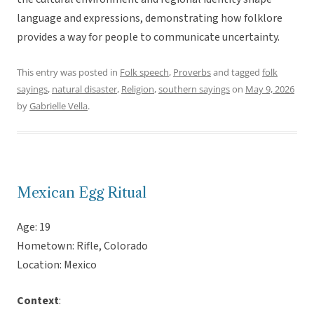
language and expressions, demonstrating how folklore
provides a way for people to communicate uncertainty.
This entry was posted in
Folk speech
,
Proverbs
and tagged
folk
sayings
,
natural disaster
,
Religion
,
southern sayings
on
May 9, 2026
by
Gabrielle Vella
.
Mexican Egg Ritual
Age: 19
Hometown: Rifle, Colorado
Location: Mexico
Context
: