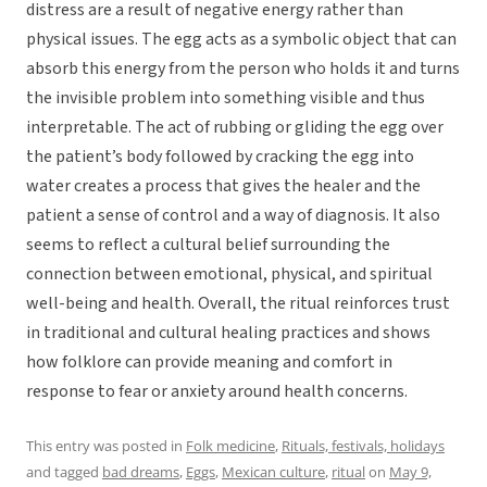
distress are a result of negative energy rather than
physical issues. The egg acts as a symbolic object that can
absorb this energy from the person who holds it and turns
the invisible problem into something visible and thus
interpretable. The act of rubbing or gliding the egg over
the patient’s body followed by cracking the egg into
water creates a process that gives the healer and the
patient a sense of control and a way of diagnosis. It also
seems to reflect a cultural belief surrounding the
connection between emotional, physical, and spiritual
well-being and health. Overall, the ritual reinforces trust
in traditional and cultural healing practices and shows
how folklore can provide meaning and comfort in
response to fear or anxiety around health concerns.
This entry was posted in
Folk medicine
,
Rituals, festivals, holidays
and tagged
bad dreams
,
Eggs
,
Mexican culture
,
ritual
on
May 9,