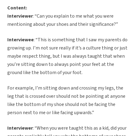
Content:
Interviewer
: “Can you explain to me what you were
mentioning about your shoes and their significance?”
Interviewee
: “This is something that I saw my parents do
growing up. I’m not sure really if it’s a culture thing or just
maybe respect thing, but I was always taught that when
you’re sitting down to always point your feet at the
ground like the bottom of your foot.
For example, I’m sitting down and crossing my legs, the
leg that is crossed over should not be pointing at anyone
like the bottom of my shoe should not be facing the
person next to me or like facing upwards.”
Interviewer
: “When you were taught this as a kid, did your