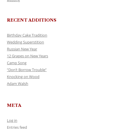
RECENT ADDITIONS
Birthday Cake Tradition
Wedding Superstition
Russian New Year
12 Grapes on New Years
Camp Song
“Don’t Borrow Trouble”
Knocking on Wood
Adam Walsh
META
Log in
Entries feed