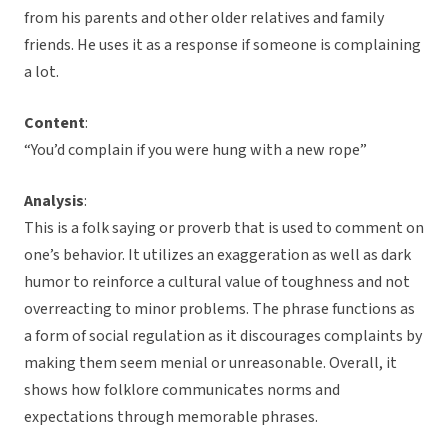
from his parents and other older relatives and family
friends. He uses it as a response if someone is complaining
a lot.
Content
:
“You’d complain if you were hung with a new rope”
Analysis
:
This is a folk saying or proverb that is used to comment on
one’s behavior. It utilizes an exaggeration as well as dark
humor to reinforce a cultural value of toughness and not
overreacting to minor problems. The phrase functions as
a form of social regulation as it discourages complaints by
making them seem menial or unreasonable. Overall, it
shows how folklore communicates norms and
expectations through memorable phrases.