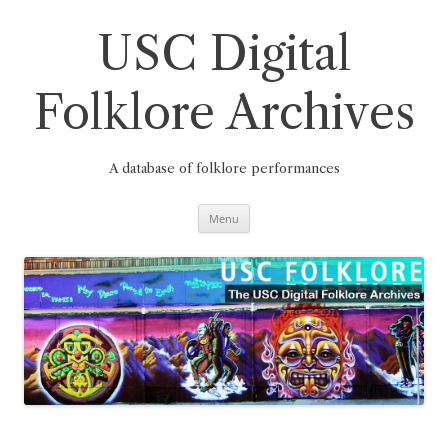
Skip
to
content
USC Digital
Folklore Archives
A database of folklore performances
Menu