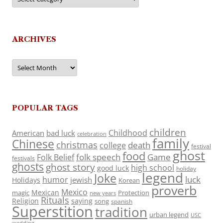
ARCHIVES
Archives
POPULAR TAGS
children
Childhood
American
bad luck
celebration
family
Chinese
christmas
death
college
festival
ghost
food
folk speech
Game
Folk Belief
festivals
ghosts
ghost story
high school
good luck
holiday
legend
Joke
luck
humor
jewish
Holidays
Korean
proverb
Mexico
Mexican
magic
Protection
new years
Rituals
Religion
saying
song
spanish
Superstition
tradition
urban legend
USC
wedding