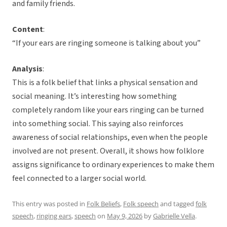
and family friends.
Content
:
“If your ears are ringing someone is talking about you”
Analysis
:
This is a folk belief that links a physical sensation and
social meaning. It’s interesting how something
completely random like your ears ringing can be turned
into something social. This saying also reinforces
awareness of social relationships, even when the people
involved are not present. Overall, it shows how folklore
assigns significance to ordinary experiences to make them
feel connected to a larger social world.
This entry was posted in
Folk Beliefs
,
Folk speech
and tagged
folk
speech
,
ringing ears
,
speech
on
May 9, 2026
by
Gabrielle Vella
.