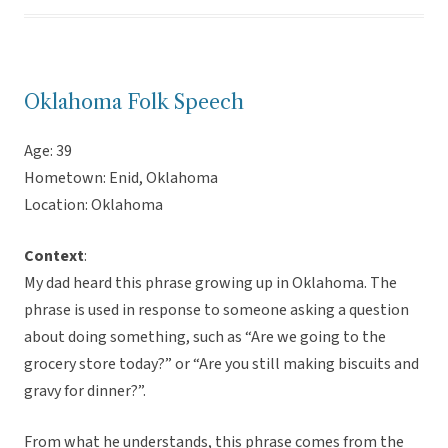
Oklahoma Folk Speech
Age: 39
Hometown: Enid, Oklahoma
Location: Oklahoma
Context
:
My dad heard this phrase growing up in Oklahoma. The
phrase is used in response to someone asking a question
about doing something, such as “Are we going to the
grocery store today?” or “Are you still making biscuits and
gravy for dinner?”.
From what he understands, this phrase comes from the