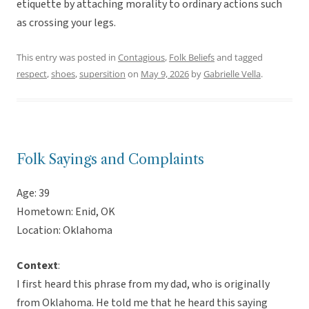
etiquette by attaching morality to ordinary actions such
as crossing your legs.
This entry was posted in
Contagious
,
Folk Beliefs
and tagged
respect
,
shoes
,
supersition
on
May 9, 2026
by
Gabrielle Vella
.
Folk Sayings and Complaints
Age: 39
Hometown: Enid, OK
Location: Oklahoma
Context
:
I first heard this phrase from my dad, who is originally
from Oklahoma. He told me that he heard this saying