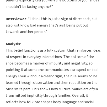
parents explicitly tell you why the bottoms of your shoes
shouldn’t be facing anyone?”
Interviewee
: “I think this is just a sign of disrespect, but
also just know bad energy that’s just being put out
towards another person.”
Analysis
:
This belief functions as a folk custom that reinforces ideas
of respect in everyday interactions. The bottom of the
shoe becomes a marker of impurity and negativity, so
pointing it at someone communicates disrespect or bad
energy. Even without a clear origin, the rule seems to be
learned through observation and then repetition on the
observer’s part. This shows how cultural values are often
transmitted implicitly through families. Overall, it
reflects how folklore shapes body language and social