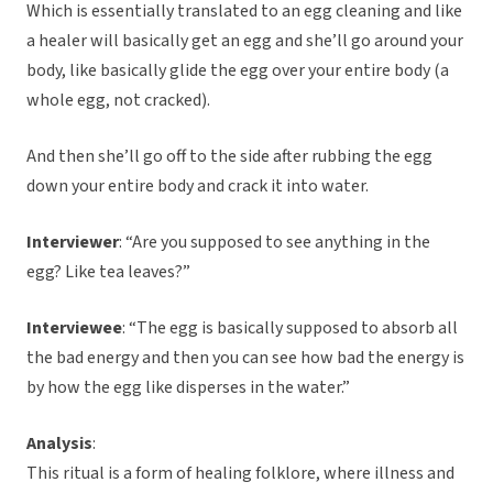
Which is essentially translated to an egg cleaning and like
a healer will basically get an egg and she’ll go around your
body, like basically glide the egg over your entire body (a
whole egg, not cracked).
And then she’ll go off to the side after rubbing the egg
down your entire body and crack it into water.
Interviewer
: “Are you supposed to see anything in the
egg? Like tea leaves?”
Interviewee
: “The egg is basically supposed to absorb all
the bad energy and then you can see how bad the energy is
by how the egg like disperses in the water.”
Analysis
:
This ritual is a form of healing folklore, where illness and