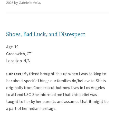
2026
by
Gabrielle Vella
.
Shoes, Bad Luck, and Disrespect
Age: 19
Greenwich, CT
Location: N/A
Context:
My friend brought this up when I was talking to
her about specific things our families do/believe in. She is
originally from Connecticut but now lives in Los Angeles
to attend USC. She informed me that this belief was
taught to her by her parents and assumes that it might be
a part of her Indian heritage.