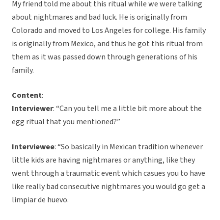
My friend told me about this ritual while we were talking
about nightmares and bad luck. He is originally from
Colorado and moved to Los Angeles for college. His family
is originally from Mexico, and thus he got this ritual from
them as it was passed down through generations of his
family.
Content
:
Interviewer
: “Can you tell me a little bit more about the
egg ritual that you mentioned?”
Interviewee
: “So basically in Mexican tradition whenever
little kids are having nightmares or anything, like they
went through a traumatic event which casues you to have
like really bad consecutive nightmares you would go get a
limpiar de huevo.