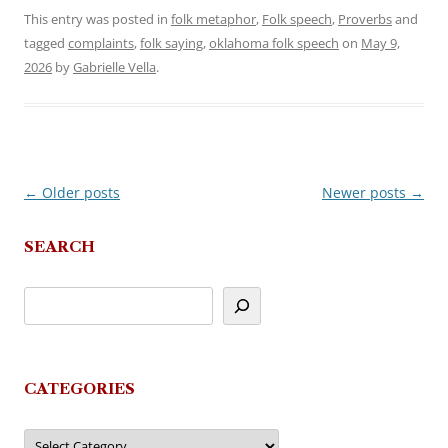
This entry was posted in
folk metaphor
,
Folk speech
,
Proverbs
and
tagged
complaints
,
folk saying
,
oklahoma folk speech
on
May 9,
2026
by
Gabrielle Vella
.
←
Older posts
Newer posts
→
Post
navigation
SEARCH
CATEGORIES
Categories