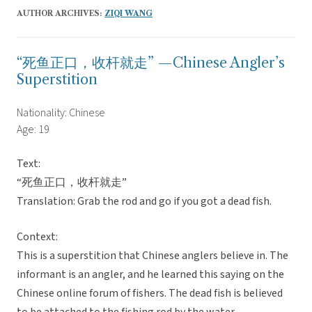
AUTHOR ARCHIVES:
ZIQI WANG
“死鱼正口，收杆就走” —Chinese Angler’s
Superstition
Nationality: Chinese
Age: 19
Text:
“死鱼正口，收杆就走”
Translation: Grab the rod and go if you got a dead fish.
Context:
This is a superstition that Chinese anglers believe in. The
informant is an angler, and he learned this saying on the
Chinese online forum of fishers. The dead fish is believed