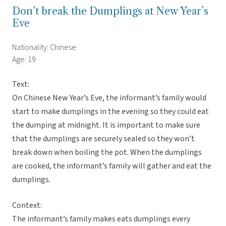
Don’t break the Dumplings at New Year’s
Eve
Nationality: Chinese
Age: 19
Text:
On Chinese New Year’s Eve, the informant’s family would
start to make dumplings in the evening so they could eat
the dumping at midnight. It is important to make sure
that the dumplings are securely sealed so they won’t
break down when boiling the pot. When the dumplings
are cooked, the informant’s family will gather and eat the
dumplings.
Context:
The informant’s family makes eats dumplings every