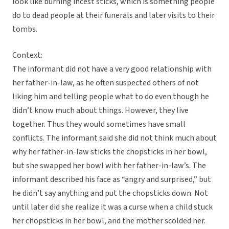
look like burning incest sticks, which is something people
do to dead people at their funerals and later visits to their
tombs.
Context:
The informant did not have a very good relationship with
her father-in-law, as he often suspected others of not
liking him and telling people what to do even though he
didn’t know much about things. However, they live
together. Thus they would sometimes have small
conflicts. The informant said she did not think much about
why her father-in-law sticks the chopsticks in her bowl,
but she swapped her bowl with her father-in-law’s. The
informant described his face as “angry and surprised,” but
he didn’t say anything and put the chopsticks down. Not
until later did she realize it was a curse when a child stuck
her chopsticks in her bowl, and the mother scolded her.