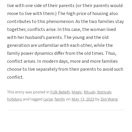
live with one side of their parents (or their parents would
move to live with them.) The high price of housing also
contributes to this phenomenon. As the two families stay
together, conflicts arise. In this case, the woman lived
with her husband’s parents. The young and the old
generation are unfamiliar with each other, while the
family power dynamics differ from the old times. Thus,
conflict arises. In modern days, more and more families
choose to live separately from their parents to avoid such
conflict.
This entry was posted in
Folk Beliefs
,
Magic
,
Rituals, festivals,
holidays
and tagged
curse
,
family
on
May 13, 2023
by
Ziqi Wang
.