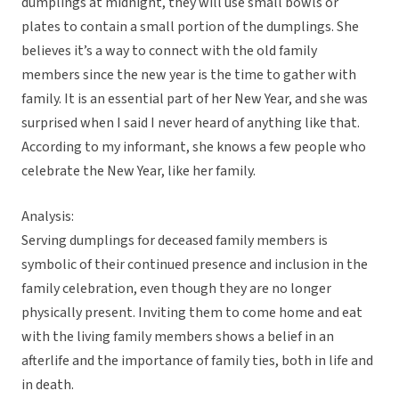
dumplings at midnight, they will use small bowls or
plates to contain a small portion of the dumplings. She
believes it’s a way to connect with the old family
members since the new year is the time to gather with
family. It is an essential part of her New Year, and she was
surprised when I said I never heard of anything like that.
According to my informant, she knows a few people who
celebrate the New Year, like her family.
Analysis:
Serving dumplings for deceased family members is
symbolic of their continued presence and inclusion in the
family celebration, even though they are no longer
physically present. Inviting them to come home and eat
with the living family members shows a belief in an
afterlife and the importance of family ties, both in life and
in death.