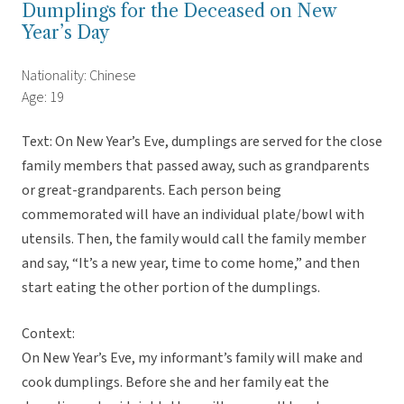
Dumplings for the Deceased on New
Year’s Day
Nationality: Chinese
Age: 19
Text: On New Year’s Eve, dumplings are served for the close
family members that passed away, such as grandparents
or great-grandparents. Each person being
commemorated will have an individual plate/bowl with
utensils. Then, the family would call the family member
and say, “It’s a new year, time to come home,” and then
start eating the other portion of the dumplings.
Context:
On New Year’s Eve, my informant’s family will make and
cook dumplings. Before she and her family eat the