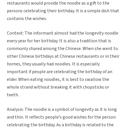
restaurants would provide the noodle as a gift to the
persons celebrating their birthday. It is a simple dish that
contains the wishes.
Context: The informant almost had the longevity noodle
every year for her birthday. It is also a tradition that is
commonly shared among the Chinese. When she went to
other Chinese birthdays at Chinese restaurants or in their
homes, they usually had noodles. It is especially
important if people are celebrating the birthday of an
elder. When eating noodles, it is best to swallow the
whole strand without breaking it with chopsticks or
teeth.
Analysis: The noodle is a symbol of longevity as it is long
and thin. It reflects people’s good wishes for the person
celebrating the birthday. As a birthday is related to the