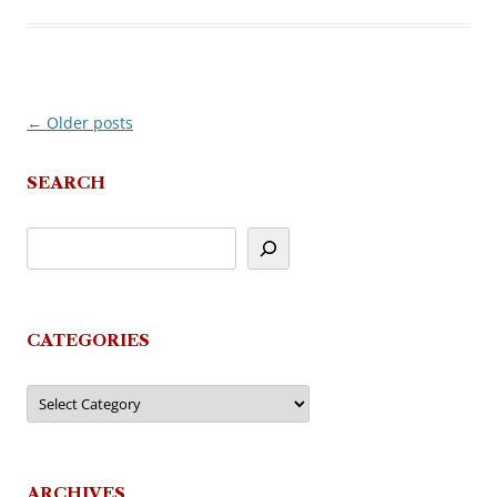
←
Older posts
Post
navigation
SEARCH
CATEGORIES
Categories
ARCHIVES