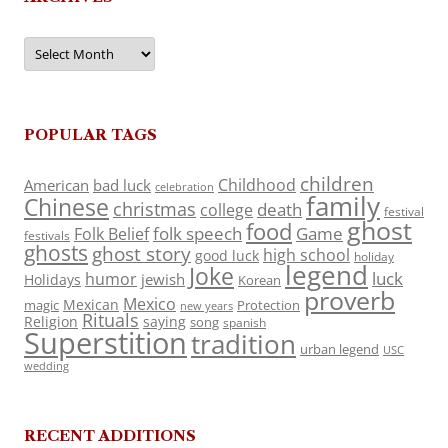
Archives
POPULAR TAGS
children
Childhood
American
bad luck
celebration
family
Chinese
christmas
death
college
festival
ghost
food
folk speech
Game
Folk Belief
festivals
ghosts
ghost story
high school
good luck
holiday
legend
Joke
luck
humor
jewish
Holidays
Korean
proverb
Mexico
Mexican
magic
Protection
new years
Rituals
Religion
saying
song
spanish
Superstition
tradition
urban legend
USC
wedding
RECENT ADDITIONS