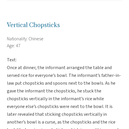
Vertical Chopsticks
Nationality: Chinese
Age: 47
Text:
Once at dinner, the informant arranged the table and
served rice for everyone’s bowl. The informant’s father-in-
law put chopsticks and spoons next to the bowls. As he
gave the informant the chopsticks, he stuck the
chopsticks vertically in the informant’s rice while
everyone else’s chopsticks were next to the bowl. It is
later revealed that sticking chopsticks vertically in
another’s bowl is a curse, as the chopsticks and the rice