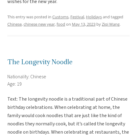
wishes for the new year.
This entry was posted in
Customs
,
Festival
,
Holidays
and tagged
Chinese
,
chinese new year
,
food
on
May 13, 2023
by
Ziqi Wang
.
The Longevity Noodle
Nationality: Chinese
Age: 19
Text: The longevity noodle is a traditional part of Chinese
birthday celebrations. When celebrating at home, the
family would cook noodles that are just like the kind of
noodles they normally cook, but it’s called the longevity
noodle on birthdays. When celebrating at restaurants, the