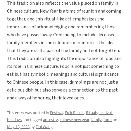
This tradition also reflects the value placed on family in
Chinese culture. New Year is a time of reunion and coming
together, and this ritual-like act emphasizes the
importance of acknowledging and remembering those
who have passed away. Continuing to include deceased
family members in the celebration reinforces the idea
that they are still a part of the family and not forgotten.
This tradition also highlights the importance of food and
its role in Chinese culture. Food is not just something to
eat but has symbolic meanings and cultural significance
to Chinese people. In this case, dumplings are not just a
delicious dish but also serve as a connection to the past
and a way of honoring their loved ones.
This entry was posted in
Festival
,
Folk Beliefs
,
Rituals, festivals,
holidays
and tagged
ancestry
,
chinese new year
,
family
,
food
on
May 13, 2023
by
Ziqi Wang
.