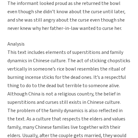
The informant looked proud as she returned the bowl
even though she didn’t know about the curse until later,
and she was still angry about the curse even though she
never knew why her father-in-law wanted to curse her.
Analysis
This text includes elements of superstitions and family
dynamics in Chinese culture. The act of sticking chopsticks
vertically in someone’s rice bowl resembles the ritual of
burning incense sticks for the dead ones. It’s a respectful
thing to do to the dead but terrible to someone alive.
Although China is not a religious country, the belief in
superstitions and curses still exists in Chinese culture.
The problem of the family dynamics is also reflected in
the text. As a culture that respects the elders and values
family, many Chinese families live together with their
elders. Usually, after the couple gets married, they would