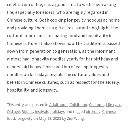
celebration of life, it is a good time to wish them a long
life, especially for elders, who are highly regarded in
Chinese culture. Both cooking longevity noodles at home
and providing them as a gift at restaurants highlight the
cultural importance of sharing food and hospitality in
Chinese culture. It also shows how the tradition is passed
down from generation to generation, as the informant
almost had longevity noodles yearly for her birthday and
others’ birthdays. This tradition of eating longevity
noodles on birthdays reveals the cultural values and
beliefs in Chinese cultures, such as respect for the elderly,
hospitality, and longevity.
This entry was posted in
Adulthood
,
Childhood
,
Customs
,
Life cycle
,
Old age
,
Rituals, festivals, holidays
and tagged
birthday
,
Chinese
,
food
,
longevity
on
May 13, 2023
by
Ziqi Wang
.