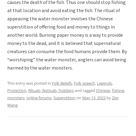
causes the death of the fish. Thus one should stop fishing
at that location and avoid eating the fish. The ritual of
appeasing the water monster involves the Chinese
superstition of offering food and money to things in
another world. Burning paper money is a way to provide
money to the dead, and it is believed that supernatural
creatures can consume the food humans provide them. By
“worshiping” the water monster, anglers can avoid being
harmed by the water monsters.
This entry was posted in
Folk Beliefs
,
Folk speech
,
Legends
,
Protection
,
Rituals, festivals, holidays
and tagged
Chinese
,
fishing
,
monsters
,
online forums
,
Superstition
on
May 13, 2023
by
Ziqi
Wang
.