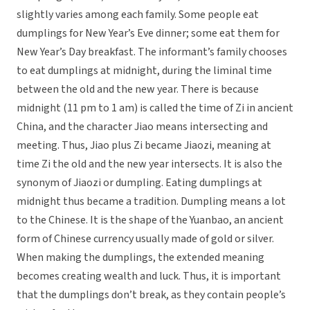
slightly varies among each family. Some people eat
dumplings for New Year’s Eve dinner; some eat them for
New Year’s Day breakfast. The informant’s family chooses
to eat dumplings at midnight, during the liminal time
between the old and the new year. There is because
midnight (11 pm to 1 am) is called the time of Zi in ancient
China, and the character Jiao means intersecting and
meeting. Thus, Jiao plus Zi became Jiaozi, meaning at
time Zi the old and the new year intersects. It is also the
synonym of Jiaozi or dumpling. Eating dumplings at
midnight thus became a tradition. Dumpling means a lot
to the Chinese. It is the shape of the Yuanbao, an ancient
form of Chinese currency usually made of gold or silver.
When making the dumplings, the extended meaning
becomes creating wealth and luck. Thus, it is important
that the dumplings don’t break, as they contain people’s