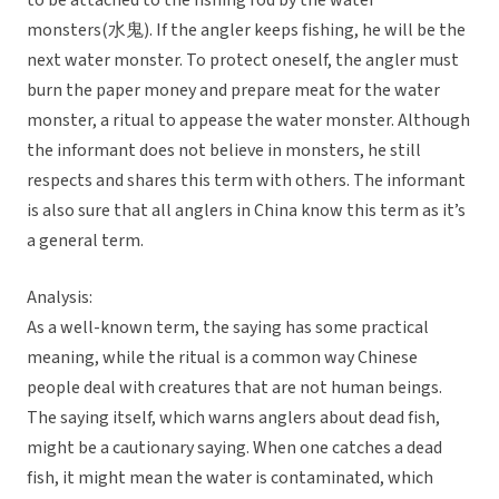
to be attached to the fishing rod by the water
monsters(水鬼). If the angler keeps fishing, he will be the
next water monster. To protect oneself, the angler must
burn the paper money and prepare meat for the water
monster, a ritual to appease the water monster. Although
the informant does not believe in monsters, he still
respects and shares this term with others. The informant
is also sure that all anglers in China know this term as it’s
a general term.
Analysis:
As a well-known term, the saying has some practical
meaning, while the ritual is a common way Chinese
people deal with creatures that are not human beings.
The saying itself, which warns anglers about dead fish,
might be a cautionary saying. When one catches a dead
fish, it might mean the water is contaminated, which