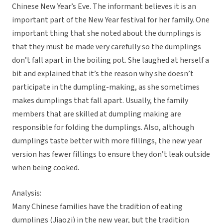
Chinese New Year’s Eve. The informant believes it is an
important part of the New Year festival for her family. One
important thing that she noted about the dumplings is
that they must be made very carefully so the dumplings
don’t fall apart in the boiling pot. She laughed at herself a
bit and explained that it’s the reason why she doesn’t
participate in the dumpling-making, as she sometimes
makes dumplings that fall apart. Usually, the family
members that are skilled at dumpling making are
responsible for folding the dumplings. Also, although
dumplings taste better with more fillings, the new year
version has fewer fillings to ensure they don’t leak outside
when being cooked.
Analysis:
Many Chinese families have the tradition of eating
dumplings (Jiaozi) in the new year, but the tradition