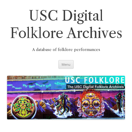
Skip
to
content
USC Digital
Folklore Archives
A database of folklore performances
Menu