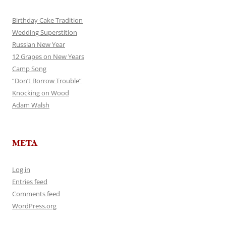
Birthday Cake Tradition
Wedding Superstition
Russian New Year
12 Grapes on New Years
Camp Song
“Don’t Borrow Trouble”
Knocking on Wood
Adam Walsh
META
Log in
Entries feed
Comments feed
WordPress.org