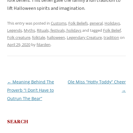
folk beliefs. This belief gave the family a fun tradition to
lift Halloween spirits and imagination.
This entry was posted in
Customs
,
Folk Beliefs
,
general
,
Holidays
,
Legends
,
Myths
,
Rituals, festivals, holidays
and tagged
Folk Belief
,
Folk creature
,
folktale
,
halloween
,
Legendary Creature
,
tradition
on
April 29, 2020
by
fdarden
.
←
Meaning Behind The
Ole Miss “Hotty Toddy” Cheer
Post
Proverb “I Don’t Have to
→
navigation
Outrun The Bear”
SEARCH