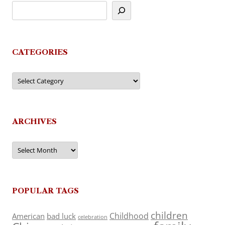
CATEGORIES
Categories
ARCHIVES
Archives
POPULAR TAGS
children
Childhood
American
bad luck
celebration