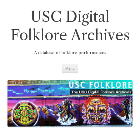
Skip
to
content
USC Digital
Folklore Archives
A database of folklore performances
Menu