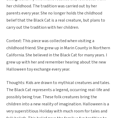
her childhood. The tradition was carried out by her
parents every year. She no longer holds the childhood
belief that the Black Cat is a real creature, but plans to
carry out the tradition with her children.
Context: This piece was collected when visiting a
childhood friend. She grew up in Marin County in Northern
California. She believed in the Black Cat for many years. I
grew up with her and remember hearing about the new
Halloween toy exchange every year.
Thoughts: Kids are drawn to mythical creatures and tales.
The Black Cat represents a legend, occurring real-life and
possibly being true. These folk creatures bring the
children into a new reality of imagination. Halloween is a
very superstitious Holiday with much room for tales and