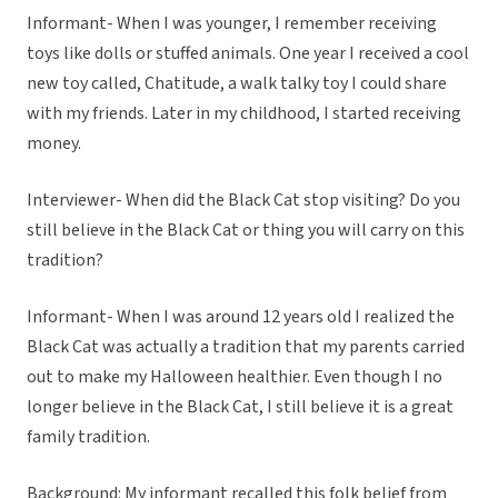
Informant- When I was younger, I remember receiving
toys like dolls or stuffed animals. One year I received a cool
new toy called, Chatitude, a walk talky toy I could share
with my friends. Later in my childhood, I started receiving
money.
Interviewer- When did the Black Cat stop visiting? Do you
still believe in the Black Cat or thing you will carry on this
tradition?
Informant- When I was around 12 years old I realized the
Black Cat was actually a tradition that my parents carried
out to make my Halloween healthier. Even though I no
longer believe in the Black Cat, I still believe it is a great
family tradition.
Background: My informant recalled this folk belief from