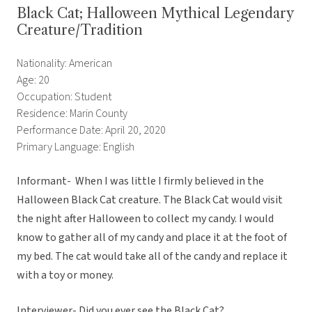
Black Cat; Halloween Mythical Legendary
Creature/Tradition
Nationality: American
Age: 20
Occupation: Student
Residence: Marin County
Performance Date: April 20, 2020
Primary Language: English
Informant- When I was little I firmly believed in the
Halloween Black Cat creature. The Black Cat would visit
the night after Halloween to collect my candy. I would
know to gather all of my candy and place it at the foot of
my bed. The cat would take all of the candy and replace it
with a toy or money.
Interviewer- Did you ever see the Black Cat?