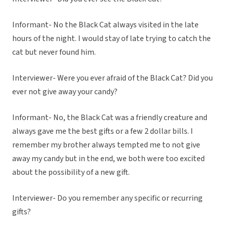
Informant- No the Black Cat always visited in the late
hours of the night. I would stay of late trying to catch the
cat but never found him.
Interviewer- Were you ever afraid of the Black Cat? Did you
ever not give away your candy?
Informant- No, the Black Cat was a friendly creature and
always gave me the best gifts or a few 2 dollar bills. I
remember my brother always tempted me to not give
away my candy but in the end, we both were too excited
about the possibility of a new gift.
Interviewer- Do you remember any specific or recurring
gifts?