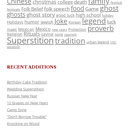
family
Chinese
christmas
death
college
festival
ghost
food
folk speech
Game
Folk Belief
festivals
ghosts
ghost story
high school
good luck
holiday
legend
Joke
luck
humor
jewish
Holidays
Korean
proverb
Mexico
Mexican
magic
Protection
new years
Rituals
Religion
saying
song
spanish
Superstition
tradition
urban legend
USC
wedding
RECENT ADDITIONS
Birthday Cake Tradition
Wedding Superstition
Russian New Year
12 Grapes on New Years
Camp Song
“Don’t Borrow Trouble”
Knocking on Wood