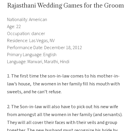
Rajasthani Wedding Games for the Groom
Nationality: American
Age: 22
Occupation: dancer
Residence: Las Vegas, NV
Performance Date: December 18, 2012
Primary Language: English
Language: Marwari, Marathi, Hindi
1. The first time the son-in-law comes to his mother-in-
law’s house, the women in her family fill his mouth with
sweets, and he can’t refuse.
2. The Son-in-law will also have to pick out his new wife
from amongst all the women in her family (and servants).
They will all cover their faces with their veils and group
together. The new husband must recognize his bride by