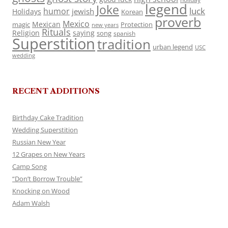
legend
Joke
luck
humor
jewish
Holidays
Korean
proverb
Mexico
Mexican
magic
Protection
new years
Rituals
Religion
saying
song
spanish
Superstition
tradition
urban legend
USC
wedding
RECENT ADDITIONS
Birthday Cake Tradition
Wedding Superstition
Russian New Year
12 Grapes on New Years
Camp Song
“Don’t Borrow Trouble”
Knocking on Wood
Adam Walsh