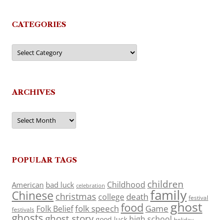
CATEGORIES
Categories
ARCHIVES
Archives
POPULAR TAGS
children
Childhood
American
bad luck
celebration
family
Chinese
christmas
death
college
festival
ghost
food
folk speech
Game
Folk Belief
festivals
ghosts
ghost story
high school
good luck
holiday