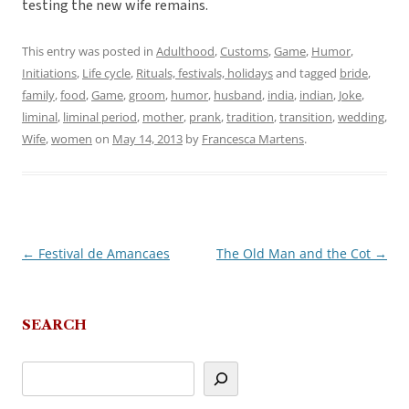
testing the new wife remains.
This entry was posted in
Adulthood
,
Customs
,
Game
,
Humor
,
Initiations
,
Life cycle
,
Rituals, festivals, holidays
and tagged
bride
,
family
,
food
,
Game
,
groom
,
humor
,
husband
,
india
,
indian
,
Joke
,
liminal
,
liminal period
,
mother
,
prank
,
tradition
,
transition
,
wedding
,
Wife
,
women
on
May 14, 2013
by
Francesca Martens
.
←
Festival de Amancaes
The Old Man and the Cot
→
Post
navigation
SEARCH