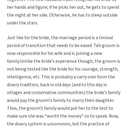
her hands and figure; if he picks her out, he gets to spend
the night at her side. Otherwise, he has to sleep outside
under the stars.
Just like for the bride, the marriage period is a liminal
period of transition that needs to be eased. Teh groom is
now responsible for his wife and is joining a new
family.Unlike the bride’s experience though, the groom is
not being tested like the bride for his courage, strength,
intelligence, etc. This is probably a carry over form the
dowry tradition, back in old days (and to this day in
villages and conservative communities) the bride’s family
would pay the groom’s family to marry their daughter.
Thus, the groom’s family would put her to the test to
make sure she was “worth the money” so to speak. Now,
the dowry system is uncommon, but the practice of