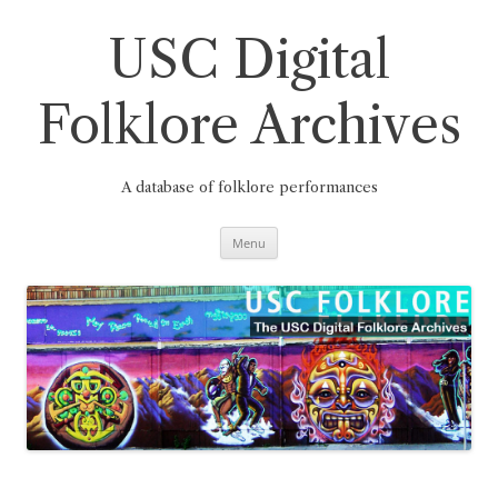
Skip
to
content
USC Digital
Folklore Archives
A database of folklore performances
Menu