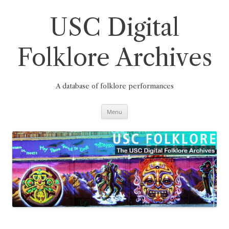
Skip
to
content
USC Digital
Folklore Archives
A database of folklore performances
Menu