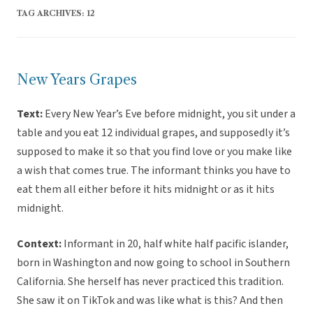
TAG ARCHIVES:
12
New Years Grapes
Text:
Every New Year’s Eve before midnight, you sit under a
table and you eat 12 individual grapes, and supposedly it’s
supposed to make it so that you find love or you make like
a wish that comes true. The informant thinks you have to
eat them all either before it hits midnight or as it hits
midnight.
Context:
Informant in 20, half white half pacific islander,
born in Washington and now going to school in Southern
California. She herself has never practiced this tradition.
She saw it on TikTok and was like what is this? And then