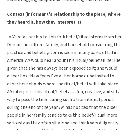
Context (informant’s relationship to the piece, where
they heard it, how they interpret it):
-AA’s relationship to this folk belief/ritual stems from her
Dominican culture, family, and household considering this
practice and belief system is seen in many parts of Latin
America. AA would hear about this ritual/belief all her life
given that she has always been exposed to it; she would
either host New Years Eve at her home or be invited to
other households where the ritual/belief will take place.
AA interprets this ritual/belief as a fun, creative, and silly
way to pass the time during such a transitional period
during the end of the year. AA has noticed that the older
people in her family tend to take this belief/ritual more
seriously as they often sit alone and think very diligently