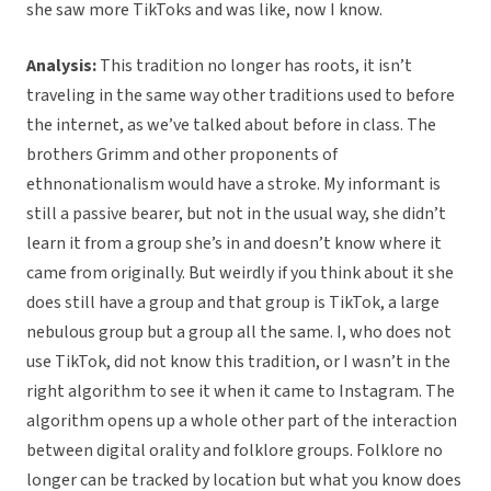
she saw more TikToks and was like, now I know.
Analysis:
This tradition no longer has roots, it isn’t
traveling in the same way other traditions used to before
the internet, as we’ve talked about before in class. The
brothers Grimm and other proponents of
ethnonationalism would have a stroke. My informant is
still a passive bearer, but not in the usual way, she didn’t
learn it from a group she’s in and doesn’t know where it
came from originally. But weirdly if you think about it she
does still have a group and that group is TikTok, a large
nebulous group but a group all the same. I, who does not
use TikTok, did not know this tradition, or I wasn’t in the
right algorithm to see it when it came to Instagram. The
algorithm opens up a whole other part of the interaction
between digital orality and folklore groups. Folklore no
longer can be tracked by location but what you know does