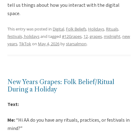
tell us things about how you interact with the digital
space.
This entry was posted in
Digital
,
Folk Beliefs
,
Holidays
,
Rituals,
festivals, holidays
and tagged
#12Grapes
,
12
,
grapes
,
midnight
,
new
years
,
TikTok
on
May 4, 2026
by
starsalmon
.
New Years Grapes: Folk Belief/Ritual
During a Holiday
Text:
Me:
“Hi AA do you have any rituals, practices, or festivals in
mind?”