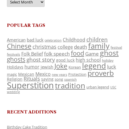
POPULAR TAGS
children
Childhood
American
bad luck
celebration
family
Chinese
christmas
death
college
festival
ghost
food
folk speech
Game
Folk Belief
festivals
ghosts
ghost story
high school
good luck
holiday
legend
Joke
luck
humor
jewish
Holidays
Korean
proverb
Mexico
Mexican
magic
Protection
new years
Rituals
Religion
saying
song
spanish
Superstition
tradition
urban legend
USC
wedding
RECENT ADDITIONS
Birthday Cake Tradition