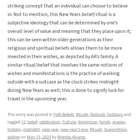
striking concept that an individual can choose to believe
in. Not to mention, this New Years belief/ritual is a
subjective ideology that can be determined by one’s
overall level of value and meaning that they place upon it;
this can be seen within older generations as their
religious and spiritual beliefs allows them to be more
invested in their wishes, as depicted by AA’s family. A
similar ritual/belief that involves the same notions of
wishes and manifestations is the practice of walking
outside with a suitcase as the clock strikes midnight
during New Years as well; this is done to signify luck for
travel in the upcoming year.
This entry was posted in
Folk Beliefs
,
Rituals, festivals, holidays
and
tagged
12
,
belief
,
celebration
,
Culture
,
dominican
,
family
,
grapes
,
holiday
,
midnight
,
new year
,
new year's eve
,
Rituals
,
Superstition
,
wishes
on
May 13, 2023
by
Brenda Alvarez
.