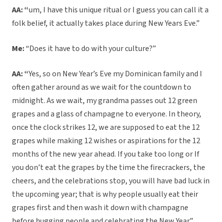
AA: “
um, I have this unique ritual or I guess you can call it a
folk belief, it actually takes place during New Years Eve.”
Me:
“Does it have to do with your culture?”
AA: “
Yes, so on New Year’s Eve my Dominican family and I
often gather around as we wait for the countdown to
midnight. As we wait, my grandma passes out 12 green
grapes and a glass of champagne to everyone. In theory,
once the clock strikes 12, we are supposed to eat the 12
grapes while making 12 wishes or aspirations for the 12
months of the new year ahead. If you take too long or If
you don’t eat the grapes by the time the firecrackers, the
cheers, and the celebrations stop, you will have bad luck in
the upcoming year; that is why people usually eat their
grapes first and then wash it down with champagne
before hugging people and celebrating the New Year.”