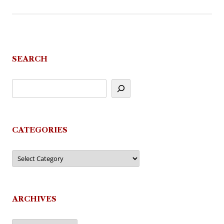
SEARCH
CATEGORIES
Categories
ARCHIVES
Archives