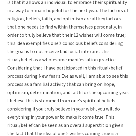
is that it allows an individual to embrace their spirituality
in a way to remain hopeful for the next year. The factors of
religion, beliefs, faith, and optimism are all key factors
that one needs to find within themselves personally, in
order to truly believe that their 12 wishes will come true;
this idea exemplifies one’s conscious beliefs considering
the goal is to not receive bad luck. I interpret this
ritual/belief as a wholesome manifestation practice.
Considering that I have participated in this ritual/belief
process during New Year’s Eve as well, I am able to see this
process as a familial activity that can bring on hope,
optimism, determination, and faith for the upcoming year.
I believe this is stemmed from one’s spiritual beliefs,
considering if you truly believe in your wish, you will do
everything in your power to make it come true. This
ritual/belief can be seen as an overall superstition given
the fact that the idea of one’s wishes coming true is a