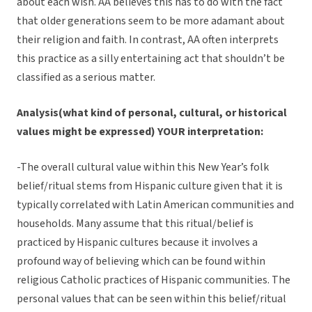
about each wish. AA believes this has to do with the fact
that older generations seem to be more adamant about
their religion and faith. In contrast, AA often interprets
this practice as a silly entertaining act that shouldn’t be
classified as a serious matter.
Analysis(what kind of personal, cultural, or historical
values might be expressed) YOUR interpretation:
-The overall cultural value within this New Year’s folk
belief/ritual stems from Hispanic culture given that it is
typically correlated with Latin American communities and
households. Many assume that this ritual/belief is
practiced by Hispanic cultures because it involves a
profound way of believing which can be found within
religious Catholic practices of Hispanic communities. The
personal values that can be seen within this belief/ritual