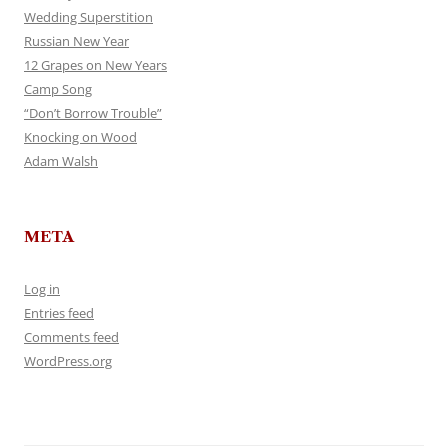
Wedding Superstition
Russian New Year
12 Grapes on New Years
Camp Song
“Don’t Borrow Trouble”
Knocking on Wood
Adam Walsh
META
Log in
Entries feed
Comments feed
WordPress.org