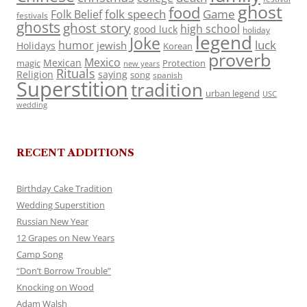
ghost
food
folk speech
Game
Folk Belief
festivals
ghosts
ghost story
high school
good luck
holiday
legend
Joke
luck
humor
jewish
Holidays
Korean
proverb
Mexico
Mexican
magic
Protection
new years
Rituals
Religion
saying
song
spanish
Superstition
tradition
urban legend
USC
wedding
RECENT ADDITIONS
Birthday Cake Tradition
Wedding Superstition
Russian New Year
12 Grapes on New Years
Camp Song
“Don’t Borrow Trouble”
Knocking on Wood
Adam Walsh