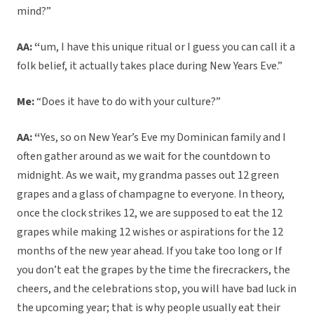
mind?”
AA: “
um, I have this unique ritual or I guess you can call it a
folk belief, it actually takes place during New Years Eve.”
Me:
“Does it have to do with your culture?”
AA: “
Yes, so on New Year’s Eve my Dominican family and I
often gather around as we wait for the countdown to
midnight. As we wait, my grandma passes out 12 green
grapes and a glass of champagne to everyone. In theory,
once the clock strikes 12, we are supposed to eat the 12
grapes while making 12 wishes or aspirations for the 12
months of the new year ahead. If you take too long or If
you don’t eat the grapes by the time the firecrackers, the
cheers, and the celebrations stop, you will have bad luck in
the upcoming year; that is why people usually eat their