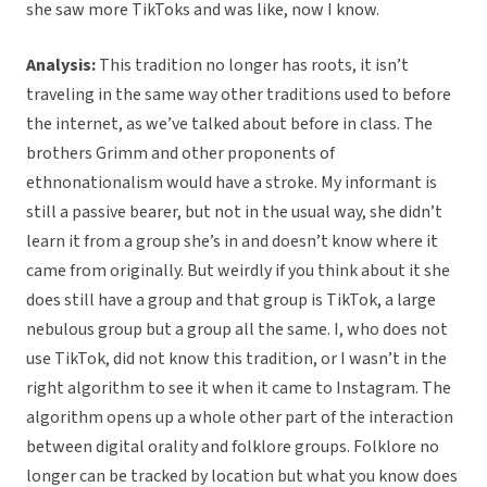
she saw more TikToks and was like, now I know.
Analysis:
This tradition no longer has roots, it isn’t
traveling in the same way other traditions used to before
the internet, as we’ve talked about before in class. The
brothers Grimm and other proponents of
ethnonationalism would have a stroke. My informant is
still a passive bearer, but not in the usual way, she didn’t
learn it from a group she’s in and doesn’t know where it
came from originally. But weirdly if you think about it she
does still have a group and that group is TikTok, a large
nebulous group but a group all the same. I, who does not
use TikTok, did not know this tradition, or I wasn’t in the
right algorithm to see it when it came to Instagram. The
algorithm opens up a whole other part of the interaction
between digital orality and folklore groups. Folklore no
longer can be tracked by location but what you know does