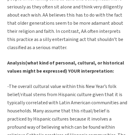
seriously as they often sit alone and think very diligently
about each wish. AA believes this has to do with the fact
that older generations seem to be more adamant about
their religion and faith. In contrast, AA often interprets
this practice as a silly entertaining act that shouldn’t be
classified as a serious matter.
Analysis(what kind of personal, cultural, or historical
values might be expressed) YOUR interpretation:
-The overall cultural value within this New Year’s folk
belief/ritual stems from Hispanic culture given that it is
typically correlated with Latin American communities and
households. Many assume that this ritual/belief is
practiced by Hispanic cultures because it involves a
profound way of believing which can be found within