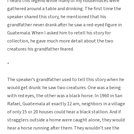
I heard this legend while many of my housemates were
gathered around a table and drinking. The first time the
speaker shared this story, he mentioned that his
grandfather never drank after he saw a red-eyed figure in
Guatemala. When I asked him to retell his story for
collection, he gave much more detail about the two
creatures his grandfather feared.
*
The speaker’s grandfather used to tell this story when he
would get drunk: he saw two creatures. One was a being
with red eyes, the other was a black horse. In 1960 in San
Rafael, Guatemala at exactly 12 am, neighbors in a village
of only 15 or 20 houses could hear a black stallion. And if
stragglers outside a home were caught alone, they would
hear a horse running after them. They wouldn’t see the