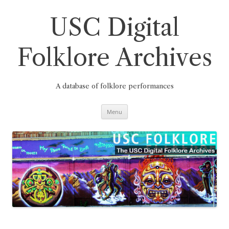
Skip
to
content
USC Digital
Folklore Archives
A database of folklore performances
Menu