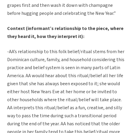
grapes first and then wash it down with champagne
before hugging people and celebrating the New Year.”
Context (informant’s relationship to the piece, where
they heard it, how they interpret it):
-AA’s relationship to this folk belief/ritual stems from her
Dominican culture, family, and household considering this
practice and belief system is seen in many parts of Latin
America. AA would hear about this ritual/belief all her life
given that she has always been exposed to it; she would
either host New Years Eve at her home or be invited to
other households where the ritual/belief will take place.
AA interprets this ritual/belief as a fun, creative, and silly
way to pass the time during such a transitional period
during the end of the year. AA has noticed that the older
people in her family tend to take this belief/ritual more