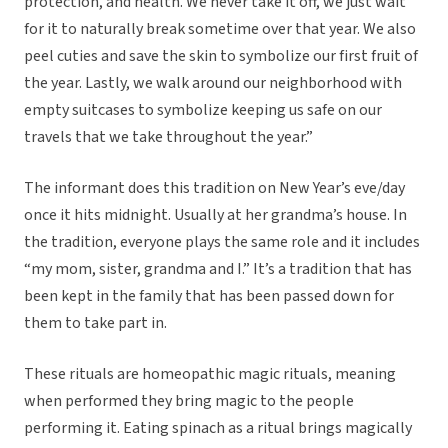
protection, and health. We never take it off, we just wait
for it to naturally break sometime over that year. We also
peel cuties and save the skin to symbolize our first fruit of
the year. Lastly, we walk around our neighborhood with
empty suitcases to symbolize keeping us safe on our
travels that we take throughout the year.”
The informant does this tradition on New Year’s eve/day
once it hits midnight. Usually at her grandma’s house. In
the tradition, everyone plays the same role and it includes
“my mom, sister, grandma and I.” It’s a tradition that has
been kept in the family that has been passed down for
them to take part in.
These rituals are homeopathic magic rituals, meaning
when performed they bring magic to the people
performing it. Eating spinach as a ritual brings magically