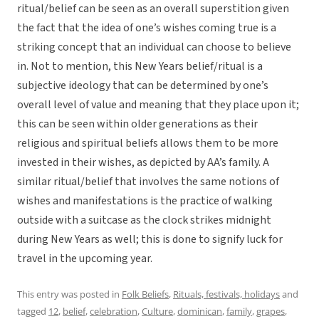
ritual/belief can be seen as an overall superstition given
the fact that the idea of one’s wishes coming true is a
striking concept that an individual can choose to believe
in. Not to mention, this New Years belief/ritual is a
subjective ideology that can be determined by one’s
overall level of value and meaning that they place upon it;
this can be seen within older generations as their
religious and spiritual beliefs allows them to be more
invested in their wishes, as depicted by AA’s family. A
similar ritual/belief that involves the same notions of
wishes and manifestations is the practice of walking
outside with a suitcase as the clock strikes midnight
during New Years as well; this is done to signify luck for
travel in the upcoming year.
This entry was posted in
Folk Beliefs
,
Rituals, festivals, holidays
and
tagged
12
,
belief
,
celebration
,
Culture
,
dominican
,
family
,
grapes
,