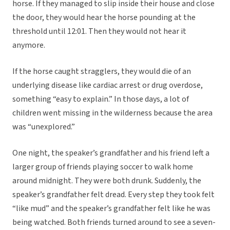
horse. If they managed to slip inside their house and close
the door, they would hear the horse pounding at the
threshold until 12:01. Then they would not hear it
anymore.
If the horse caught stragglers, they would die of an
underlying disease like cardiac arrest or drug overdose,
something “easy to explain.” In those days, a lot of
children went missing in the wilderness because the area
was “unexplored.”
One night, the speaker’s grandfather and his friend left a
larger group of friends playing soccer to walk home
around midnight. They were both drunk. Suddenly, the
speaker’s grandfather felt dread. Every step they took felt
“like mud” and the speaker’s grandfather felt like he was
being watched. Both friends turned around to see a seven-