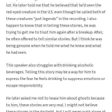
lot. He later told me that he believed that he’d seen the
red-eyed creature in the U.S. even though he called both of
these creatures “just legends” in the recording. I also
happen to know that in telling these stories, he was
trying to get me to trust him again after a breakup. After,
he often offered to tell similar stories. But I think he was
being genuine when he told me what he knew and what
he had seen.
This speaker also struggles with drinking alcoholic
beverages. Telling this story may be a way for him to
express the fear he feels drinking to suppress emotions or
escape responsibility.
He later asked me not to tease him about ghosts because
to him, these stories are very real. I might not believe
these stories in the daylight, but I will never walk alone at