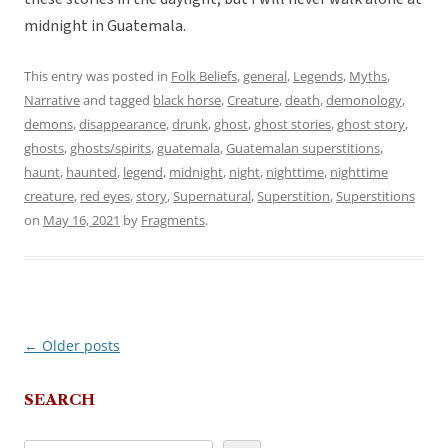
midnight in Guatemala.
This entry was posted in
Folk Beliefs
,
general
,
Legends
,
Myths
,
Narrative
and tagged
black horse
,
Creature
,
death
,
demonology
,
demons
,
disappearance
,
drunk
,
ghost
,
ghost stories
,
ghost story
,
ghosts
,
ghosts/spirits
,
guatemala
,
Guatemalan superstitions
,
haunt
,
haunted
,
legend
,
midnight
,
night
,
nighttime
,
nighttime
creature
,
red eyes
,
story
,
Supernatural
,
Superstition
,
Superstitions
on
May 16, 2021
by
Fragments
.
←
Older posts
Post
navigation
SEARCH