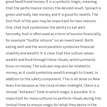
good health and money. It is a symbolic magic, meaning
that the performance mimics the desired result. Spinach is
green and leafy, like money, and it is good for health. The
first fruit of the year may be important for two reasons.
One, that fruit symbolizes the ability to eat well.
Secondly, fruit is often used as a term of success financially,
for example “fruitful returns” on an investment. Both
eating well and the word parallels symbolize financial
stability and wealth. It is clear that this culture values
wealth and food through these rituals, which primarily
focus on money. The suitcase may also be related to
money, as it could symbolize wealth enough to travel, in
addition to the safety component. This is all done on New
Years Eve because as the clock strikes midnight, there is a
liminal “between” time in which magic is possible. It is
important for many cultures to perform rituals during this
liminal time to ensure magic for what they desire in the