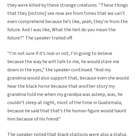
they were killed by these strange creatures. “These things
that they [victims] see now are from times that we can’t
even comprehend because he’s like, yeah, they’re from the
future. And I was like, What the hell do you mean the
future?” The speaker trailed off.
“I’m not sure if it’s real or not, I’m going to believe
because the way he will talk to me, he would stare me
down in the eyes,” the speaker continued. “And my
grandma would also support that, because even she would
hear the black horse because that another story my
grandma told me when my grandpa was asleep, was, he
couldn’t sleep at night, most of the time in Guatemala,
because he said that that’s the human figure would haunt
him because of his friend.”
The speaker noted that black stallions were also a status