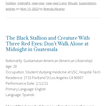
holiday
,
midnight
,
new year
,
new year's eve
,
Rituals
,
Superstition
,
wishes
on
May 13, 2023
by
Brenda Alvarez
.
The Black Stallion and Creature With
Three Red Eyes: Don’t Walk Alone at
Midnight in Guatemala
Nationality: Guatamalan-American (American citizenship)
Age: 20
Occupation: Student studying medicine at USC, Hospital Tech
Residence: 2715 Portland St Los Angeles CA 90007
Performance Date: 2/12/21
Primary Language: English
Language: Spanish