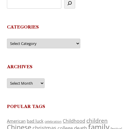
CATEGORIES
Categories
ARCHIVES
Archives
POPULAR TAGS
children
Childhood
American
bad luck
celebration
family
Chinese
christmas
death
college
festival