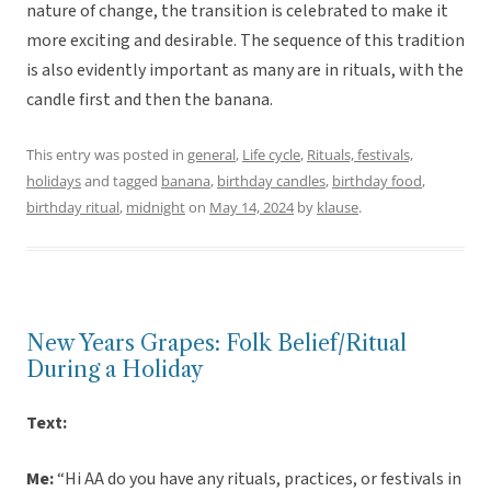
nature of change, the transition is celebrated to make it
more exciting and desirable. The sequence of this tradition
is also evidently important as many are in rituals, with the
candle first and then the banana.
This entry was posted in
general
,
Life cycle
,
Rituals, festivals,
holidays
and tagged
banana
,
birthday candles
,
birthday food
,
birthday ritual
,
midnight
on
May 14, 2024
by
klause
.
New Years Grapes: Folk Belief/Ritual
During a Holiday
Text:
Me:
“Hi AA do you have any rituals, practices, or festivals in