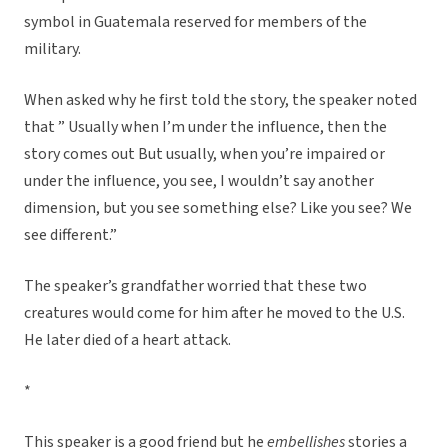
symbol in Guatemala reserved for members of the
military.
When asked why he first told the story, the speaker noted
that ” Usually when I’m under the influence, then the
story comes out But usually, when you’re impaired or
under the influence, you see, I wouldn’t say another
dimension, but you see something else? Like you see? We
see different.”
The speaker’s grandfather worried that these two
creatures would come for him after he moved to the U.S.
He later died of a heart attack.
*
This speaker is a good friend but he
embellishes
stories a