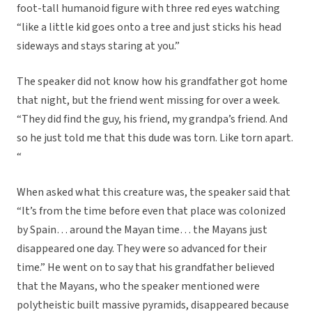
foot-tall humanoid figure with three red eyes watching
“like a little kid goes onto a tree and just sticks his head
sideways and stays staring at you.”
The speaker did not know how his grandfather got home
that night, but the friend went missing for over a week.
“They did find the guy, his friend, my grandpa’s friend. And
so he just told me that this dude was torn. Like torn apart.
“
When asked what this creature was, the speaker said that
“It’s from the time before even that place was colonized
by Spain… around the Mayan time… the Mayans just
disappeared one day. They were so advanced for their
time.” He went on to say that his grandfather believed
that the Mayans, who the speaker mentioned were
polytheistic built massive pyramids, disappeared because