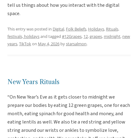
tell us things about how you interact with the digital
space.
This entry was posted in
Digital
,
Folk Beliefs
,
Holidays
,
Rituals,
festivals, holidays
and tagged
#12Grapes
,
12
,
grapes
,
midnight
,
new
years
,
TikTok
on
May 4, 2026
by
starsalmon
.
New Years Rituals
“On New Year’s Eve as it gets closer to midnight we
prepare our bodies by eating 12 green grapes, one for each
month, eating spinach for good health and money, and
eating lentils as well. We also tie a red string and yellow
string around our wrists or ankles to symbolize love,