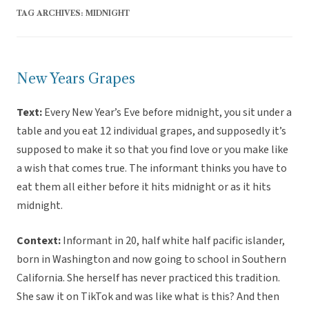
TAG ARCHIVES:
MIDNIGHT
New Years Grapes
Text:
Every New Year’s Eve before midnight, you sit under a
table and you eat 12 individual grapes, and supposedly it’s
supposed to make it so that you find love or you make like
a wish that comes true. The informant thinks you have to
eat them all either before it hits midnight or as it hits
midnight.
Context:
Informant in 20, half white half pacific islander,
born in Washington and now going to school in Southern
California. She herself has never practiced this tradition.
She saw it on TikTok and was like what is this? And then