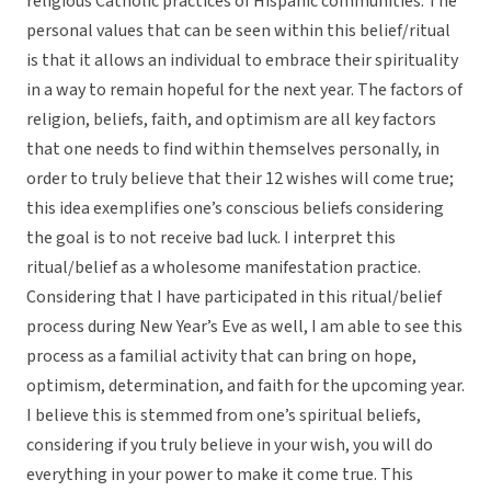
religious Catholic practices of Hispanic communities. The
personal values that can be seen within this belief/ritual
is that it allows an individual to embrace their spirituality
in a way to remain hopeful for the next year. The factors of
religion, beliefs, faith, and optimism are all key factors
that one needs to find within themselves personally, in
order to truly believe that their 12 wishes will come true;
this idea exemplifies one’s conscious beliefs considering
the goal is to not receive bad luck. I interpret this
ritual/belief as a wholesome manifestation practice.
Considering that I have participated in this ritual/belief
process during New Year’s Eve as well, I am able to see this
process as a familial activity that can bring on hope,
optimism, determination, and faith for the upcoming year.
I believe this is stemmed from one’s spiritual beliefs,
considering if you truly believe in your wish, you will do
everything in your power to make it come true. This