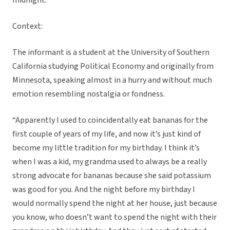
midnight.”
Context:
The informant is a student at the University of Southern
California studying Political Economy and originally from
Minnesota, speaking almost in a hurry and without much
emotion resembling nostalgia or fondness.
“Apparently I used to coincidentally eat bananas for the
first couple of years of my life, and now it’s just kind of
become my little tradition for my birthday. I think it’s
when I was a kid, my grandma used to always be a really
strong advocate for bananas because she said potassium
was good for you. And the night before my birthday I
would normally spend the night at her house, just because
you know, who doesn’t want to spend the night with their