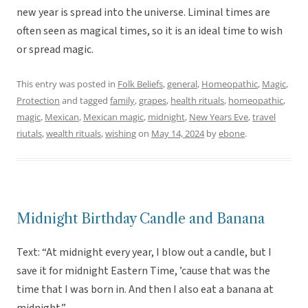
new year is spread into the universe. Liminal times are
often seen as magical times, so it is an ideal time to wish
or spread magic.
This entry was posted in
Folk Beliefs
,
general
,
Homeopathic
,
Magic
,
Protection
and tagged
family
,
grapes
,
health rituals
,
homeopathic
,
magic
,
Mexican
,
Mexican magic
,
midnight
,
New Years Eve
,
travel
riutals
,
wealth rituals
,
wishing
on
May 14, 2024
by
ebone
.
Midnight Birthday Candle and Banana
Text: “At midnight every year, I blow out a candle, but I
save it for midnight Eastern Time, ’cause that was the
time that I was born in. And then I also eat a banana at