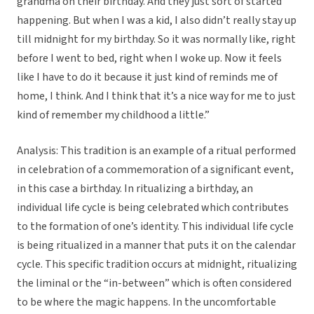
grandma on their birthday. And they just sort of started
happening. But when I was a kid, I also didn’t really stay up
till midnight for my birthday. So it was normally like, right
before I went to bed, right when I woke up. Now it feels
like I have to do it because it just kind of reminds me of
home, I think. And I think that it’s a nice way for me to just
kind of remember my childhood a little.”
Analysis: This tradition is an example of a ritual performed
in celebration of a commemoration of a significant event,
in this case a birthday. In ritualizing a birthday, an
individual life cycle is being celebrated which contributes
to the formation of one’s identity. This individual life cycle
is being ritualized in a manner that puts it on the calendar
cycle. This specific tradition occurs at midnight, ritualizing
the liminal or the “in-between” which is often considered
to be where the magic happens. In the uncomfortable