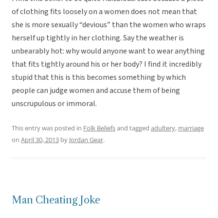
of clothing fits loosely on a women does not mean that
she is more sexually “devious” than the women who wraps
herself up tightly in her clothing. Say the weather is
unbearably hot: why would anyone want to wear anything
that fits tightly around his or her body? I find it incredibly
stupid that this is this becomes something by which
people can judge women and accuse them of being
unscrupulous or immoral.
This entry was posted in
Folk Beliefs
and tagged
adultery
,
marriage
on
April 30, 2013
by
Jordan Gear
.
Man Cheating Joke