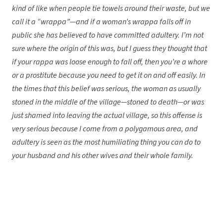
kind of like when people tie towels around their waste, but we
call it a “wrappa”—and if a woman’s wrappa falls off in
public she has believed to have committed adultery. I’m not
sure where the origin of this was, but I guess they thought that
if your rappa was loose enough to fall off, then you’re a whore
or a prostitute because you need to get it on and off easily. In
the times that this belief was serious, the woman as usually
stoned in the middle of the village—stoned to death—or was
just shamed into leaving the actual village, so this offense is
very serious because I come from a polygamous area, and
adultery is seen as the most humiliating thing you can do to
your husband and his other wives and their whole family.