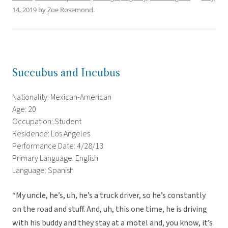
14, 2019
by
Zoe Rosemond
.
Succubus and Incubus
Nationality: Mexican-American
Age: 20
Occupation: Student
Residence: Los Angeles
Performance Date: 4/28/13
Primary Language: English
Language: Spanish
“My uncle, he’s, uh, he’s a truck driver, so he’s constantly
on the road and stuff. And, uh, this one time, he is driving
with his buddy and they stay at a motel and, you know, it’s