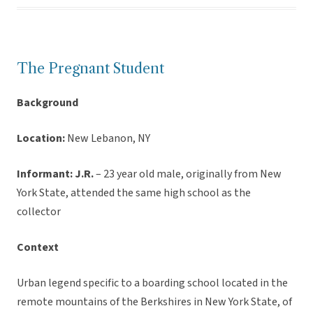
The Pregnant Student
Background
Location:
New Lebanon, NY
Informant:
J.R.
– 23 year old male, originally from New
York State, attended the same high school as the
collector
Context
Urban legend specific to a boarding school located in the
remote mountains of the Berkshires in New York State, of