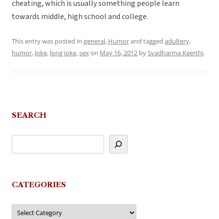
cheating, which is usually something people learn
towards middle, high school and college.
This entry was posted in
general
,
Humor
and tagged
adultery
,
humor
,
Joke
,
long joke
,
sex
on
May 16, 2012
by
Svadharma Keerthi
.
SEARCH
CATEGORIES
Categories