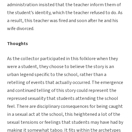
administration insisted that the teacher inform them of
the student’s identity, which the teacher refused to do. As
a result, this teacher was fired and soon after he and his
wife divorced.
Thoughts
As the collector participated in this folklore when they
were a student, they choose to believe the story is an
urban legend specific to the school, rather than a
retelling of events that actually occurred. The emergence
and continued telling of this story could represent the
repressed sexuality that students attending the school
feel. There are disciplinary consequences for being caught
in a sexual act at the school, this heightened a lot of the
sexual tensions or feelings that students may have had by
making it somewhat taboo. It fits within the archetypes