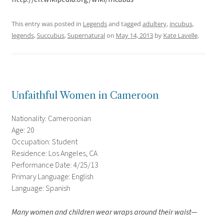
This entry was posted in
Legends
and tagged
adultery
,
incubus
,
legends
,
Succubus
,
Supernatural
on
May 14, 2013
by
Kate Lavelle
.
Unfaithful Women in Cameroon
Nationality: Cameroonian
Age: 20
Occupation: Student
Residence: Los Angeles, CA
Performance Date: 4/25/13
Primary Language: English
Language: Spanish
Many women and children wear wraps around their waist—