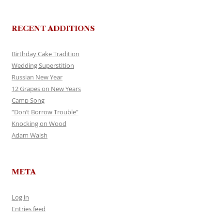
RECENT ADDITIONS
Birthday Cake Tradition
Wedding Superstition
Russian New Year
12 Grapes on New Years
Camp Song
“Don’t Borrow Trouble”
Knocking on Wood
Adam Walsh
META
Log in
Entries feed