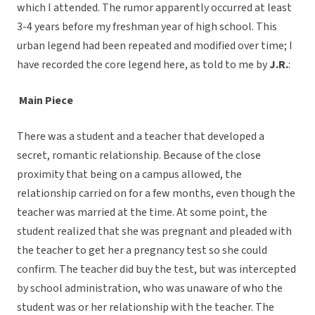
which I attended. The rumor apparently occurred at least
3-4 years before my freshman year of high school. This
urban legend had been repeated and modified over time; I
have recorded the core legend here, as told to me by
J.R.
:
Main Piece
There was a student and a teacher that developed a
secret, romantic relationship. Because of the close
proximity that being on a campus allowed, the
relationship carried on for a few months, even though the
teacher was married at the time. At some point, the
student realized that she was pregnant and pleaded with
the teacher to get her a pregnancy test so she could
confirm. The teacher did buy the test, but was intercepted
by school administration, who was unaware of who the
student was or her relationship with the teacher. The