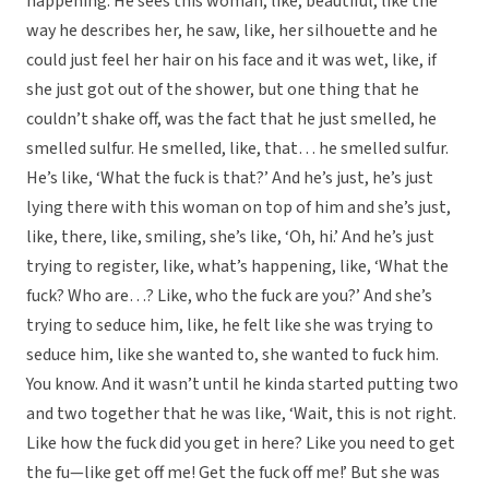
happening. He sees this woman, like, beautiful, like the
way he describes her, he saw, like, her silhouette and he
could just feel her hair on his face and it was wet, like, if
she just got out of the shower, but one thing that he
couldn’t shake off, was the fact that he just smelled, he
smelled sulfur. He smelled, like, that… he smelled sulfur.
He’s like, ‘What the fuck is that?’ And he’s just, he’s just
lying there with this woman on top of him and she’s just,
like, there, like, smiling, she’s like, ‘Oh, hi.’ And he’s just
trying to register, like, what’s happening, like, ‘What the
fuck? Who are…? Like, who the fuck are you?’ And she’s
trying to seduce him, like, he felt like she was trying to
seduce him, like she wanted to, she wanted to fuck him.
You know. And it wasn’t until he kinda started putting two
and two together that he was like, ‘Wait, this is not right.
Like how the fuck did you get in here? Like you need to get
the fu—like get off me! Get the fuck off me!’ But she was