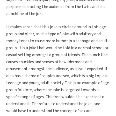
purpose distracting the audience from the twist and the
punchline of the joke.
It makes sense that this joke is circled around in this age
group and older, as this type of joke with adultery and
money tends to cause more humor in a teenage and adult
group. It is a joke that would be told in a normal school or
casual setting amongst a group of friends. The punch line
causes chuckles and senses of bewilderment and
amusement amongst the audience, as it isn’t expected. It
also has a theme of couples and sex, which is a big topic in
teenage and young adult society. This is an example of age
group folklore, where the joke is targeted towards a
specific range of ages. Children wouldn’t be expected to
understand it. Therefore, to understand the joke, one
would have to understand the concept of sex and