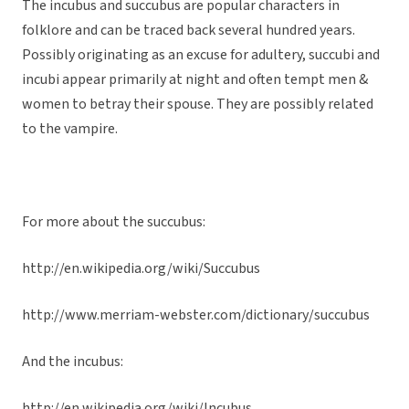
The incubus and succubus are popular characters in
folklore and can be traced back several hundred years.
Possibly originating as an excuse for adultery, succubi and
incubi appear primarily at night and often tempt men &
women to betray their spouse. They are possibly related
to the vampire.
For more about the succubus:
http://en.wikipedia.org/wiki/Succubus
http://www.merriam-webster.com/dictionary/succubus
And the incubus:
http://en.wikipedia.org/wiki/Incubus