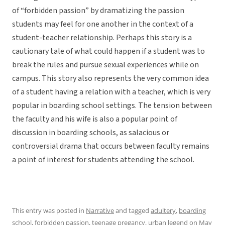
of “forbidden passion” by dramatizing the passion
students may feel for one another in the context of a
student-teacher relationship. Perhaps this story is a
cautionary tale of what could happen if a student was to
break the rules and pursue sexual experiences while on
campus. This story also represents the very common idea
of a student having a relation with a teacher, which is very
popular in boarding school settings. The tension between
the faculty and his wife is also a popular point of
discussion in boarding schools, as salacious or
controversial drama that occurs between faculty remains
a point of interest for students attending the school.
This entry was posted in
Narrative
and tagged
adultery
,
boarding
school
,
forbidden passion
,
teenage pregancy
,
urban legend
on
May