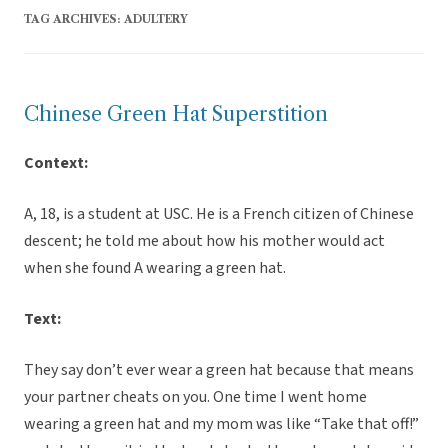
TAG ARCHIVES:
ADULTERY
Chinese Green Hat Superstition
Context:
A, 18, is a student at USC. He is a French citizen of Chinese
descent; he told me about how his mother would act
when she found A wearing a green hat.
Text:
They say don’t ever wear a green hat because that means
your partner cheats on you. One time I went home
wearing a green hat and my mom was like “Take that off!”