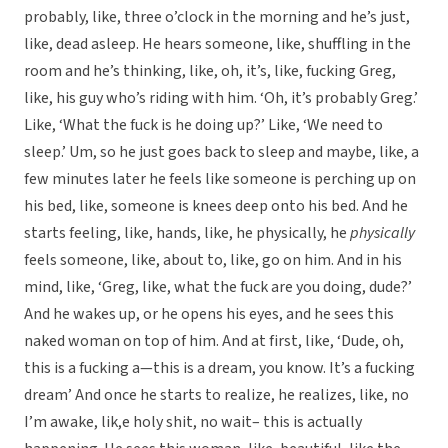
probably, like, three o’clock in the morning and he’s just,
like, dead asleep. He hears someone, like, shuffling in the
room and he’s thinking, like, oh, it’s, like, fucking Greg,
like, his guy who’s riding with him. ‘Oh, it’s probably Greg.’
Like, ‘What the fuck is he doing up?’ Like, ‘We need to
sleep.’ Um, so he just goes back to sleep and maybe, like, a
few minutes later he feels like someone is perching up on
his bed, like, someone is knees deep onto his bed. And he
starts feeling, like, hands, like, he physically, he
physically
feels someone, like, about to, like, go on him. And in his
mind, like, ‘Greg, like, what the fuck are you doing, dude?’
And he wakes up, or he opens his eyes, and he sees this
naked woman on top of him. And at first, like, ‘Dude, oh,
this is a fucking a—this is a dream, you know. It’s a fucking
dream’ And once he starts to realize, he realizes, like, no
I’m awake, lik,e holy shit, no wait– this is actually