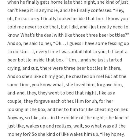
when he finally gets home late that night, she kind of just
can’t keep it in anymore, and she finally confesses. “Hey,
uh, I’m so sorry. I finally looked inside that box. I know you
told me never to do that, but I did, and I just really need to
know. What’s the deal with like those three beer bottles?”
And so, he said to her, “Ok… I guess I have some fessing up
to do. Um…I, every time I was unfaithful to you, I- I kept a
beer bottle inside that box. “ Um…and she just started
crying, and cuz, there were three beer bottles in there.
And so she’s like oh my god, he cheated on me! But at the
same time, you know what, she loved him, forgave him,
and-and, they, they went to bed that night, like as a
couple, they forgave each other. Him for uh, for her
looking in the box, and her to him for like cheating on her.
Anyway, so like, uh…in the middle of the night, she kind of
just like, wakes up and realizes, wait, so what was all the
money for? So she kind of like wakes him up. “Hey honey,