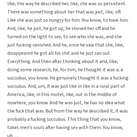
like, the way he described her, like, she was so persistent.
There was something about her that was just, like, off.
Like she was just so hungry for him. You know, to have him.
And, like, he just, he got up, he shoved her off and he
turned on the light to see, to see who she was, and she
just fucking vanished. And he, once he saw that she, like,
disappeared he got all his shit and he just ran out.
Everything. And then after thinking about it and, like,
doing some research, he, for him, he thought it was a, a
succubus, you know. He genuinely thought it was a fucking
succubus. And, um, it was just like in like in a rural part of
America, like, in this motel, like, out in the middle of
nowhere, you know. And he was just, he has no idea what
the fuck that was. But from the way he described it, it was
probably a fucking succubus. This thing that you know,
takes men’s souls after having sex with them. You know,
uh….