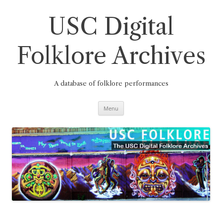
Skip
to
content
USC Digital
Folklore Archives
A database of folklore performances
Menu