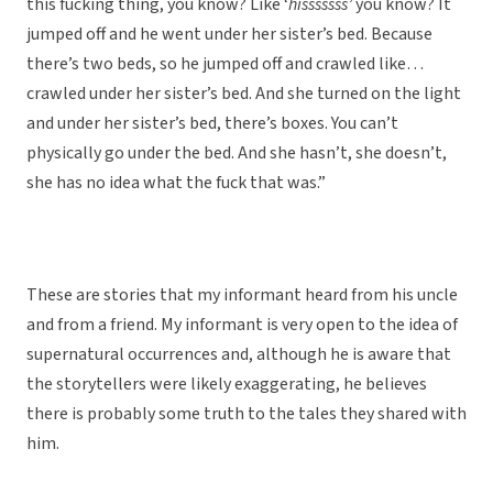
this fucking thing, you know? Like ‘
hisssssss’
you know? It
jumped off and he went under her sister’s bed. Because
there’s two beds, so he jumped off and crawled like…
crawled under her sister’s bed. And she turned on the light
and under her sister’s bed, there’s boxes. You can’t
physically go under the bed. And she hasn’t, she doesn’t,
she has no idea what the fuck that was.”
These are stories that my informant heard from his uncle
and from a friend. My informant is very open to the idea of
supernatural occurrences and, although he is aware that
the storytellers were likely exaggerating, he believes
there is probably some truth to the tales they shared with
him.