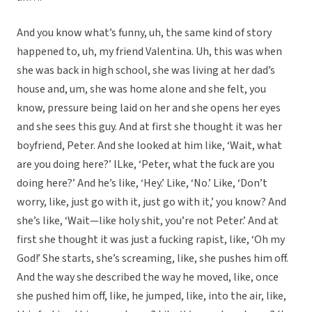
And you know what’s funny, uh, the same kind of story
happened to, uh, my friend Valentina. Uh, this was when
she was back in high school, she was living at her dad’s
house and, um, she was home alone and she felt, you
know, pressure being laid on her and she opens her eyes
and she sees this guy. And at first she thought it was her
boyfriend, Peter. And she looked at him like, ‘Wait, what
are you doing here?’ lLke, ‘Peter, what the fuck are you
doing here?’ And he’s like, ‘Hey.’ Like, ‘No.’ Like, ‘Don’t
worry, like, just go with it, just go with it,’ you know? And
she’s like, ‘Wait—like holy shit, you’re not Peter.’ And at
first she thought it was just a fucking rapist, like, ‘Oh my
God!’ She starts, she’s screaming, like, she pushes him off.
And the way she described the way he moved, like, once
she pushed him off, like, he jumped, like, into the air, like,