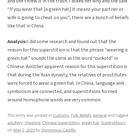
and she threw it in the trash. I asked her why and she said
“If you wear that [a green hat] it means your partner or
wife is going to cheat on you”; there are a bunch of beliefs
like that in China.
Analysis:
I did some research and found out that the
reason for this superstition is that the phrase “wearing a
green hat” sounds the same as the word “cuckold” in
Chinese. Another apparent reason for this superstition is
that during the Yuan dynasty, the relatives of prostitutes
were forced to wear a green hat. In China, language and
symbolism are connected, and superstitions formed
around homophone words are very common.
This entry was posted in
Customs
,
Folk Beliefs
,
general
and tagged
adultery
,
cheating
,
Chinese superstition
,
green hat
,
Superstitions
on
May 2, 2023
by
Dominique Castillo
.