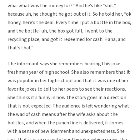
wha-what was the money for?” And he’s like “shit,”
because uh, he thought he got out of it. So he told her, “ok
honey, here’s the deal. Every time I put a bottle in the box,
and the bottle- uh, the box got full, I went to the
recycling place, and got it redeemed for cash. Haha, and
that’s that.”
The informant says she remembers hearing this joke
freshman year of high school. She also remembers that it
was popular in her high school and that it was one of her
favorite jokes to tell to her peers to see their reactions.
She thinks it’s funny in how the story goes in a direction
that is not expected. The audience is left wondering what
the wad of cash means after the wife asks about the
bottles, and when the punch line is delivered, it comes
with a sense of bewilderment and unexpectedness. She
says that it is also a quite lengthy joke, which serves the