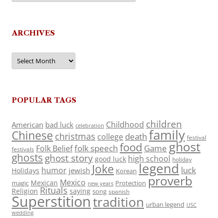
ARCHIVES
Archives
POPULAR TAGS
children
Childhood
American
bad luck
celebration
family
Chinese
christmas
death
college
festival
ghost
food
folk speech
Game
Folk Belief
festivals
ghosts
ghost story
high school
good luck
holiday
legend
Joke
luck
humor
jewish
Holidays
Korean
proverb
Mexico
Mexican
magic
Protection
new years
Rituals
Religion
saying
song
spanish
Superstition
tradition
urban legend
USC
wedding