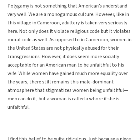
Polygamy is not something that American’s understand
very well. We are a monogamous culture. However, like in
this village in Cameroon, adultery is taken very seriously
here. Not only does it violate religious code but it violates
moral code as well. As opposed to in Cameroon, women in
the United States are not physically abused for their
transgressions. However, it does seem more socially
acceptable for an American man to be unfaithful to his
wife. While women have gained much more equality over
the years, there still remains this male-dominant
atmosphere that stigmatizes women being unfaithful—
men can do it, but a woman is called a whore if she is
unfaithful.
I find this belief to be quite ridiculous. Just because a piece