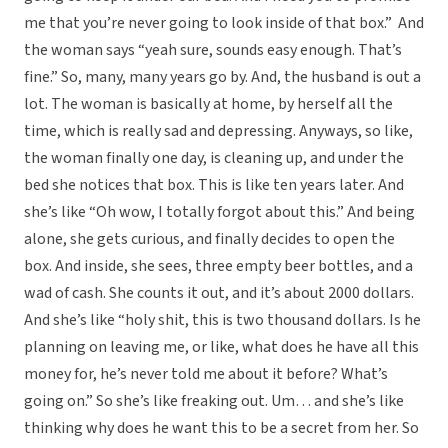
me that you’re never going to look inside of that box.” And
the woman says “yeah sure, sounds easy enough. That’s
fine.” So, many, many years go by. And, the husband is out a
lot. The woman is basically at home, by herself all the
time, which is really sad and depressing. Anyways, so like,
the woman finally one day, is cleaning up, and under the
bed she notices that box. This is like ten years later. And
she’s like “Oh wow, I totally forgot about this.” And being
alone, she gets curious, and finally decides to open the
box. And inside, she sees, three empty beer bottles, and a
wad of cash. She counts it out, and it’s about 2000 dollars.
And she’s like “holy shit, this is two thousand dollars. Is he
planning on leaving me, or like, what does he have all this
money for, he’s never told me about it before? What’s
going on.” So she’s like freaking out. Um… and she’s like
thinking why does he want this to be a secret from her. So