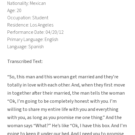
Nationality: Mexican
Age: 20
Occupation: Student
Residence: Los Angeles
Performance Date: 04/20/12
Primary Language: English
Language: Spanish
Transcribed Text:
“So, this man and this woman get married and they’re
totally in love with each other. And, when they first move
in together after their married, the man tells the woman
“Ok, I’m going to be completely honest with you. I’m
willing to share my entire life with you and everything
with you, as long as you promise me one thing.” And the
woman says “What?” He’s like “Ok, I have this box. And I’m
going to keep it under our bed. And I need you to promise