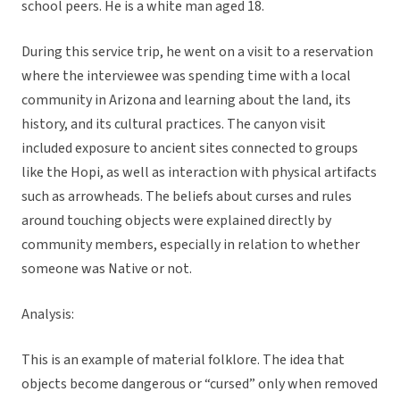
school peers. He is a white man aged 18.
During this service trip, he went on a visit to a reservation
where the interviewee was spending time with a local
community in Arizona and learning about the land, its
history, and its cultural practices. The canyon visit
included exposure to ancient sites connected to groups
like the Hopi, as well as interaction with physical artifacts
such as arrowheads. The beliefs about curses and rules
around touching objects were explained directly by
community members, especially in relation to whether
someone was Native or not.
Analysis:
This is an example of material folklore. The idea that
objects become dangerous or “cursed” only when removed