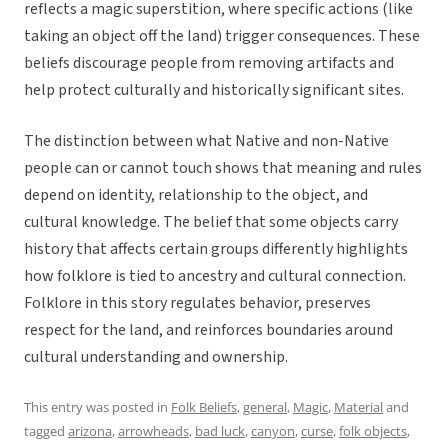
reflects a magic superstition, where specific actions (like
taking an object off the land) trigger consequences. These
beliefs discourage people from removing artifacts and
help protect culturally and historically significant sites.
The distinction between what Native and non-Native
people can or cannot touch shows that meaning and rules
depend on identity, relationship to the object, and
cultural knowledge. The belief that some objects carry
history that affects certain groups differently highlights
how folklore is tied to ancestry and cultural connection.
Folklore in this story regulates behavior, preserves
respect for the land, and reinforces boundaries around
cultural understanding and ownership.
This entry was posted in
Folk Beliefs
,
general
,
Magic
,
Material
and
tagged
arizona
,
arrowheads
,
bad luck
,
canyon
,
curse
,
folk objects
,