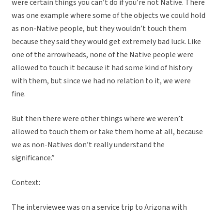
were certain things you can’t do if you’re not Native. There
was one example where some of the objects we could hold
as non-Native people, but they wouldn’t touch them
because they said they would get extremely bad luck. Like
one of the arrowheads, none of the Native people were
allowed to touch it because it had some kind of history
with them, but since we had no relation to it, we were
fine.
But then there were other things where we weren’t
allowed to touch them or take them home at all, because
we as non-Natives don’t really understand the
significance.”
Context:
The interviewee was on a service trip to Arizona with