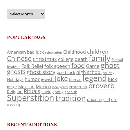
Archives
POPULAR TAGS
children
Childhood
American
bad luck
celebration
family
Chinese
christmas
death
college
festival
ghost
food
folk speech
Game
Folk Belief
festivals
ghosts
ghost story
high school
good luck
holiday
legend
Joke
luck
humor
jewish
Holidays
Korean
proverb
Mexico
Mexican
magic
Protection
new years
Rituals
Religion
saying
song
spanish
Superstition
tradition
urban legend
USC
wedding
RECENT ADDITIONS