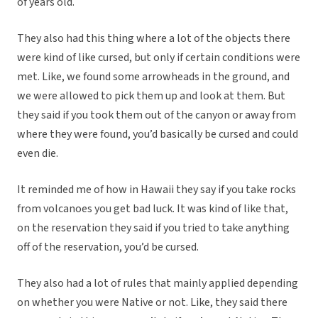
of years old.
They also had this thing where a lot of the objects there
were kind of like cursed, but only if certain conditions were
met. Like, we found some arrowheads in the ground, and
we were allowed to pick them up and look at them. But
they said if you took them out of the canyon or away from
where they were found, you’d basically be cursed and could
even die.
It reminded me of how in Hawaii they say if you take rocks
from volcanoes you get bad luck. It was kind of like that,
on the reservation they said if you tried to take anything
off of the reservation, you’d be cursed.
They also had a lot of rules that mainly applied depending
on whether you were Native or not. Like, they said there