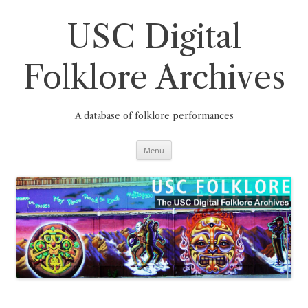
Skip
to
content
USC Digital
Folklore Archives
A database of folklore performances
Menu