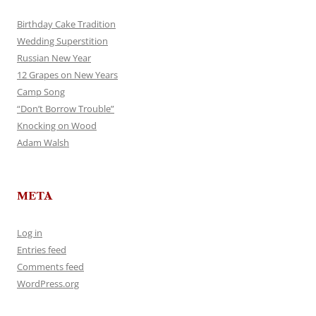
Birthday Cake Tradition
Wedding Superstition
Russian New Year
12 Grapes on New Years
Camp Song
“Don’t Borrow Trouble”
Knocking on Wood
Adam Walsh
META
Log in
Entries feed
Comments feed
WordPress.org