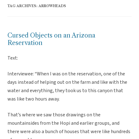
TAG ARCHIVES:
ARROWHEADS
Cursed Objects on an Arizona
Reservation
Text:
Interviewee: “When I was on the reservation, one of the
days instead of helping out on the farm and like with the
water and everything, they took us to this canyon that
was like two hours away.
That’s where we saw those drawings on the
mountainsides from the Hopi and earlier groups, and
there were also a bunch of houses that were like hundreds