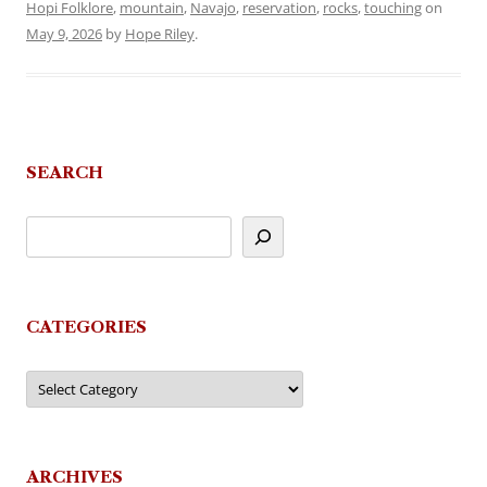
Hopi Folklore
,
mountain
,
Navajo
,
reservation
,
rocks
,
touching
on
May 9, 2026
by
Hope Riley
.
SEARCH
CATEGORIES
Categories
ARCHIVES