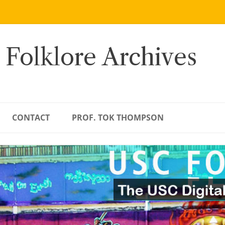
 Folklore Archives
CONTACT
PROF. TOK THOMPSON