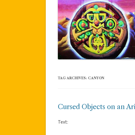
TAG ARCHIVES:
CANYON
Cursed Objects on an Ar
Text: