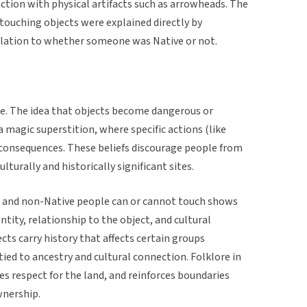
action with physical artifacts such as arrowheads. The
 touching objects were explained directly by
lation to whether someone was Native or not.
re. The idea that objects become dangerous or
 magic superstition, where specific actions (like
r consequences. These beliefs discourage people from
lturally and historically significant sites.
 and non-Native people can or cannot touch shows
tity, relationship to the object, and cultural
ts carry history that affects certain groups
 tied to ancestry and cultural connection. Folklore in
es respect for the land, and reinforces boundaries
wnership.