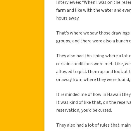
Interviewee: “When I was on the reser
farm and like with the water and ever
hours away.
That’s where we saw those drawings 
groups, and there were also a bunch o
They also had this thing where a lot of
certain conditions were met. Like, w
allowed to pick them up and look at t
or away from where they were found, y
It reminded me of how in Hawaii they 
It was kind of like that, on the reserv
reservation, you’d be cursed.
They also had a lot of rules that ma