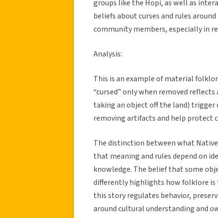
groups like the Hopi, as well as inter
beliefs about curses and rules around
community members, especially in re
Analysis:
This is an example of material folklo
“cursed” only when removed reflects a
taking an object off the land) trigge
removing artifacts and help protect cu
The distinction between what Native
that meaning and rules depend on iden
knowledge. The belief that some objec
differently highlights how folklore is
this story regulates behavior, preserv
around cultural understanding and o