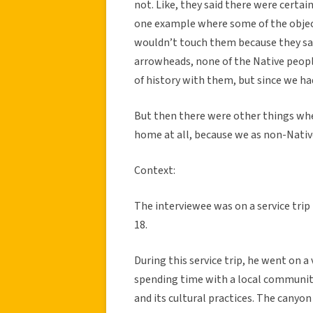
not. Like, they said there were certai
one example where some of the objec
wouldn’t touch them because they sai
arrowheads, none of the Native peopl
of history with them, but since we had
But then there were other things wh
home at all, because we as non-Native
Context:
The interviewee was on a service trip
18.
During this service trip, he went on a
spending time with a local community 
and its cultural practices. The canyon