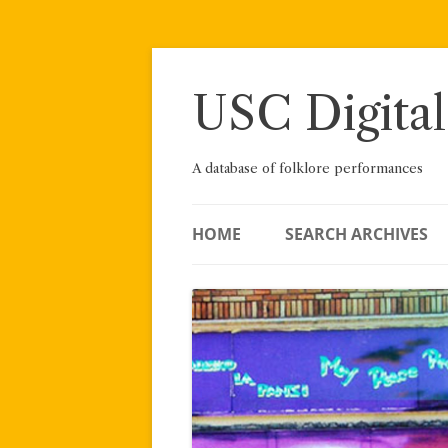
Skip
to
content
USC Digital
A database of folklore performances
HOME
SEARCH ARCHIVES