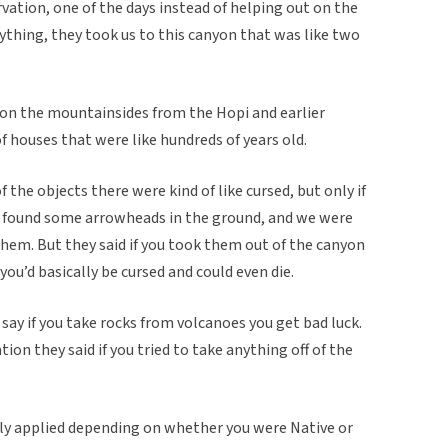
vation, one of the days instead of helping out on the
ything, they took us to this canyon that was like two
on the mountainsides from the Hopi and earlier
f houses that were like hundreds of years old.
 the objects there were kind of like cursed, but only if
e found some arrowheads in the ground, and we were
hem. But they said if you took them out of the canyon
ou’d basically be cursed and could even die.
say if you take rocks from volcanoes you get bad luck.
ation they said if you tried to take anything off of the
inly applied depending on whether you were Native or