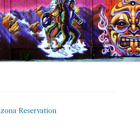
izona Reservation