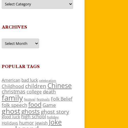
Categories
ARCHIVES
Archives
POPULAR TAGS
American
bad luck
celebration
Chinese
children
Childhood
christmas
death
college
family
Folk Belief
festivals
festival
food
folk speech
Game
ghost
ghosts
ghost story
high school
good luck
holiday
Joke
humor
jewish
Holidays