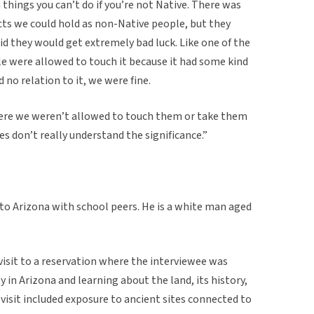
n things you can’t do if you’re not Native. There was
ts we could hold as non-Native people, but they
d they would get extremely bad luck. Like one of the
e were allowed to touch it because it had some kind
 no relation to it, we were fine.
ere we weren’t allowed to touch them or take them
s don’t really understand the significance.”
 to Arizona with school peers. He is a white man aged
 visit to a reservation where the interviewee was
in Arizona and learning about the land, its history,
 visit included exposure to ancient sites connected to