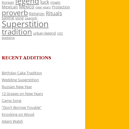
legend
luck
Korean
magic
Mexico
Mexican
Protection
new years
proverb
Rituals
Religion
saying
song
spanish
Superstition
tradition
urban legend
USC
wedding
RECENT ADDITIONS
Birthday Cake Tradition
Wedding Superstition
Russian New Year
12 Grapes on New Years
Camp Song
“Don’t Borrow Trouble”
Knocking on Wood
Adam Walsh