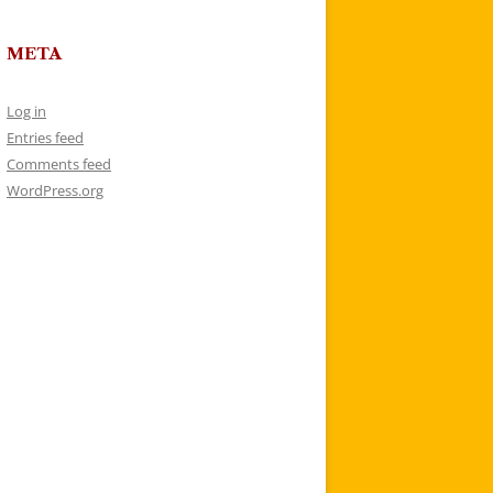
META
Log in
Entries feed
Comments feed
WordPress.org