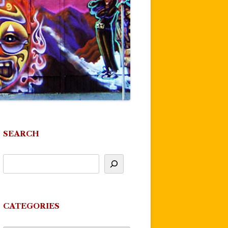
SEARCH
CATEGORIES