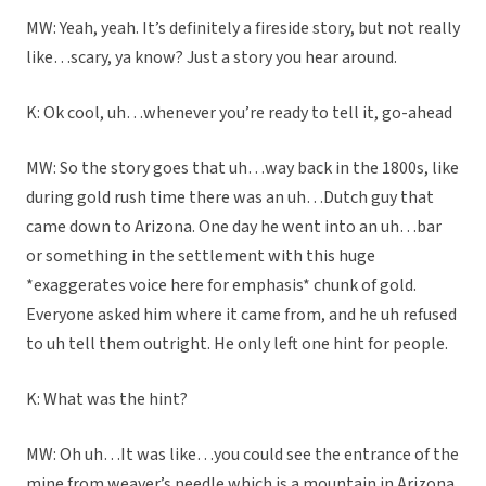
MW: Yeah, yeah. It’s definitely a fireside story, but not really
like…scary, ya know? Just a story you hear around.
K: Ok cool, uh…whenever you’re ready to tell it, go-ahead
MW: So the story goes that uh…way back in the 1800s, like
during gold rush time there was an uh…Dutch guy that
came down to Arizona. One day he went into an uh…bar
or something in the settlement with this huge
*exaggerates voice here for emphasis* chunk of gold.
Everyone asked him where it came from, and he uh refused
to uh tell them outright. He only left one hint for people.
K: What was the hint?
MW: Oh uh…It was like…you could see the entrance of the
mine from weaver’s needle which is a mountain in Arizona.