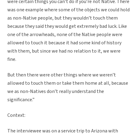
were certain things you can’t do if you’re not Native. There
was one example where some of the objects we could hold
as non-Native people, but they wouldn’t touch them
because they said they would get extremely bad luck. Like
one of the arrowheads, none of the Native people were
allowed to touch it because it had some kind of history
with them, but since we had no relation to it, we were
fine.
But then there were other things where we weren’t
allowed to touch them or take them home at all, because
we as non-Natives don’t really understand the
significance.”
Context:
The interviewee was on a service trip to Arizona with