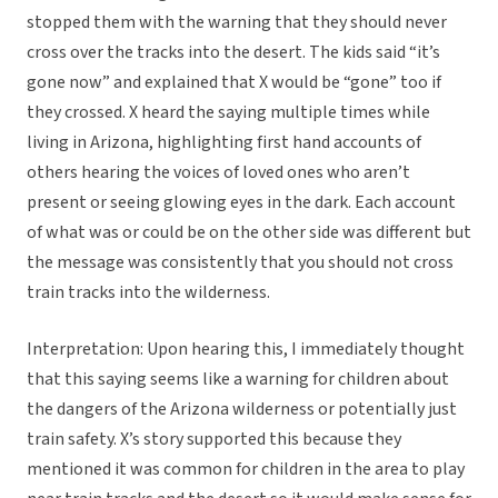
stopped them with the warning that they should never
cross over the tracks into the desert. The kids said “it’s
gone now” and explained that X would be “gone” too if
they crossed. X heard the saying multiple times while
living in Arizona, highlighting first hand accounts of
others hearing the voices of loved ones who aren’t
present or seeing glowing eyes in the dark. Each account
of what was or could be on the other side was different but
the message was consistently that you should not cross
train tracks into the wilderness.
Interpretation: Upon hearing this, I immediately thought
that this saying seems like a warning for children about
the dangers of the Arizona wilderness or potentially just
train safety. X’s story supported this because they
mentioned it was common for children in the area to play