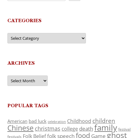
CATEGORIES
Categories
ARCHIVES
Archives
POPULAR TAGS
children
Childhood
American
bad luck
celebration
family
Chinese
christmas
death
college
festival
ghost
food
folk speech
Game
Folk Belief
festivals