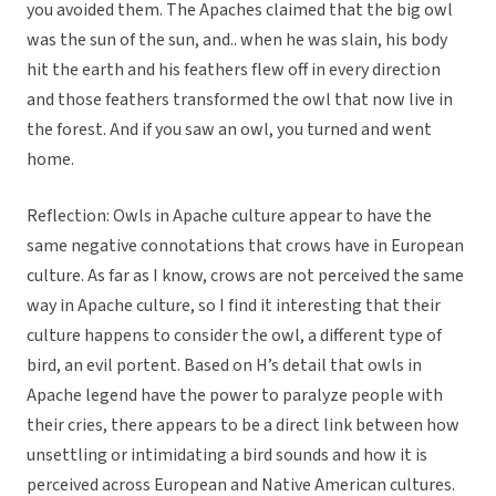
you avoided them. The Apaches claimed that the big owl
was the sun of the sun, and.. when he was slain, his body
hit the earth and his feathers flew off in every direction
and those feathers transformed the owl that now live in
the forest. And if you saw an owl, you turned and went
home.
Reflection: Owls in Apache culture appear to have the
same negative connotations that crows have in European
culture. As far as I know, crows are not perceived the same
way in Apache culture, so I find it interesting that their
culture happens to consider the owl, a different type of
bird, an evil portent. Based on H’s detail that owls in
Apache legend have the power to paralyze people with
their cries, there appears to be a direct link between how
unsettling or intimidating a bird sounds and how it is
perceived across European and Native American cultures.