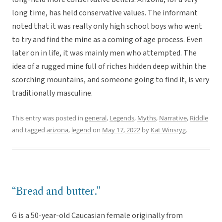
long time, has held conservative values. The informant
noted that it was really only high school boys who went
to try and find the mine as a coming of age process. Even
later on in life, it was mainly men who attempted. The
idea of a rugged mine full of riches hidden deep within the
scorching mountains, and someone going to find it, is very
traditionally masculine.
This entry was posted in
general
,
Legends
,
Myths
,
Narrative
,
Riddle
and tagged
arizona
,
legend
on
May 17, 2022
by
Kat Winsryg
.
“Bread and butter.”
G is a 50-year-old Caucasian female originally from