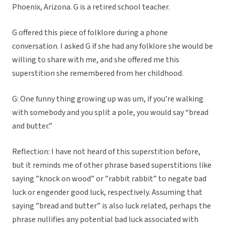
Phoenix, Arizona. G is a retired school teacher.
G offered this piece of folklore during a phone
conversation. I asked G if she had any folklore she would be
willing to share with me, and she offered me this
superstition she remembered from her childhood.
G: One funny thing growing up was um, if you’re walking
with somebody and you split a pole, you would say “bread
and butter.”
Reflection: I have not heard of this superstition before,
but it reminds me of other phrase based superstitions like
saying ”knock on wood” or ”rabbit rabbit” to negate bad
luck or engender good luck, respectively. Assuming that
saying ”bread and butter” is also luck related, perhaps the
phrase nullifies any potential bad luck associated with