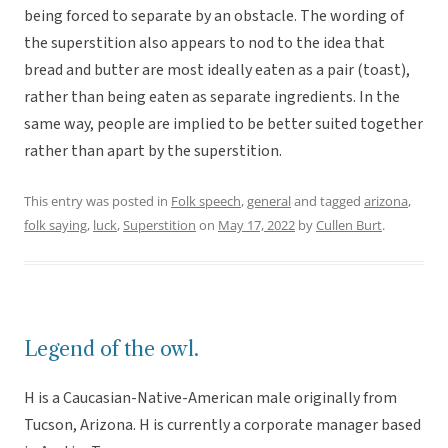
being forced to separate by an obstacle. The wording of
the superstition also appears to nod to the idea that
bread and butter are most ideally eaten as a pair (toast),
rather than being eaten as separate ingredients. In the
same way, people are implied to be better suited together
rather than apart by the superstition.
This entry was posted in
Folk speech
,
general
and tagged
arizona
,
folk saying
,
luck
,
Superstition
on
May 17, 2022
by
Cullen Burt
.
Legend of the owl.
H is a Caucasian-Native-American male originally from
Tucson, Arizona. H is currently a corporate manager based