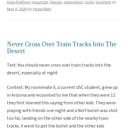
Hopi Folklore
,
mountain
,
Navajo
,
reservation
,
rocks
,
touching
on
May 9, 2026
by
Hope Riley
.
Never Cross Over Train Tracks Into The
Desert
Text: You should never cross over train tracks into the
desert, especially at night.
Context: My roommate X, a current USC student, grew up
in Arizona and recounted to me that when they were 12
they first learned this saying from other kids. They were
playing with friends one night and a Nerf bullet was shot
too far, landing on the other side of the nearby train
tracks. X went to get the bullet and the other kids