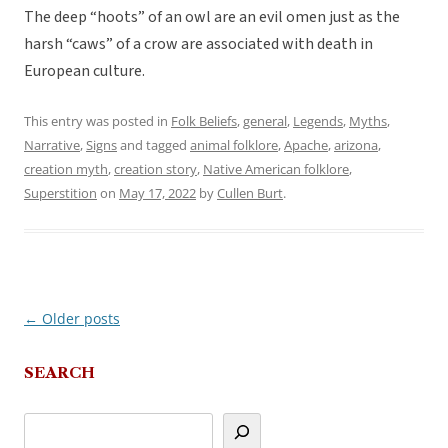
The deep “hoots” of an owl are an evil omen just as the
harsh “caws” of a crow are associated with death in
European culture.
This entry was posted in
Folk Beliefs
,
general
,
Legends
,
Myths
,
Narrative
,
Signs
and tagged
animal folklore
,
Apache
,
arizona
,
creation myth
,
creation story
,
Native American folklore
,
Superstition
on
May 17, 2022
by
Cullen Burt
.
←
Older posts
Post
navigation
SEARCH