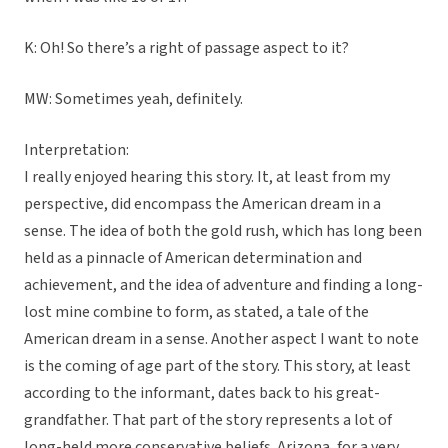
K: Oh! So there’s a right of passage aspect to it?
MW: Sometimes yeah, definitely.
Interpretation:
I really enjoyed hearing this story. It, at least from my
perspective, did encompass the American dream in a
sense. The idea of both the gold rush, which has long been
held as a pinnacle of American determination and
achievement, and the idea of adventure and finding a long-
lost mine combine to form, as stated, a tale of the
American dream in a sense. Another aspect I want to note
is the coming of age part of the story. This story, at least
according to the informant, dates back to his great-
grandfather. That part of the story represents a lot of
long-held more conservative beliefs. Arizona, for a very