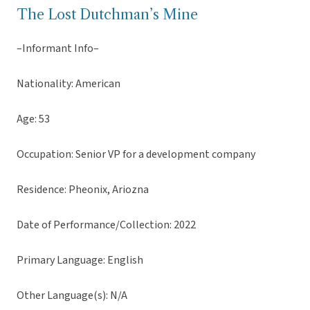
The Lost Dutchman’s Mine
–Informant Info–
Nationality: American
Age: 53
Occupation: Senior VP for a development company
Residence: Pheonix, Ariozna
Date of Performance/Collection: 2022
Primary Language: English
Other Language(s): N/A