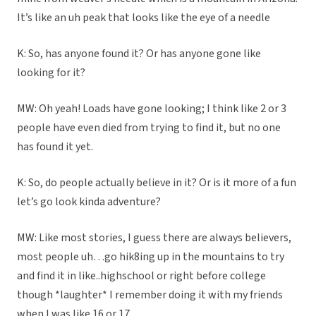
It’s like an uh peak that looks like the eye of a needle
K: So, has anyone found it? Or has anyone gone like
looking for it?
MW: Oh yeah! Loads have gone looking; I think like 2 or 3
people have even died from trying to find it, but no one
has found it yet.
K: So, do people actually believe in it? Or is it more of a fun
let’s go look kinda adventure?
MW: Like most stories, I guess there are always believers,
most people uh…go hik8ing up in the mountains to try
and find it in like..highschool or right before college
though *laughter* I remember doing it with my friends
when I was like 16 or 17.