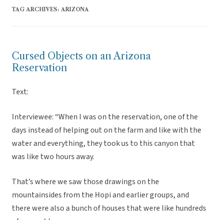
TAG ARCHIVES:
ARIZONA
Cursed Objects on an Arizona
Reservation
Text:
Interviewee: “When I was on the reservation, one of the
days instead of helping out on the farm and like with the
water and everything, they took us to this canyon that
was like two hours away.
That’s where we saw those drawings on the
mountainsides from the Hopi and earlier groups, and
there were also a bunch of houses that were like hundreds