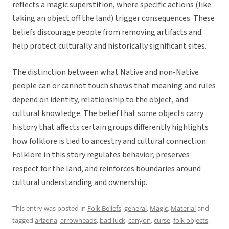
reflects a magic superstition, where specific actions (like
taking an object off the land) trigger consequences. These
beliefs discourage people from removing artifacts and
help protect culturally and historically significant sites.
The distinction between what Native and non-Native
people can or cannot touch shows that meaning and rules
depend on identity, relationship to the object, and
cultural knowledge. The belief that some objects carry
history that affects certain groups differently highlights
how folklore is tied to ancestry and cultural connection.
Folklore in this story regulates behavior, preserves
respect for the land, and reinforces boundaries around
cultural understanding and ownership.
This entry was posted in
Folk Beliefs
,
general
,
Magic
,
Material
and
tagged
arizona
,
arrowheads
,
bad luck
,
canyon
,
curse
,
folk objects
,