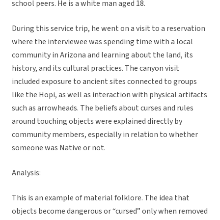
school peers. He is a white man aged 18.
During this service trip, he went on a visit to a reservation
where the interviewee was spending time with a local
community in Arizona and learning about the land, its
history, and its cultural practices. The canyon visit
included exposure to ancient sites connected to groups
like the Hopi, as well as interaction with physical artifacts
such as arrowheads. The beliefs about curses and rules
around touching objects were explained directly by
community members, especially in relation to whether
someone was Native or not.
Analysis:
This is an example of material folklore. The idea that
objects become dangerous or “cursed” only when removed