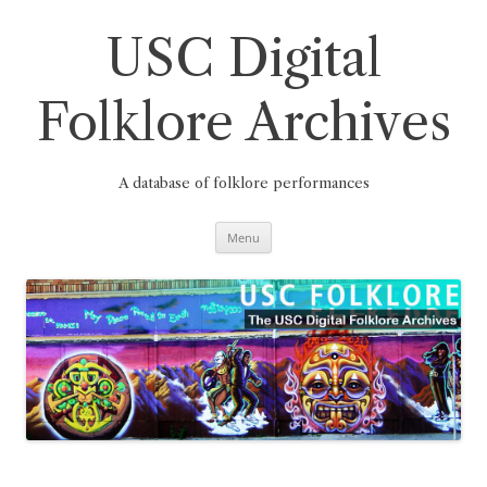
Skip
to
content
USC Digital
Folklore Archives
A database of folklore performances
Menu