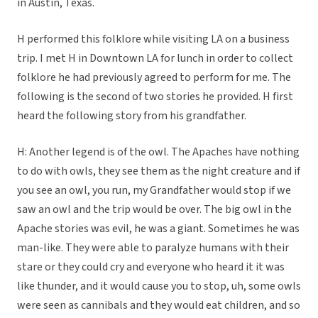
in Austin, Texas.
H performed this folklore while visiting LA on a business
trip. I met H in Downtown LA for lunch in order to collect
folklore he had previously agreed to perform for me. The
following is the second of two stories he provided. H first
heard the following story from his grandfather.
H: Another legend is of the owl. The Apaches have nothing
to do with owls, they see them as the night creature and if
you see an owl, you run, my Grandfather would stop if we
saw an owl and the trip would be over. The big owl in the
Apache stories was evil, he was a giant. Sometimes he was
man-like. They were able to paralyze humans with their
stare or they could cry and everyone who heard it it was
like thunder, and it would cause you to stop, uh, some owls
were seen as cannibals and they would eat children, and so