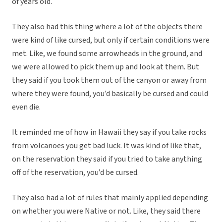
of years old.
They also had this thing where a lot of the objects there
were kind of like cursed, but only if certain conditions were
met. Like, we found some arrowheads in the ground, and
we were allowed to pick them up and look at them. But
they said if you took them out of the canyon or away from
where they were found, you’d basically be cursed and could
even die.
It reminded me of how in Hawaii they say if you take rocks
from volcanoes you get bad luck. It was kind of like that,
on the reservation they said if you tried to take anything
off of the reservation, you’d be cursed.
They also had a lot of rules that mainly applied depending
on whether you were Native or not. Like, they said there