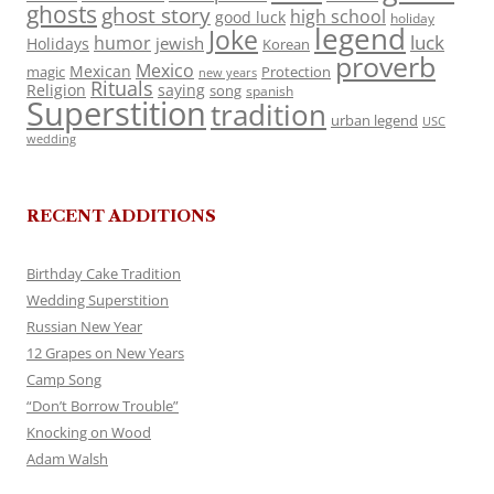
ghosts
ghost story
high school
good luck
holiday
legend
Joke
luck
humor
jewish
Holidays
Korean
proverb
Mexico
Mexican
magic
Protection
new years
Rituals
Religion
saying
song
spanish
Superstition
tradition
urban legend
USC
wedding
RECENT ADDITIONS
Birthday Cake Tradition
Wedding Superstition
Russian New Year
12 Grapes on New Years
Camp Song
“Don’t Borrow Trouble”
Knocking on Wood
Adam Walsh