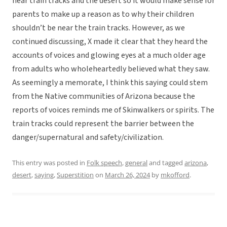
near train tracks and the desert so it would make sense for
parents to make up a reason as to why their children
shouldn’t be near the train tracks. However, as we
continued discussing, X made it clear that they heard the
accounts of voices and glowing eyes at a much older age
from adults who wholeheartedly believed what they saw.
As seemingly a memorate, I think this saying could stem
from the Native communities of Arizona because the
reports of voices reminds me of Skinwalkers or spirits. The
train tracks could represent the barrier between the
danger/supernatural and safety/civilization.
This entry was posted in
Folk speech
,
general
and tagged
arizona
,
desert
,
saying
,
Superstition
on
March 26, 2024
by
mkofford
.