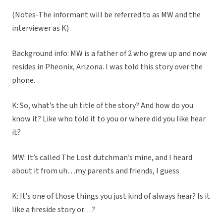
(Notes-The informant will be referred to as MW and the
interviewer as K)
Background info: MW is a father of 2 who grew up and now
resides in Pheonix, Arizona. I was told this story over the
phone.
K: So, what’s the uh title of the story? And how do you
know it? Like who told it to you or where did you like hear
it?
MW: It’s called The Lost dutchman’s mine, and I heard
about it from uh…my parents and friends, I guess
K: It’s one of those things you just kind of always hear? Is it
like a fireside story or…?