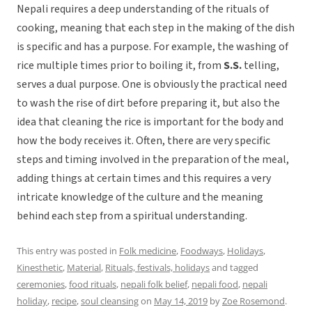
Nepali requires a deep understanding of the rituals of
cooking, meaning that each step in the making of the dish
is specific and has a purpose. For example, the washing of
rice multiple times prior to boiling it, from
S.S.
telling,
serves a dual purpose. One is obviously the practical need
to wash the rise of dirt before preparing it, but also the
idea that cleaning the rice is important for the body and
how the body receives it. Often, there are very specific
steps and timing involved in the preparation of the meal,
adding things at certain times and this requires a very
intricate knowledge of the culture and the meaning
behind each step from a spiritual understanding.
This entry was posted in
Folk medicine
,
Foodways
,
Holidays
,
Kinesthetic
,
Material
,
Rituals, festivals, holidays
and tagged
ceremonies
,
food rituals
,
nepali folk belief
,
nepali food
,
nepali
holiday
,
recipe
,
soul cleansing
on
May 14, 2019
by
Zoe Rosemond
.