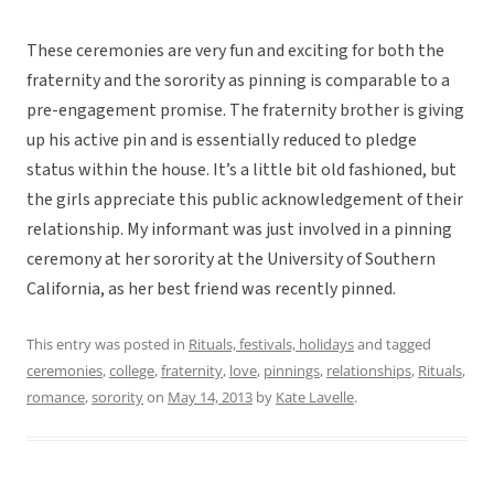
These ceremonies are very fun and exciting for both the
fraternity and the sorority as pinning is comparable to a
pre-engagement promise. The fraternity brother is giving
up his active pin and is essentially reduced to pledge
status within the house. It’s a little bit old fashioned, but
the girls appreciate this public acknowledgement of their
relationship. My informant was just involved in a pinning
ceremony at her sorority at the University of Southern
California, as her best friend was recently pinned.
This entry was posted in
Rituals, festivals, holidays
and tagged
ceremonies
,
college
,
fraternity
,
love
,
pinnings
,
relationships
,
Rituals
,
romance
,
sorority
on
May 14, 2013
by
Kate Lavelle
.