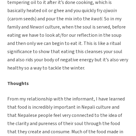
tempering oil to it after it’s done cooking, which is
basically heated oil or ghee and you quickly fry
ajwain
(carom seeds) and pour the mix into the
kwati
. So in my
family and
Newari
culture, when the soul is served, before
eating we have to look at/for our reflection in the soup
and then only we can begin to eat it. This is like a ritual
significance to show that eating this cleanses your soul
and also rids your body of negative energy but it’s also very
healthy so a way to tackle the winter.
Thoughts
From my relationship with the informant, I have learned
that food is incredibly important in Nepali culture and
that Nepalese people feel very connected to the idea of
the clarity and pureness of their soul through the food
that they create and consume. Much of the food made in