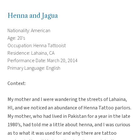
Henna and Jagua
Nationality: American
Age: 20's
Occupation: Henna Tattooist
Residence: Lahaina, CA
Performance Date: March 20, 2014
Primary Language: English
Context:
My mother and I were wandering the streets of Lahaina,
HI, and we noticed an abundance of Henna Tattoo parlors.
My mother, who had lived in Pakistan for a year in the late
1980’s, had told me a little about henna, and I was curious
as to what it was used for and why there are tattoo