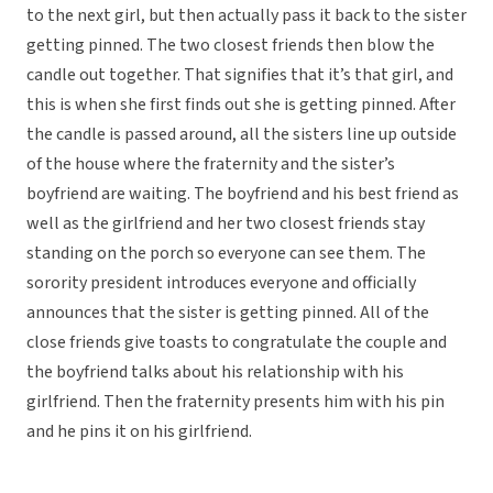
to the next girl, but then actually pass it back to the sister
getting pinned. The two closest friends then blow the
candle out together. That signifies that it’s that girl, and
this is when she first finds out she is getting pinned. After
the candle is passed around, all the sisters line up outside
of the house where the fraternity and the sister’s
boyfriend are waiting. The boyfriend and his best friend as
well as the girlfriend and her two closest friends stay
standing on the porch so everyone can see them. The
sorority president introduces everyone and officially
announces that the sister is getting pinned. All of the
close friends give toasts to congratulate the couple and
the boyfriend talks about his relationship with his
girlfriend. Then the fraternity presents him with his pin
and he pins it on his girlfriend.