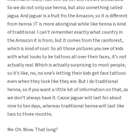
So we do not only use henna, but also something called
jagua. And jaguar is a fruit fro the Amazon, so it is different
from henna. IT is more aboriginal while like henna is kind
of traditional. I can’t remember exactly what country in
the Amazon it is from, but it comes from the rainforest,
which is kind of cool. So all those pictures you see of kids
with what looks to be tattoos all over their faces, it’s not
actually real. Which is actually surprising to most people,
so it’s like, no, no one’s letting their kids get face tattoos
even when they look like they are. But I do traditional
henna, so if you want a little bit of information on that, as
we don’t always have it. Cause jaguar will last for about
nine to ten days, whereas traditional henna will last like
two to three months.
Me: Oh. Wow. That long?