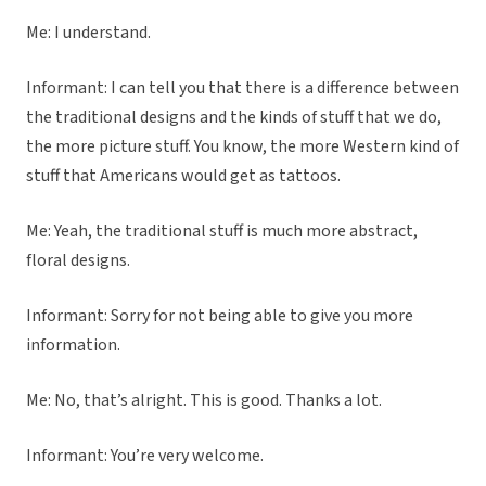
Me: I understand.
Informant: I can tell you that there is a difference between
the traditional designs and the kinds of stuff that we do,
the more picture stuff. You know, the more Western kind of
stuff that Americans would get as tattoos.
Me: Yeah, the traditional stuff is much more abstract,
floral designs.
Informant: Sorry for not being able to give you more
information.
Me: No, that’s alright. This is good. Thanks a lot.
Informant: You’re very welcome.