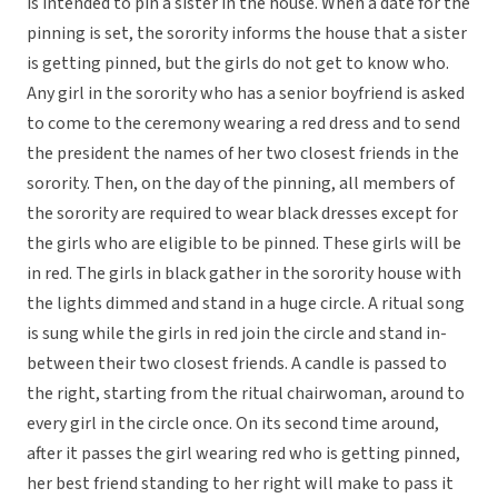
is intended to pin a sister in the house. When a date for the
pinning is set, the sorority informs the house that a sister
is getting pinned, but the girls do not get to know who.
Any girl in the sorority who has a senior boyfriend is asked
to come to the ceremony wearing a red dress and to send
the president the names of her two closest friends in the
sorority. Then, on the day of the pinning, all members of
the sorority are required to wear black dresses except for
the girls who are eligible to be pinned. These girls will be
in red. The girls in black gather in the sorority house with
the lights dimmed and stand in a huge circle. A ritual song
is sung while the girls in red join the circle and stand in-
between their two closest friends. A candle is passed to
the right, starting from the ritual chairwoman, around to
every girl in the circle once. On its second time around,
after it passes the girl wearing red who is getting pinned,
her best friend standing to her right will make to pass it