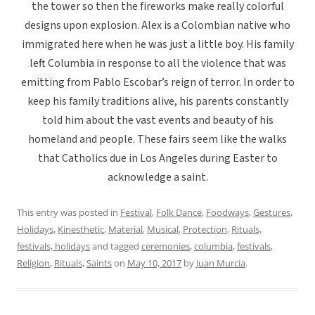
the tower so then the fireworks make really colorful
designs upon explosion. Alex is a Colombian native who
immigrated here when he was just a little boy. His family
left Columbia in response to all the violence that was
emitting from Pablo Escobar’s reign of terror. In order to
keep his family traditions alive, his parents constantly
told him about the vast events and beauty of his
homeland and people. These fairs seem like the walks
that Catholics due in Los Angeles during Easter to
acknowledge a saint.
This entry was posted in
Festival
,
Folk Dance
,
Foodways
,
Gestures
,
Holidays
,
Kinesthetic
,
Material
,
Musical
,
Protection
,
Rituals,
festivals, holidays
and tagged
ceremonies
,
columbia
,
festivals
,
Religion
,
Rituals
,
Saints
on
May 10, 2017
by
Juan Murcia
.