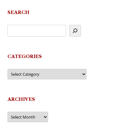
SEARCH
CATEGORIES
Categories
ARCHIVES
Archives