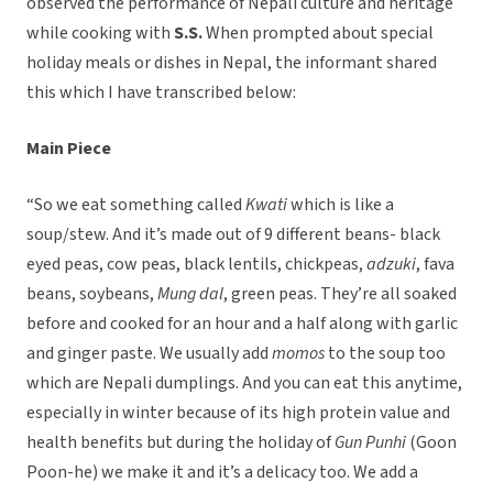
observed the performance of Nepali culture and heritage
while cooking with
S.S.
When prompted about special
holiday meals or dishes in Nepal, the informant shared
this which I have transcribed below:
Main Piece
“So we eat something called
Kwati
which is like a
soup/stew. And it’s made out of 9 different beans- black
eyed peas, cow peas, black lentils, chickpeas,
adzuki
, fava
beans, soybeans,
Mung dal
, green peas. They’re all soaked
before and cooked for an hour and a half along with garlic
and ginger paste. We usually add
momos
to the soup too
which are Nepali dumplings. And you can eat this anytime,
especially in winter because of its high protein value and
health benefits but during the holiday of
Gun Punhi
(Goon
Poon-he) we make it and it’s a delicacy too. We add a