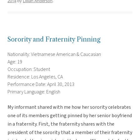
2014
by
Lillian Anderson
.
Sorority and Fraternity Pinning
Nationality: Vietnamese American & Caucasian
Age: 19
Occupation: Student
Residence: Los Angeles, CA
Performance Date: April 30, 2013
Primary Language: English
My informant shared with me how her sorority celebrates
one of its members getting pinned by her senior boyfriend
in a fraternity. First, the fraternity shares with the
president of the sorority that a member of their fraternity