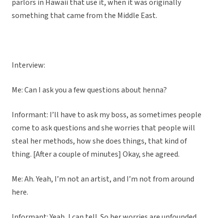
parlors in Hawaii that use it, when it was originally
something that came from the Middle East.
Interview:
Me: Can I ask you a few questions about henna?
Informant: I’ll have to ask my boss, as sometimes people
come to ask questions and she worries that people will
steal her methods, how she does things, that kind of
thing. [After a couple of minutes] Okay, she agreed.
Me: Ah. Yeah, I’m not an artist, and I’m not from around
here.
Informant: Yeah, I can tell. So her worries are unfounded.