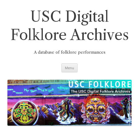
Skip
to
content
USC Digital
Folklore Archives
A database of folklore performances
Menu