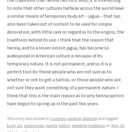
the traditions that henna ties into. Also, it is interesting
to note that other cultures halfway across the world have
a similar means of temporary body art – jagua – that has
also been taken out of context to be used for simple
decoration, with little care or regard as to the origins, the
traditions behind its use. I think that the reason that
henna, and to a lesser extent jagua, has become so
widespread in American culture is because of its
temporary nature. It is not permanent, and so it is a
perfect tool for those people who are not sure as to
whether or not to get a tattoo, or those people who are
not sure they want something of a permanent nature. I
think that this is the main reason as to why henna parlors
have begun to spring up in the past few years.
This entry was posted in
Customs
,
general
,
Material
and tagged
body art
,
ceremonies
,
henna
,
tattoo
,
wedding traditions
on
May 16,