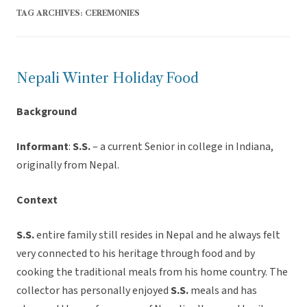
TAG ARCHIVES:
CEREMONIES
Nepali Winter Holiday Food
Background
Informant
:
S.S.
– a current Senior in college in Indiana,
originally from Nepal.
Context
S.S.
entire family still resides in Nepal and he always felt
very connected to his heritage through food and by
cooking the traditional meals from his home country. The
collector has personally enjoyed
S.S.
meals and has