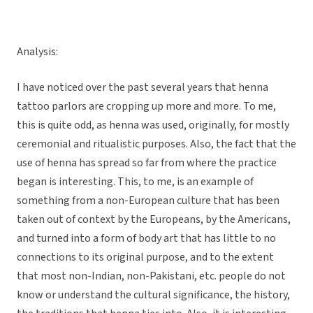
Analysis:
I have noticed over the past several years that henna
tattoo parlors are cropping up more and more. To me,
this is quite odd, as henna was used, originally, for mostly
ceremonial and ritualistic purposes. Also, the fact that the
use of henna has spread so far from where the practice
began is interesting. This, to me, is an example of
something from a non-European culture that has been
taken out of context by the Europeans, by the Americans,
and turned into a form of body art that has little to no
connections to its original purpose, and to the extent
that most non-Indian, non-Pakistani, etc. people do not
know or understand the cultural significance, the history,