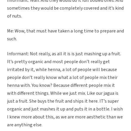
Informant: Yeah. And they would do it full bodied ones. And
sometimes they would be completely covered and it’s kind
of nuts.
Me: Wow, that must have taken a long time to prepare and
such.
Informant: Not really, as all it is is just mashing up a fruit.
It’s pretty organic and most people don’t really get
irritated by it, while henna, a lot of people will because
people don’t really know what a lot of people mix their
henna with. You know? Because different people mix it
with different things. While we just mix. Like our jagua is
just a fruit. She buys the fruit and ships it here. IT’s super
organic and just mashes it up and puts it in a bottle. I wish
I knew more about this, as we are more aesthetic than we
are anything else.