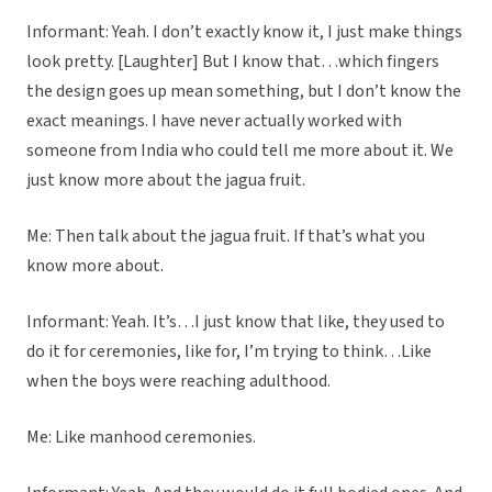
Informant: Yeah. I don’t exactly know it, I just make things
look pretty. [Laughter] But I know that…which fingers
the design goes up mean something, but I don’t know the
exact meanings. I have never actually worked with
someone from India who could tell me more about it. We
just know more about the jagua fruit.
Me: Then talk about the jagua fruit. If that’s what you
know more about.
Informant: Yeah. It’s…I just know that like, they used to
do it for ceremonies, like for, I’m trying to think…Like
when the boys were reaching adulthood.
Me: Like manhood ceremonies.