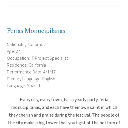
Ferias Monucipilanas
Nationality: Colombia
Age: 27
Occupation: IT Project Specialist
Residence: California
Performance Date: 4/1/17
Primary Language: English
Language: Spanish
Every city, every town, has a yearly party, feria
monucipilanas, and each have their own saint in which
they cherish and praise during the festival. The people of
the city make a big tower that you light at the bottom of