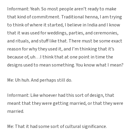
Informant: Yeah. So most people aren’t ready to make
that kind of commitment. Traditional henna, I am trying
to think of where it started, I believe in India and I know
that it was used for weddings, parties, and ceremonies,
and rituals, and stuff like that. There must be some exact
reason for why they used it, and I’m thinking that it’s
because of, uh…I think that at one point in time the
designs used to mean something. You know what I mean?
Me: Uh huh. And perhaps still do.
Informant: Like whoever had this sort of design, that
meant that they were getting married, or that they were
married.
Me: That it had some sort of cultural significance.