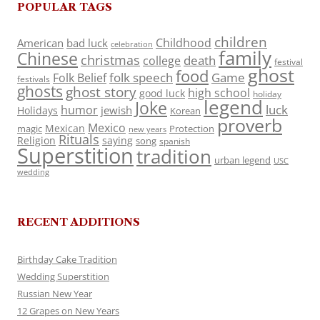
POPULAR TAGS
children
Childhood
American
bad luck
celebration
family
Chinese
christmas
death
college
festival
ghost
food
folk speech
Game
Folk Belief
festivals
ghosts
ghost story
high school
good luck
holiday
legend
Joke
luck
humor
jewish
Holidays
Korean
proverb
Mexico
Mexican
magic
Protection
new years
Rituals
Religion
saying
song
spanish
Superstition
tradition
urban legend
USC
wedding
RECENT ADDITIONS
Birthday Cake Tradition
Wedding Superstition
Russian New Year
12 Grapes on New Years