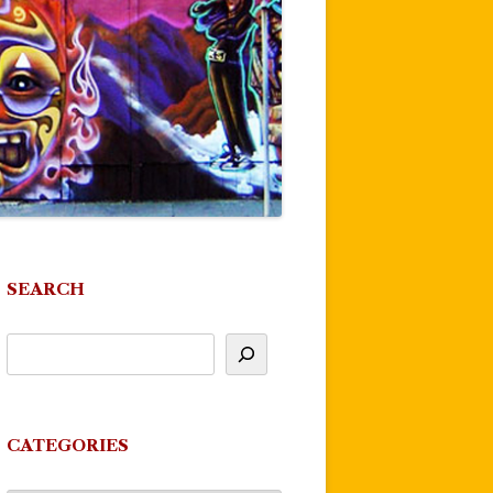
SEARCH
CATEGORIES