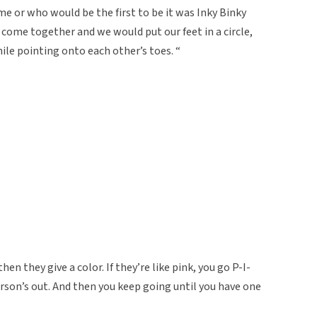
or who would be the first to be it was Inky Binky
come together and we would put our feet in a circle,
le pointing onto each other’s toes. “
n they give a color. If they’re like pink, you go P-I-
rson’s out. And then you keep going until you have one