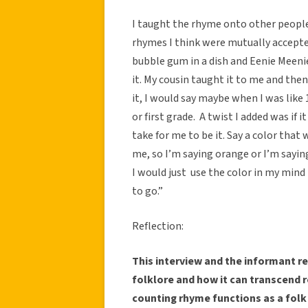
I taught the rhyme onto other people
rhymes I think were mutually accept
bubble gum in a dish and Eenie Meenie
it. My cousin taught it to me and then 
it, I would say maybe when I was like 1
or first grade. A twist I added was if
take for me to be it. Say a color that 
me, so I’m saying orange or I’m sayin
I would just use the color in my min
to go.”
Reflection:
This interview and the informant re
folklore and how it can transcend re
counting rhyme functions as a folk