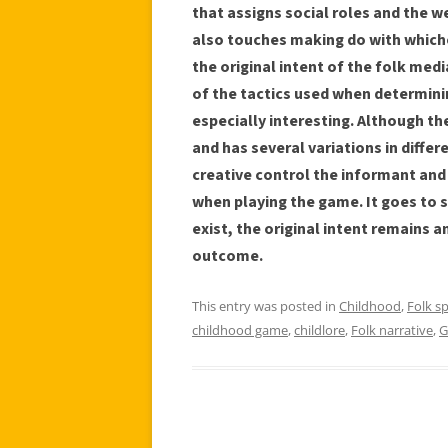
that assigns social roles and the w
also touches making do with whiche
the original intent of the folk med
of the tactics used when determinin
especially interesting. Although ther
and has several variations in differ
creative control the informant and
when playing the game. It goes to 
exist, the original intent remains a
outcome.
This entry was posted in
Childhood
,
Folk s
childhood game
,
childlore
,
Folk narrative
,
G