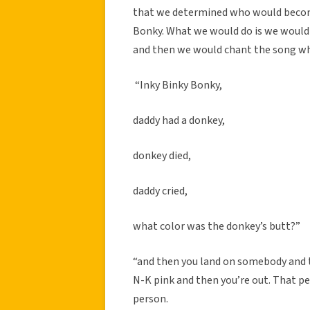
that we determined who would become 
Bonky. What we would do is we would 
and then we would chant the song whi
“Inky Binky Bonky,
daddy had a donkey,
donkey died,
daddy cried,
what color was the donkey’s butt?”
“and then you land on somebody and the
N-K pink and then you’re out. That pe
person.