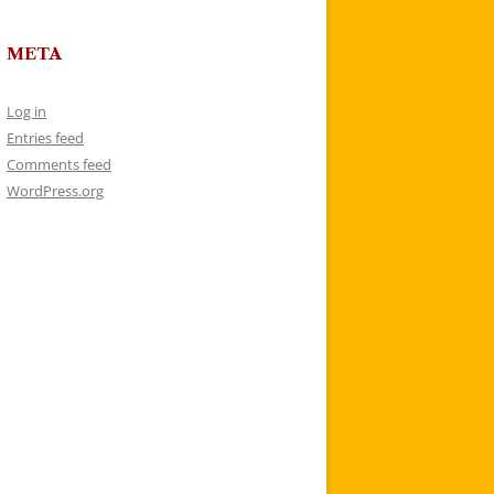
META
Log in
Entries feed
Comments feed
WordPress.org