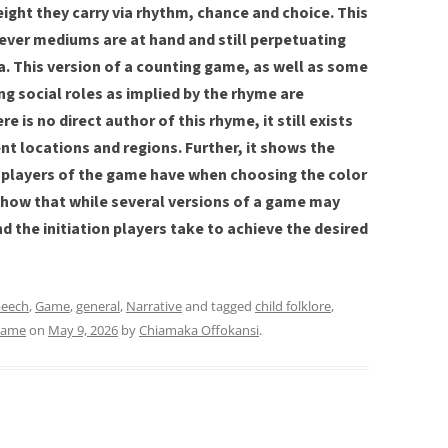
eight they carry via rhythm, chance and choice. This
ver mediums are at hand and still perpetuating
ia. This version of a counting game, as well as some
g social roles as implied by the rhyme are
e is no direct author of this rhyme, it still exists
ent locations and regions. Further, it shows the
 players of the game have when choosing the color
show that while several versions of a game may
nd the initiation players take to achieve the desired
peech
,
Game
,
general
,
Narrative
and tagged
child folklore
,
ame
on
May 9, 2026
by
Chiamaka Offokansi
.