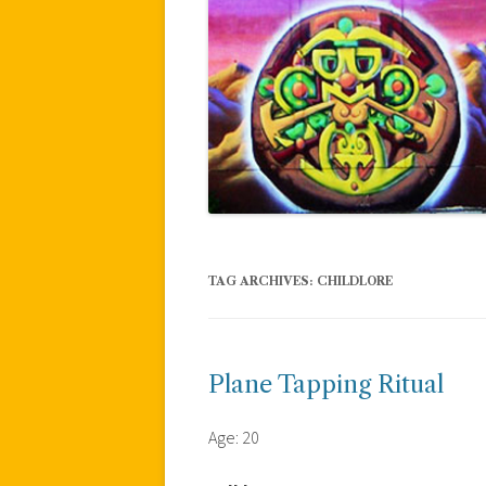
TAG ARCHIVES:
CHILDLORE
Plane Tapping Ritual
Age: 20