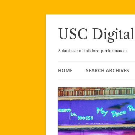
Skip
to
content
USC Digital
A database of folklore performances
HOME
SEARCH ARCHIVES