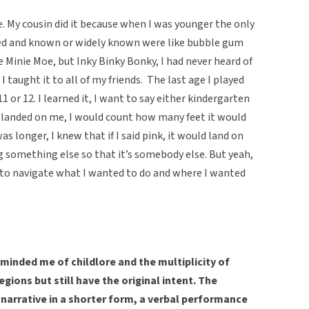
. My cousin did it because when I was younger the only
ed and known or widely known were like bubble gum
 Minie Moe, but Inky Binky Bonky, I had never heard of
I taught it to all of my friends. The last age I played
1 or 12. I learned it, I want to say either kindergarten
 it landed on me, I would count how many feet it would
was longer, I knew that if I said pink, it would land on
g something else so that it’s somebody else. But yeah,
d to navigate what I wanted to do and where I wanted
minded me of childlore and the multiplicity of
gions but still have the original intent. The
 narrative in a shorter form, a verbal performance