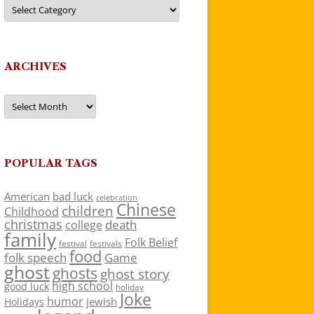
Categories
ARCHIVES
Archives
POPULAR TAGS
American
bad luck
celebration
Chinese
children
Childhood
christmas
death
college
family
Folk Belief
festivals
festival
food
folk speech
Game
ghost
ghosts
ghost story
high school
good luck
holiday
Joke
humor
jewish
Holidays