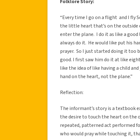
Folklore Story:
“Every time I go on a flight and I fly
the little heart that’s on the outside
enter the plane. I do it as like a goo
always do it. He would like put his han
prayer. So I just started doing it to
good. I first saw him do it at like eig
like the idea of like having a child and
hand on the heart, not the plane.”
Reflection:
The informant’s story is a textbook e
the desire to touch the heart on the 
repeated, patterned act performed fo
who would pray while touching it, th