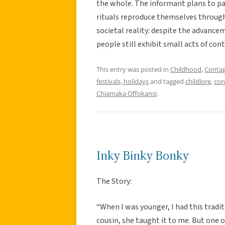
the whole. The informant plans to pa
rituals reproduce themselves through 
societal reality: despite the advanc
people still exhibit small acts of con
This entry was posted in
Childhood
,
Contag
festivals, holidays
and tagged
childlore
,
con
Chiamaka Offokansi
.
Inky Binky Bonky
The Story:
“When I was younger, I had this traditi
cousin, she taught it to me. But one