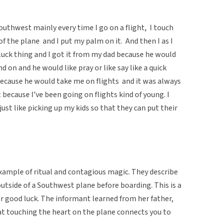
 Southwest mainly every time I go on a flight, I touch
 of the plane and I put my palm on it. And then I as I
d luck thing and I got it from my dad because he would
d on and he would like pray or like say like a quick
o because he would take me on flights and it was always
ht because I’ve been going on flights kind of young. I
 just like picking up my kids so that they can put their
xample of ritual and contagious magic. They describe
outside of a Southwest plane before boarding. This is a
r good luck. The informant learned from her father,
at touching the heart on the plane connects you to