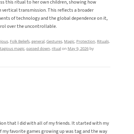
ss this ritual to her own children, showing how
vertical transmission. This reflects a broader
ements of technology and the global dependence on it,
trol over the uncontrollable.
ious
,
Folk Beliefs
,
general
,
Gestures
,
Magic
,
Protection
,
Rituals,
tagious magic
,
passed down
,
ritual
on
May 9, 2026
by
on that I did with all of my friends. It started with my
 of my favorite games growing up was tag and the way