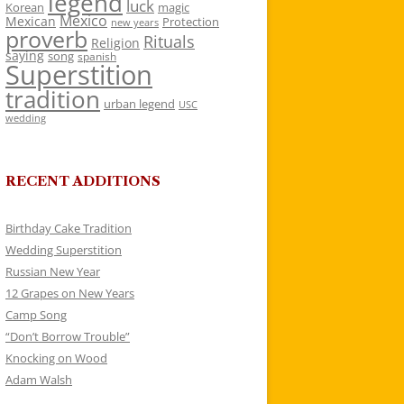
legend
luck
Korean
magic
Mexico
Mexican
Protection
new years
proverb
Rituals
Religion
saying
song
spanish
Superstition
tradition
urban legend
USC
wedding
RECENT ADDITIONS
Birthday Cake Tradition
Wedding Superstition
Russian New Year
12 Grapes on New Years
Camp Song
“Don’t Borrow Trouble”
Knocking on Wood
Adam Walsh