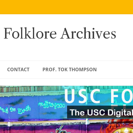
 Folklore Archives
CONTACT
PROF. TOK THOMPSON