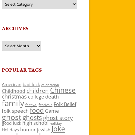
Categories
ARCHIVES
Archives
POPULAR TAGS
American
bad luck
celebration
Chinese
children
Childhood
christmas
death
college
family
Folk Belief
festivals
festival
food
folk speech
Game
ghost
ghosts
ghost story
high school
good luck
holiday
Joke
humor
jewish
Holidays