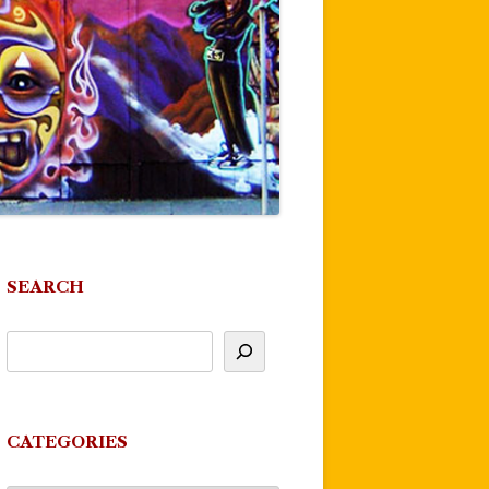
SEARCH
CATEGORIES