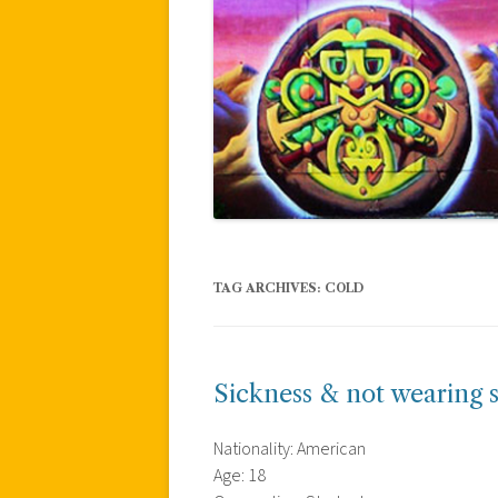
TAG ARCHIVES:
COLD
Sickness & not wearing 
Nationality: American
Age: 18