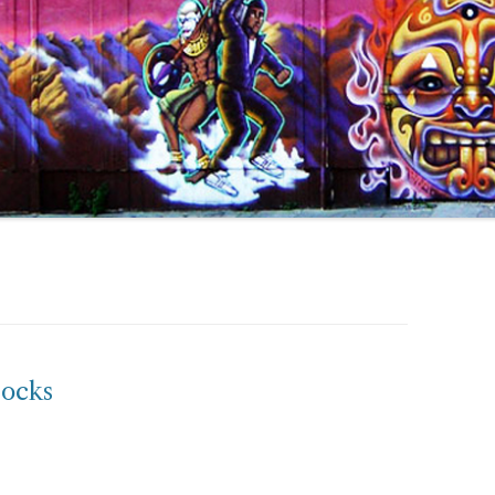
socks