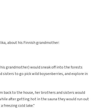
Mika, about his Finnish grandmother:
is grandmother) would sneak off into the forests
d sisters to go pick wild boysenberries, and explore in
em back to the house, her brothers and sisters would
while after getting hot in the sauna they would run out
a freezing cold lake.”