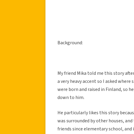
Background:
My friend Mika told me this story aft
a very heavy accent so I asked where
were born and raised in Finland, so h
down to him.
He particularly likes this story beca
was surrounded by other houses, and
friends since elementary school, and 