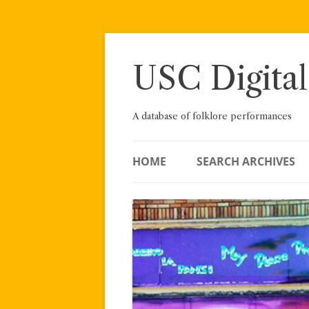
Skip
to
content
USC Digital
A database of folklore performances
HOME
SEARCH ARCHIVES