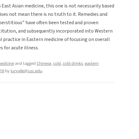
n East Asian medicine, this one is not necessarily based
s does not mean there is no truth to it. Remedies and
uperstitious” have often been tested and proven
nstitution, and subsequently incorporated into Western
al practice in Eastern medicine of focusing on overall
s for acute illness.
medicine
and tagged
Chinese
,
cold
,
cold drinks
,
eastern
018
by
lucyalle@usc.edu
.