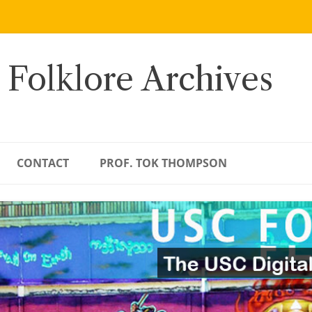
 Folklore Archives
CONTACT
PROF. TOK THOMPSON