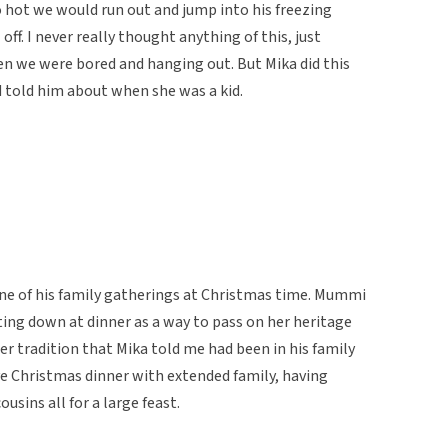
o hot we would run out and jump into his freezing
off. I never really thought anything of this, just
n we were bored and hanging out. But Mika did this
 told him about when she was a kid.
 one of his family gatherings at Christmas time. Mummi
tting down at dinner as a way to pass on her heritage
r tradition that Mika told me had been in his family
e Christmas dinner with extended family, having
usins all for a large feast.