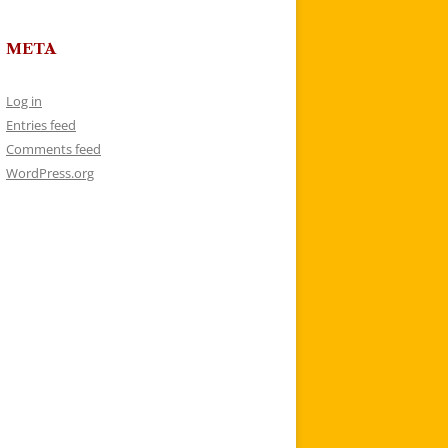
META
Log in
Entries feed
Comments feed
WordPress.org