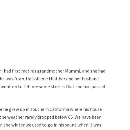
er I had first met his grandmother Mummi, and she had
 she was from. He told me that her and her husband
e went on to tell me some stories that she had passed
use he grew up in southern California where his house
 the weather rarely dropped below 65. We have been
in the winter we used to go in his sauna when it was