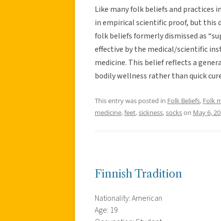
Like many folk beliefs and practices i
in empirical scientific proof, but thi
folk beliefs formerly dismissed as “s
effective by the medical/scientific i
medicine. This belief reflects a gener
bodily wellness rather than quick cure
This entry was posted in
Folk Beliefs
,
Folk 
medicine
,
feet
,
sickness
,
socks
on
May 6, 2
Finnish Tradition
Nationality: American
Age: 19