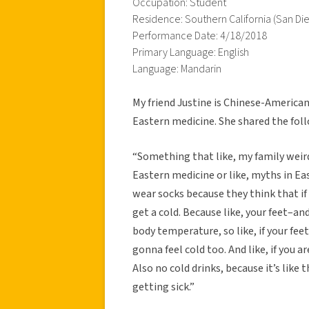
Occupation: Student
Residence: Southern California (San Di
Performance Date: 4/18/2018
Primary Language: English
Language: Mandarin
My friend Justine is Chinese-American
Eastern medicine. She shared the foll
“Something that like, my family weird
Eastern medicine or like, myths in Ea
wear socks because they think that if 
get a cold. Because like, your feet–and 
body temperature, so like, if your fee
gonna feel cold too. And like, if you 
Also no cold drinks, because it’s like 
getting sick.”