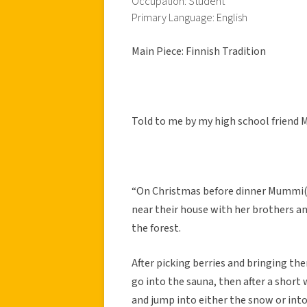
Occupation: Student
Primary Language: English
Main Piece: Finnish Tradition
Told to me by my high school friend 
“On Christmas before dinner Mummi(h
near their house with her brothers an
the forest.
After picking berries and bringing th
go into the sauna, then after a short 
and jump into either the snow or into 