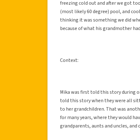
freezing cold out and after we got to
(most likely 60 degree) pool, and cool 
thinking it was something we did whe
because of what his grandmother had
Context:
Mika was first told this story during
told this story when they were all si
to her grandchildren. That was anothe
for many years, where they would hav
grandparents, aunts and uncles, and co