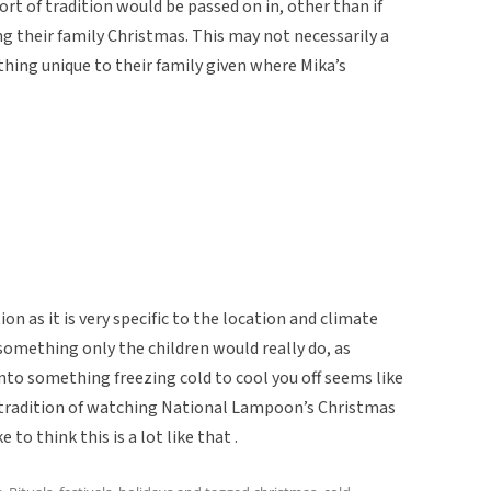
rt of tradition would be passed on in, other than if
g their family Christmas. This may not necessarily a
thing unique to their family given where Mika’s
ion as it is very specific to the location and climate
omething only the children would really do, as
nto something freezing cold to cool you off seems like
s tradition of watching National Lampoon’s Christmas
 to think this is a lot like that .