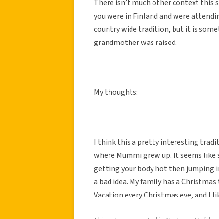
There isn’t much other context this so
you were in Finland and were attendin
country wide tradition, but it is some
grandmother was raised.
My thoughts:
I think this a pretty interesting tradit
where Mummi grew up. It seems like s
getting your body hot then jumping i
a bad idea. My family has a Christma
Vacation every Christmas eve, and I like