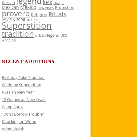
legend
luck
Korean
magic
Mexico
Mexican
Protection
new years
proverb
Rituals
Religion
saying
song
spanish
Superstition
tradition
urban legend
USC
wedding
RECENT ADDITIONS
Birthday Cake Tradition
Wedding Superstition
Russian New Year
12 Grapes on New Years
Camp Song
“Don’t Borrow Trouble”
Knocking on Wood
Adam Walsh