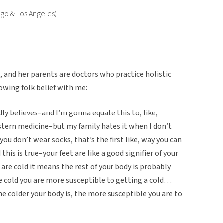
ego & Los Angeles)
, and her parents are doctors who practice holistic
owing folk belief with me:
ly believes–and I’m gonna equate this to, like,
stern medicine–but my family hates it when I don’t
you don’t wear socks, that’s the first like, way you can
this is true–your feet are like a good signifier of your
t are cold it means the rest of your body is probably
are cold you are more susceptible to getting a cold…
the colder your body is, the more susceptible you are to