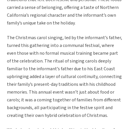
carried a sense of belonging, offering a taste of Northern
California’s regional character and the informant’s own
family’s unique take on the holiday.
The Christmas carol singing, led by the informant’s father,
turned this gathering into a communal festival, where
even those with no formal musical training became part
of the celebration. The ritual of singing carols deeply
familiar to the informant’s father due to his East Coast
upbringing added a layer of cultural continuity, connecting
their family’s present-day traditions with his childhood
memories. This annual event wasn’t just about food or
carols; it was a coming together of families from different
backgrounds, all participating in the festive spirit and
creating their own hybrid celebration of Christmas.