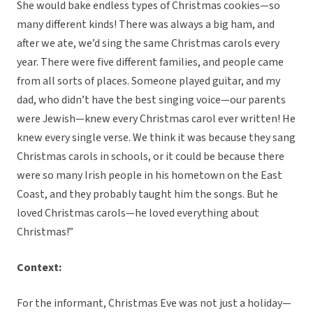
She would bake endless types of Christmas cookies—so
many different kinds! There was always a big ham, and
after we ate, we’d sing the same Christmas carols every
year. There were five different families, and people came
from all sorts of places. Someone played guitar, and my
dad, who didn’t have the best singing voice—our parents
were Jewish—knew every Christmas carol ever written! He
knew every single verse. We think it was because they sang
Christmas carols in schools, or it could be because there
were so many Irish people in his hometown on the East
Coast, and they probably taught him the songs. But he
loved Christmas carols—he loved everything about
Christmas!”
Context:
For the informant, Christmas Eve was not just a holiday—