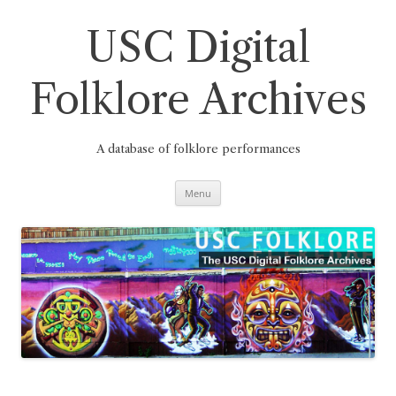
Skip
to
content
USC Digital
Folklore Archives
A database of folklore performances
Menu