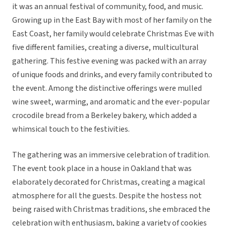
it was an annual festival of community, food, and music.
Growing up in the East Bay with most of her family on the
East Coast, her family would celebrate Christmas Eve with
five different families, creating a diverse, multicultural
gathering. This festive evening was packed with an array
of unique foods and drinks, and every family contributed to
the event. Among the distinctive offerings were mulled
wine sweet, warming, and aromatic and the ever-popular
crocodile bread from a Berkeley bakery, which added a
whimsical touch to the festivities.
The gathering was an immersive celebration of tradition.
The event took place in a house in Oakland that was
elaborately decorated for Christmas, creating a magical
atmosphere for all the guests. Despite the hostess not
being raised with Christmas traditions, she embraced the
celebration with enthusiasm, baking a variety of cookies