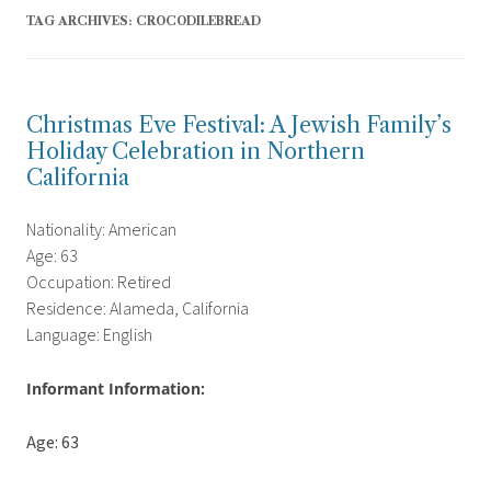
TAG ARCHIVES:
CROCODILEBREAD
Christmas Eve Festival: A Jewish Family’s
Holiday Celebration in Northern
California
Nationality: American
Age: 63
Occupation: Retired
Residence: Alameda, California
Language: English
Informant Information:
Age: 63