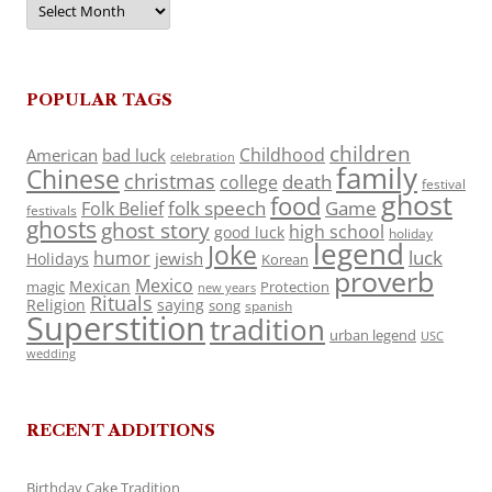
POPULAR TAGS
children
Childhood
American
bad luck
celebration
family
Chinese
christmas
death
college
festival
ghost
food
folk speech
Game
Folk Belief
festivals
ghosts
ghost story
high school
good luck
holiday
legend
Joke
luck
humor
jewish
Holidays
Korean
proverb
Mexico
Mexican
magic
Protection
new years
Rituals
Religion
saying
song
spanish
Superstition
tradition
urban legend
USC
wedding
RECENT ADDITIONS
Birthday Cake Tradition