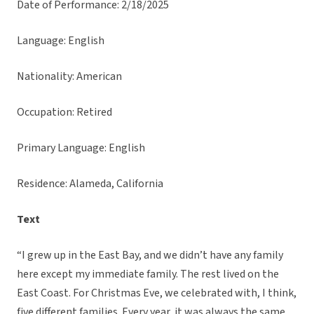
Date of Performance: 2/18/2025
Language: English
Nationality: American
Occupation: Retired
Primary Language: English
Residence: Alameda, California
Text
“I grew up in the East Bay, and we didn’t have any family
here except my immediate family. The rest lived on the
East Coast. For Christmas Eve, we celebrated with, I think,
five different families. Every year, it was always the same.