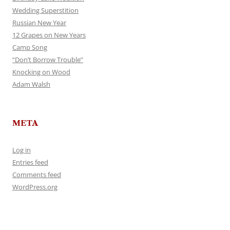
Wedding Superstition
Russian New Year
12 Grapes on New Years
Camp Song
“Don’t Borrow Trouble”
Knocking on Wood
Adam Walsh
META
Log in
Entries feed
Comments feed
WordPress.org