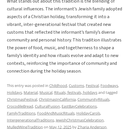
What stands out about this tradition is the blending of
cultural influences. The informant’s Jewish family adopted
aspects of a Christian holiday, transforming it into a
vibrant, inter-generational festival that created new
customs that reflected the informant’s family’s diverse
community and personal history. This tradition illustrates
the power of food, music, and togetherness to shape a
family’s identity and how rituals evolve and adapt to new
contexts, reinforcing the importance of community and
connection during the holiday season.
This entry was posted in
Childhood
,
Customs
,
Festival
,
Foodways
,
Holidays
,
Material
,
Musical
,
Rituals, festivals, holidays
and tagged
ChristmasFestival
,
ChristmasInCalifornia
,
CommunityRituals
,
CrocodileBread
,
CulturalFusion
,
EastBayCelebrations
,
FamilyTraditions
,
FoodAndMusicRituals
,
HolidayCarols
,
IntergenerationalTraditions
,
JewishChristmasCelebration
,
MulledWineTradition
on
May 12, 2025
by
Z'haria Anderson
.