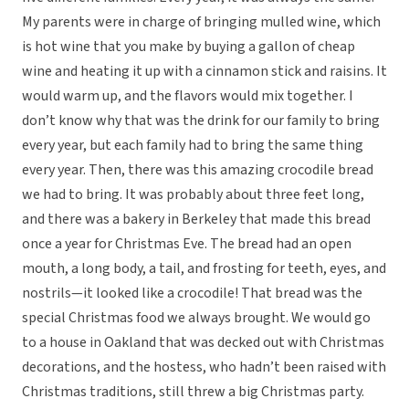
My parents were in charge of bringing mulled wine, which
is hot wine that you make by buying a gallon of cheap
wine and heating it up with a cinnamon stick and raisins. It
would warm up, and the flavors would mix together. I
don’t know why that was the drink for our family to bring
every year, but each family had to bring the same thing
every year. Then, there was this amazing crocodile bread
we had to bring. It was probably about three feet long,
and there was a bakery in Berkeley that made this bread
once a year for Christmas Eve. The bread had an open
mouth, a long body, a tail, and frosting for teeth, eyes, and
nostrils—it looked like a crocodile! That bread was the
special Christmas food we always brought. We would go
to a house in Oakland that was decked out with Christmas
decorations, and the hostess, who hadn’t been raised with
Christmas traditions, still threw a big Christmas party.