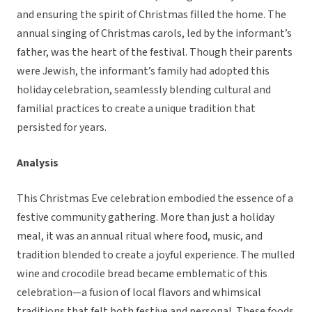
and ensuring the spirit of Christmas filled the home. The
annual singing of Christmas carols, led by the informant’s
father, was the heart of the festival. Though their parents
were Jewish, the informant’s family had adopted this
holiday celebration, seamlessly blending cultural and
familial practices to create a unique tradition that
persisted for years.
Analysis
This Christmas Eve celebration embodied the essence of a
festive community gathering. More than just a holiday
meal, it was an annual ritual where food, music, and
tradition blended to create a joyful experience. The mulled
wine and crocodile bread became emblematic of this
celebration—a fusion of local flavors and whimsical
traditions that felt both festive and personal. These foods