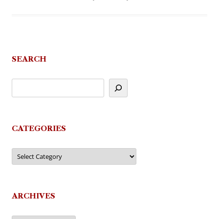
SEARCH
CATEGORIES
Categories
ARCHIVES
Archives